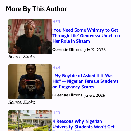
More By This Author
HER
‘You Need Some Whimsy to Get
Through Life’ Genoveva Umeh on
Her Role in Siraam
Queensie Ellimms
July 22, 2026
Source: Zikoko
HER
“My Boyfriend Asked If It Was
His” — Nigerian Female Students
on Pregnancy Scares
Queensie Ellimms
June 2, 2026
Source: Zikoko
HER
4 Reasons Why Nigerian
University Students Won’t Get