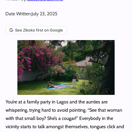
Date Written:
July 23, 2025
See Zikoko first on Google
You’re at a family party in Lagos and the aunties are
whispering, trying hard to avoid pointing. “See that woman
with that small boy? She’s a cougar!” Everybody in the
vicinity starts to talk amongst themselves, tongues click and