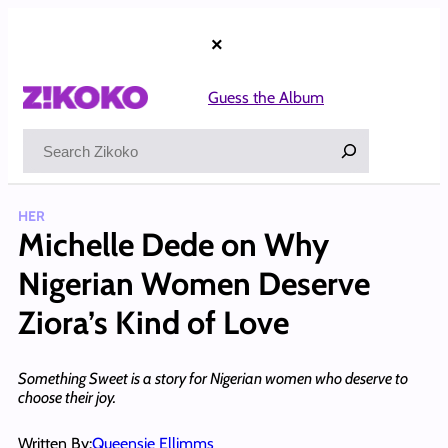
Skip
to
×
content
Guess the Album
Search
HER
Michelle Dede on Why
Nigerian Women Deserve
Ziora’s Kind of Love
Something Sweet is a story for Nigerian women who deserve to
choose their joy.
Written By:
Queensie Ellimms