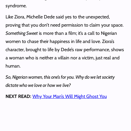
syndrome.
Like Ziora, Michelle Dede said yes to the unexpected,
proving that you don’t need permission to claim your space.
Something Sweet
is more than a film; it’s a call to Nigerian
women to chase their happiness in life and love. Ziora’s
character, brought to life by Dede’s raw performance, shows
a woman who is neither a villain nor a victim, just real and
human.
So, Nigerian women, this one’s for you. Why do we let society
dictate who we love or how we
live?
NEXT READ:
Why Your Man’s Will Might Ghost You