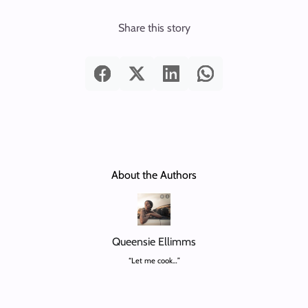
Share this story
About the Authors
Queensie Ellimms
“Let me cook…”