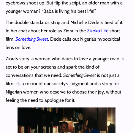
eyebrows shoot up. But flip the script, an older man with a
younger woman? “Baba is living his best life!”
The double standards sting and Michelle Dede is tired of it.
In her chat about her role as Ziora in the
Zikoko Life
short
film,
Something Sweet
, Dede calls out Nigeria’s hypocritical
lens on love.
Ziora’s story, a woman who dares to love a younger man, is
set to be on your screens and spark the kind of
conversations that we need.
Something Sweet
is not just a
film, it’s a mirror of our society’s judgment and a story for
Nigerian women who deserve to choose their joy, without
feeling the need to apologise for it.