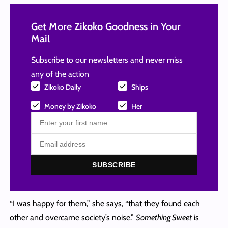
Get More Zikoko Goodness in Your
Mail
Subscribe to our newsletters and never miss
any of the action
Zikoko Daily
Ships
Money by Zikoko
Her
SUBSCRIBE
“I was happy for them,” she says, “that they found each
other and overcame society’s noise.”
Something Sweet
is