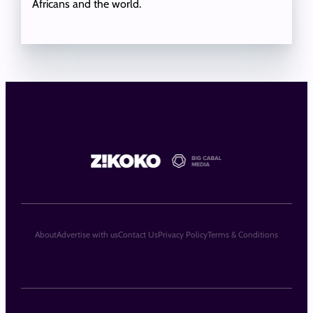
Africans and the world.
About
Advertise with us
Contact Us
Privacy Policy
Terms & Conditions