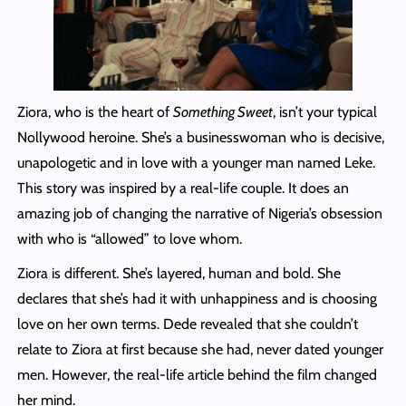
Ziora, who is the heart of
Something Sweet
, isn’t your typical
Nollywood heroine. She’s a businesswoman who is decisive,
unapologetic and in love with a younger man named Leke.
This story was inspired by a real-life couple. It does an
amazing job of changing the narrative of Nigeria’s obsession
with who is “allowed” to love whom.
Ziora is different. She’s layered, human and bold. She
declares that she’s had it with unhappiness and is choosing
love on her own terms. Dede revealed that she couldn’t
relate to Ziora at first because she had, never dated younger
men. However, the real-life article behind the film changed
her mind.