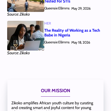
Tested For STIs
Queensie Ellimms
May 29, 2026
Source: Zikoko
HER
The Reality of Working as a Tech
Babe in Nigeria
Queensie Ellimms
May 18, 2026
Source: Zikoko
OUR MISSION
Zikoko amplifies African youth culture by curating
and creating smart and joyful content for young