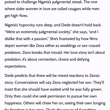
poised to challenge Nigeria’s judgmental streak. The one
where older women in love are called cougars while men
get high-fives.
Nigeria’s hypocrisy runs deep, and Dede doesn’t hold back.
“We’re an extremely judgmental society,” she says, “and I
dislike that with a passion.” She’s frustrated by how films
depict women like Ziora either as weaklings or sex-crazed
predators. Ziora breaks that mould. Her love story isn’t about
predation, it’s about connection, choice and defying
expectations.
Dede predicts that there will be mixed reactions to Ziora’s
story. Conservatives will say Ziora neglected her son. They’ll
insist that she should have waited until he was fully grown.
Only then could she seek permission to pursue her own
happiness. Others will cheer her on, seeing their own longing
for freedom in her story. That’s the power of
Something