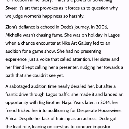
Sweet.
It’s art that provokes as it forces us to question why
we judge women’s happiness so harshly.
Ziora’s defiance is echoed in Dede’s journey. In 2006,
Michelle wasn’t chasing fame. She was on holiday in Lagos
when a chance encounter at Nike Art Gallery led to an
audition for a game show. She had no presenting
experience, just a voice that called attention. Her sister and
her friend kept calling her a presenter, nudging her towards a
path that she couldn’t see yet.
A sabotaged audition time nearly derailed her, but after a
frantic drive through Lagos traffic, she made it and landed an
opportunity with Big Brother Naija. Years later, in 2014, her
friend tricked her into auditioning for Desperate Housewives
Africa. Despite her lack of training as an actress, Dede got
the lead role, leaning on co-stars to conquer impostor