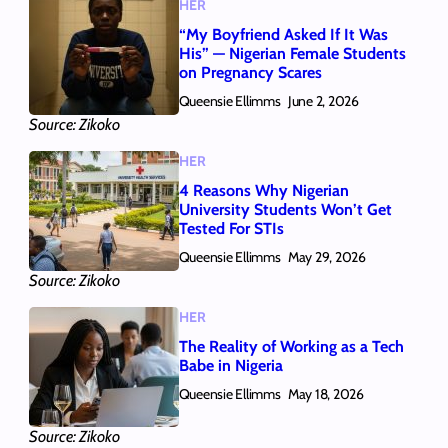
HER
“My Boyfriend Asked If It Was
His” — Nigerian Female Students
on Pregnancy Scares
Queensie Ellimms
June 2, 2026
Source: Zikoko
HER
4 Reasons Why Nigerian
University Students Won’t Get
Tested For STIs
Queensie Ellimms
May 29, 2026
Source: Zikoko
HER
The Reality of Working as a Tech
Babe in Nigeria
Queensie Ellimms
May 18, 2026
Source: Zikoko