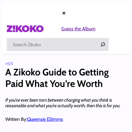
Skip
to
×
content
Guess the Album
Search
HER
A Zikoko Guide to Getting
Paid What You’re Worth
If you’ve ever been torn between charging what you think is
reasonable and what you’re actually worth, then this is for you.
Written By:
Queensie Ellimms