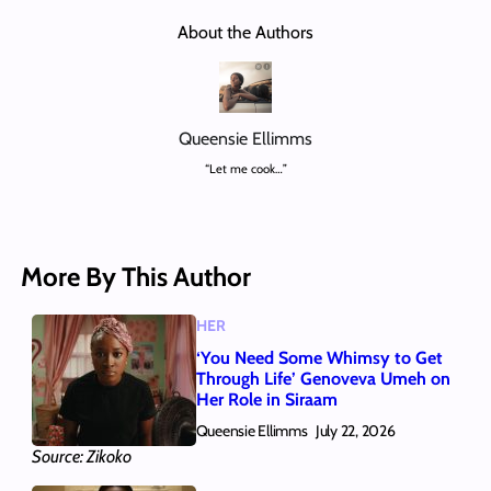
About the Authors
Queensie Ellimms
“Let me cook…”
More By This Author
HER
‘You Need Some Whimsy to Get
Through Life’ Genoveva Umeh on
Her Role in Siraam
Queensie Ellimms
July 22, 2026
Source: Zikoko