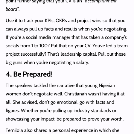
point further saying that your CV is an “
accomplishment
board”
.
Use it to track your KPIs, OKRs and project wins so that you
can always pull up facts and results when you’re negotiating.
If you’re a social media manager that has taken a company’s
socials from 1 to 100? Put that on your CV. You’ve led a team
project successfully? That’s leadership capital. Pull out these
big guns when you’re negotiating a salary.
4. Be Prepared!
The speakers tackled the narrative that young Nigerian
women don’t negotiate well. Christianah wasn’t having it at
all. She advised, don’t go emotional, go with facts and
figures. Whether you’re pulling up industry standards or
showcasing your impact, be prepared to prove your worth.
Temilola also shared a personal experience in which she