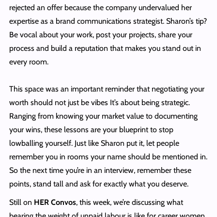
rejected an offer because the company undervalued her
expertise as a brand communications strategist. Sharon’s tip?
Be vocal about your work, post your projects, share your
process and build a reputation that makes you stand out in
every room.
This space was an important reminder that negotiating your
worth should not just be vibes It’s about being strategic.
Ranging from knowing your market value to documenting
your wins, these lessons are your blueprint to stop
lowballing yourself. Just like Sharon put it, let people
remember you in rooms your name should be mentioned in.
So the next time you’re in an interview, remember these
points, stand tall and ask for exactly what you deserve.
Still on
HER Convos
, this week, we’re discussing what
bearing the weight of unpaid labour is like for career women.