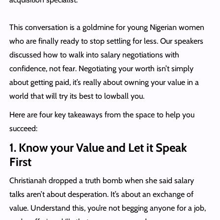
This conversation is a goldmine for young Nigerian women
who are finally ready to stop settling for less. Our speakers
discussed how to walk into salary negotiations with
confidence, not fear. Negotiating your worth isn’t simply
about getting paid, it’s really about owning your value in a
world that will try its best to lowball you.
Here are four key takeaways from the space to help you
succeed:
1. Know your Value and Let it Speak
First
Christianah dropped a truth bomb when she said salary
talks aren’t about desperation. It’s about an exchange of
value. Understand this, you’re not begging anyone for a job,