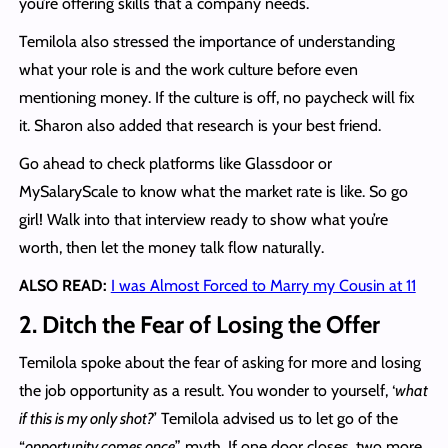
you’re offering skills that a company needs.
Temilola also stressed the importance of understanding
what your role is and the work culture before even
mentioning money. If the culture is off, no paycheck will fix
it. Sharon also added that research is your best friend.
Go ahead to check platforms like Glassdoor or
MySalaryScale to know what the market rate is like. So go
girl! Walk into that interview ready to show what you’re
worth, then let the money talk flow naturally.
ALSO READ:
I was Almost Forced to Marry my Cousin at 11
2. Ditch the Fear of Losing the Offer
Temilola spoke about the fear of asking for more and losing
the job opportunity as a result. You wonder to yourself, ‘
what
if this is my only shot?
’ Temilola advised us to let go of the
“
opportunity comes once
” myth. If one door closes, two more