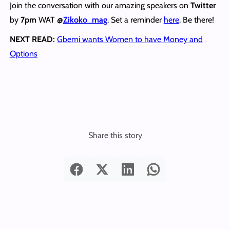
Join the conversation with our amazing speakers on
Twitter
by
7pm
WAT
@
Zikoko_mag
. Set a reminder
here
. Be there!
NEXT READ:
Gbemi wants Women to have Money and
Options
Share this story