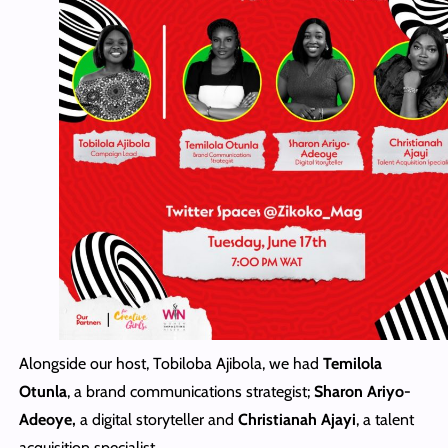
Alongside our host, Tobiloba Ajibola, we had
Temilola
Otunla
, a brand communications strategist;
Sharon Ariyo-
Adeoye,
a digital storyteller and
Christianah Ajayi
, a talent
acquisition specialist.