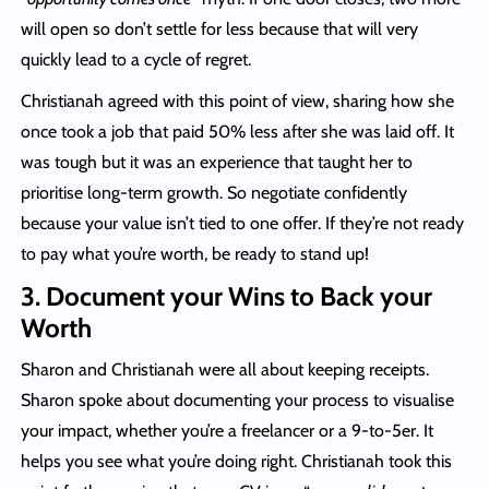
will open so don’t settle for less because that will very
quickly lead to a cycle of regret.
Christianah agreed with this point of view, sharing how she
once took a job that paid 50% less after she was laid off. It
was tough but it was an experience that taught her to
prioritise long-term growth. So negotiate confidently
because your value isn’t tied to one offer. If they’re not ready
to pay what you’re worth, be ready to stand up!
3. Document your Wins to Back your
Worth
Sharon and Christianah were all about keeping receipts.
Sharon spoke about documenting your process to visualise
your impact, whether you’re a freelancer or a 9-to-5er. It
helps you see what you’re doing right. Christianah took this