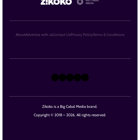
About
Advertise with us
Contact Us
Privacy Policy
Terms & Conditions
X
Instagram
TikTok
LinkedIn
Facebook
Zikoko is a Big Cabal Media brand.
Copyright © 2018 – 2026. All rights reserved.