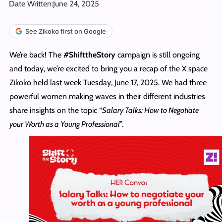
Date Written:
June 24, 2025
See Zikoko first on Google
We’re back! The
#ShifttheStory
campaign is still ongoing
and today, we’re excited to bring you a recap of the X space
Zikoko held last week Tuesday, June 17, 2025. We had three
powerful women making waves in their different industries
share insights on the topic “
Salary Talks: How to Negotiate
your Worth as a Young Professional
”.