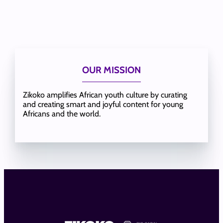
OUR MISSION
Zikoko amplifies African youth culture by curating
and creating smart and joyful content for young
Africans and the world.