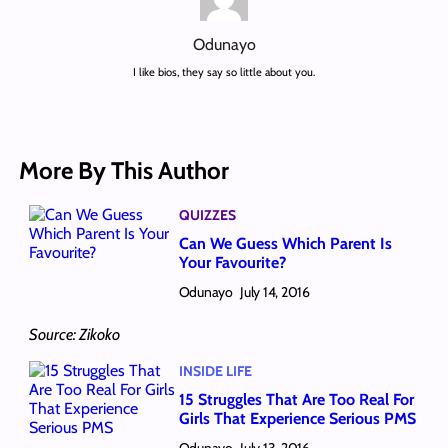
Odunayo
I like bios, they say so little about you.
More By This Author
QUIZZES
Can We Guess Which Parent Is
Your Favourite?
Odunayo
July 14, 2016
Source: Zikoko
INSIDE LIFE
15 Struggles That Are Too Real For
Girls That Experience Serious PMS
Odunayo