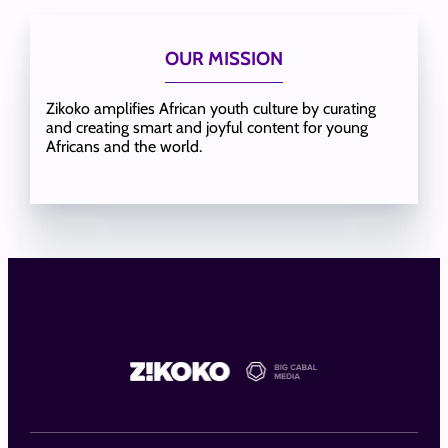
OUR MISSION
Zikoko amplifies African youth culture by curating
and creating smart and joyful content for young
Africans and the world.