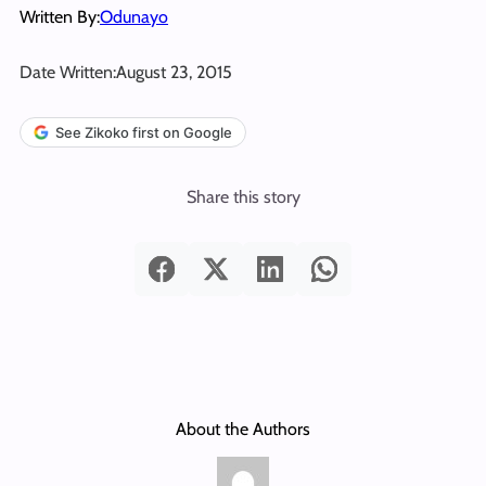
Written By:
Odunayo
Date Written:
August 23, 2015
See Zikoko first on Google
Share this story
About the Authors