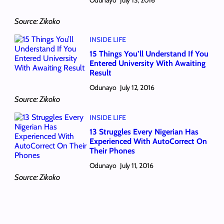
July 13, 2016
Source: Zikoko
INSIDE LIFE
15 Things You’ll Understand If You
Entered University With Awaiting
Result
Odunayo
July 12, 2016
Source: Zikoko
INSIDE LIFE
13 Struggles Every Nigerian Has
Experienced With AutoCorrect On
Their Phones
Odunayo
July 11, 2016
Source: Zikoko