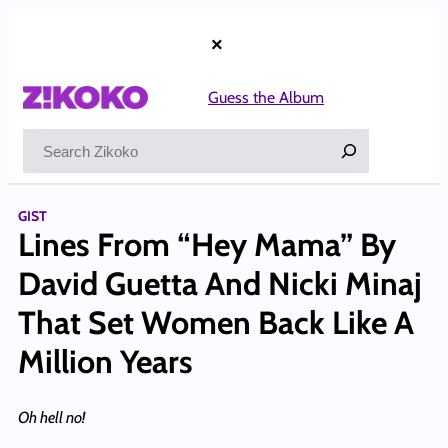
Skip
to
×
content
Guess the Album
Search
GIST
Lines From “Hey Mama” By
David Guetta And Nicki Minaj
That Set Women Back Like A
Million Years
Oh hell no!