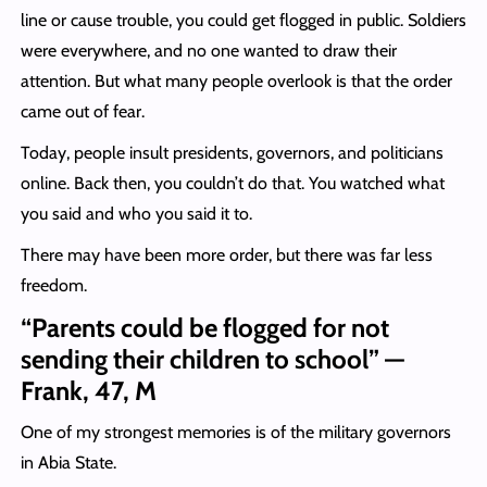
line or cause trouble, you could get flogged in public. Soldiers
were everywhere, and no one wanted to draw their
attention. But what many people overlook is that the order
came out of fear.
Today, people insult presidents, governors, and politicians
online. Back then, you couldn’t do that. You watched what
you said and who you said it to.
There may have been more order, but there was far less
freedom.
“Parents could be flogged for not
sending their children to school” —
Frank, 47, M
One of my strongest memories is of the military governors
in Abia State.