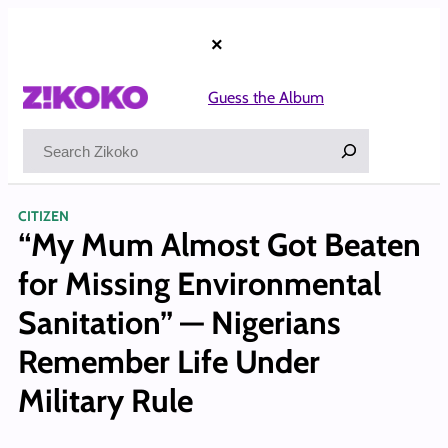
Skip
to
×
content
Guess the Album
Search
CITIZEN
“My Mum Almost Got Beaten
for Missing Environmental
Sanitation” — Nigerians
Remember Life Under
Military Rule