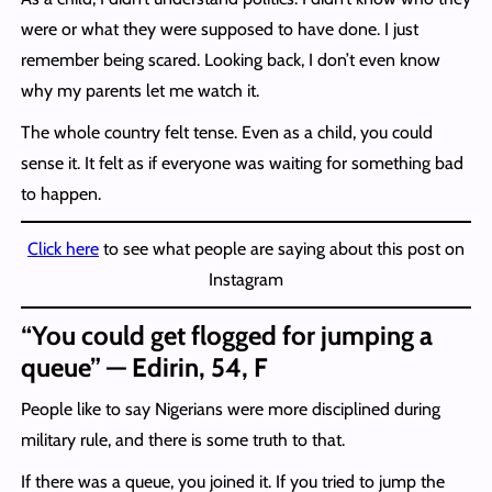
were or what they were supposed to have done. I just
remember being scared. Looking back, I don’t even know
why my parents let me watch it.
The whole country felt tense. Even as a child, you could
sense it. It felt as if everyone was waiting for something bad
to happen.
Click here
to see what people are saying about this post on
Instagram
“You could get flogged for jumping a
queue” — Edirin, 54, F
People like to say Nigerians were more disciplined during
military rule, and there is some truth to that.
If there was a queue, you joined it. If you tried to jump the