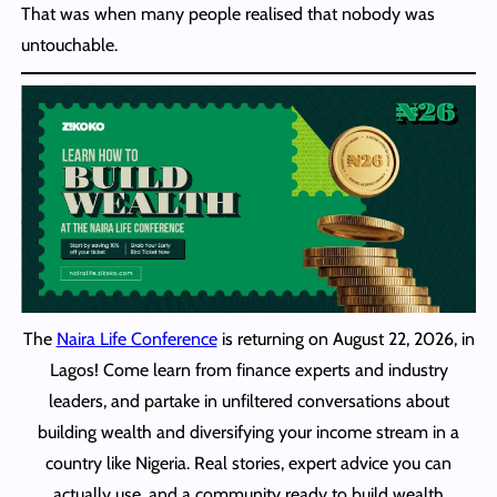
That was when many people realised that nobody was
untouchable.
The
Naira Life Conference
is returning on August 22, 2026, in
Lagos! Come learn from finance experts and industry
leaders, and partake in unfiltered conversations about
building wealth and diversifying your income stream in a
country like Nigeria. Real stories, expert advice you can
actually use, and a community ready to build wealth