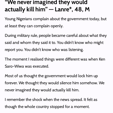
“We never imagined they would
actually kill him” — Lanre*, 48, M
Young Nigerians complain about the government today, but
at least they can complain openly.
During military rule, people became careful about what they
said and whom they said it to. You didn’t know who might
report you. You didn’t know who was listening.
The moment I realised things were different was when Ken
Saro-Wiwa was executed.
Most of us thought the government would lock him up
forever. We thought they would silence him somehow. We
never imagined they would actually kill him.
I remember the shock when the news spread. It felt as
though the whole country stopped for a moment.