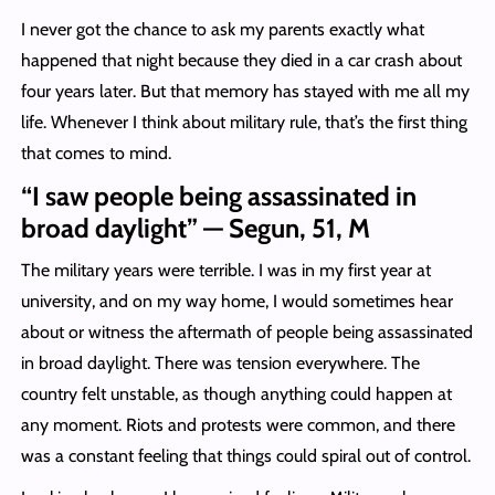
I never got the chance to ask my parents exactly what
happened that night because they died in a car crash about
four years later. But that memory has stayed with me all my
life. Whenever I think about military rule, that’s the first thing
that comes to mind.
“I saw people being assassinated in
broad daylight” — Segun, 51, M
The military years were terrible. I was in my first year at
university, and on my way home, I would sometimes hear
about or witness the aftermath of people being assassinated
in broad daylight. There was tension everywhere. The
country felt unstable, as though anything could happen at
any moment. Riots and protests were common, and there
was a constant feeling that things could spiral out of control.