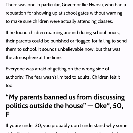
There was one in particular, Governor Ike Nwosu, who had a
reputation for showing up at school gates without warning
to make sure children were actually attending classes.
If he found children roaming around during school hours,
their parents could be punished or flogged for failing to send
them to school. It sounds unbelievable now, but that was
the atmosphere at the time.
Everyone was afraid of getting on the wrong side of
authority. The fear wasn’t limited to adults. Children felt it
too.
“My parents banned us from discussing
politics outside the house” — Oke*, 50,
F
If you’re under 30, you probably don’t understand why some