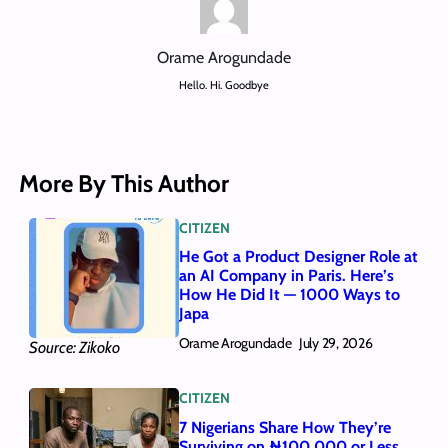
Orame Arogundade
Hello. Hi. Goodbye
More By This Author
CITIZEN
He Got a Product Designer Role at
an AI Company in Paris. Here’s
How He Did It — 1000 Ways to
Japa
Orame Arogundade
July 29, 2026
Source: Zikoko
CITIZEN
7 Nigerians Share How They’re
Surviving on ₦100,000 or Less