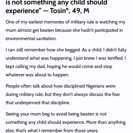
is not something any child should
experience” — Tosin*, 49, M
One of my earliest memories of military rule is watching my
mum almost get beaten because she hadn’t participated in
environmental sanitation.
I can still remember how she begged. As a child, I didn’t fully
understand what was happening. I just knew I was terrified. I
kept calling my dad, hoping he would come and stop
whatever was about to happen.
People often talk about how disciplined Nigerians were
during military rule, but they don’t always discuss the fear
that underpinned that discipline.
Seeing your mum beg to avoid being beaten is not
something any child should experience. More than anything
else, that’s what I remember from those years.