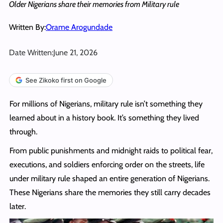
Older Nigerians share their memories from Military rule
Written By:
Orame Arogundade
Date Written:
June 21, 2026
See Zikoko first on Google
For millions of Nigerians, military rule isn’t something they
learned about in a history book. It’s something they lived
through.
From public punishments and midnight raids to political fear,
executions, and soldiers enforcing order on the streets, life
under military rule shaped an entire generation of Nigerians.
These Nigerians share the memories they still carry decades
later.