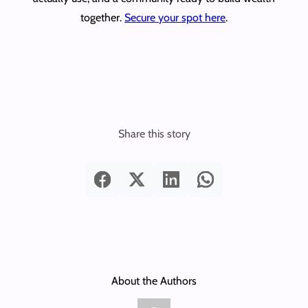
together.
Secure your spot here
.
Share this story
About the Authors