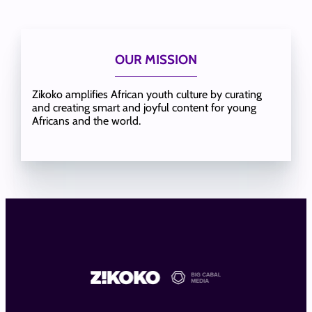
OUR MISSION
Zikoko amplifies African youth culture by curating
and creating smart and joyful content for young
Africans and the world.