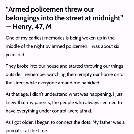
“Armed policemen threw our
belongings into the street at midnight”
— Henry, 47, M
One of my earliest memories is being woken up in the
middle of the night by armed policemen. I was about six
years old.
They broke into our house and started throwing our things
outside. I remember watching them empty our home onto
the street while everyone around me panicked.
At that age, I didn’t understand what was happening. I just
knew that my parents, the people who always seemed to
have everything under control, were afraid.
As I got older, I began to connect the dots. My father was a
journalist at the time.