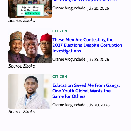
Orame Arogundade
July 28, 2026
Source: Zikoko
CITIZEN
These Men Are Contesting the
2027 Elections Despite Corruption
Investigations
Orame Arogundade
July 25, 2026
Source: Zikoko
CITIZEN
Education Saved Me From Gangs.
One Youth Global Wants the
Same for Others
Orame Arogundade
July 20, 2026
Source: Zikoko