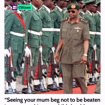
“Seeing your mum beg not to be beaten