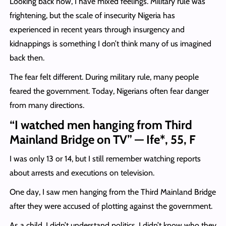
Looking back now, I have mixed feelings. Military rule was
frightening, but the scale of insecurity Nigeria has
experienced in recent years through insurgency and
kidnappings is something I don’t think many of us imagined
back then.
The fear felt different. During military rule, many people
feared the government. Today, Nigerians often fear danger
from many directions.
“I watched men hanging from Third
Mainland Bridge on TV” — Ife*, 55, F
I was only 13 or 14, but I still remember watching reports
about arrests and executions on television.
One day, I saw men hanging from the Third Mainland Bridge
after they were accused of plotting against the government.
As a child, I didn’t understand politics. I didn’t know who they