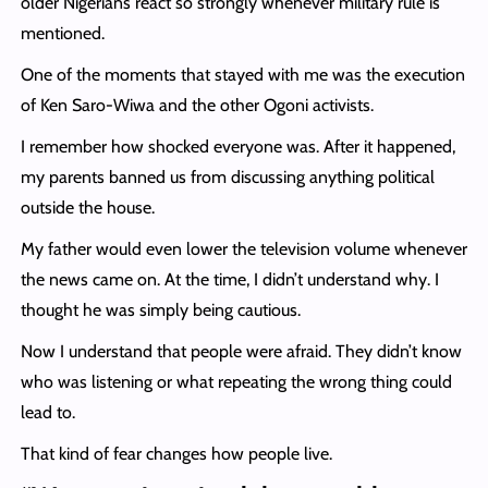
older Nigerians react so strongly whenever military rule is
mentioned.
One of the moments that stayed with me was the execution
of Ken Saro-Wiwa and the other Ogoni activists.
I remember how shocked everyone was. After it happened,
my parents banned us from discussing anything political
outside the house.
My father would even lower the television volume whenever
the news came on. At the time, I didn’t understand why. I
thought he was simply being cautious.
Now I understand that people were afraid. They didn’t know
who was listening or what repeating the wrong thing could
lead to.
That kind of fear changes how people live.