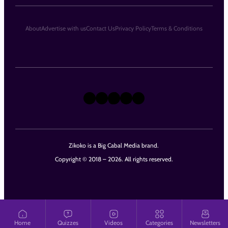
About
Advertise with us
Contact Us
Privacy Policy
Terms & Conditions
X
Instagram
TikTok
LinkedIn
Facebook
Zikoko is a Big Cabal Media brand.
Copyright © 2018 – 2026. All rights reserved.
Home
Quizzes
Videos
Categories
Newsletters