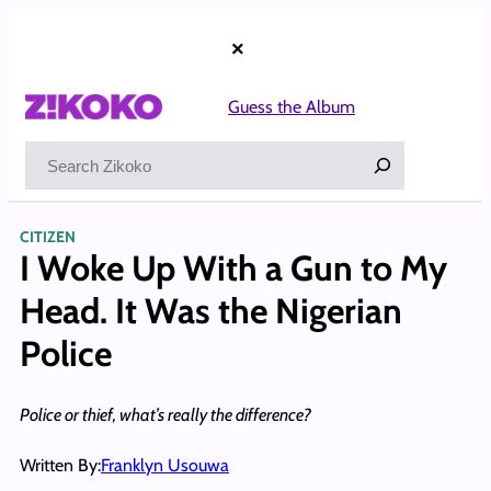
Skip
to
×
content
Guess the Album
Search
CITIZEN
I Woke Up With a Gun to My
Head. It Was the Nigerian
Police
Police or thief, what’s really the difference?
Written By:
Franklyn Usouwa