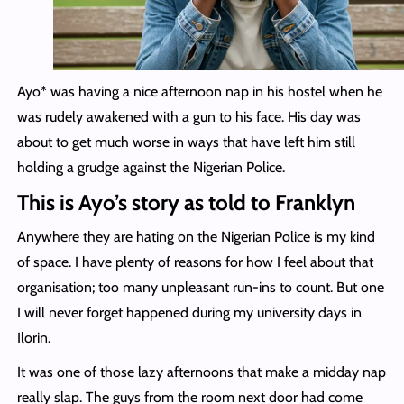
Ayo* was having a nice afternoon nap in his hostel when he
was rudely awakened with a gun to his face. His day was
about to get much worse in ways that have left him still
holding a grudge against the Nigerian Police.
This is Ayo’s story as told to Franklyn
Anywhere they are hating on the Nigerian Police is my kind
of space. I have plenty of reasons for how I feel about that
organisation; too many unpleasant run-ins to count. But one
I will never forget happened during my university days in
Ilorin.
It was one of those lazy afternoons that make a midday nap
really slap. The guys from the room next door had come