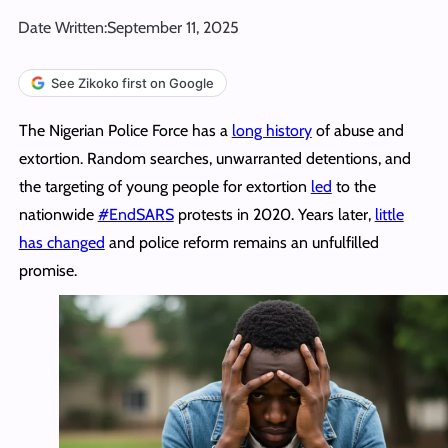
Date Written:
September 11, 2025
See Zikoko first on Google
The Nigerian Police Force has a
long history
of abuse and
extortion. Random searches, unwarranted detentions, and
the targeting of young people for extortion
led
to the
nationwide
#EndSARS
protests in 2020. Years later,
little
has changed
and police reform remains an unfulfilled
promise.