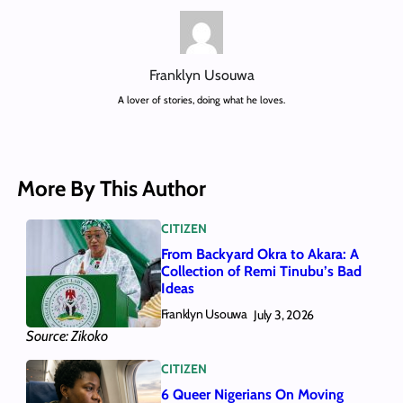
Franklyn Usouwa
A lover of stories, doing what he loves.
More By This Author
CITIZEN
From Backyard Okra to Akara: A
Collection of Remi Tinubu’s Bad
Ideas
Franklyn Usouwa
July 3, 2026
Source: Zikoko
CITIZEN
6 Queer Nigerians On Moving