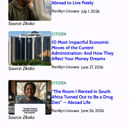
Abroad to Live Freely
Franklyn Usouwa
July 1, 2026
Source: Zikoko
CITIZEN
10 Most Impactful Economic
Moves of the Current
Administration: And How They
Affect Your Money Dreams
Franklyn Usouwa
June 27, 2026
Source: Zikoko
CITIZEN
“The Room I Rented in South
Africa Turned Out to Be a Drug
Den” — Abroad Life
Franklyn Usouwa
June 26, 2026
Source: Zikoko