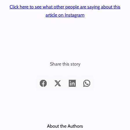
Click here to see what other people are saying about this
article on Instagram
Share this story
About the Authors