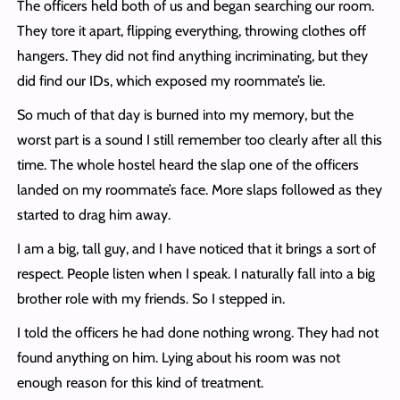
The officers held both of us and began searching our room.
They tore it apart, flipping everything, throwing clothes off
hangers. They did not find anything incriminating, but they
did find our IDs, which exposed my roommate’s lie.
So much of that day is burned into my memory, but the
worst part is a sound I still remember too clearly after all this
time. The whole hostel heard the slap one of the officers
landed on my roommate’s face. More slaps followed as they
started to drag him away.
I am a big, tall guy, and I have noticed that it brings a sort of
respect. People listen when I speak. I naturally fall into a big
brother role with my friends. So I stepped in.
I told the officers he had done nothing wrong. They had not
found anything on him. Lying about his room was not
enough reason for this kind of treatment.