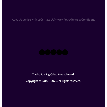
About
Advertise with us
Contact Us
Privacy Policy
Terms & Conditions
X
Instagram
TikTok
LinkedIn
Facebook
Zikoko is a Big Cabal Media brand.
Copyright © 2018 – 2026. All rights reserved.