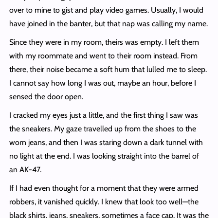
over to mine to gist and play video games. Usually, I would
have joined in the banter, but that nap was calling my name.
Since they were in my room, theirs was empty. I left them
with my roommate and went to their room instead. From
there, their noise became a soft hum that lulled me to sleep.
I cannot say how long I was out, maybe an hour, before I
sensed the door open.
I cracked my eyes just a little, and the first thing I saw was
the sneakers. My gaze travelled up from the shoes to the
worn jeans, and then I was staring down a dark tunnel with
no light at the end. I was looking straight into the barrel of
an AK-47.
If I had even thought for a moment that they were armed
robbers, it vanished quickly. I knew that look too well—the
black shirts, jeans, sneakers, sometimes a face cap. It was the