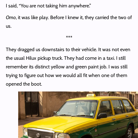
I said, “You are not taking him anywhere.”
Omo
, it was like play. Before I knew it, they carried the two of
us.
***
They dragged us downstairs to their vehicle. It was not even
the usual Hilux pickup truck. They had come in a taxi. I still
remember its distinct yellow and green paint job. I was still
trying to figure out how we would all fit when one of them
opened the boot.