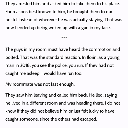
They arrested him and asked him to take them to his place.
For reasons best known to him, he brought them to our
hostel instead of wherever he was actually staying. That was
how I ended up being woken up with a gun in my face.
***
The guys in my room must have heard the commotion and
bolted. That was the standard reaction. In Ilorin, as a young
man in 2018, you see the police, you run. If they had not
caught me asleep, I would have run too.
My roommate was not fast enough.
They saw him leaving and called him back. He lied, saying
he lived in a different room and was heading there. I do not
know if they did not believe him or just felt lucky to have
caught someone, since the others had escaped.