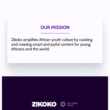
OUR MISSION
Zikoko amplifies African youth culture by curating
and creating smart and joyful content for young
Africans and the world.