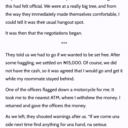
this had felt official. We were at a really big tree, and from
the way they immediately made themselves comfortable, I
could tell it was their usual hangout spot.
It was then that the negotiations began.
***
They told us we had to go if we wanted to be set free. After
some haggling, we settled on ₦15,000. Of course, we did
not have the cash, so it was agreed that I would go and get it
while my roommate stayed behind.
One of the officers flagged down a motorcycle for me. It
took me to the nearest ATM, where I withdrew the money. I
returned and gave the officers the money.
As we left, they shouted warnings after us. “If we come una
side next time find anything for una hand, na serious