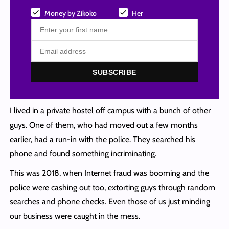
Money by Zikoko
Her
SUBSCRIBE
I lived in a private hostel off campus with a bunch of other
guys. One of them, who had moved out a few months
earlier, had a run-in with the police. They searched his
phone and found something incriminating.
This was 2018, when Internet fraud was booming and the
police were cashing out too, extorting guys through random
searches and phone checks. Even those of us just minding
our business were caught in the mess.