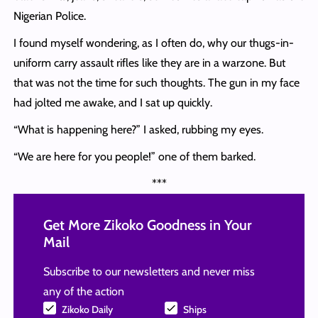
Nigerian Police.
I found myself wondering, as I often do, why our thugs-in-
uniform carry assault rifles like they are in a warzone. But
that was not the time for such thoughts. The gun in my face
had jolted me awake, and I sat up quickly.
“What is happening here?” I asked, rubbing my eyes.
“We are here for you people!” one of them barked.
***
Get More Zikoko Goodness in Your
Mail
Subscribe to our newsletters and never miss
any of the action
Zikoko Daily
Ships