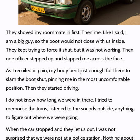
They shoved my roommate in first. Then me. Like I said, I
am a big guy, so the boot would not close with us inside.
They kept trying to force it shut, but it was not working. Then
one officer stepped up and slapped me across the face.
As I recoiled in pain, my body bent just enough for them to
slam the boot shut, pinning me in the most uncomfortable
position. Then they started driving.
I do not know how long we were in there. I tried to
memorise the turns, listened to the sounds outside, anything
to figure out where we were going.
When the car stopped and they let us out, I was not
surprised that we were not at a police station. Nothing about