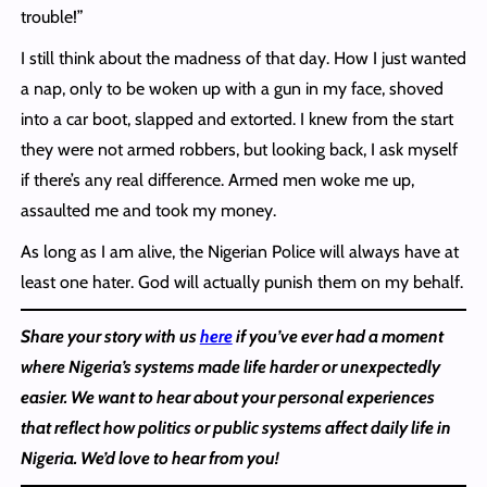
trouble!”
I still think about the madness of that day. How I just wanted
a nap, only to be woken up with a gun in my face, shoved
into a car boot, slapped and extorted. I knew from the start
they were not armed robbers, but looking back, I ask myself
if there’s any real difference. Armed men woke me up,
assaulted me and took my money.
As long as I am alive, the Nigerian Police will always have at
least one hater. God will actually punish them on my behalf.
Share your story with us
here
if you’ve ever had a moment
where Nigeria’s systems made life harder or unexpectedly
easier. We want to hear about your personal experiences
that reflect how politics or public systems affect daily life in
Nigeria. We’d love to hear from you!