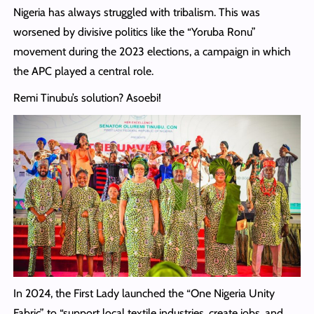
Nigeria has always struggled with tribalism. This was
worsened by divisive politics like the “Yoruba Ronu”
movement during the 2023 elections, a campaign in which
the APC played a central role.
Remi Tinubu’s solution? Asoebi!
In 2024, the First Lady launched the “One Nigeria Unity
Fabric” to “support local textile industries, create jobs, and