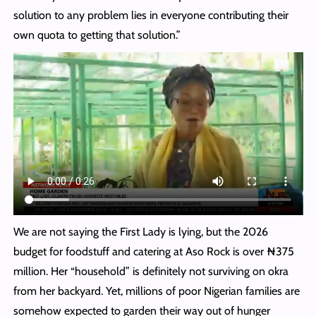
solution to any problem lies in everyone contributing their
own quota to getting that solution.”
We are not saying the First Lady is lying, but the 2026
budget for foodstuff and catering at Aso Rock is over ₦375
million. Her “household” is definitely not surviving on okra
from her backyard. Yet, millions of poor Nigerian families are
somehow expected to garden their way out of hunger