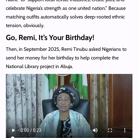
celebrate Nigeria’s strength as one united nation.” Because
matching outfits automatically solves deep-rooted ethnic
tension, obviously.
Go, Remi, It’s Your Birthday!
Then, in September 2025, Remi Tinubu asked Nigerians to
send her money for her birthday to help complete the
National Library project in Abuja.