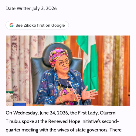
Date Written:
July 3, 2026
See Zikoko first on Google
On Wednesday, June 24, 2026, the First Lady, Oluremi
Tinubu, spoke at the Renewed Hope Initiative’s second-
quarter meeting with the wives of state governors. There,