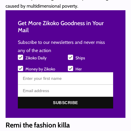
caused by multidimensional poverty.
Get More Zikoko Goodness in Your
Mail
Subscribe to our newsletters and never miss
any of the action
Zikoko Daily
Ships
Money by Zikoko
Her
SUBSCRIBE
Remi the fashion killa