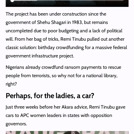
The project has been under construction since the
government of Shehu Shagari in 1983, but remains
uncompleted due to poor budgeting and a lack of political
will. From her bag of tricks, Remi Tinubu pulled out another
classic solution: birthday crowdfunding for a massive federal
government infrastructure project.
Nigerians already crowdfund ransom payments to rescue
people from terrorists, so why not for a national library,
right?
Perhaps, for the ladies, a car?
Just three weeks before her Akara advice, Remi Tinubu gave
cars to APC women leaders in states with opposition
governors.