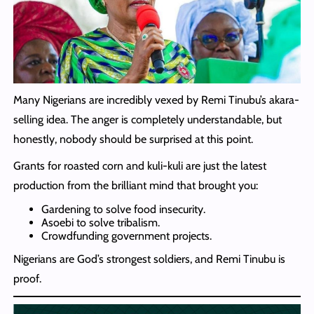
Many Nigerians are incredibly vexed by Remi Tinubu’s akara-
selling idea. The anger is completely understandable, but
honestly, nobody should be surprised at this point.
Grants for roasted corn and kuli-kuli are just the latest
production from the brilliant mind that brought you:
Gardening to solve food insecurity.
Asoebi to solve tribalism.
Crowdfunding government projects.
Nigerians are God’s strongest soldiers, and Remi Tinubu is
proof.