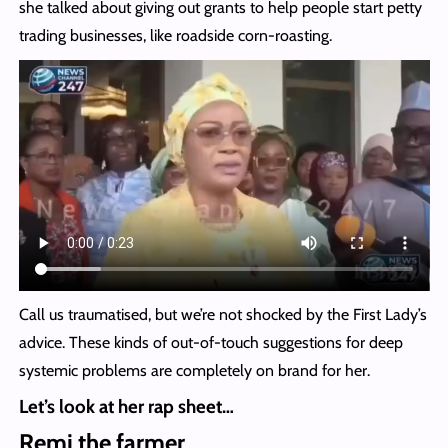
she talked about giving out grants to help people start petty
trading businesses, like roadside corn-roasting.
Call us traumatised, but we’re not shocked by the First Lady’s
advice. These kinds of out-of-touch suggestions for deep
systemic problems are completely on brand for her.
Let’s look at her rap sheet…
Remi the farmer