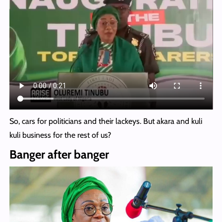
So, cars for politicians and their lackeys. But akara and kuli
kuli business for the rest of us?
Banger after banger