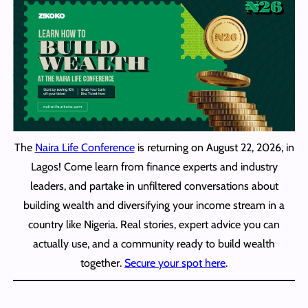
The
Naira Life Conference
is returning on August 22, 2026, in
Lagos! Come learn from finance experts and industry
leaders, and partake in unfiltered conversations about
building wealth and diversifying your income stream in a
country like Nigeria. Real stories, expert advice you can
actually use, and a community ready to build wealth
together.
Secure your spot here
.