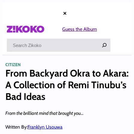
Skip
to
×
content
Guess the Album
Search
CITIZEN
From Backyard Okra to Akara:
A Collection of Remi Tinubu’s
Bad Ideas
From the brilliant mind that brought you…
Written By:
Franklyn Usouwa