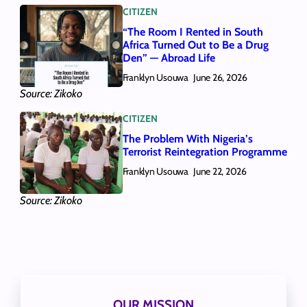
CITIZEN
“The Room I Rented in South
Africa Turned Out to Be a Drug
Den” — Abroad Life
Franklyn Usouwa
June 26, 2026
Source: Zikoko
CITIZEN
The Problem With Nigeria’s
Terrorist Reintegration Programme
Franklyn Usouwa
June 22, 2026
Source: Zikoko
OUR MISSION