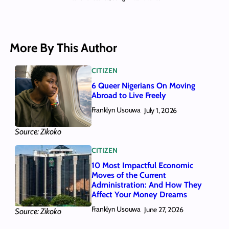
More By This Author
CITIZEN
6 Queer Nigerians On Moving
Abroad to Live Freely
Franklyn Usouwa
July 1, 2026
Source: Zikoko
CITIZEN
10 Most Impactful Economic
Moves of the Current
Administration: And How They
Affect Your Money Dreams
Franklyn Usouwa
June 27, 2026
Source: Zikoko