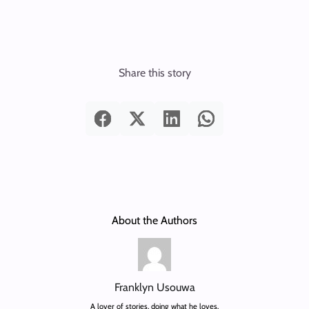
Share this story
About the Authors
Franklyn Usouwa
A lover of stories, doing what he loves.