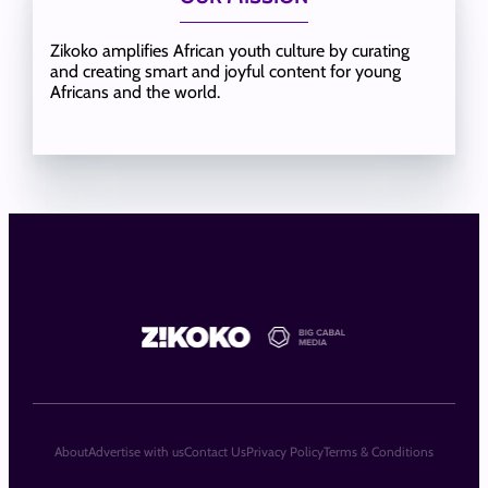
Zikoko amplifies African youth culture by curating
and creating smart and joyful content for young
Africans and the world.
About
Advertise with us
Contact Us
Privacy Policy
Terms & Conditions