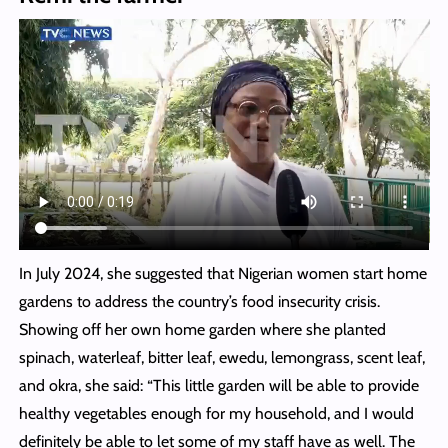
In July 2024, she suggested that Nigerian women start home
gardens to address the country’s food insecurity crisis.
Showing off her own home garden where she planted
spinach, waterleaf, bitter leaf, ewedu, lemongrass, scent leaf,
and okra, she said: “This little garden will be able to provide
healthy vegetables enough for my household, and I would
definitely be able to let some of my staff have as well. The