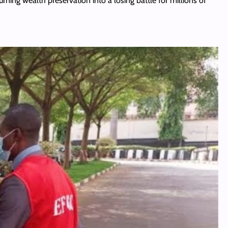
turning wealth preservation into a losing battle for millions of