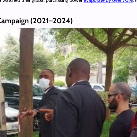
ra watched their global purchasing power
evaporate by over 70%
, 
n Campaign (2021–2024)