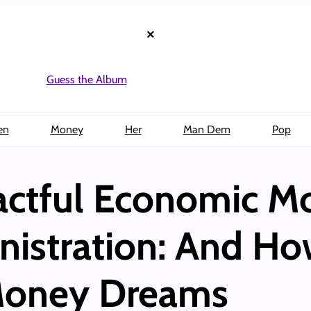
×
Guess the Album
en
Money
Her
Man Dem
Pop
ctful Economic Mo
nistration: And H
 Money Dreams