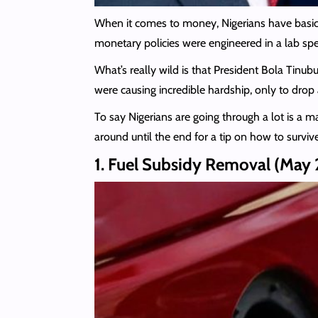
When it comes to money, Nigerians have basicall
monetary policies were engineered in a lab speci
What’s really wild is that President Bola Tinu
were causing incredible hardship, only to drop
To say Nigerians are going through a lot is a m
around until the end for a tip on how to survi
1. Fuel Subsidy Removal (May