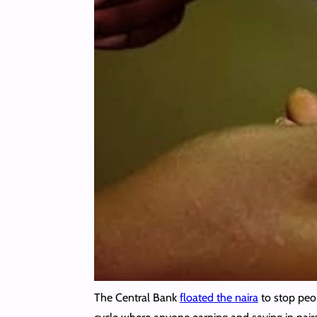
The Central Bank
floated the naira
to stop pe