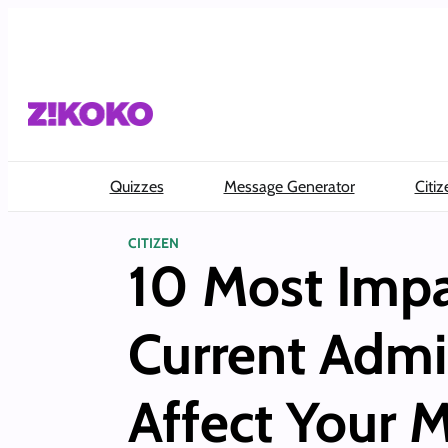
Skip
to
content
Quizzes
Message Generator
Citiz
CITIZEN
10 Most Impa
Current Admi
Affect Your