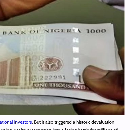
ational investors
. But it also triggered a historic devaluation