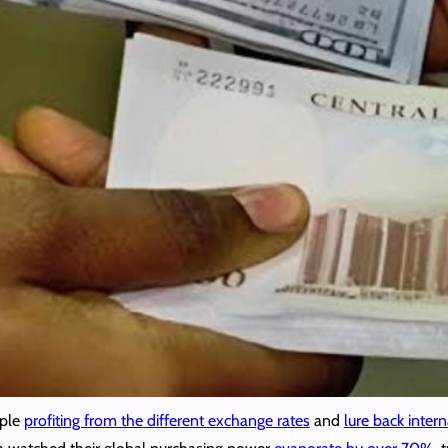
ople
profiting from the different exchange rates
and
lure back intern