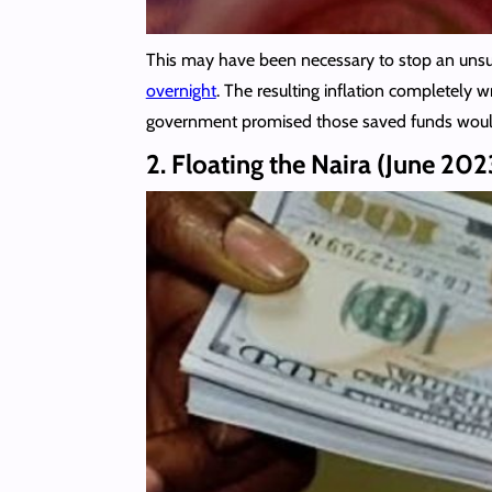
This may have been necessary to stop an unsusta
overnight
. The resulting inflation completely 
government promised those saved funds woul
2. Floating the Naira (June 202