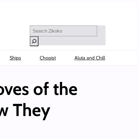
Search
Ships
Chopist
Aluta and Chill
ves of the
ow They