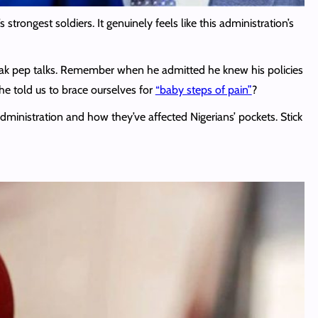
rongest soldiers. It genuinely feels like this administration’s
 bleak pep talks. Remember when he admitted he knew his policies
e told us to brace ourselves for
“baby steps of pain”
?
dministration and how they’ve affected Nigerians’ pockets. Stick