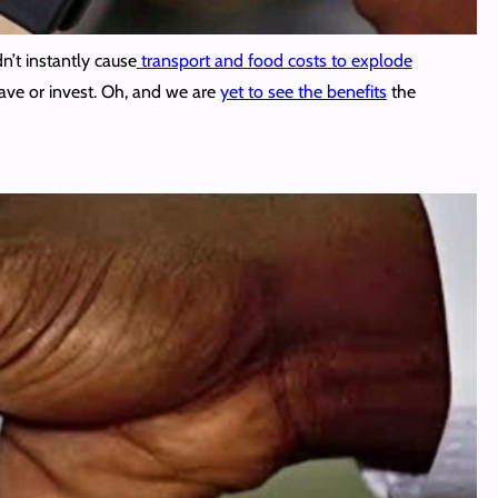
n’t instantly cause
transport and food costs to explode
save or invest. Oh, and we are
yet to see the benefits
the