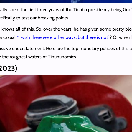
y spent the first three years of the Tinubu presidency being God’s st
fically to test our breaking points.
bu knows all of this. So, over the years, he has given some pretty
 a casual
“I wish there were other ways, but there is not”
? Or when h
assive understatement. Here are the top monetary policies of this a
ve the roughest waters of Tinubunomics.
 2023)