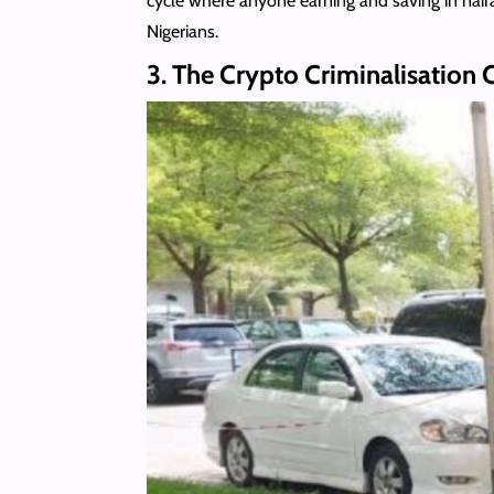
cycle where anyone earning and saving in nai
Nigerians.
3. The Crypto Criminalisatio