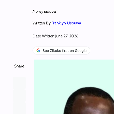
Money palaver
Written By:
Franklyn Usouwa
Date Written:
June 27, 2026
See Zikoko first on Google
Share