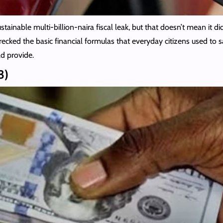
inable multi-billion-naira fiscal leak, but that doesn’t mean it did
wrecked the basic financial formulas that everyday citizens used to 
d provide.
3)