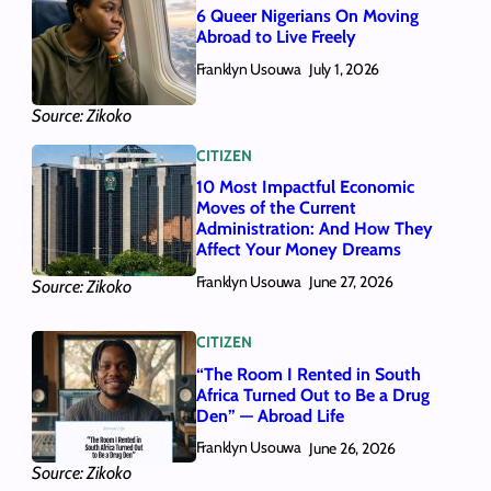
6 Queer Nigerians On Moving
Abroad to Live Freely
Franklyn Usouwa
July 1, 2026
Source: Zikoko
CITIZEN
10 Most Impactful Economic
Moves of the Current
Administration: And How They
Affect Your Money Dreams
Franklyn Usouwa
June 27, 2026
Source: Zikoko
CITIZEN
“The Room I Rented in South
Africa Turned Out to Be a Drug
Den” — Abroad Life
Franklyn Usouwa
June 26, 2026
Source: Zikoko