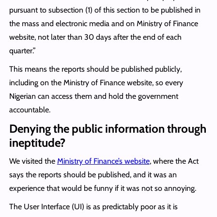
pursuant to subsection (1) of this section to be published in
the mass and electronic media and on Ministry of Finance
website, not later than 30 days after the end of each
quarter.”
This means the reports should be published publicly,
including on the Ministry of Finance website, so every
Nigerian can access them and hold the government
accountable.
Denying the public information through
ineptitude?
We visited the
Ministry of Finance’s website
, where the Act
says the reports should be published, and it was an
experience that would be funny if it was not so annoying.
The User Interface (UI) is as predictably poor as it is