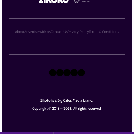
About
Advertise with us
Contact Us
Privacy Policy
Terms & Conditions
X
Instagram
TikTok
LinkedIn
Facebook
Zikoko is a Big Cabal Media brand.
Copyright © 2018 – 2026. All rights reserved.