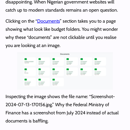
disappointing. When Nigerian government websites will
catch up to modern standards remains an open question.
Clicking on the “
Documents
” section takes you to a page
showing what look like budget folders. You might wonder
why these “documents” are not clickable until you realise
you are looking at an image.
Inspecting the image shows the file name: “Screenshot-
2024-07-13-170156.jpg.” Why the Federal Ministry of
Finance has a screenshot from July 2024 instead of actual
documents is baffling.