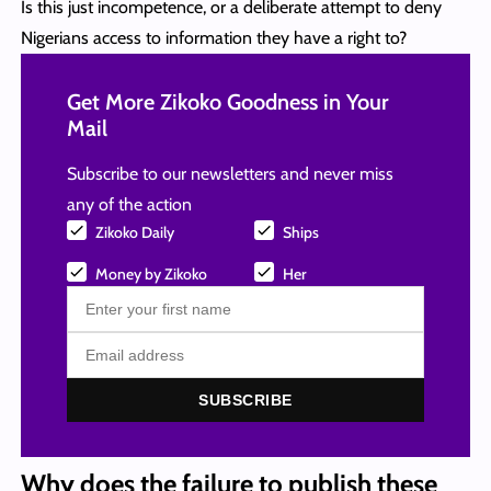
Is this just incompetence, or a deliberate attempt to deny
Nigerians access to information they have a right to?
Get More Zikoko Goodness in Your
Mail
Subscribe to our newsletters and never miss
any of the action
Zikoko Daily
Ships
Money by Zikoko
Her
SUBSCRIBE
Why does the failure to publish these