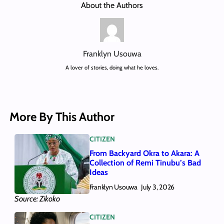
About the Authors
Franklyn Usouwa
A lover of stories, doing what he loves.
More By This Author
CITIZEN
From Backyard Okra to Akara: A
Collection of Remi Tinubu’s Bad
Ideas
Franklyn Usouwa
July 3, 2026
Source: Zikoko
CITIZEN