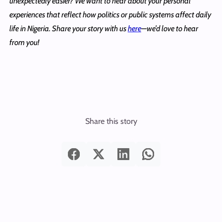
unexpectedly easier? We want to hear about your personal
experiences that reflect how politics or public systems affect daily
life in Nigeria. Share your story with us
here
—we’d love to hear
from you!
Share this story