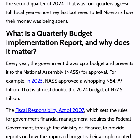
the second quarter of 2024. That was four quarters ago—a
full fiscal year—since they last bothered to tell Nigerians how
their money was being spent.
What is a Quarterly Budget
Implementation Report, and why does
it matter?
Every year, the government draws up a budget and presents
it to the National Assembly (NASS) for approval. For
example,
in 2025
, NASS approved a whopping N54.99
trillion. That is almost double the 2024 budget of N27.5
trillion.
The
Fiscal Responsibility Act of 2007
, which sets the rules
for government financial management, requires the Federal
Government, through the Ministry of Finance, to provide
reports on how the approved budget is being implemented.