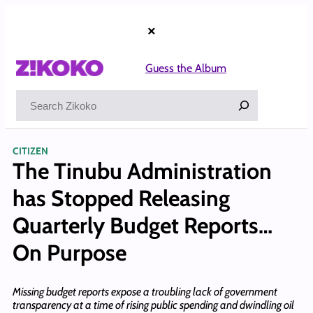
Skip
to
×
content
Guess the Album
Search
CITIZEN
The Tinubu Administration
has Stopped Releasing
Quarterly Budget Reports…
On Purpose
Missing budget reports expose a troubling lack of government
transparency at a time of rising public spending and dwindling oil