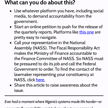
What can you do about this?
Use whatever platform you have, including social
media, to demand accountability from the
government.
Start an online petition to push for the release of
the quarterly reports. Platforms like
this one
are
pretty easy to navigate.
Call your representative in the National
Assembly (NASS). The Fiscal Responsibility Act
makes the Ministry of Finance accountable to
the Finance Committee of NASS. So NASS must
be pressured to do its job and call the Federal
Government to order. To find the contact of the
lawmaker representing your constituency at
NASS, click
here.
Share this article to raise awareness about the
issue.
Ever had a moment where Nigeria’s systems made life harder—or