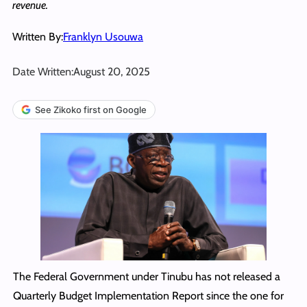
revenue.
Written By:
Franklyn Usouwa
Date Written:
August 20, 2025
See Zikoko first on Google
The Federal Government under Tinubu has not released a
Quarterly Budget Implementation Report since the one for