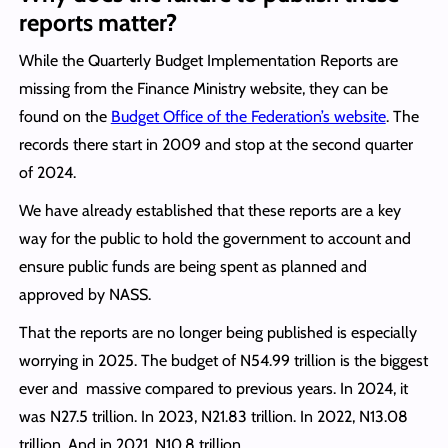
reports matter?
While the Quarterly Budget Implementation Reports are
missing from the Finance Ministry website, they can be
found on the
Budget Office of the Federation’s website
. The
records there start in 2009 and stop at the second quarter
of 2024.
We have already established that these reports are a key
way for the public to hold the government to account and
ensure public funds are being spent as planned and
approved by NASS.
That the reports are no longer being published is especially
worrying in 2025. The budget of N54.99 trillion is the biggest
ever and massive compared to previous years. In 2024, it
was N27.5 trillion. In 2023, N21.83 trillion. In 2022, N13.08
trillion. And in 2021, N10.8 trillion.