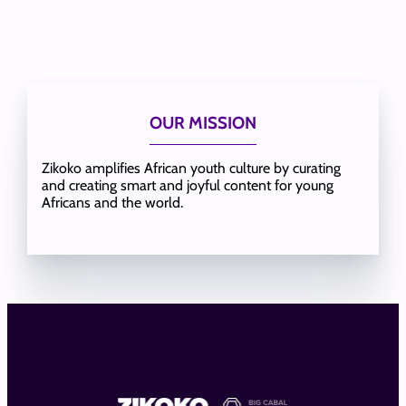
OUR MISSION
Zikoko amplifies African youth culture by curating
and creating smart and joyful content for young
Africans and the world.