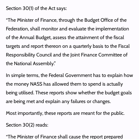
Section 30(1) of the Act says:
“The Minister of Finance, through the Budget Office of the
Federation, shall monitor and evaluate the implementation
of the Annual Budget, assess the attainment of the fiscal
targets and report thereon on a quarterly basis to the Fiscal
Responsibility Council and the Joint Finance Committee of
the National Assembly.”
In simple terms, the Federal Government has to explain how
the money NASS has allowed them to spend is actually
being utilised. These reports show whether the budget goals
are being met and explain any failures or changes.
Most importantly, these reports are meant for the public.
Section 30(2) reads:
“The Minister of Finance shall cause the report prepared