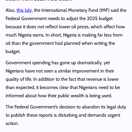
Also,
this July
, the International Monetary Fund (IMF) said the
Federal Government needs to adjust the 2025 budget
because it does not reflect lower oil prices, which affect how
much Nigeria earns. In short, Nigeria is making far less from
oil than the government had planned when writing the
budget.
Government spending has gone up dramatically, yet
Nigerians have not seen a similar improvement in their
quality of life. In addition to the fact that revenue is lower
than expected, it becomes clear that Nigerians need to be
informed about how their public wealth is being used.
The Federal Government’s decision to abandon its legal duty
to publish these reports is disturbing and demands urgent
action.