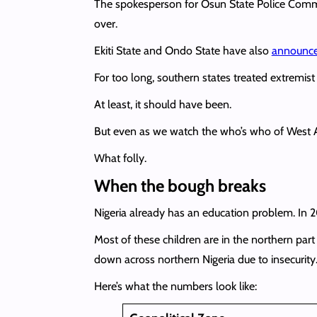
The spokesperson for Osun State Police Comm
over.
Ekiti State and Ondo State have also
announc
For too long, southern states treated extremis
At least, it should have been.
But even as we watch the who’s who of West Afr
What folly.
When the bough breaks
Nigeria already has an education problem. In
Most of these children are in the northern par
down across northern Nigeria due to insecuri
Here’s what the numbers look like: