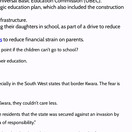
Universal Basic Education Commission (UBEC).
tegic education plan, which also included the construction
frastructure.
 their daughters in school, as part of a drive to reduce
s
to reduce financial strain on parents.
oint if the children can’t go to school?
heir education.
ially in the South West states that border Kwara. The fear is
wara, they couldn’t care less.
esidents that the state was secured against an invasion by
of responsibility.”