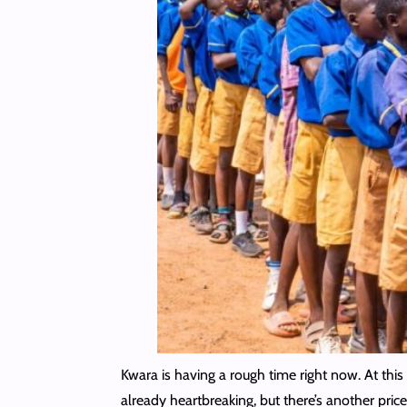
Kwara is having a rough time right now. At this 
already heartbreaking, but there’s another price