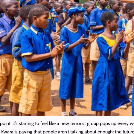
point, it’s starting to feel like a new terrorist group pops up ever
 Kwara is paying that people aren’t talking about enough: the future 