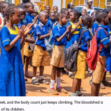
y week, and the body count just keeps climbing. The bloodshed is
of its children.