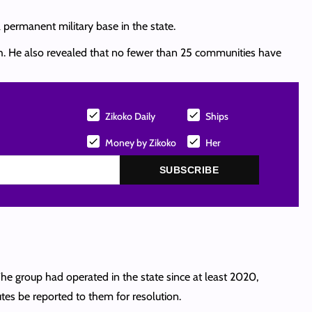
a permanent military base in the state.
uth. He also revealed that no fewer than 25 communities have
Zikoko Daily
Ships
Money by Zikoko
Her
SUBSCRIBE
The group had operated in the state since at least 2020,
tes be reported to them for resolution.