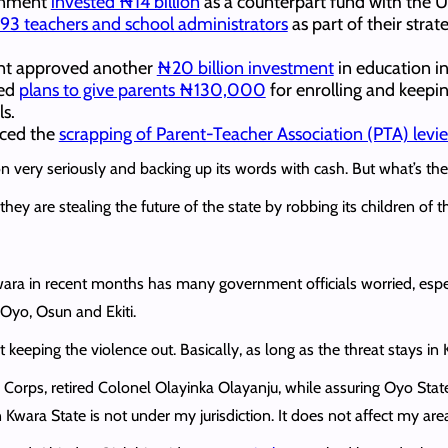
ernment
invested ₦14 billion
as a counterpart fund with the 
93 teachers and school administrators
as part of their stra
ent approved another
₦20 billion investment
in education in
ced
plans to give parents ₦130,000
for enrolling and keeping
ls.
nced the
scrapping of Parent-Teacher Association (PTA) levie
very seriously and backing up its words with cash. But what’s the p
hey are stealing the future of the state by robbing its children of t
wara in recent months has many government officials worried, espec
Oyo, Osun and Ekiti.
keeping the violence out. Basically, as long as the threat stays in K
s, retired Colonel Olayinka Olayanju, while assuring Oyo State r
Kwara State is not under my jurisdiction. It does not affect my area 