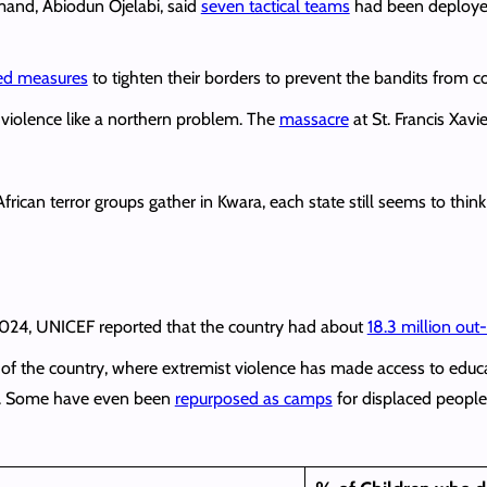
and, Abiodun Ojelabi, said
seven tactical teams
had been deployed 
ed measures
to tighten their borders to prevent the bandits from c
t violence like a northern problem. The
massacre
at St. Francis Xav
ican terror groups gather in Kwara, each state still seems to think
 2024, UNICEF reported that the country had about
18.3 million ou
t of the country, where extremist violence has made access to edu
ty. Some have even been
repurposed as camps
for displaced people