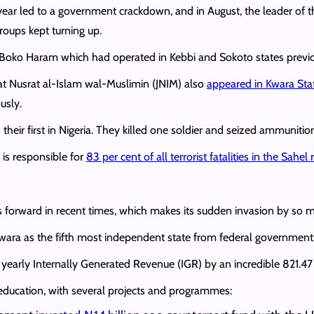
e year led to a government crackdown, and in August, the leader of
groups kept turning up.
f Boko Haram which had operated in Kebbi and Sokoto states previ
at Nusrat al-Islam wal-Muslimin (JNIM) also
appeared in Kwara Sta
usly.
 their first in Nigeria. They killed one soldier and seized ammunitio
 is responsible for
83 per cent of all terrorist fatalities in the Sahel 
 forward in recent times, which makes its sudden invasion by so ma
ara as the fifth most independent state from federal government 
s yearly Internally Generated Revenue (IGR) by an incredible 821.47 p
education, with several projects and programmes: