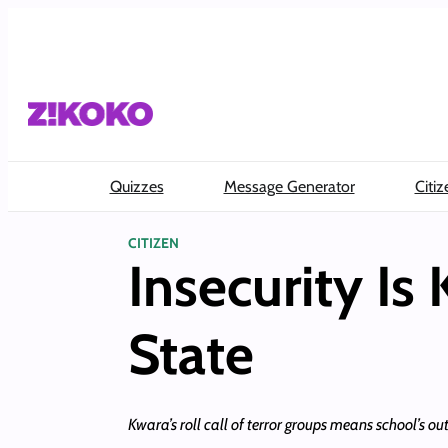
Skip
to
content
Quizzes
Message Generator
Citiz
CITIZEN
Insecurity Is
State
Kwara’s roll call of terror groups means school’s out 