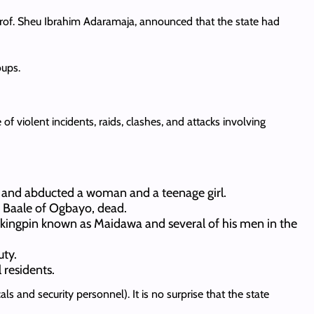
rof. Sheu Ibrahim Adaramaja, announced that the state had
oups.
f violent incidents, raids, clashes, and attacks involving
and abducted a woman and a teenage girl.
he Baale of Ogbayo, dead.
g kingpin known as Maidawa and several of his men in the
uty.
 residents.
s and security personnel). It is no surprise that the state