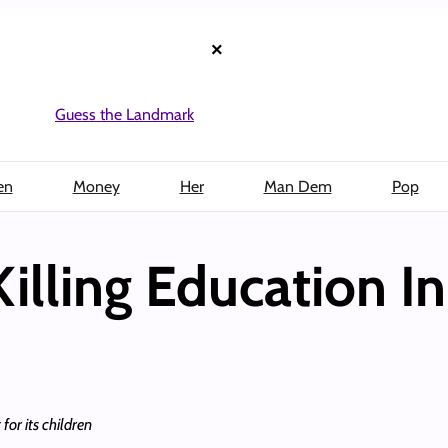
×
Guess the Landmark
en
Money
Her
Man Dem
Pop
 Killing Education I
for its children