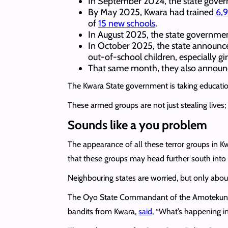
In September 2024, the state gov
By May 2025, Kwara had trained
6,9
of
15 new schools
.
In August 2025, the state governm
In October 2025, the state announ
out-of-school children, especially gir
That same month, they also annou
The Kwara State government is taking education 
These armed groups are not just stealing lives; t
Sounds like a you problem
The appearance of all these terror groups in K
that these groups may head further south into 
Neighbouring states are worried, but only about 
The Oyo State Commandant of the Amotekun Corp
bandits from Kwara,
said
, “What’s happening in 