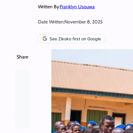
Written By:
Franklyn Usouwa
Date Written:
November 8, 2025
See Zikoko first on Google
Share