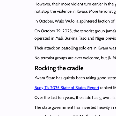
However, their more violent turn earlier in th
not stop the violence in Kwara. More terrorist 
In October, Wulo Wulo, a splintered faction o
On October 29, 2025, the terrorist group Jama’
operated in Mali, Burkina Faso and Niger previo
Their attack on patrolling soldiers in Kwara was
No terrorist groups are ever welcome, but JNIM
Rocking the cradle
Kwara State has quietly been taking good steps
BudgIT’s 2025 State of States Report
ranked Kw
Over the last ten years, the state has grown it
The state government has invested heavily in 