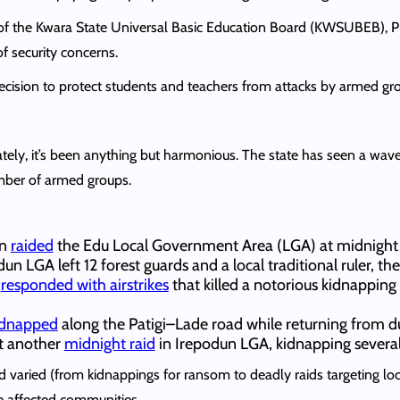
of the Kwara State Universal Basic Education Board (KWSUBEB), P
f security concerns.
cision to protect students and teachers from attacks by armed gr
tely, it’s been anything but harmonious. The state has seen a wave o
mber of armed groups.
en
raided
the Edu Local Government Area (LGA) at midnight 
dun LGA left 12 forest guards and a local traditional ruler, t
t
responded with airstrikes
that killed a notorious kidnappin
idnapped
along the Patigi–Lade road while returning from d
t another
midnight raid
in Irepodun LGA, kidnapping several
 varied (from kidnappings for ransom to deadly raids targeting local
e affected communities.