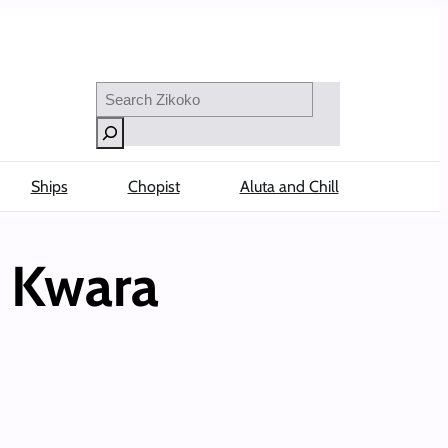
Search
Ships
Chopist
Aluta and Chill
n Kwara