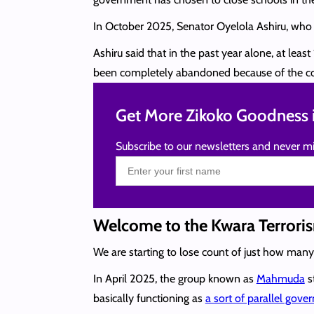
In October 2025, Senator Oyelola Ashiru, who
Ashiru said that in the past year alone, at le
been completely abandoned because of the co
Get More Zikoko Goodness i
Subscribe to our newsletters and never mi
Welcome to the Kwara Terrori
We are starting to lose count of just how man
In April 2025, the group known as
Mahmuda
st
basically functioning as
a sort of parallel gov