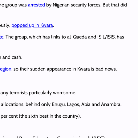
 the group was
arrested
by Nigerian security forces. But that did
ously,
popped up in Kwara
.
te
. The group, which has links to al-Qaeda and ISIL/ISIS, has
n and cash.
region
, so their sudden appearance in Kwara is bad news.
ny terrorists particularly worrisome.
allocations, behind only Enugu, Lagos, Abia and Anambra.
er cent (the sixth best in the country).