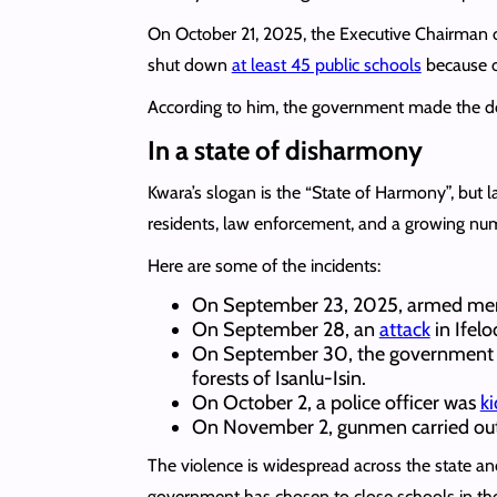
On October 21, 2025, the Executive Chairman 
shut down
at least 45 public schools
because o
According to him, the government made the de
In a state of disharmony
Kwara’s slogan is the “State of Harmony”, but la
residents, law enforcement, and a growing nu
Here are some of the incidents:
On September 23, 2025, armed m
On September 28, an
attack
in Ifelo
On September 30, the governmen
forests of Isanlu-Isin.
On October 2, a police officer was
k
On November 2, gunmen carried ou
The violence is widespread across the state and
government has chosen to close schools in th