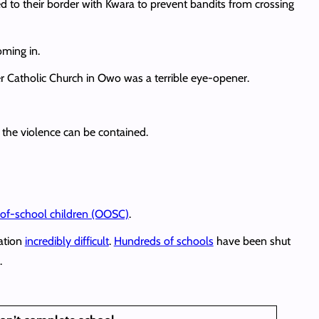
to their border with Kwara to prevent bandits from crossing
oming in.
ier Catholic Church in Owo was a terrible eye-opener.
 the violence can be contained.
t-of-school children (OOSC)
.
cation
incredibly difficult
.
Hundreds of schools
have been shut
.