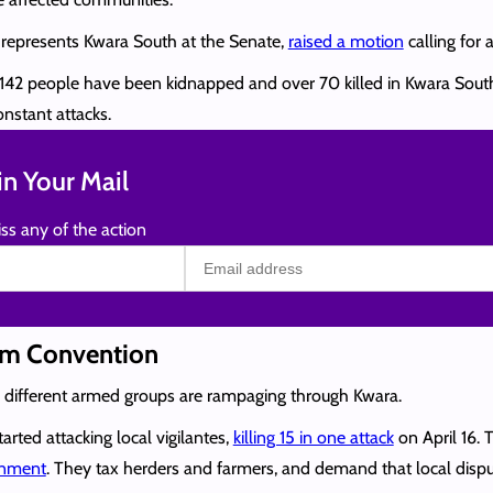
 represents Kwara South at the Senate,
raised a motion
calling for 
ast 142 people have been kidnapped and over 70 killed in Kwara So
nstant attacks.
n Your Mail
ss any of the action
sm Convention
y different armed groups are rampaging through Kwara.
arted attacking local vigilantes,
killing 15 in one attack
on April 16. 
ernment
. They tax herders and farmers, and demand that local dispu