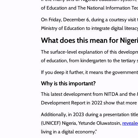
of Education and The National Information T
On Friday, December 6, during a courtesy visit
Ministry of Education to integrate digital litera
What does this mean for Niger
The surface-level explanation of this developme
of education, from kindergarten to the tertiary 
If you deep it further, it means the government 
Why is this important?
This latest development from NITDA and the Mi
Development Report in 2022 show that more than
Additionally, in 2023 during a presentation tit
(UNICEF) Nigeria, Yetunde Oluwatosin,
reveale
living in a digital economy.”