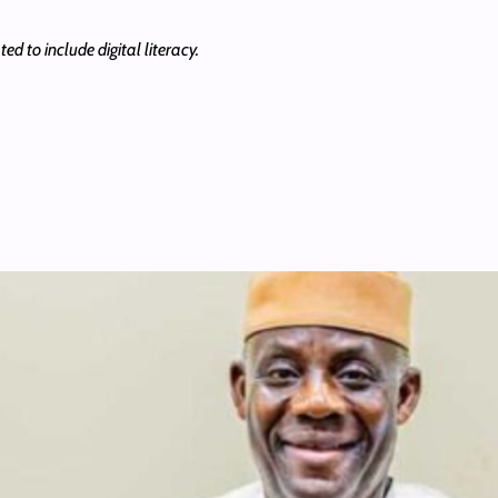
ed to include digital literacy.