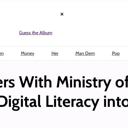
×
Guess the Album
en
Money
Her
Man Dem
Pop
rs With Ministry o
Digital Literacy in