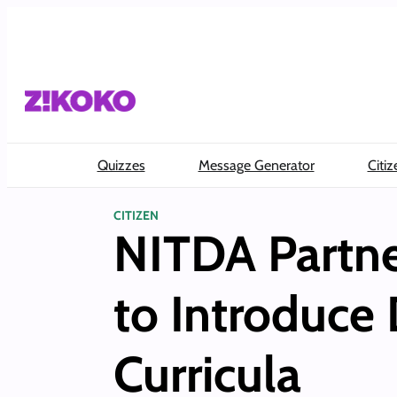
Skip
to
content
Quizzes
Message Generator
Citiz
CITIZEN
NITDA Partne
to Introduce 
Curricula