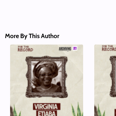
More By This Author