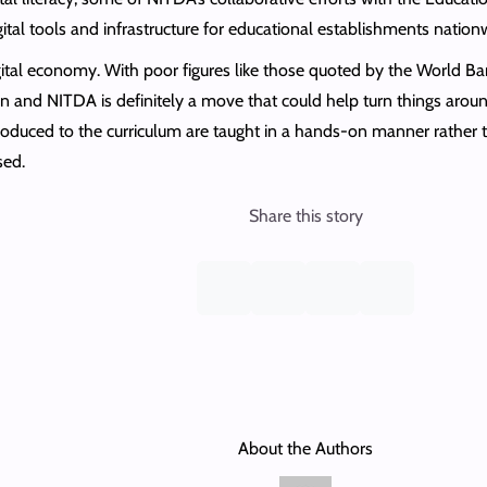
ital tools and infrastructure for educational establishments nation
ital economy. With poor figures like those quoted by the World Ban
 and NITDA is definitely a move that could help turn things around
troduced to the curriculum are taught in a hands-on manner rather
sed.
Share this story
About the Authors