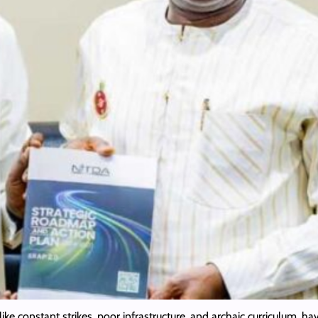
like constant strikes, poor infrastructure, and archaic curriculum, h