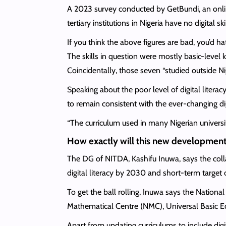
A 2023 survey conducted by GetBundi, an online
tertiary institutions in Nigeria have no digital 
If you think the above figures are bad, you’d 
The skills in question were mostly basic-leve
Coincidentally, those seven “studied outside Ni
Speaking about the poor level of digital litera
to remain consistent with the ever-changing di
“The curriculum used in many Nigerian universiti
How exactly will this new development
The DG of NITDA, Kashifu Inuwa, says the coll
digital literacy by 2030 and short-term target o
To get the ball rolling, Inuwa says the Nationa
Mathematical Centre (NMC), Universal Basic E
Apart from updating curriculums to include digit