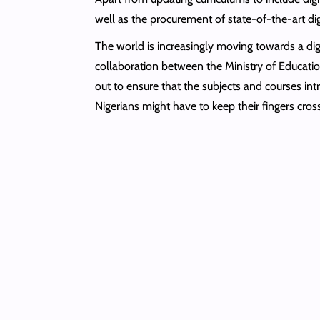
well as the procurement of state-of-the-art dig
The world is increasingly moving towards a dig
collaboration between the Ministry of Education
out to ensure that the subjects and courses in
Nigerians might have to keep their fingers cros