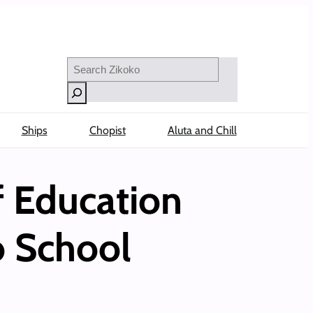
Search
Ships
Chopist
Aluta and Chill
f Education
to School