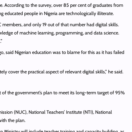
e. According to the survey, over 85 per cent of graduates from
ung educated people in Nigeria are technologically illiterate.
 members, and only 19 out of that number had digital skills.
owledge of machine learning, programming, and data science.
.”
, said Nigerian education was to blame for this as it has failed
 cover the practical aspect of relevant digital skills,” he said.
t of the government’s plan to meet its long-term target of 95%
ssion (NUC), National Teachers’ Institute (NTI), National
ith the plan.
 Ministry will include teacher training and capacity building, as