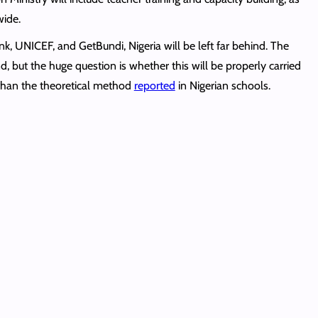
wide.
k, UNICEF, and GetBundi, Nigeria will be left far behind. The
, but the huge question is whether this will be properly carried
 than the theoretical method
reported
in Nigerian schools.