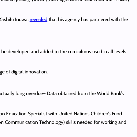
 Kashifu Inuwa,
revealed
that his agency has partnered with the
l be developed and added to the curriculums used in all levels
ge of digital innovation.
 actually long overdue– Data obtained from the World Bank’s
 an Education Specialist with United Nations Children’s Fund
ion Communication Technology) skills needed for working and