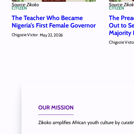
Source: Zikoko
Source: Ziko
CITIZEN
CITIZEN
The Teacher Who Became
The Pre
Nigeria’s First Female Governor
Out to S
Majority 
Chigozie Victor
May 22, 2026
Chigozie Victo
OUR MISSION
Zikoko amplifies African youth culture by curat