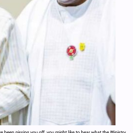
ave been pissing you off, you might like to hear what the Ministry