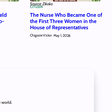
Source: Zikoko
CITIZEN
eld
The Nurse Who Became One of
o-
the First Three Women in the
House of Representatives
Chigozie Victor
May 1, 2026
e world.