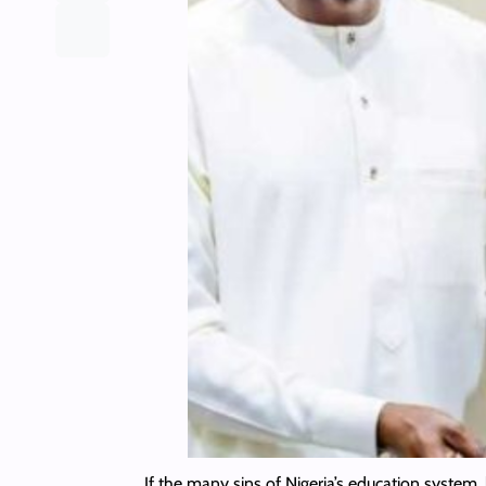
If the many sins of Nigeria’s education system, 