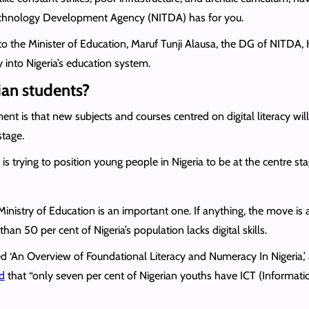
echnology Development Agency (NITDA) has for you.
 to the Minister of Education, Maruf Tunji Alausa, the DG of NITDA,
cy into Nigeria’s education system.
ian students?
nt is that new subjects and courses centred on digital literacy wil
stage.
is trying to position young people in Nigeria to be at the centre sta
nistry of Education is an important one. If anything, the move is
 50 per cent of Nigeria’s population lacks digital skills.
led ‘An Overview of Foundational Literacy and Numeracy In Nigeria,’
d
that “only seven per cent of Nigerian youths have ICT (Informat