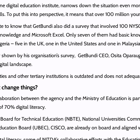
 digital education institute, narrows down the situation even mor
skills. To put this into perspective, it means that over 100 million yo
hate to know that GetBundi also did a survey that involved 100 NYSC
l knowledge and Microsoft Excel. Only seven of them had basic kn
geria – five in the UK, one in the United States and one in Malaysia
cy shown by his organisation’s survey, GetBundi CEO, Osita Oparaugo
gital landscape.
es and other tertiary institutions is outdated and does not adequately
 change things?
aboration between the agency and the Ministry of Education is par
f 70% digital literacy.
l Board for Technical Education (NBTE), National Universities Commi
ducation Board (UBEC), CISCO, are already on board and aligned w
al literacy, some of NITDA’s collaborative efforts with the Education