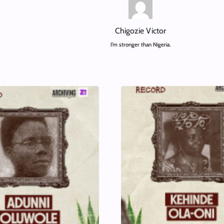
Chigozie Victor
I’m stronger than Nigeria.