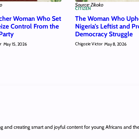
ko
Source: Zikoko
CITIZEN
acher Woman Who Set
The Woman Who Uph
eize Control From the
Nigeria’s Leftist and Pr
Party
Democracy Struggle
r
Chigozie Victor
May 15, 2026
May 8, 2026
ing and creating smart and joyful content for young Africans and th