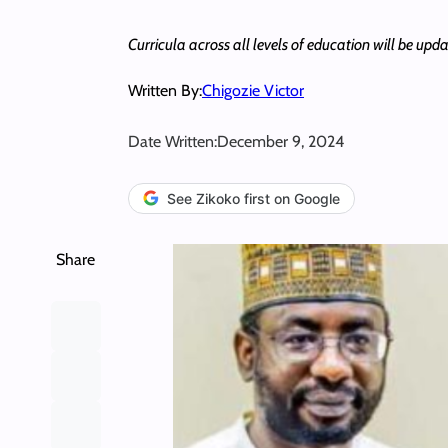
Curricula across all levels of education will be updat
Written By:
Chigozie Victor
Date Written:
December 9, 2024
See Zikoko first on Google
Share