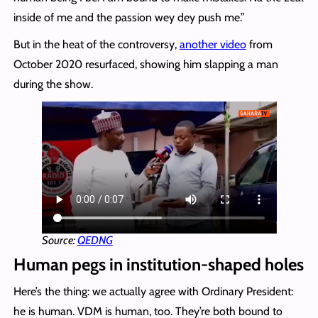
inside of me and the passion wey dey push me.”
But in the heat of the controversy,
another video
from
October 2020 resurfaced, showing him slapping a man
during the show.
Source:
QEDNG
Human pegs in institution-shaped holes
Here’s the thing: we actually agree with Ordinary President:
he is human. VDM is human, too. They’re both bound to