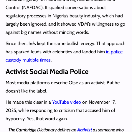
Control (NAFDAC). It sparked conversations about
regulatory processes in Nigeria’s beauty industry, which had
largely been ignored, and it showed VDM’s willingness to go
against big names without mincing words.
Since then, he’s kept the same bullish energy. That approach
has sparked feuds with celebrities and landed him
in police
custody multiple times
.
Activist
Social Media Police
Most media platforms describe Otse as an activist. But he
doesn’t like the label.
He made this clear in a
YouTube video
on November 17,
2025, while responding to criticism that accused him of
hypocrisy. Yes, that word again.
The Cambridge Dictionary defines an
Activist
as someone who