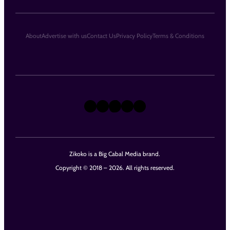
About
Advertise with us
Contact Us
Privacy Policy
Terms & Conditions
X
Instagram
TikTok
LinkedIn
Facebook
Zikoko is a Big Cabal Media brand.
Copyright © 2018 – 2026. All rights reserved.