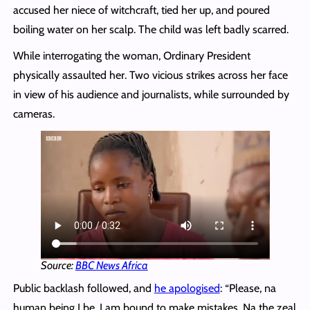
accused her niece of witchcraft, tied her up, and poured
boiling water on her scalp. The child was left badly scarred.
While interrogating the woman, Ordinary President
physically assaulted her. Two vicious strikes across her face
in view of his audience and journalists, while surrounded by
cameras.
Source:
BBC News Africa
Public backlash followed, and
he apologised
: “Please, na
human being I be. I am bound to make mistakes. Na the zeal