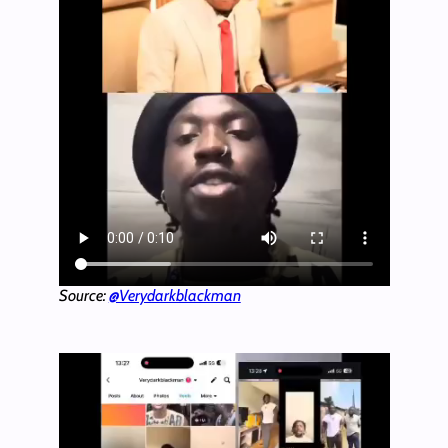
Source:
@Verydarkblackman