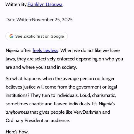
Written By:
Franklyn Usouwa
Date Written:
November 25, 2025
See Zikoko first on Google
Nigeria often
feels lawless
. When we do act like we have
laws, they are selectively enforced depending on who you
are and where you stand in society.
So what happens when the average person no longer
believes justice will come from the government or legal
institutions? They turn to individuals. Loud, charismatic,
sometimes chaotic and flawed individuals. It’s Nigeria’s
anyhowness
that gives people like VeryDarkMan and
Ordinary President an audience.
Here’s how.