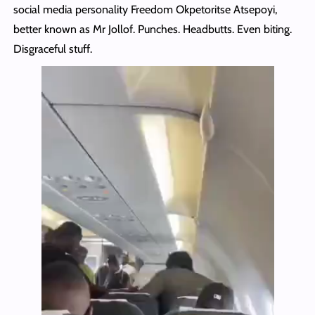
social media personality Freedom Okpetoritse Atsepoyi,
better known as Mr Jollof. Punches. Headbutts. Even biting.
Disgraceful stuff.