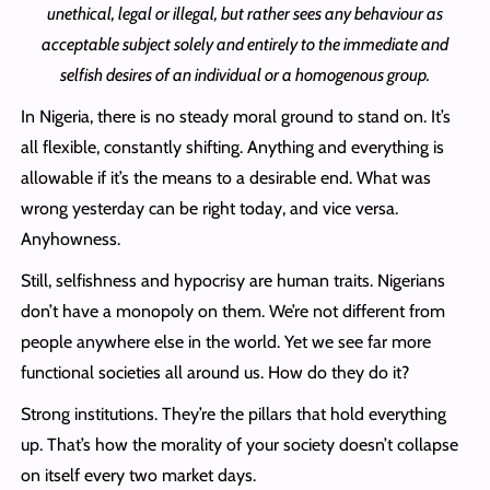
unethical, legal or illegal, but rather sees any behaviour as
acceptable subject solely and entirely to the immediate and
selfish desires of an individual or a homogenous group.
In Nigeria, there is no steady moral ground to stand on. It’s
all flexible, constantly shifting. Anything and everything is
allowable if it’s the means to a desirable end. What was
wrong yesterday can be right today, and vice versa.
Anyhowness.
Still, selfishness and hypocrisy are human traits. Nigerians
don’t have a monopoly on them. We’re not different from
people anywhere else in the world. Yet we see far more
functional societies all around us. How do they do it?
Strong institutions. They’re the pillars that hold everything
up. That’s how the morality of your society doesn’t collapse
on itself every two market days.