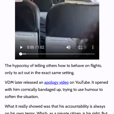
The hypocrisy of telling others how to behave on flights,
only to act out in the exact same setting.
VDM later released an
apology video
on YouTube. It opened
with him comically bandaged up, trying to use humour to
soften the situation.
What it really showed was that his accountability is always
on his own terms. Which, as a private citizen, is his right. But