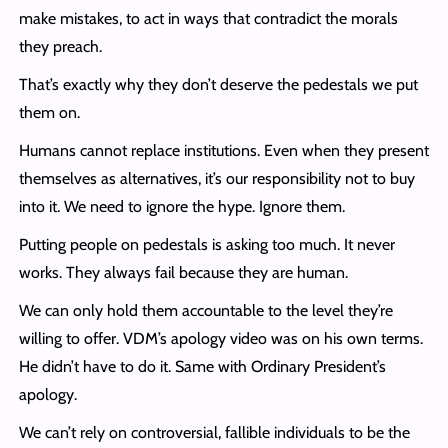
make mistakes, to act in ways that contradict the morals
they preach.
That’s exactly why they don’t deserve the pedestals we put
them on.
Humans cannot replace institutions. Even when they present
themselves as alternatives, it’s our responsibility not to buy
into it. We need to ignore the hype. Ignore them.
Putting people on pedestals is asking too much. It never
works. They always fail because they are human.
We can only hold them accountable to the level they’re
willing to offer. VDM’s apology video was on his own terms.
He didn’t have to do it. Same with Ordinary President’s
apology.
We can’t rely on controversial, fallible individuals to be the