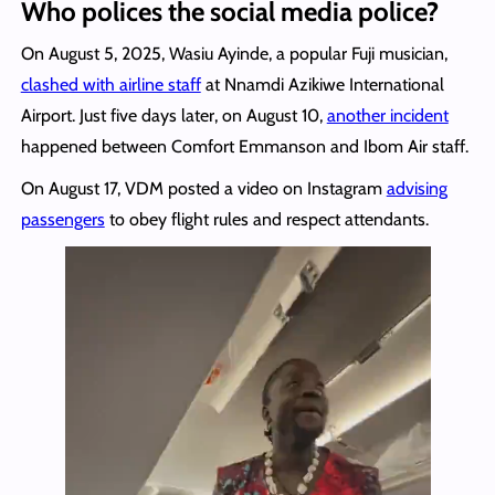
Who polices the social media police?
On August 5, 2025, Wasiu Ayinde, a popular Fuji musician,
clashed with airline staff
at Nnamdi Azikiwe International
Airport. Just five days later, on August 10,
another incident
happened between Comfort Emmanson and Ibom Air staff.
On August 17, VDM posted a video on Instagram
advising
passengers
to obey flight rules and respect attendants.