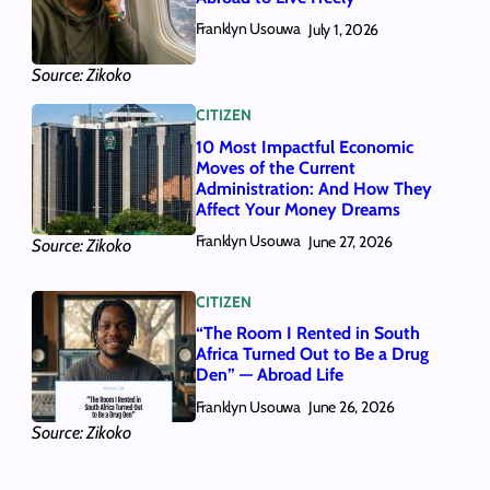
Franklyn Usouwa
July 1, 2026
Source: Zikoko
CITIZEN
10 Most Impactful Economic
Moves of the Current
Administration: And How They
Affect Your Money Dreams
Franklyn Usouwa
June 27, 2026
Source: Zikoko
CITIZEN
“The Room I Rented in South
Africa Turned Out to Be a Drug
Den” — Abroad Life
Franklyn Usouwa
June 26, 2026
Source: Zikoko