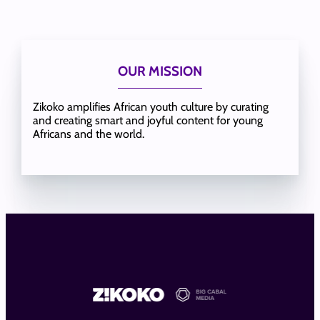
OUR MISSION
Zikoko amplifies African youth culture by curating
and creating smart and joyful content for young
Africans and the world.