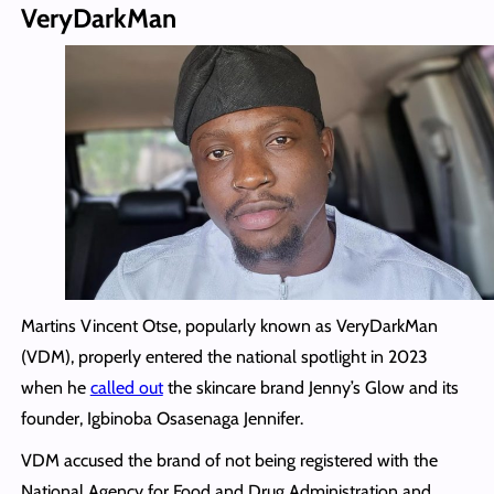
VeryDarkMan
Martins Vincent Otse, popularly known as VeryDarkMan
(VDM), properly entered the national spotlight in 2023
when he
called out
the skincare brand Jenny’s Glow and its
founder, Igbinoba Osasenaga Jennifer.
VDM accused the brand of not being registered with the
National Agency for Food and Drug Administration and