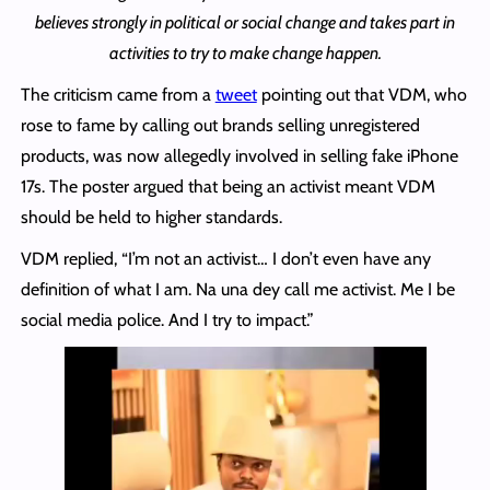
believes strongly in political or social change and takes part in
activities to try to make change happen.
The criticism came from a
tweet
pointing out that VDM, who
rose to fame by calling out brands selling unregistered
products, was now allegedly involved in selling fake iPhone
17s. The poster argued that being an activist meant VDM
should be held to higher standards.
VDM replied, “I’m not an activist… I don’t even have any
definition of what I am. Na una dey call me activist. Me I be
social media police. And I try to impact.”