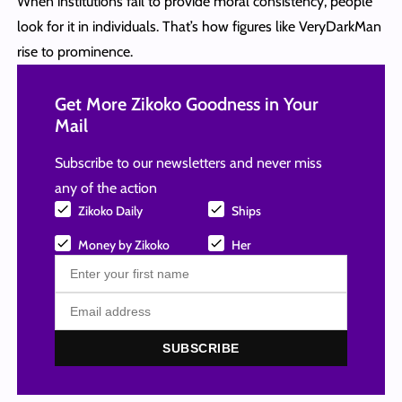
When institutions fail to provide moral consistency, people
look for it in individuals. That’s how figures like VeryDarkMan
rise to prominence.
Get More Zikoko Goodness in Your
Mail
Subscribe to our newsletters and never miss
any of the action
Zikoko Daily
Ships
Money by Zikoko
Her
SUBSCRIBE