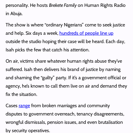
personality. He hosts
Brekete Family
on Human Rights Radio
in Abuja.
The show is where “ordinary Nigerians” come to seek justice
and help. Six days a week,
hundreds of people line up
outside the studio hoping their case will be heard. Each day,
Isah picks the few that catch his attention.
On air, victims share whatever human rights abuse they’ve
suffered. Isah then delivers his brand of justice by naming
and shaming the “guilty” party. If it’s a government official or
agency, he’s known to call them live on air and demand they
fix the situation.
Cases
range
from broken marriages and community
disputes to government overreach, tenancy disagreements,
wrongful dismissals, pension issues, and even brutalisation
by security operatives.