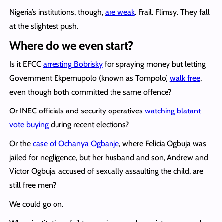
Nigeria’s institutions, though,
are weak
. Frail. Flimsy. They fall
at the slightest push.
Where do we even start?
Is it EFCC
arresting Bobrisky
for spraying money but letting
Government Ekpemupolo (known as Tompolo)
walk free
,
even though both committed the same offence?
Or INEC officials and security operatives
watching blatant
vote buying
during recent elections?
Or the
case of Ochanya Ogbanje
, where Felicia Ogbuja was
jailed for negligence, but her husband and son, Andrew and
Victor Ogbuja, accused of sexually assaulting the child, are
still free men?
We could go on.