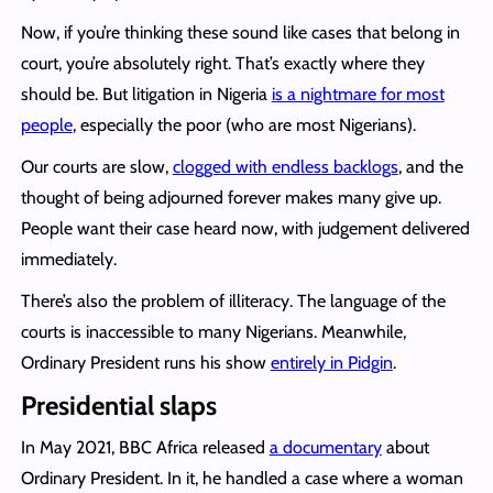
Now, if you’re thinking these sound like cases that belong in
court, you’re absolutely right. That’s exactly where they
should be. But litigation in Nigeria
is a nightmare for most
people
, especially the poor (who are most Nigerians).
Our courts are slow,
clogged with endless backlogs
, and the
thought of being adjourned forever makes many give up.
People want their case heard now, with judgement delivered
immediately.
There’s also the problem of illiteracy. The language of the
courts is inaccessible to many Nigerians. Meanwhile,
Ordinary President runs his show
entirely in Pidgin
.
Presidential slaps
In May 2021, BBC Africa released
a documentary
about
Ordinary President. In it, he handled a case where a woman