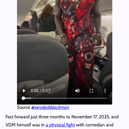
Source:
@verydarkblackman
Fast forward just three months to November 17, 2025, and
VDM himself was in
a physical fight
with comedian and