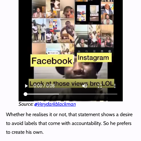
Source:
@Verydarkblackman
Whether he realises it or not, that statement shows a desire
to avoid labels that come with accountability. So he prefers
to create his own.