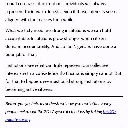
moral compass of our nation. Individuals will always
represent their own interests, even if those interests seem
aligned with the masses for a while.
What we truly need are strong institutions we can hold
accountable. Institutions grow stronger when citizens
demand accountability. And so far, Nigerians have done a
poor job of that.
Institutions are what can truly represent our collective
interests with a consistency that humans simply cannot. But
for that to happen, we must build strong institutions by
becoming active citizens.
Before you go, help us understand how you and other young
people feel about the 2027 general elections by taking
this 10-
minute survey
.