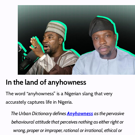
In the land of anyhowness
The word “anyhowness” is a Nigerian slang that very
accurately captures life in Nigeria.
The Urban Dictionary defines
Anyhowness
as the pervasive
behavioural attitude that perceives nothing as either right or
wrong, proper or improper, rational or irrational, ethical or