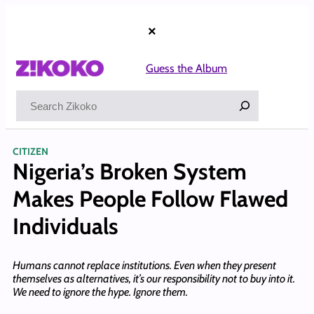
Skip
to
×
content
Guess the Album
Search
CITIZEN
Nigeria’s Broken System
Makes People Follow Flawed
Individuals
Humans cannot replace institutions. Even when they present
themselves as alternatives, it’s our responsibility not to buy into it.
We need to ignore the hype. Ignore them.