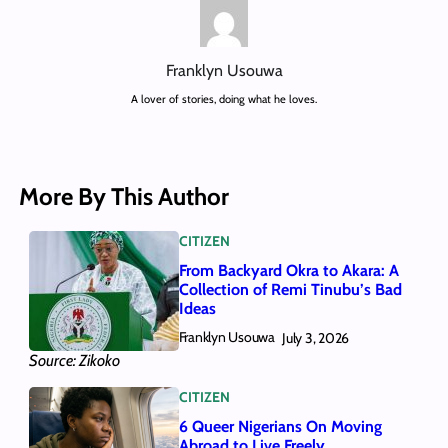
Franklyn Usouwa
A lover of stories, doing what he loves.
More By This Author
CITIZEN
From Backyard Okra to Akara: A
Collection of Remi Tinubu’s Bad
Ideas
Franklyn Usouwa
July 3, 2026
Source: Zikoko
CITIZEN
6 Queer Nigerians On Moving
Abroad to Live Freely