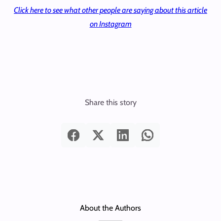
Click here to see what other people are saying about this article
on Instagram
Share this story
About the Authors