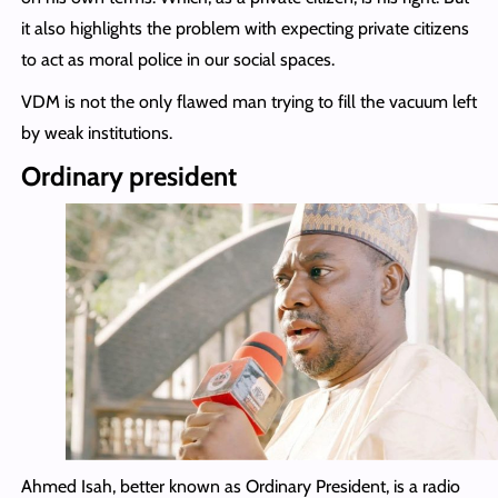
it also highlights the problem with expecting private citizens
to act as moral police in our social spaces.
VDM is not the only flawed man trying to fill the vacuum left
by weak institutions.
Ordinary president
Ahmed Isah, better known as Ordinary President, is a radio