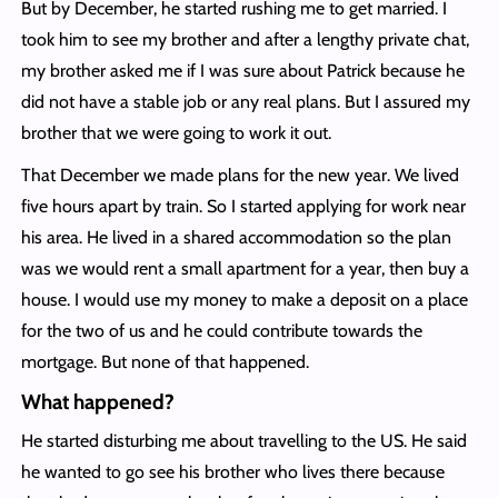
But by December, he started rushing me to get married. I
took him to see my brother and after a lengthy private chat,
my brother asked me if I was sure about Patrick because he
did not have a stable job or any real plans. But I assured my
brother that we were going to work it out.
That December we made plans for the new year. We lived
five hours apart by train. So I started applying for work near
his area. He lived in a shared accommodation so the plan
was we would rent a small apartment for a year, then buy a
house. I would use my money to make a deposit on a place
for the two of us and he could contribute towards the
mortgage. But none of that happened.
What happened?
He started disturbing me about travelling to the US. He said
he wanted to go see his brother who lives there because