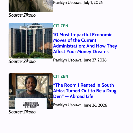
Franklyn Usouwa
July 1, 2026
Source: Zikoko
CITIZEN
10 Most Impactful Economic
Moves of the Current
Administration: And How They
Affect Your Money Dreams
Franklyn Usouwa
June 27, 2026
Source: Zikoko
CITIZEN
“The Room I Rented in South
Africa Turned Out to Be a Drug
Den” — Abroad Life
Franklyn Usouwa
June 26, 2026
Source: Zikoko