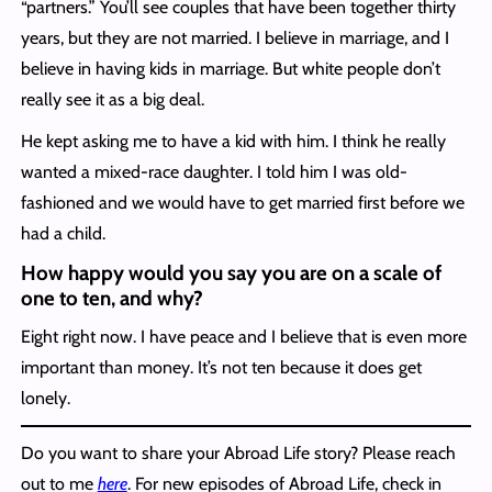
“partners.” You’ll see couples that have been together thirty
years, but they are not married. I believe in marriage, and I
believe in having kids in marriage. But white people don’t
really see it as a big deal.
He kept asking me to have a kid with him. I think he really
wanted a mixed-race daughter. I told him I was old-
fashioned and we would have to get married first before we
had a child.
How happy would you say you are on a scale of
one to ten, and why?
Eight right now. I have peace and I believe that is even more
important than money. It’s not ten because it does get
lonely.
Do you want to share your Abroad Life story? Please reach
out to me
here
. For new episodes of Abroad Life, check in