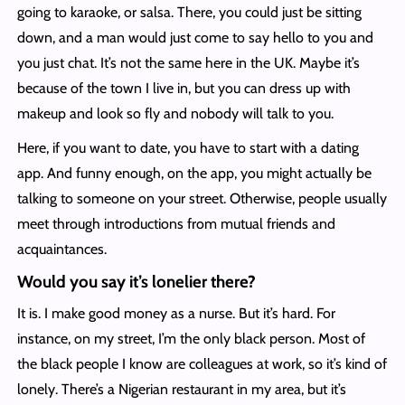
going to karaoke, or salsa. There, you could just be sitting
down, and a man would just come to say hello to you and
you just chat. It’s not the same here in the UK. Maybe it’s
because of the town I live in, but you can dress up with
makeup and look so fly and nobody will talk to you.
Here, if you want to date, you have to start with a dating
app. And funny enough, on the app, you might actually be
talking to someone on your street. Otherwise, people usually
meet through introductions from mutual friends and
acquaintances.
Would you say it’s lonelier there?
It is. I make good money as a nurse. But it’s hard. For
instance, on my street, I’m the only black person. Most of
the black people I know are colleagues at work, so it’s kind of
lonely. There’s a Nigerian restaurant in my area, but it’s