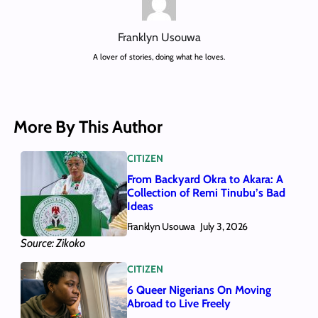
Franklyn Usouwa
A lover of stories, doing what he loves.
More By This Author
CITIZEN
From Backyard Okra to Akara: A
Collection of Remi Tinubu’s Bad
Ideas
Franklyn Usouwa
July 3, 2026
Source: Zikoko
CITIZEN
6 Queer Nigerians On Moving
Abroad to Live Freely