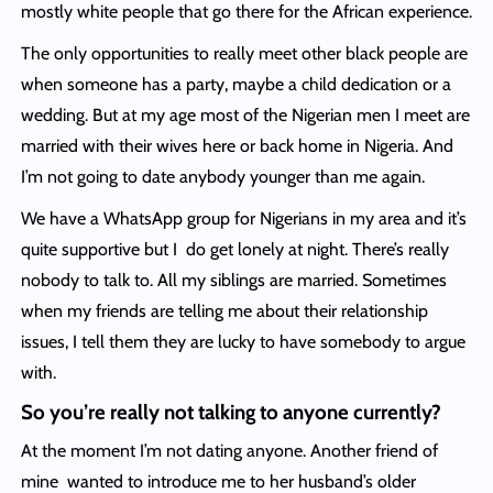
mostly white people that go there for the African experience.
The only opportunities to really meet other black people are
when someone has a party, maybe a child dedication or a
wedding. But at my age most of the Nigerian men I meet are
married with their wives here or back home in Nigeria. And
I’m not going to date anybody younger than me again.
We have a WhatsApp group for Nigerians in my area and it’s
quite supportive but I do get lonely at night. There’s really
nobody to talk to. All my siblings are married. Sometimes
when my friends are telling me about their relationship
issues, I tell them they are lucky to have somebody to argue
with.
So you’re really not talking to anyone currently?
At the moment I’m not dating anyone. Another friend of
mine wanted to introduce me to her husband’s older