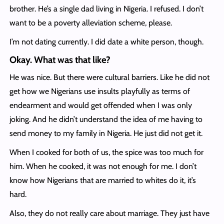
brother. He’s a single dad living in Nigeria. I refused. I don’t
want to be a poverty alleviation scheme, please.
I’m not dating currently. I did date a white person, though.
Okay. What was that like?
He was nice. But there were cultural barriers. Like he did not
get how we Nigerians use insults playfully as terms of
endearment and would get offended when I was only
joking. And he didn’t understand the idea of me having to
send money to my family in Nigeria. He just did not get it.
When I cooked for both of us, the spice was too much for
him. When he cooked, it was not enough for me. I don’t
know how Nigerians that are married to whites do it, it’s
hard.
Also, they do not really care about marriage. They just have