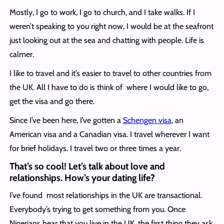
Mostly, I go to work, I go to church, and I take walks. If I
weren’t speaking to you right now, I would be at the seafront
just looking out at the sea and chatting with people. Life is
calmer.
I like to travel and it’s easier to travel to other countries from
the UK. All I have to do is think of where I would like to go,
get the visa and go there.
Since I’ve been here, I’ve gotten a
Schengen visa
, an
American visa and a Canadian visa. I travel wherever I want
for brief holidays. I travel two or three times a year.
That’s so cool! Let’s talk about love and
relationships. How’s your dating life?
I’ve found most relationships in the UK are transactional.
Everybody’s trying to get something from you. Once
Nigerians hear that you live in the UK, the first thing they ask