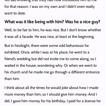
for that reason. I was on my own and I didn’t even really
want to date.
What was it like being with him? Was he a nice guy?
Well, to be fair to him, he was nice. But I don’t know whether
it was all a facade. He was nice, at least at the beginning.
But in hindsight, there were some odd behaviours he
exhibited. Once, while I was at his place, he went to a
friend’s wedding but did not invite me to come along, so I
waited in the house, wondering why. Or when we went to
his church and he made me go through a different entrance
than him.
I think about all the times he would joke about how I made
more money than him, so I should give him money. And I
did. I gave him money for his birthday, I paid for a license he