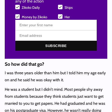
any of the action
Zikoko Daily
Ships
Money by Zikoko
Her
SUBSCRIBE
So how did that go?
I was three years older than him but I told him my age early
on and he said he was okay with it.
He was a student but I didn’t mind. Most people shy away
from students because they think students just want to get
married to you to get papers. He had graduated and he was
on his postgraduate visa. However, he wasn’t really doing