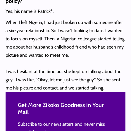
policy?
Yes, his name is Patrick*.
When I left Nigeria, I had just broken up with someone after
a six-year relationship. So I wasn’t looking to date. I wanted
to focus on myself. Then a Nigerian colleague started telling
me about her husband’s childhood friend who had seen my
picture and wanted to meet me.
I was hesitant at the time but she kept on talking about the
guy. I was like, “Okay, let me just see the guy.” So she sent
me his picture and contact, and we started talking.
Get More Zikoko Goodness in Your
Mail
Subscribe to our newsletters and never miss