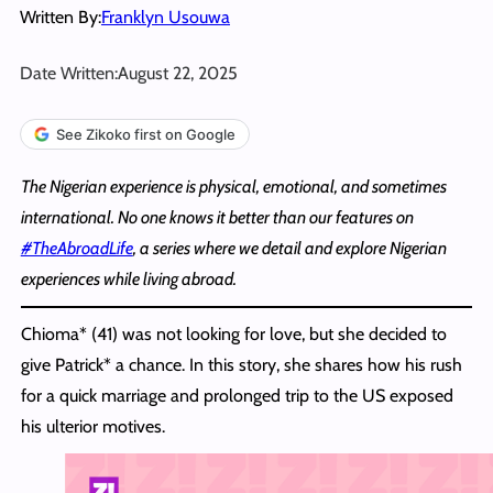
Written By:
Franklyn Usouwa
Date Written:
August 22, 2025
See Zikoko first on Google
The Nigerian experience is physical, emotional, and sometimes
international. No one knows it better than our features on
#TheAbroadLife
, a series where we detail and explore Nigerian
experiences while living abroad.
Chioma* (41) was not looking for love, but she decided to
give Patrick* a chance. In this story, she shares how his rush
for a quick marriage and prolonged trip to the US exposed
his ulterior motives.