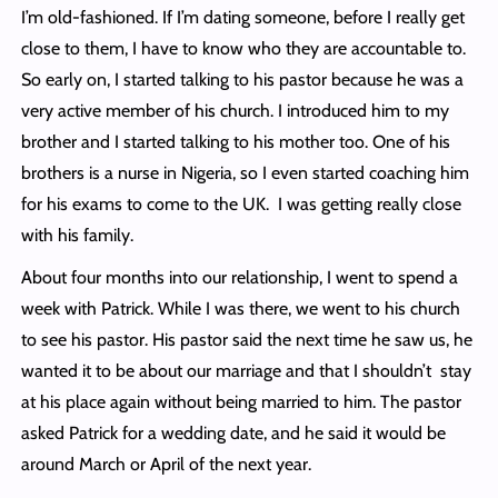
I’m old-fashioned. If I’m dating someone, before I really get
close to them, I have to know who they are accountable to.
So early on, I started talking to his pastor because he was a
very active member of his church. I introduced him to my
brother and I started talking to his mother too. One of his
brothers is a nurse in Nigeria, so I even started coaching him
for his exams to come to the UK. I was getting really close
with his family.
About four months into our relationship, I went to spend a
week with Patrick. While I was there, we went to his church
to see his pastor. His pastor said the next time he saw us, he
wanted it to be about our marriage and that I shouldn’t stay
at his place again without being married to him. The pastor
asked Patrick for a wedding date, and he said it would be
around March or April of the next year.