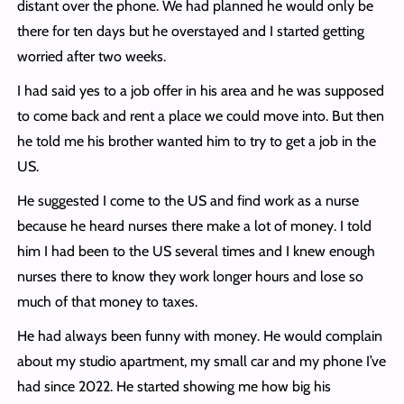
distant over the phone. We had planned he would only be
there for ten days but he overstayed and I started getting
worried after two weeks.
I had said yes to a job offer in his area and he was supposed
to come back and rent a place we could move into. But then
he told me his brother wanted him to try to get a job in the
US.
He suggested I come to the US and find work as a nurse
because he heard nurses there make a lot of money. I told
him I had been to the US several times and I knew enough
nurses there to know they work longer hours and lose so
much of that money to taxes.
He had always been funny with money. He would complain
about my studio apartment, my small car and my phone I’ve
had since 2022. He started showing me how big his