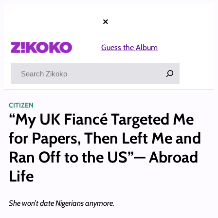
Skip
to
×
content
Guess the Album
Search
CITIZEN
“My UK Fiancé Targeted Me
for Papers, Then Left Me and
Ran Off to the US”— Abroad
Life
She won’t date Nigerians anymore.