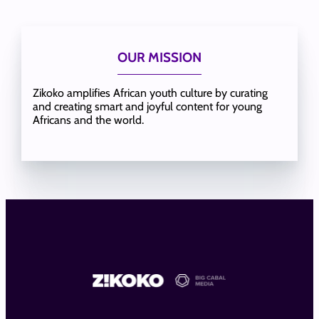
OUR MISSION
Zikoko amplifies African youth culture by curating
and creating smart and joyful content for young
Africans and the world.