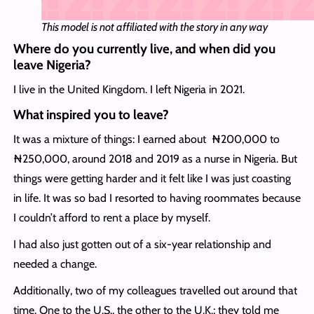
This model is not affiliated with the story in any way
Where do you currently live, and when did you
leave Nigeria?
I live in the United Kingdom. I left Nigeria in 2021.
What inspired you to leave?
It was a mixture of things: I earned about ₦200,000 to
₦250,000, around 2018 and 2019 as a nurse in Nigeria. But
things were getting harder and it felt like I was just coasting
in life. It was so bad I resorted to having roommates because
I couldn’t afford to rent a place by myself.
I had also just gotten out of a six-year relationship and
needed a change.
Additionally, two of my colleagues travelled out around that
time. One to the U.S., the other to the U.K.; they told me