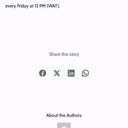
every Friday at 12 PM (WAT).
Share this story
About the Authors