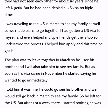
they had not seen each other for about six years, since he
left Nigeria. But he had been denied a US visa multiple
times.
I was traveling to the US in March to see my family as well
so we made plans to go together. I had gotten a US visa for
myself and even helped multiple friends get theirs too so I
understood the process. I helped him apply and this time he
got it.
The plan was to leave together in March so he’ll see his
brother and I will also take him to see my family. But as
soon as his visa came in November he started saying he
wanted to go immediately.
I told him it was fine, he could go see his brother and we
would still go back in March to see my family. So he left for
the US. But after just a week there, I started noticing he was