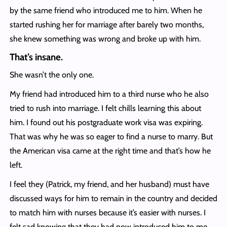
by the same friend who introduced me to him. When he
started rushing her for marriage after barely two months,
she knew something was wrong and broke up with him.
That’s insane.
She wasn’t the only one.
My friend had introduced him to a third nurse who he also
tried to rush into marriage. I felt chills learning this about
him. I found out his postgraduate work visa was expiring.
That was why he was so eager to find a nurse to marry. But
the American visa came at the right time and that’s how he
left.
I feel they (Patrick, my friend, and her husband) must have
discussed ways for him to remain in the country and decided
to match him with nurses because it’s easier with nurses. I
felt sad knowing that they had now introduced him to me