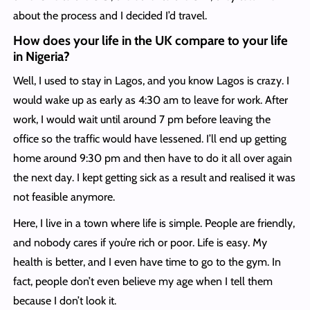
about the process and I decided I’d travel.
How does your life in the UK compare to your life
in Nigeria?
Well, I used to stay in Lagos, and you know Lagos is crazy. I
would wake up as early as 4:30 am to leave for work. After
work, I would wait until around 7 pm before leaving the
office so the traffic would have lessened. I’ll end up getting
home around 9:30 pm and then have to do it all over again
the next day. I kept getting sick as a result and realised it was
not feasible anymore.
Here, I live in a town where life is simple. People are friendly,
and nobody cares if you’re rich or poor. Life is easy. My
health is better, and I even have time to go to the gym. In
fact, people don’t even believe my age when I tell them
because I don’t look it.