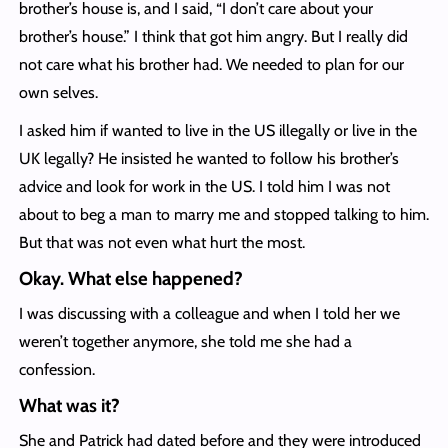
brother’s house is, and I said, “I don’t care about your
brother’s house.” I think that got him angry. But I really did
not care what his brother had. We needed to plan for our
own selves.
I asked him if wanted to live in the US illegally or live in the
UK legally? He insisted he wanted to follow his brother’s
advice and look for work in the US. I told him I was not
about to beg a man to marry me and stopped talking to him.
But that was not even what hurt the most.
Okay. What else happened?
I was discussing with a colleague and when I told her we
weren’t together anymore, she told me she had a
confession.
What was it?
She and Patrick had dated before and they were introduced