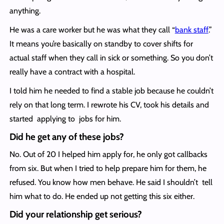
anything.
He was a care worker but he was what they call “
bank staff
.”
It means you’re basically on standby to cover shifts for
actual staff when they call in sick or something. So you don’t
really have a contract with a hospital.
I told him he needed to find a stable job because he couldn’t
rely on that long term. I rewrote his CV, took his details and
started applying to jobs for him.
Did he get any of these jobs?
No. Out of 20 I helped him apply for, he only got callbacks
from six. But when I tried to help prepare him for them, he
refused. You know how men behave. He said I shouldn’t tell
him what to do. He ended up not getting this six either.
Did your relationship get serious?