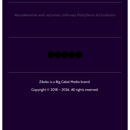
About
Advertise with us
Contact Us
Privacy Policy
Terms & Conditions
X
Instagram
TikTok
LinkedIn
Facebook
Zikoko is a Big Cabal Media brand.
Copyright © 2018 – 2026. All rights reserved.