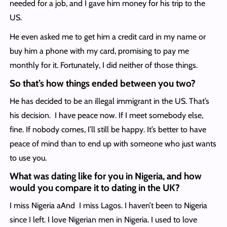
needed for a job, and I gave him money for his trip to the
US.
He even asked me to get him a credit card in my name or
buy him a phone with my card, promising to pay me
monthly for it. Fortunately, I did neither of those things.
So that’s how things ended between you two?
He has decided to be an illegal immigrant in the US. That’s
his decision. I have peace now. If I meet somebody else,
fine. If nobody comes, I’ll still be happy. It’s better to have
peace of mind than to end up with someone who just wants
to use you.
What was dating like for you in Nigeria, and how
would you compare it to dating in the UK?
I miss Nigeria aAnd I miss Lagos. I haven’t been to Nigeria
since I left. I love Nigerian men in Nigeria. I used to love