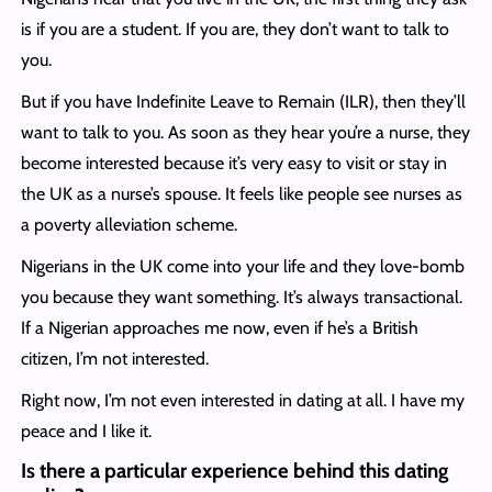
is if you are a student. If you are, they don’t want to talk to
you.
But if you have Indefinite Leave to Remain (ILR), then they’ll
want to talk to you. As soon as they hear you’re a nurse, they
become interested because it’s very easy to visit or stay in
the UK as a nurse’s spouse. It feels like people see nurses as
a poverty alleviation scheme.
Nigerians in the UK come into your life and they love-bomb
you because they want something. It’s always transactional.
If a Nigerian approaches me now, even if he’s a British
citizen, I’m not interested.
Right now, I’m not even interested in dating at all. I have my
peace and I like it.
Is there a particular experience behind this dating