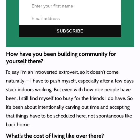
SUBSCRIBE
How have you been building community for
yourself there?
I’d say I’m an introverted extrovert, so it doesn’t come
naturally — I have to push myself, especially after a few days
stuck indoors working. But even with how nice people have
been, I still find myself too busy for the friends I do have. So
it’s been about intentionally carving out time and accepting
that things have to be scheduled here, not spontaneous like
back home.
What’s the cost of living like over there?