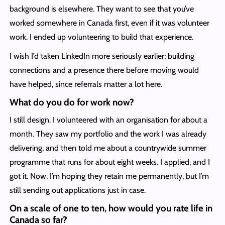
background is elsewhere. They want to see that you’ve
worked somewhere in Canada first, even if it was volunteer
work. I ended up volunteering to build that experience.
I wish I’d taken LinkedIn more seriously earlier; building
connections and a presence there before moving would
have helped, since referrals matter a lot here.
What do you do for work now?
I still design. I volunteered with an organisation for about a
month. They saw my portfolio and the work I was already
delivering, and then told me about a countrywide summer
programme that runs for about eight weeks. I applied, and I
got it. Now, I’m hoping they retain me permanently, but I’m
still sending out applications just in case.
On a scale of one to ten, how would you rate life in
Canada so far?