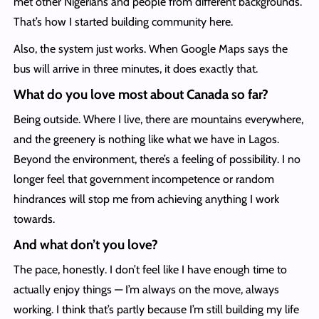
met other Nigerians and people from different backgrounds.
That’s how I started building community here.
Also, the system just works. When Google Maps says the
bus will arrive in three minutes, it does exactly that.
What do you love most about Canada so far?
Being outside. Where I live, there are mountains everywhere,
and the greenery is nothing like what we have in Lagos.
Beyond the environment, there’s a feeling of possibility. I no
longer feel that government incompetence or random
hindrances will stop me from achieving anything I work
towards.
And what don’t you love?
The pace, honestly. I don’t feel like I have enough time to
actually enjoy things — I’m always on the move, always
working. I think that’s partly because I’m still building my life