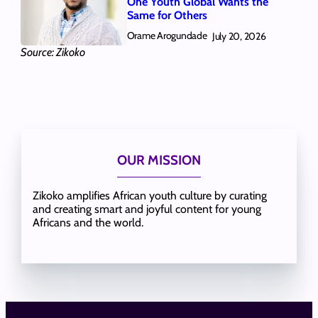
One Youth Global Wants the
Same for Others
Orame Arogundade
July 20, 2026
Source: Zikoko
OUR MISSION
Zikoko amplifies African youth culture by curating
and creating smart and joyful content for young
Africans and the world.