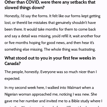
Other than COVID, were there any setbacks that
slowed things down?
Honestly, I’d say the forms. It felt like our forms kept getting
lost, or there’d be mistakes that genuinely shouldn’t have
been there. It would take months for them to come back
and say a detail was missing, you’d refill it, wait another four
or five months hoping for good news, and then hear it’s
something else missing. The whole thing was frustrating.
What stood out to you in your first few weeks in
Canada?
The people, honestly. Everyone was so much nicer than I
expected.
In my second week here, I walked into Walmart when a
Nigerian woman approached me, noticing I was new. She
gave me her number and invited me to a Bible study where I