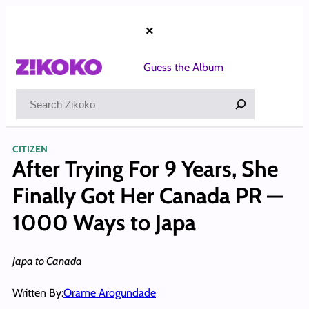
Skip
to
×
content
Guess the Album
Search
CITIZEN
After Trying For 9 Years, She
Finally Got Her Canada PR —
1000 Ways to Japa
Japa to Canada
Written By:
Orame Arogundade