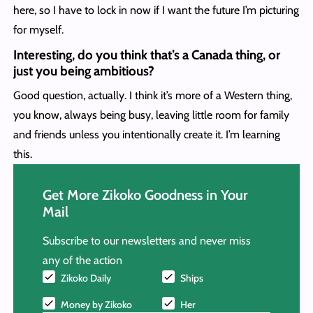
here, so I have to lock in now if I want the future I’m picturing
for myself.
Interesting, do you think that’s a Canada thing, or
just you being ambitious?
Good question, actually. I think it’s more of a Western thing,
you know, always being busy, leaving little room for family
and friends unless you intentionally create it. I’m learning
this.
Get More Zikoko Goodness in Your
Mail
Subscribe to our newsletters and never miss
any of the action
Zikoko Daily
Ships
Money by Zikoko
Her