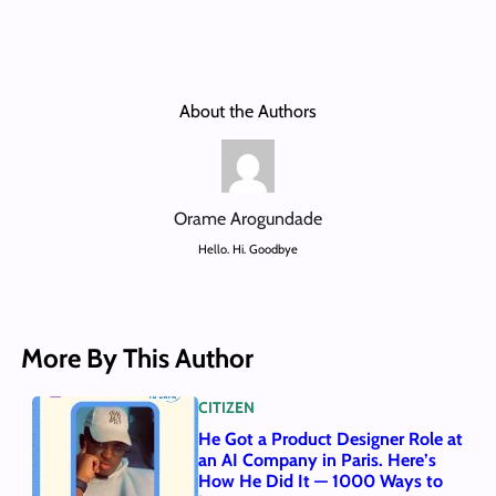
About the Authors
Orame Arogundade
Hello. Hi. Goodbye
More By This Author
CITIZEN
He Got a Product Designer Role at
an AI Company in Paris. Here’s
How He Did It — 1000 Ways to