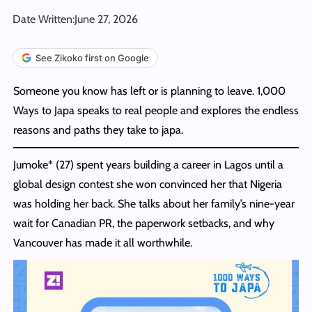
Date Written:
June 27, 2026
See Zikoko first on Google
Someone you know has left or is planning to leave. 1,000
Ways to Japa speaks to real people and explores the endless
reasons and paths they take to japa.
Jumoke* (27) spent years building a career in Lagos until a
global design contest she won convinced her that Nigeria
was holding her back. She talks about her family’s nine-year
wait for Canadian PR, the paperwork setbacks, and why
Vancouver has made it all worthwhile.