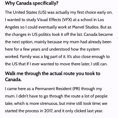
Why Canada specifically?
The United States (US) was actually my first choice early on.
I wanted to study Visual Effects (VFX) at a school in Los
Angeles so I could eventually work at Marvel Studios. But as
the changes in US politics took it off the list. Canada became
the next option, mainly because my mum had already been
here for a few years and understood how the system
worked. Family was a big part of it. It’s also close enough to
the US that if I ever wanted to move there later, I still can.
Walk me through the actual route you took to
Canada.
I came here as a Permanent Resident (PR) through my
mum. I didn’t have to go through the route a lot of people
take, which is more strenuous, but mine still took time; we
started the process in 2017, and it only clicked last year.