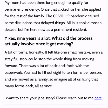
My mum had been there long enough to qualify for
permanent residency. Once that clicked for her, she applied
for the rest of the family. The COVID-19 pandemic caused
some disruptions that delayed things. All in, it took almost a
decade, but I’m here now as a permanent resident.
Yikes, nine years is a lot. What did the process
actually involve once it got moving?
A lot of forms, honestly. It felt like one small mistake, even a
stray full stop, could stop the whole thing from moving
forward. There was a lot of back-and-forth with the
paperwork. You had to fill out eight to ten forms per person,
and we moved as a family, so imagine all of us filling that
many forms each, all at once.
Want to share your japa story? Please reach out to me
here
.