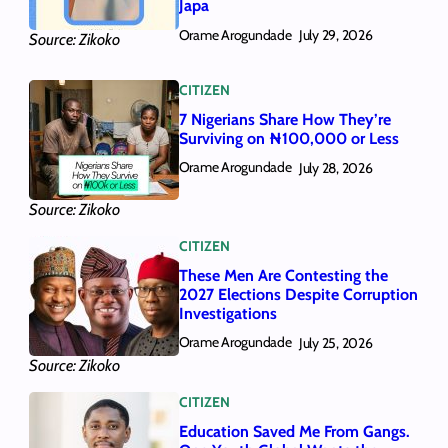
Japa
Orame Arogundade
July 29, 2026
Source: Zikoko
CITIZEN
7 Nigerians Share How They’re
Surviving on ₦100,000 or Less
Orame Arogundade
July 28, 2026
Source: Zikoko
CITIZEN
These Men Are Contesting the
2027 Elections Despite Corruption
Investigations
Orame Arogundade
July 25, 2026
Source: Zikoko
CITIZEN
Education Saved Me From Gangs.