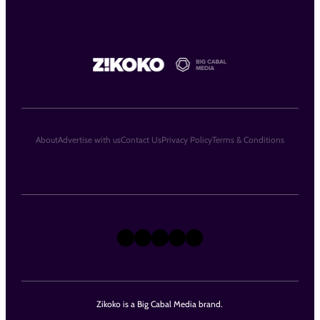
About
Advertise with us
Contact Us
Privacy Policy
Terms & Conditions
X
Instagram
TikTok
LinkedIn
Facebook
Zikoko is a Big Cabal Media brand.