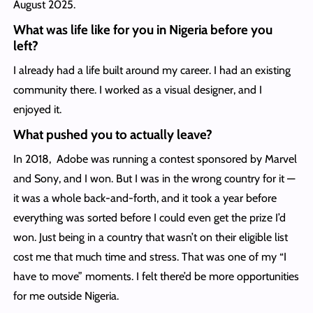
August 2025.
What was life like for you in Nigeria before you
left?
I already had a life built around my career. I had an existing
community there. I worked as a visual designer, and I
enjoyed it.
What pushed you to actually leave?
In 2018, Adobe was running a contest sponsored by Marvel
and Sony, and I won. But I was in the wrong country for it —
it was a whole back-and-forth, and it took a year before
everything was sorted before I could even get the prize I’d
won. Just being in a country that wasn’t on their eligible list
cost me that much time and stress. That was one of my “I
have to move” moments. I felt there’d be more opportunities
for me outside Nigeria.