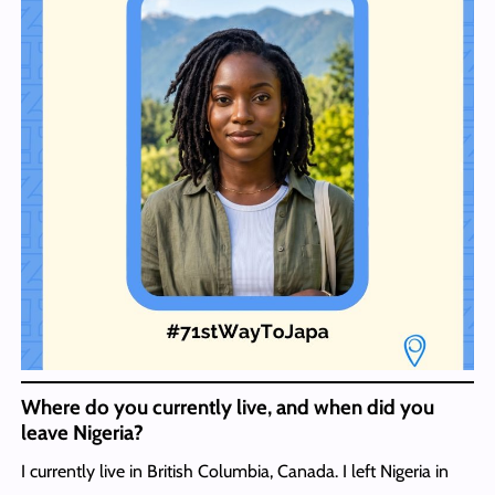
Where do you currently live, and when did you
leave Nigeria?
I currently live in British Columbia, Canada. I left Nigeria in