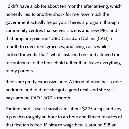
I didn’t have a job for about ten months after arriving, which,
honestly, led to another shock for me: how much the
government actually helps you. There’s a program through
community centres that serves citizens and new PRs, and
that program paid me 1,060 Canadian Dollars (CAD) a
month to cover rent, groceries, and living costs while I
looked for work. That’s what sustained me and allowed me
to contribute to the household rather than leave everything
to my parents.
Rents are pretty expensive here. A friend of mine has a one-
bedroom and told me she got a good deal, and she still
pays around CAD 1,600 a month.
For transport, I use a transit card, about $2.75 a tap, and any
trip within roughly an hour to an hour and fifteen minutes of
that first tap is free. Minimum wage here is around $18 an