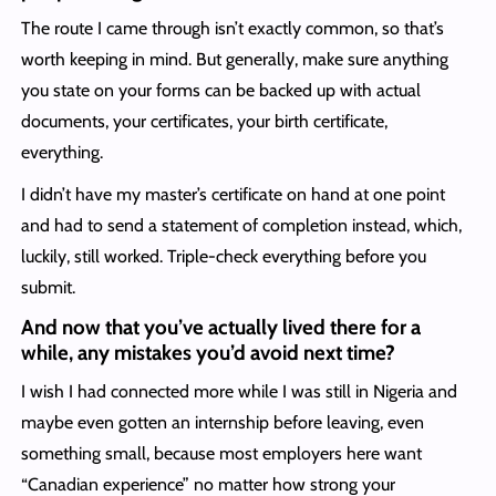
The route I came through isn’t exactly common, so that’s
worth keeping in mind. But generally, make sure anything
you state on your forms can be backed up with actual
documents, your certificates, your birth certificate,
everything.
I didn’t have my master’s certificate on hand at one point
and had to send a statement of completion instead, which,
luckily, still worked. Triple-check everything before you
submit.
And now that you’ve actually lived there for a
while, any mistakes you’d avoid next time?
I wish I had connected more while I was still in Nigeria and
maybe even gotten an internship before leaving, even
something small, because most employers here want
“Canadian experience” no matter how strong your