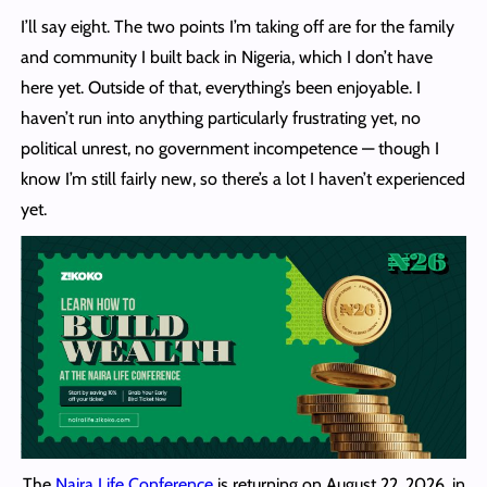
I’ll say eight. The two points I’m taking off are for the family
and community I built back in Nigeria, which I don’t have
here yet. Outside of that, everything’s been enjoyable. I
haven’t run into anything particularly frustrating yet, no
political unrest, no government incompetence — though I
know I’m still fairly new, so there’s a lot I haven’t experienced
yet.
The
Naira Life Conference
is returning on August 22, 2026, in