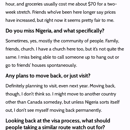
hour, and groceries usually cost me about $70 for a two-
week stretch. Friends who’ve been here longer say prices
have increased, but right now it seems pretty fair to me.
Do you miss Nigeria, and what specifically?
Sometimes, yes, mostly the community of people. Family,
friends, church. I have a church here too, but it’s not quite the
same. I miss being able to call someone up to hang out or
go to friends’ houses spontaneously.
Any plans to move back, or just visit?
Definitely planning to visit, even next year. Moving back,
though, I don’t think so. I might move to another country
other than Canada someday, but unless Nigeria sorts itself
out, I don’t see myself moving back permanently.
Looking back at the visa process, what should
people taking a similar route watch out for?