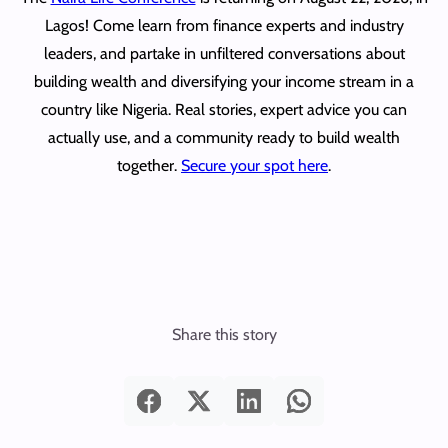
Lagos! Come learn from finance experts and industry
leaders, and partake in unfiltered conversations about
building wealth and diversifying your income stream in a
country like Nigeria. Real stories, expert advice you can
actually use, and a community ready to build wealth
together.
Secure your spot here
.
Share this story