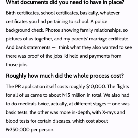
What documents did you need to have in place?
Birth certificates, school certificates, basically, whatever
certificates you had pertaining to school. A police
background check. Photos showing family relationships, so
pictures of us together, and my parents’ marriage certificate.
And bank statements — I think what they also wanted to see
there was proof of the jobs I’d held and payments from
those jobs.
Roughly how much did the whole process cost?
The PR application itself costs roughly $10,000. The flights
for all of us came to about ₦15 million in total. We also had
to do medicals twice, actually, at different stages — one was
basic tests, the other was more in-depth, with X-rays and
blood tests for certain diseases, which cost about
₦250,000 per person.