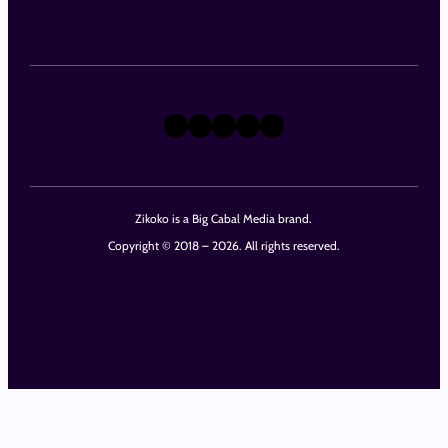
X
Instagram
TikTok
LinkedIn
Facebook
Zikoko is a Big Cabal Media brand.
Copyright © 2018 – 2026. All rights reserved.