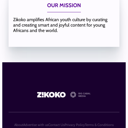
OUR MISSION
Zikoko amplifies African youth culture by curating
and creating smart and joyful content for young
Africans and the world.
About
Advertise with us
Contact Us
Privacy Policy
Terms & Conditions