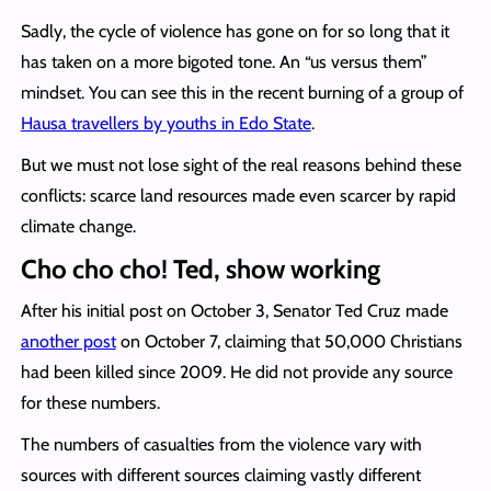
Sadly, the cycle of violence has gone on for so long that it
has taken on a more bigoted tone. An “us versus them”
mindset. You can see this in the recent burning of a group of
Hausa travellers by youths in Edo State
.
But we must not lose sight of the real reasons behind these
conflicts: scarce land resources made even scarcer by rapid
climate change.
Cho cho cho! Ted, show working
After his initial post on October 3, Senator Ted Cruz made
another post
on October 7, claiming that 50,000 Christians
had been killed since 2009. He did not provide any source
for these numbers.
The numbers of casualties from the violence vary with
sources with different sources claiming vastly different