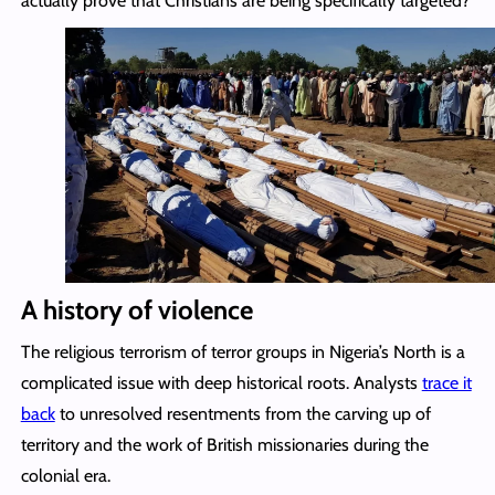
actually prove that Christians are being specifically targeted?
A history of violence
The religious terrorism of terror groups in Nigeria’s North is a
complicated issue with deep historical roots. Analysts
trace it
back
to unresolved resentments from the carving up of
territory and the work of British missionaries during the
colonial era.