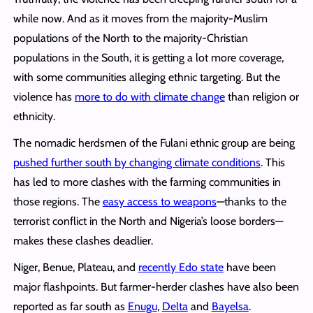
while now. And as it moves from the majority-Muslim
populations of the North to the majority-Christian
populations in the South, it is getting a lot more coverage,
with some communities alleging ethnic targeting. But the
violence has
more to do with climate change
than religion or
ethnicity.
The nomadic herdsmen of the Fulani ethnic group are being
pushed further south by changing climate conditions
. This
has led to more clashes with the farming communities in
those regions. The
easy access to weapons
—thanks to the
terrorist conflict in the North and Nigeria’s loose borders—
makes these clashes deadlier.
Niger, Benue, Plateau, and
recently Edo state
have been
major flashpoints. But farmer-herder clashes have also been
reported as far south as
Enugu
,
Delta
and
Bayelsa
.