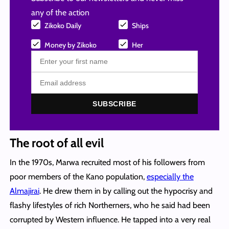
any of the action
Zikoko Daily
Ships
Money by Zikoko
Her
SUBSCRIBE
The root of all evil
In the 1970s, Marwa recruited most of his followers from
poor members of the Kano population,
especially the
Almajirai
. He drew them in by calling out the hypocrisy and
flashy lifestyles of rich Northerners, who he said had been
corrupted by Western influence. He tapped into a very real