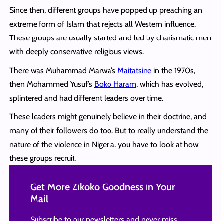
Since then, different groups have popped up preaching an
extreme form of Islam that rejects all Western influence.
These groups are usually started and led by charismatic men
with deeply conservative religious views.
There was Muhammad Marwa’s
Maitatsine
in the 1970s,
then Mohammed Yusuf’s
Boko Haram
, which has evolved,
splintered and had different leaders over time.
These leaders might genuinely believe in their doctrine, and
many of their followers do too. But to really understand the
nature of the violence in Nigeria, you have to look at how
these groups recruit.
Get More Zikoko Goodness in Your
Mail
Subscribe to our newsletters and never miss