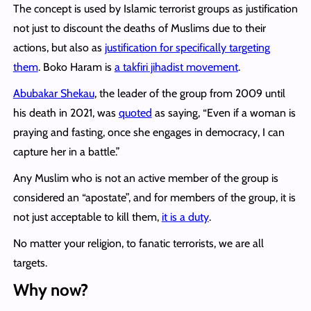
The concept is used by Islamic terrorist groups as justification
not just to discount the deaths of Muslims due to their
actions, but also as
justification for specifically targeting
them
. Boko Haram is
a takfiri jihadist movement
.
Abubakar Shekau
, the leader of the group from 2009 until
his death in 2021, was
quoted
as saying, “Even if a woman is
praying and fasting, once she engages in democracy, I can
capture her in a battle.”
Any Muslim who is not an active member of the group is
considered an “apostate”, and for members of the group, it is
not just acceptable to kill them,
it is a duty
.
No matter your religion, to fanatic terrorists, we are all
targets.
Why now?