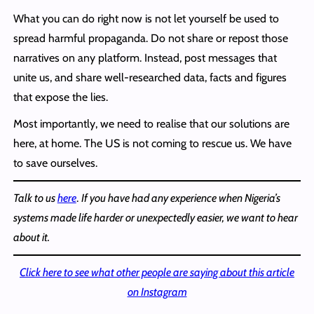
What you can do right now is not let yourself be used to
spread harmful propaganda. Do not share or repost those
narratives on any platform. Instead, post messages that
unite us, and share well-researched data, facts and figures
that expose the lies.
Most importantly, we need to realise that our solutions are
here, at home. The US is not coming to rescue us. We have
to save ourselves.
Talk to us
here
.
If you have had any experience when Nigeria’s
systems made life harder or unexpectedly easier, we want to hear
about it.
Click here to see what other people are saying about this article
on Instagram