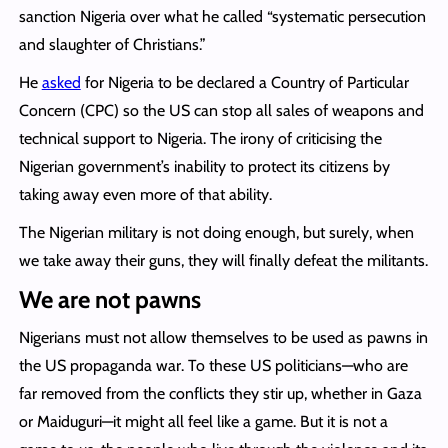
sanction Nigeria over what he called “systematic persecution
and slaughter of Christians.”
He
asked
for Nigeria to be declared a Country of Particular
Concern (CPC) so the US can stop all sales of weapons and
technical support to Nigeria. The irony of criticising the
Nigerian government’s inability to protect its citizens by
taking away even more of that ability.
The Nigerian military is not doing enough, but surely, when
we take away their guns, they will finally defeat the militants.
We are not pawns
Nigerians must not allow themselves to be used as pawns in
the US propaganda war. To these US politicians—who are
far removed from the conflicts they stir up, whether in Gaza
or Maiduguri—it might all feel like a game. But it is not a