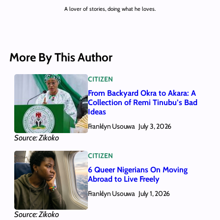
A lover of stories, doing what he loves.
More By This Author
CITIZEN
From Backyard Okra to Akara: A
Collection of Remi Tinubu’s Bad
Ideas
Franklyn Usouwa
July 3, 2026
Source: Zikoko
CITIZEN
6 Queer Nigerians On Moving
Abroad to Live Freely
Franklyn Usouwa
July 1, 2026
Source: Zikoko