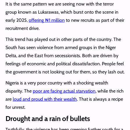
It is the same pattern we are seeing now with the terror
group known as Lukarawas, which burst onto the scene in
early 2025,
offering ₦1 million
to new recruits as part of their
recruitment drive.
This trend has played out in other parts of the country. The
South has seen violence from armed groups in the Niger
Delta, and the East from secessionists. Both are driven by
feelings of economic and political dissatisfaction. People feel
the government is not looking out for them, so they lash out.
Nigeria is a very poor country with a shocking wealth
disparity. The
poor are facing actual starvation
, while the rich
are
loud and proud with their wealth
. That is always a recipe
for unrest.
Drought and a rain of bullets
Truthfully, the violence has been creeping further south for a