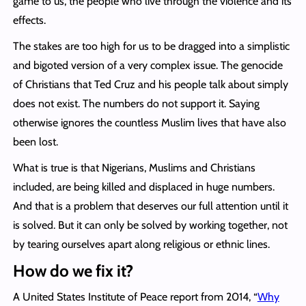
game to us, the people who live through the violence and its
effects.
The stakes are too high for us to be dragged into a simplistic
and bigoted version of a very complex issue. The genocide
of Christians that Ted Cruz and his people talk about simply
does not exist. The numbers do not support it. Saying
otherwise ignores the countless Muslim lives that have also
been lost.
What is true is that Nigerians, Muslims and Christians
included, are being killed and displaced in huge numbers.
And that is a problem that deserves our full attention until it
is solved. But it can only be solved by working together, not
by tearing ourselves apart along religious or ethnic lines.
How do we fix it?
A United States Institute of Peace report from 2014, “
Why