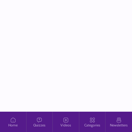
Home
Quizzes
Videos
Categories
Newsletters