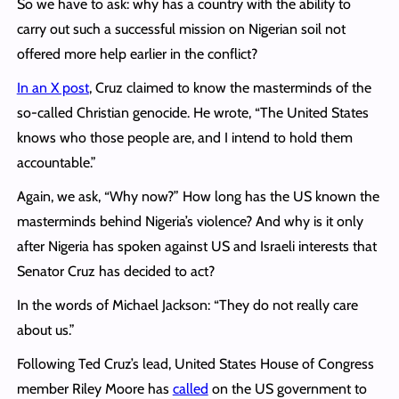
So we have to ask: why has a country with the ability to
carry out such a successful mission on Nigerian soil not
offered more help earlier in the conflict?
In an X post
, Cruz claimed to know the masterminds of the
so-called Christian genocide. He wrote, “The United States
knows who those people are, and I intend to hold them
accountable.”
Again, we ask, “Why now?” How long has the US known the
masterminds behind Nigeria’s violence? And why is it only
after Nigeria has spoken against US and Israeli interests that
Senator Cruz has decided to act?
In the words of Michael Jackson: “They do not really care
about us.”
Following Ted Cruz’s lead, United States House of Congress
member Riley Moore has
called
on the US government to