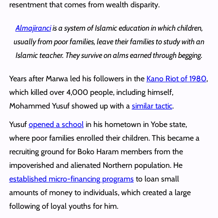
resentment that comes from wealth disparity.
Almajiranci
is a system of Islamic education in which children,
usually from poor families, leave their families to study with an
Islamic teacher. They survive on alms earned through begging.
Years after Marwa led his followers in the
Kano Riot of 1980
,
which killed over 4,000 people, including himself,
Mohammed Yusuf showed up with a
similar tactic
.
Yusuf
opened a school
in his hometown in Yobe state,
where poor families enrolled their children. This became a
recruiting ground for Boko Haram members from the
impoverished and alienated Northern population. He
established micro-financing programs
to loan small
amounts of money to individuals, which created a large
following of loyal youths for him.