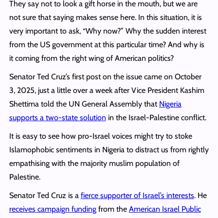
They say not to look a gift horse in the mouth, but we are
not sure that saying makes sense here. In this situation, it is
very important to ask, “Why now?” Why the sudden interest
from the US government at this particular time? And why is
it coming from the right wing of American politics?
Senator Ted Cruz’s first post on the issue came on October
3, 2025, just a little over a week after Vice President Kashim
Shettima told the UN General Assembly that
Nigeria
supports a two-state solution
in the Israel-Palestine conflict.
It is easy to see how pro-Israel voices might try to stoke
Islamophobic sentiments in Nigeria to distract us from rightly
empathising with the majority muslim population of
Palestine.
Senator Ted Cruz is a
fierce supporter of Israel’s interests
. He
receives campaign funding
from the
American Israel Public