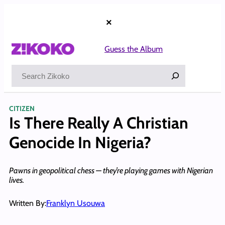
Skip
to
×
content
Guess the Album
Search
CITIZEN
Is There Really A Christian
Genocide In Nigeria?
Pawns in geopolitical chess — they’re playing games with Nigerian
lives.
Written By:
Franklyn Usouwa