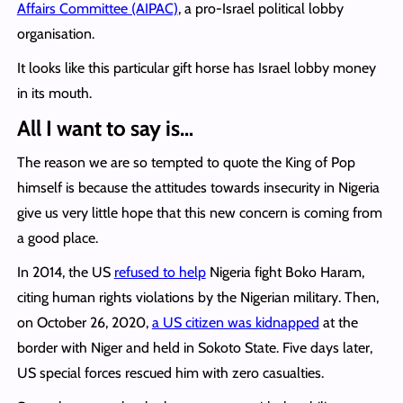
Affairs Committee (AIPAC)
, a pro-Israel political lobby
organisation.
It looks like this particular gift horse has Israel lobby money
in its mouth.
All I want to say is…
The reason we are so tempted to quote the King of Pop
himself is because the attitudes towards insecurity in Nigeria
give us very little hope that this new concern is coming from
a good place.
In 2014, the US
refused to help
Nigeria fight Boko Haram,
citing human rights violations by the Nigerian military. Then,
on October 26, 2020,
a US citizen was kidnapped
at the
border with Niger and held in Sokoto State. Five days later,
US special forces rescued him with zero casualties.