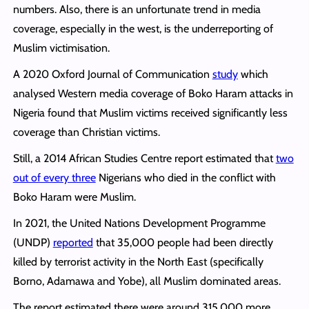
numbers. Also, there is an unfortunate trend in media
coverage, especially in the west, is the underreporting of
Muslim victimisation.
A 2020 Oxford Journal of Communication
study
which
analysed Western media coverage of Boko Haram attacks in
Nigeria found that Muslim victims received significantly less
coverage than Christian victims.
Still, a 2014 African Studies Centre report estimated that
two
out of every three
Nigerians who died in the conflict with
Boko Haram were Muslim.
In 2021, the United Nations Development Programme
(UNDP)
reported
that 35,000 people had been directly
killed by terrorist activity in the North East (specifically
Borno, Adamawa and Yobe), all Muslim dominated areas.
The report estimated there were around 315,000 more