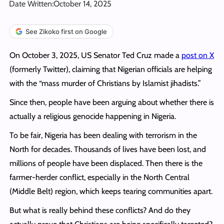
Date Written:
October 14, 2025
See Zikoko first on Google
On October 3, 2025, US Senator Ted Cruz made a
post on X
(formerly Twitter), claiming that Nigerian officials are helping
with the “mass murder of Christians by Islamist jihadists.”
Since then, people have been arguing about whether there is
actually a religious genocide happening in Nigeria.
To be fair, Nigeria has been dealing with terrorism in the
North for decades. Thousands of lives have been lost, and
millions of people have been displaced. Then there is the
farmer-herder conflict, especially in the North Central
(Middle Belt) region, which keeps tearing communities apart.
But what is really behind these conflicts? And do they