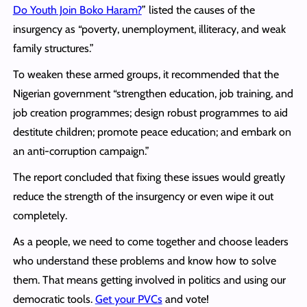
Do Youth Join Boko Haram?
” listed the causes of the
insurgency as “poverty, unemployment, illiteracy, and weak
family structures.”
To weaken these armed groups, it recommended that the
Nigerian government “strengthen education, job training, and
job creation programmes; design robust programmes to aid
destitute children; promote peace education; and embark on
an anti-corruption campaign.”
The report concluded that fixing these issues would greatly
reduce the strength of the insurgency or even wipe it out
completely.
As a people, we need to come together and choose leaders
who understand these problems and know how to solve
them. That means getting involved in politics and using our
democratic tools.
Get your PVCs
and vote!