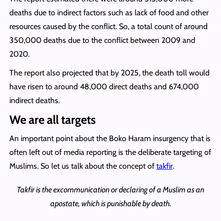
deaths due to indirect factors such as lack of food and other
resources caused by the conflict. So, a total count of around
350,000 deaths due to the conflict between 2009 and
2020.
The report also projected that by 2025, the death toll would
have risen to around 48,000 direct deaths and 674,000
indirect deaths.
We are all targets
An important point about the Boko Haram insurgency that is
often left out of media reporting is the deliberate targeting of
Muslims. So let us talk about the concept of
takfir
.
Takfir is the excommunication or declaring of a Muslim as an
apostate, which is punishable by death.