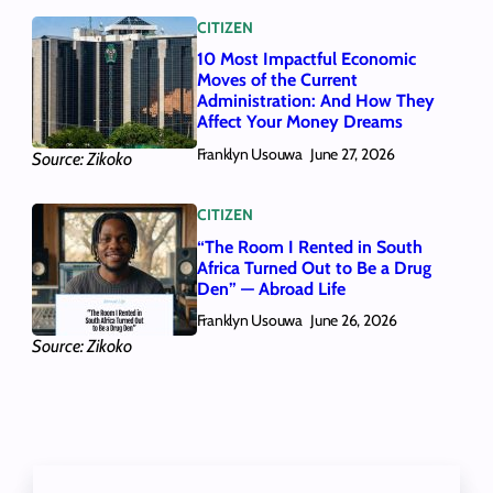
CITIZEN
10 Most Impactful Economic
Moves of the Current
Administration: And How They
Affect Your Money Dreams
Franklyn Usouwa
June 27, 2026
Source: Zikoko
CITIZEN
“The Room I Rented in South
Africa Turned Out to Be a Drug
Den” — Abroad Life
Franklyn Usouwa
June 26, 2026
Source: Zikoko