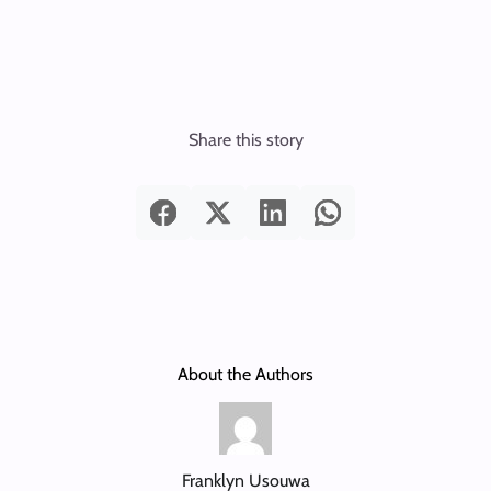
Share this story
About the Authors
Franklyn Usouwa