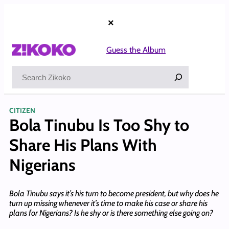
Skip
to
×
content
Guess the Album
Search
CITIZEN
Bola Tinubu Is Too Shy to
Share His Plans With
Nigerians
Bola Tinubu says it’s his turn to become president, but why does he
turn up missing whenever it’s time to make his case or share his
plans for Nigerians? Is he shy or is there something else going on?