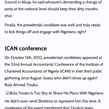
Council in Abuja, he said whoever’s demanding a change of
party at the national level should keep their dirty mouths
shut.
Finally, the presidential candidate was well and truly ready
to kick things off and engage with Nigerians, right?
ICAN conference
On October 12th, 2022, presidential candidates appeared at
the 52nd Annual Accountants’ Conference of the Institute of
Chartered Accountants of Nigeria (ICAN) in their third public
gathering since August. Guess who didn’t show up again?
Bola Ahmed Tinubu.
He didn’t even send Shettima to represent him this time. A
moderator of the event mentioned that Tinubu’s team