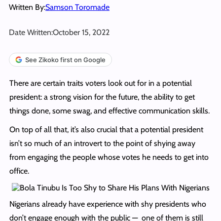
Written By:
Samson Toromade
Date Written:
October 15, 2022
See Zikoko first on Google
There are certain traits voters look out for in a potential
president: a strong vision for the future, the ability to get
things done, some swag, and effective communication skills.
On top of all that, it’s also crucial that a potential president
isn’t so much of an introvert to the point of shying away
from engaging the people whose votes he needs to get into
office.
Nigerians already have experience with shy presidents who
don’t engage enough with the public — one of them is still