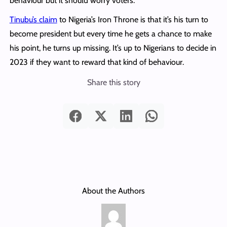
behaviour but it should worry voters.
Tinubu’s claim
to Nigeria’s Iron Throne is that it’s his turn to
become president but every time he gets a chance to make
his point, he turns up missing. It’s up to Nigerians to decide in
2023 if they want to reward that kind of behaviour.
Share this story
About the Authors