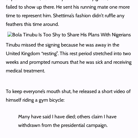
failed to show up there. He sent his running mate one more
time to represent him. Shettima’s fashion didn’t ruffle any
feathers this time around.
Tinubu missed the signing because he was away in the
United Kingdom “resting”. This rest period stretched into two
weeks and prompted rumours that he was sick and receiving
medical treatment.
To keep everyone’s mouth shut, he released a short video of
himself riding a gym bicycle:
Many have said I have died; others claim I have
withdrawn from the presidential campaign.