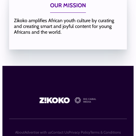
OUR MISSION
Zikoko amplifies African youth culture by curating
and creating smart and joyful content for young
Africans and the world.
About
Advertise with us
Contact Us
Privacy Policy
Terms & Conditions