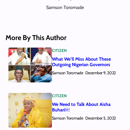
Samson Toromade
More By This Author
CITIZEN
What We’ll Miss About These
Outgoing Nigerian Governors
Samson Toromade
December 9, 2022
CITIZEN
We Need to Talk About Aisha
Buhari￼
Samson Toromade
December 5, 2022