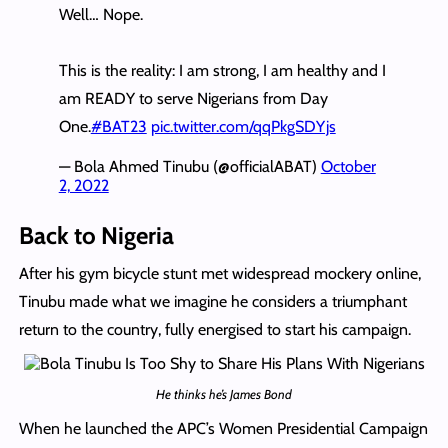
Well… Nope.
This is the reality: I am strong, I am healthy and I
am READY to serve Nigerians from Day
One.
#BAT23
pic.twitter.com/qqPkgSDYjs
— Bola Ahmed Tinubu (@officialABAT)
October
2, 2022
Back to Nigeria
After his gym bicycle stunt met widespread mockery online,
Tinubu made what we imagine he considers a triumphant
return to the country, fully energised to start his campaign.
He thinks he’s James Bond
When he launched the APC’s Women Presidential Campaign