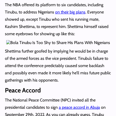
The NBA offered its platform to six candidates, including
Tinubu, to address Nigerians
on their big plans
. Everyone
showed up, except Tinubu who sent his running mate,
Kashim Shettima, to represent him. Shettima himself raised
some eyebrows for showing up like this:
Shettima further goofed by implying he would be in charge
of the armed forces as the vice president. Tinubu’s failure to
attend the conference predictably caused some backlash
and possibly even made it more likely he’ll miss future public
gatherings with his opponents.
Peace Accord
The National Peace Committee (NPC) invited all the
presidential candidates to sign
a peace accord in Abuja
on
September 29th, 2022. As you can already guess, Tinubu