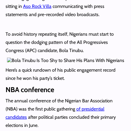
sitting in
Aso Rock Villa
communicating with press
statements and pre-recorded video broadcasts.
To avoid history repeating itself, Nigerians must start to
question the dodging pattern of the All Progressives
Congress (APC) candidate, Bola Tinubu.
Here’s a quick rundown of his public engagement record
since he won his party’s ticket.
NBA conference
The annual conference of the Nigerian Bar Association
(NBA) was the first public gathering
of presidential
candidates
after political parties concluded their primary
elections in June.