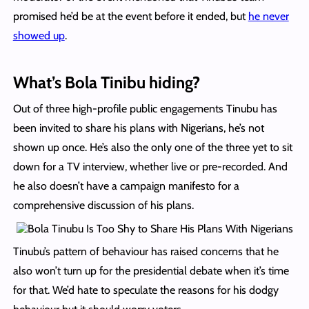
promised he’d be at the event before it ended, but
he never
showed up
.
What’s Bola Tinibu hiding?
Out of three high-profile public engagements Tinubu has
been invited to share his plans with Nigerians, he’s not
shown up once. He’s also the only one of the three yet to sit
down for a TV interview, whether live or pre-recorded. And
he also doesn’t have a campaign manifesto for a
comprehensive discussion of his plans.
Tinubu’s pattern of behaviour has raised concerns that he
also won’t turn up for the presidential debate when it’s time
for that. We’d hate to speculate the reasons for his dodgy