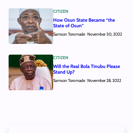
CITIZEN
How Osun State Became “the
State of Osun”
Samson Toromade
November 30, 2022
CITIZEN
Will the Real Bola Tinubu Please
Stand Up?
Samson Toromade
November 28, 2022