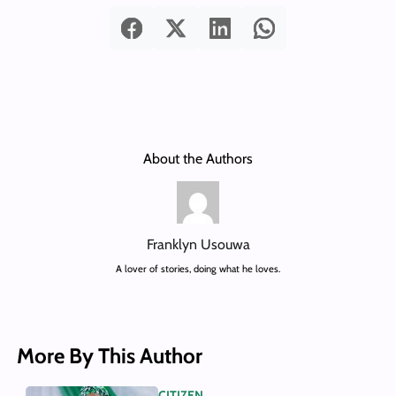
About the Authors
Franklyn Usouwa
A lover of stories, doing what he loves.
More By This Author
CITIZEN