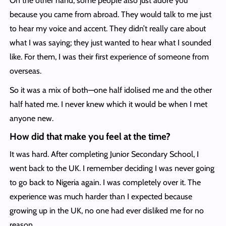
On the other hand, some people also just adore you
because you came from abroad. They would talk to me just
to hear my voice and accent. They didn’t really care about
what I was saying; they just wanted to hear what I sounded
like. For them, I was their first experience of someone from
overseas.
So it was a mix of both—one half idolised me and the other
half hated me. I never knew which it would be when I met
anyone new.
How did that make you feel at the time?
It was hard. After completing Junior Secondary School, I
went back to the UK. I remember deciding I was never going
to go back to Nigeria again. I was completely over it. The
experience was much harder than I expected because
growing up in the UK, no one had ever disliked me for no
reason.