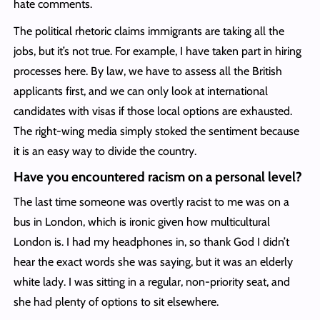
hate comments.
The political rhetoric claims immigrants are taking all the
jobs, but it’s not true. For example, I have taken part in hiring
processes here. By law, we have to assess all the British
applicants first, and we can only look at international
candidates with visas if those local options are exhausted.
The right-wing media simply stoked the sentiment because
it is an easy way to divide the country.
Have you encountered racism on a personal level?
The last time someone was overtly racist to me was on a
bus in London, which is ironic given how multicultural
London is. I had my headphones in, so thank God I didn’t
hear the exact words she was saying, but it was an elderly
white lady. I was sitting in a regular, non-priority seat, and
she had plenty of options to sit elsewhere.