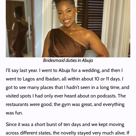
Bridesmaid duties in Abuja
I’ll say last year. I went to Abuja for a wedding, and then I
went to Lagos and Ibadan, all within about 10 or 11 days. I
got to see many places that I hadn’t seen in a long time, and
visited spots I had only ever heard about on podcasts. The
restaurants were good, the gym was great, and everything
was fun.
Since it was a short burst of ten days and we kept moving
across different states, the novelty stayed very much alive. If