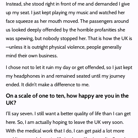
Instead, she stood right in front of me and demanded I give
up my seat. I just kept playing my music and watched her
face squeeze as her mouth moved. The passengers around
us looked deeply offended by the horrible profanities she
was spewing, but nobody stopped her. That is how the UK is
—unless it is outright physical violence, people generally
mind their own business.
I chose not to let it ruin my day or get offended, so I just kept
my headphones in and remained seated until my journey
ended. It didn’t make a difference to me.
On a scale of one to ten, how happy are you in the
UK?
I’ll say seven. I still want a better quality of life than I can get
here. So, I am actually hoping to leave the UK very soon.
With the medical work that I do, I can get paid a lot more