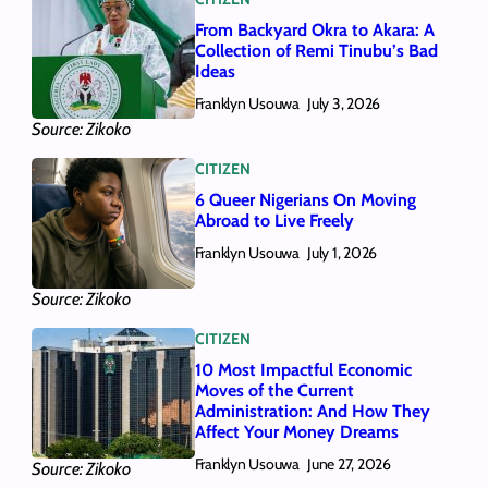
From Backyard Okra to Akara: A
Collection of Remi Tinubu’s Bad
Ideas
Franklyn Usouwa
July 3, 2026
Source: Zikoko
CITIZEN
6 Queer Nigerians On Moving
Abroad to Live Freely
Franklyn Usouwa
July 1, 2026
Source: Zikoko
CITIZEN
10 Most Impactful Economic
Moves of the Current
Administration: And How They
Affect Your Money Dreams
Franklyn Usouwa
June 27, 2026
Source: Zikoko