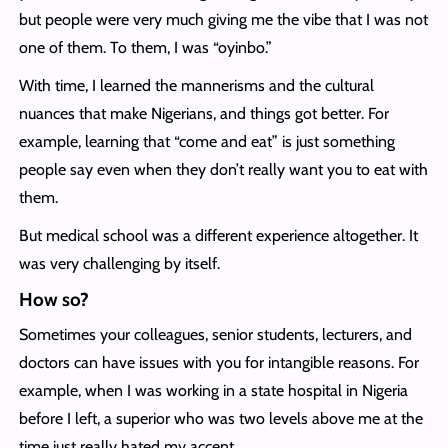
but people were very much giving me the vibe that I was not
one of them. To them, I was “oyinbo.”
With time, I learned the mannerisms and the cultural
nuances that make Nigerians, and things got better. For
example, learning that “come and eat” is just something
people say even when they don’t really want you to eat with
them.
But medical school was a different experience altogether. It
was very challenging by itself.
How so?
Sometimes your colleagues, senior students, lecturers, and
doctors can have issues with you for intangible reasons. For
example, when I was working in a state hospital in Nigeria
before I left, a superior who was two levels above me at the
time just really hated my accent.