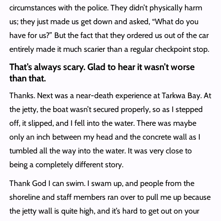
circumstances with the police. They didn’t physically harm
us; they just made us get down and asked, “What do you
have for us?” But the fact that they ordered us out of the car
entirely made it much scarier than a regular checkpoint stop.
That’s always scary. Glad to hear it wasn’t worse
than that.
Thanks. Next was a near-death experience at Tarkwa Bay. At
the jetty, the boat wasn’t secured properly, so as I stepped
off, it slipped, and I fell into the water. There was maybe
only an inch between my head and the concrete wall as I
tumbled all the way into the water. It was very close to
being a completely different story.
Thank God I can swim. I swam up, and people from the
shoreline and staff members ran over to pull me up because
the jetty wall is quite high, and it’s hard to get out on your