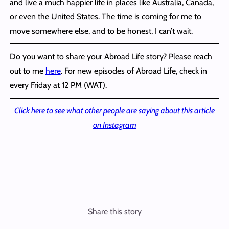
and live a much happier life in places like Australia, Canada,
or even the United States. The time is coming for me to
move somewhere else, and to be honest, I can’t wait.
Do you want to share your Abroad Life story? Please reach
out to me
here
. For new episodes of Abroad Life, check in
every Friday at 12 PM (WAT).
Click here to see what other people are saying about this article
on Instagram
Share this story