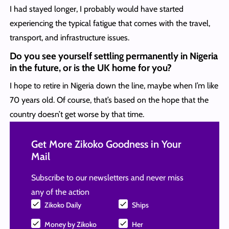
I had stayed longer, I probably would have started
experiencing the typical fatigue that comes with the travel,
transport, and infrastructure issues.
Do you see yourself settling permanently in Nigeria
in the future, or is the UK home for you?
I hope to retire in Nigeria down the line, maybe when I’m like
70 years old. Of course, that’s based on the hope that the
country doesn’t get worse by that time.
Get More Zikoko Goodness in Your
Mail
Subscribe to our newsletters and never miss
any of the action
Zikoko Daily
Ships
Money by Zikoko
Her