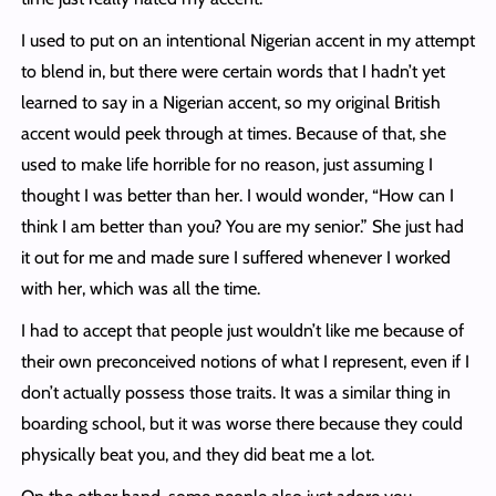
I used to put on an intentional Nigerian accent in my attempt
to blend in, but there were certain words that I hadn’t yet
learned to say in a Nigerian accent, so my original British
accent would peek through at times. Because of that, she
used to make life horrible for no reason, just assuming I
thought I was better than her. I would wonder, “How can I
think I am better than you? You are my senior.” She just had
it out for me and made sure I suffered whenever I worked
with her, which was all the time.
I had to accept that people just wouldn’t like me because of
their own preconceived notions of what I represent, even if I
don’t actually possess those traits. It was a similar thing in
boarding school, but it was worse there because they could
physically beat you, and they did beat me a lot.