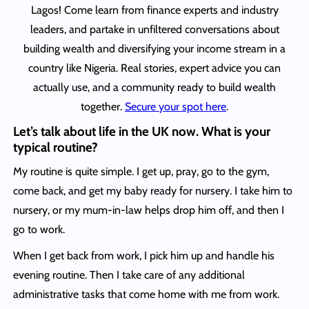
Lagos! Come learn from finance experts and industry
leaders, and partake in unfiltered conversations about
building wealth and diversifying your income stream in a
country like Nigeria. Real stories, expert advice you can
actually use, and a community ready to build wealth
together.
Secure your spot here
.
Let’s talk about life in the UK now. What is your
typical routine?
My routine is quite simple. I get up, pray, go to the gym,
come back, and get my baby ready for nursery. I take him to
nursery, or my mum-in-law helps drop him off, and then I
go to work.
When I get back from work, I pick him up and handle his
evening routine. Then I take care of any additional
administrative tasks that come home with me from work.