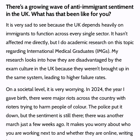
There’s a growing wave of anti-immigrant sentiment
in the UK. What has that been like for you?
It is very sad to see because the UK depends heavily on
immigrants to function across every single sector. It hasn’t
affected me directly, but I do academic research on this topic
regarding International Medical Graduates (IMGs). My
research looks into how they are disadvantaged by the
exam culture in the UK because they weren’t brought up in
the same system, leading to higher failure rates.
On a societal level, it is very worrying. In 2024, the year I
gave birth, there were major riots across the country with
rioters trying to harm people of colour. The police put it
down, but the sentiment is still there; there was another
march just a few weeks ago. It makes you worry about who
you are working next to and whether they are online, writing