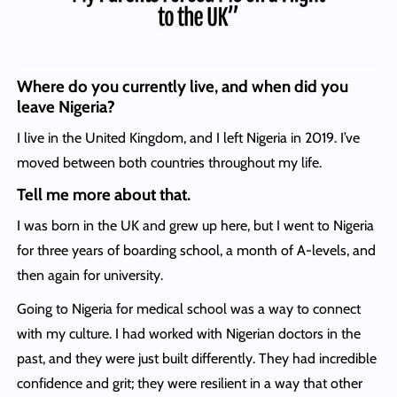
Where do you currently live, and when did you
leave Nigeria?
I live in the United Kingdom, and I left Nigeria in 2019. I’ve
moved between both countries throughout my life.
Tell me more about that.
I was born in the UK and grew up here, but I went to Nigeria
for three years of boarding school, a month of A-levels, and
then again for university.
Going to Nigeria for medical school was a way to connect
with my culture. I had worked with Nigerian doctors in the
past, and they were just built differently. They had incredible
confidence and grit; they were resilient in a way that other