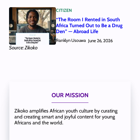
CITIZEN
“The Room I Rented in South
Africa Turned Out to Be a Drug
Den” — Abroad Life
Franklyn Usouwa
June 26, 2026
Source: Zikoko
OUR MISSION
Zikoko amplifies African youth culture by curating
and creating smart and joyful content for young
Africans and the world.