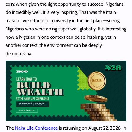
coin: when given the right opportunity to succeed, Nigerians
do incredibly well. It is very inspiring. That was the main
reason I went there for university in the first place—seeing
Nigerians who were doing super well globally. It is interesting
how a Nigerian in one context can be so inspiring, yet in
another context, the environment can be deeply
demoralising.
The
Naira Life Conference
is returning on August 22, 2026, in