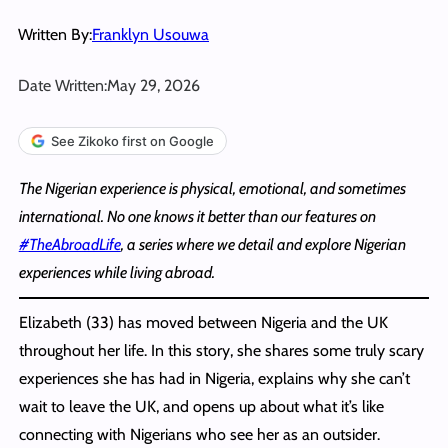
Written By:
Franklyn Usouwa
Date Written:
May 29, 2026
See Zikoko first on Google
The Nigerian experience is physical, emotional, and sometimes
international. No one knows it better than our features on
#TheAbroadLife
, a series where we detail and explore Nigerian
experiences while living abroad.
Elizabeth (33) has moved between Nigeria and the UK
throughout her life. In this story, she shares some truly scary
experiences she has had in Nigeria, explains why she can’t
wait to leave the UK, and opens up about what it’s like
connecting with Nigerians who see her as an outsider.