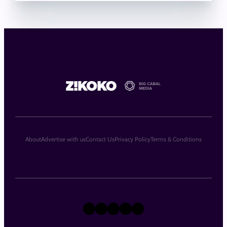
About
Advertise with us
Contact Us
Privacy Policy
Terms & Conditions
X
Instagram
TikTok
LinkedIn
Facebook