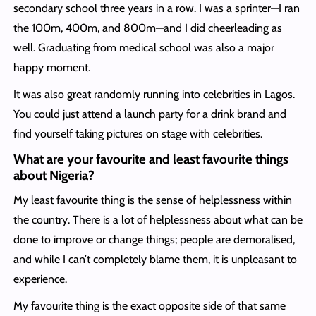
secondary school three years in a row. I was a sprinter—I ran
the 100m, 400m, and 800m—and I did cheerleading as
well. Graduating from medical school was also a major
happy moment.
It was also great randomly running into celebrities in Lagos.
You could just attend a launch party for a drink brand and
find yourself taking pictures on stage with celebrities.
What are your favourite and least favourite things
about Nigeria?
My least favourite thing is the sense of helplessness within
the country. There is a lot of helplessness about what can be
done to improve or change things; people are demoralised,
and while I can’t completely blame them, it is unpleasant to
experience.
My favourite thing is the exact opposite side of that same