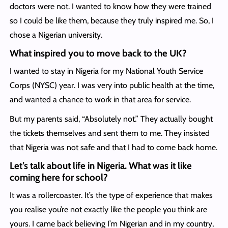
doctors were not. I wanted to know how they were trained
so I could be like them, because they truly inspired me. So, I
chose a Nigerian university.
What inspired you to move back to the UK?
I wanted to stay in Nigeria for my National Youth Service
Corps (NYSC) year. I was very into public health at the time,
and wanted a chance to work in that area for service.
But my parents said, “Absolutely not.” They actually bought
the tickets themselves and sent them to me. They insisted
that Nigeria was not safe and that I had to come back home.
Let’s talk about life in Nigeria. What was it like
coming here for school?
It was a rollercoaster. It’s the type of experience that makes
you realise you’re not exactly like the people you think are
yours. I came back believing I’m Nigerian and in my country,