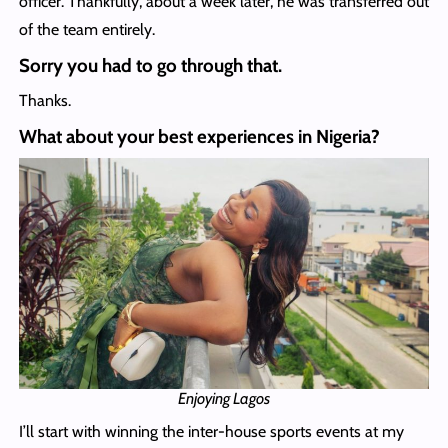
officer. Thankfully, about a week later, he was transferred out
of the team entirely.
Sorry you had to go through that.
Thanks.
What about your best experiences in Nigeria?
Enjoying Lagos
I’ll start with winning the inter-house sports events at my