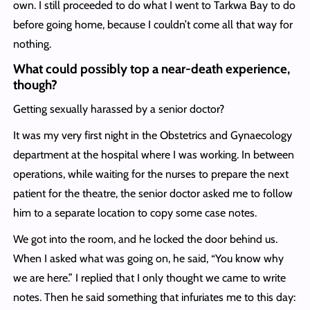
own. I still proceeded to do what I went to Tarkwa Bay to do
before going home, because I couldn’t come all that way for
nothing.
What could possibly top a near-death experience,
though?
Getting sexually harassed by a senior doctor?
It was my very first night in the Obstetrics and Gynaecology
department at the hospital where I was working. In between
operations, while waiting for the nurses to prepare the next
patient for the theatre, the senior doctor asked me to follow
him to a separate location to copy some case notes.
We got into the room, and he locked the door behind us.
When I asked what was going on, he said, “You know why
we are here.” I replied that I only thought we came to write
notes. Then he said something that infuriates me to this day: