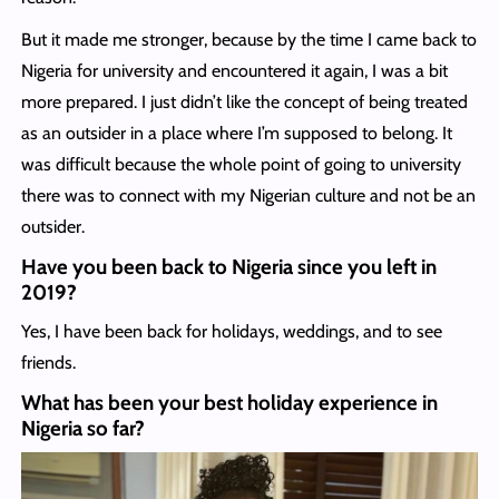
But it made me stronger, because by the time I came back to
Nigeria for university and encountered it again, I was a bit
more prepared. I just didn’t like the concept of being treated
as an outsider in a place where I’m supposed to belong. It
was difficult because the whole point of going to university
there was to connect with my Nigerian culture and not be an
outsider.
Have you been back to Nigeria since you left in
2019?
Yes, I have been back for holidays, weddings, and to see
friends.
What has been your best holiday experience in
Nigeria so far?