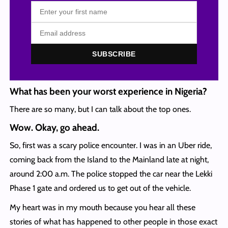
SUBSCRIBE
What has been your worst experience in Nigeria?
There are so many, but I can talk about the top ones.
Wow. Okay, go ahead.
So, first was a scary police encounter. I was in an Uber ride,
coming back from the Island to the Mainland late at night,
around 2:00 a.m. The police stopped the car near the Lekki
Phase 1 gate and ordered us to get out of the vehicle.
My heart was in my mouth because you hear all these
stories of what has happened to other people in those exact