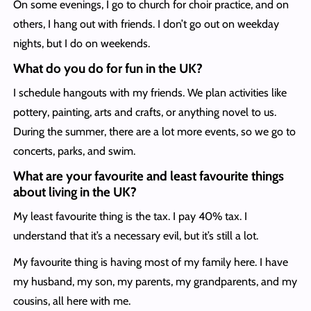
On some evenings, I go to church for choir practice, and on
others, I hang out with friends. I don’t go out on weekday
nights, but I do on weekends.
What do you do for fun in the UK?
I schedule hangouts with my friends. We plan activities like
pottery, painting, arts and crafts, or anything novel to us.
During the summer, there are a lot more events, so we go to
concerts, parks, and swim.
What are your favourite and least favourite things
about living in the UK?
My least favourite thing is the tax. I pay 40% tax. I
understand that it’s a necessary evil, but it’s still a lot.
My favourite thing is having most of my family here. I have
my husband, my son, my parents, my grandparents, and my
cousins, all here with me.