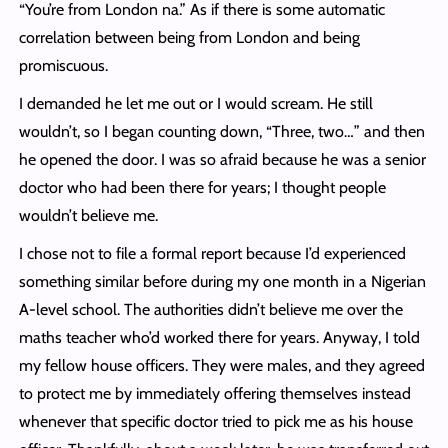
“You’re from London na.” As if there is some automatic
correlation between being from London and being
promiscuous.
I demanded he let me out or I would scream. He still
wouldn’t, so I began counting down, “Three, two…” and then
he opened the door. I was so afraid because he was a senior
doctor who had been there for years; I thought people
wouldn’t believe me.
I chose not to file a formal report because I’d experienced
something similar before during my one month in a Nigerian
A-level school. The authorities didn’t believe me over the
maths teacher who’d worked there for years. Anyway, I told
my fellow house officers. They were males, and they agreed
to protect me by immediately offering themselves instead
whenever that specific doctor tried to pick me as his house