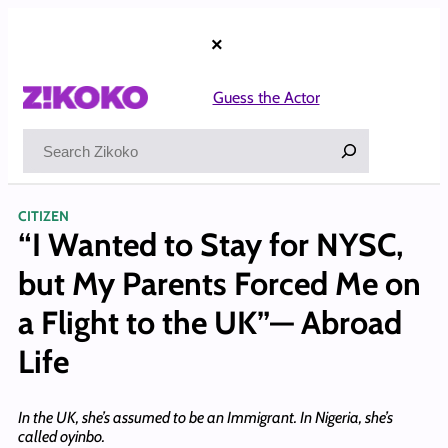
Skip
to
×
content
Guess the Actor
Search
CITIZEN
“I Wanted to Stay for NYSC,
but My Parents Forced Me on
a Flight to the UK”— Abroad
Life
In the UK, she’s assumed to be an Immigrant. In Nigeria, she’s
called oyinbo.