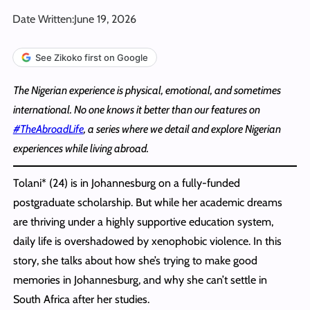
Date Written:
June 19, 2026
See Zikoko first on Google
The Nigerian experience is physical, emotional, and sometimes
international. No one knows it better than our features on
#TheAbroadLife
, a series where we detail and explore Nigerian
experiences while living abroad.
Tolani* (24) is in Johannesburg on a fully-funded
postgraduate scholarship. But while her academic dreams
are thriving under a highly supportive education system,
daily life is overshadowed by xenophobic violence. In this
story, she talks about how she’s trying to make good
memories in Johannesburg, and why she can’t settle in
South Africa after her studies.