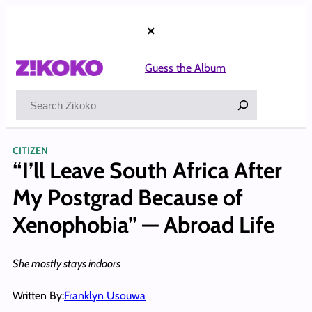
Skip
to
×
content
Guess the Album
Search
CITIZEN
“I’ll Leave South Africa After
My Postgrad Because of
Xenophobia” — Abroad Life
She mostly stays indoors
Written By:
Franklyn Usouwa