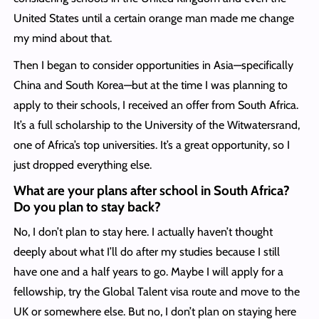
United States until a certain orange man made me change
my mind about that.
Then I began to consider opportunities in Asia—specifically
China and South Korea—but at the time I was planning to
apply to their schools, I received an offer from South Africa.
It’s a full scholarship to the University of the Witwatersrand,
one of Africa’s top universities. It’s a great opportunity, so I
just dropped everything else.
What are your plans after school in South Africa?
Do you plan to stay back?
No, I don’t plan to stay here. I actually haven’t thought
deeply about what I’ll do after my studies because I still
have one and a half years to go. Maybe I will apply for a
fellowship, try the Global Talent visa route and move to the
UK or somewhere else. But no, I don’t plan on staying here