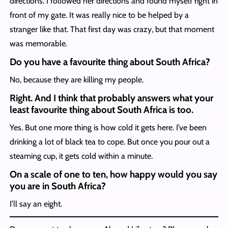
directions. I followed her directions and found myself right in
front of my gate. It was really nice to be helped by a
stranger like that. That first day was crazy, but that moment
was memorable.
Do you have a favourite thing about South Africa?
No, because they are killing my people.
Right. And I think that probably answers what your
least favourite thing about South Africa is too.
Yes. But one more thing is how cold it gets here. I’ve been
drinking a lot of black tea to cope. But once you pour out a
steaming cup, it gets cold within a minute.
On a scale of one to ten, how happy would you say
you are in South Africa?
I’ll say an eight.