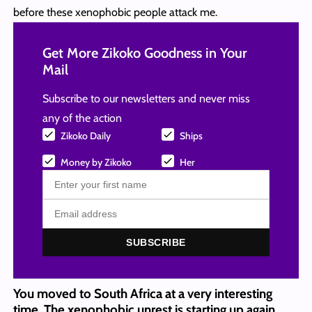
before these xenophobic people attack me.
Get More Zikoko Goodness in Your
Mail
Subscribe to our newsletters and never miss
any of the action
Zikoko Daily
Ships
Money by Zikoko
Her
SUBSCRIBE
You moved to South Africa at a very interesting
time. The xenophobic unrest is starting up again.