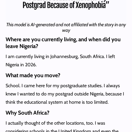
This model is AI-generated and not affiliated with the story in any
way
Where are you currently living, and when did you
leave Nigeria?
I am currently living in Johannesburg, South Africa. I left
Nigeria in 2026.
What made you move?
School. I came here for my postgraduate studies. I always
knew I wanted to do my postgrad outside Nigeria, because I
think the educational system at home is too limited.
Why South Africa?
I actually thought of the other locations, too. I was
considering schools in the United Kingdom and even the