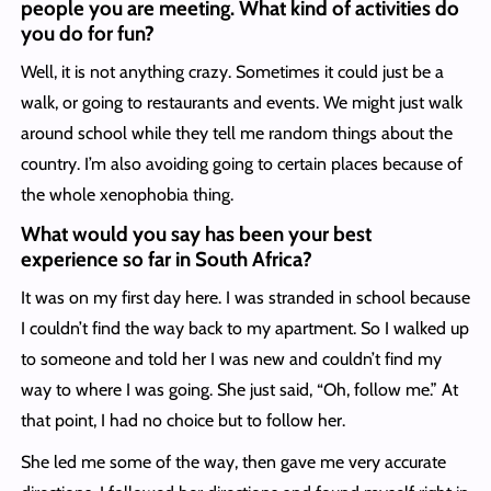
people you are meeting. What kind of activities do
you do for fun?
Well, it is not anything crazy. Sometimes it could just be a
walk, or going to restaurants and events. We might just walk
around school while they tell me random things about the
country. I’m also avoiding going to certain places because of
the whole xenophobia thing.
What would you say has been your best
experience so far in South Africa?
It was on my first day here. I was stranded in school because
I couldn’t find the way back to my apartment. So I walked up
to someone and told her I was new and couldn’t find my
way to where I was going. She just said, “Oh, follow me.” At
that point, I had no choice but to follow her.
She led me some of the way, then gave me very accurate