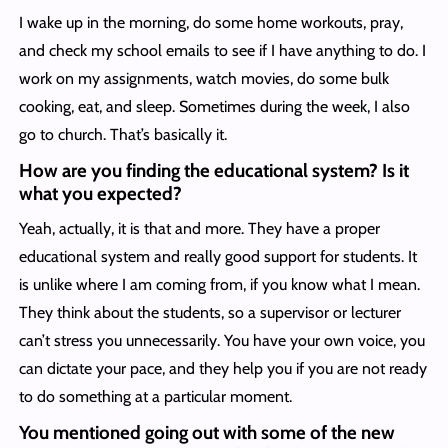
I wake up in the morning, do some home workouts, pray,
and check my school emails to see if I have anything to do. I
work on my assignments, watch movies, do some bulk
cooking, eat, and sleep. Sometimes during the week, I also
go to church. That’s basically it.
How are you finding the educational system? Is it
what you expected?
Yeah, actually, it is that and more. They have a proper
educational system and really good support for students. It
is unlike where I am coming from, if you know what I mean.
They think about the students, so a supervisor or lecturer
can’t stress you unnecessarily. You have your own voice, you
can dictate your pace, and they help you if you are not ready
to do something at a particular moment.
You mentioned going out with some of the new