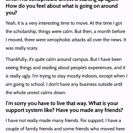
How do you feel about what is going on around
you?
Yeah, it is a very interesting time to move. At the time I got
the scholarship, things were calm. But then, a month before
I moved, there were xenophobic attacks all over the news. It
was really scary.
Thankfully, it’s quite calm around campus. But I have been
seeing things and reading about people’s experiences, and it
is really ugly. I’m trying to stay mostly indoors, except when I
am going to school. I don’t have any business outside until
the whole unrest calms down.
I’m sorry you have to live that way. What is your
support system like? Have you made any friends?
I have not really made many friends. For support, I have a
couple of family friends and some friends who moved here