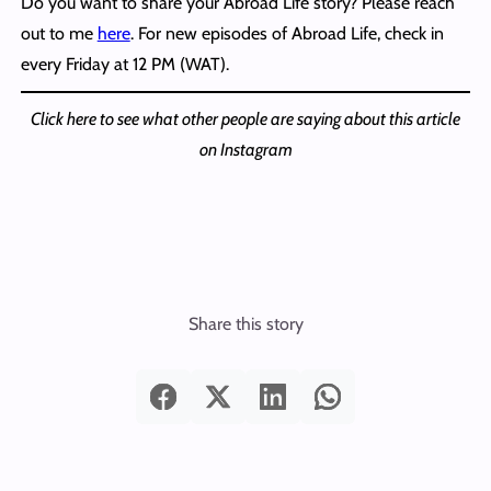
Do you want to share your Abroad Life story? Please reach
out to me
here
. For new episodes of Abroad Life, check in
every Friday at 12 PM (WAT).
Click here to see what other people are saying about this article
on Instagram
Share this story