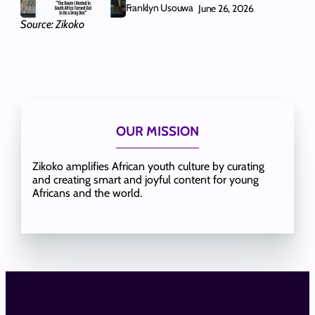
Franklyn Usouwa
June 26, 2026
Source: Zikoko
OUR MISSION
Zikoko amplifies African youth culture by curating
and creating smart and joyful content for young
Africans and the world.