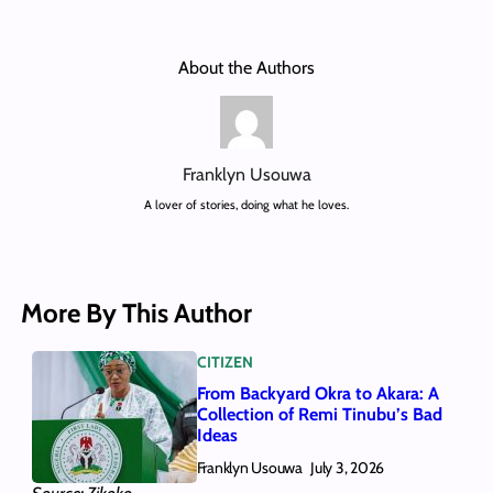
About the Authors
Franklyn Usouwa
A lover of stories, doing what he loves.
More By This Author
CITIZEN
From Backyard Okra to Akara: A
Collection of Remi Tinubu’s Bad
Ideas
Franklyn Usouwa
July 3, 2026