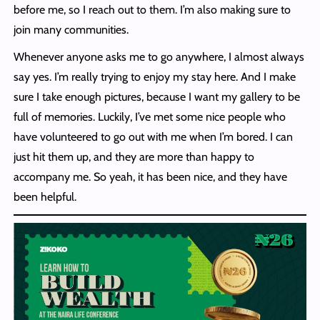
before me, so I reach out to them. I’m also making sure to
join many communities.
Whenever anyone asks me to go anywhere, I almost always
say yes. I’m really trying to enjoy my stay here. And I make
sure I take enough pictures, because I want my gallery to be
full of memories. Luckily, I’ve met some nice people who
have volunteered to go out with me when I’m bored. I can
just hit them up, and they are more than happy to
accompany me. So yeah, it has been nice, and they have
been helpful.