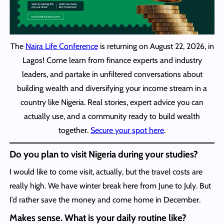
The
Naira Life Conference
is returning on August 22, 2026, in
Lagos! Come learn from finance experts and industry
leaders, and partake in unfiltered conversations about
building wealth and diversifying your income stream in a
country like Nigeria. Real stories, expert advice you can
actually use, and a community ready to build wealth
together.
Secure your spot here
.
Do you plan to visit Nigeria during your studies?
I would like to come visit, actually, but the travel costs are
really high. We have winter break here from June to July. But
I’d rather save the money and come home in December.
Makes sense. What is your daily routine like?