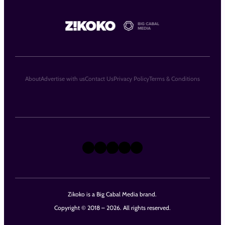
About
Advertise with us
Contact Us
Privacy Policy
Terms & Conditions
X
Instagram
TikTok
LinkedIn
Facebook
Zikoko is a Big Cabal Media brand.
Copyright © 2018 – 2026. All rights reserved.