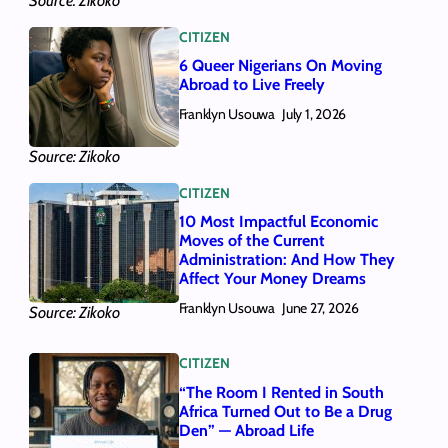
Source: Zikoko
CITIZEN
6 Queer Nigerians On Moving
Abroad to Live Freely
Franklyn Usouwa
July 1, 2026
Source: Zikoko
CITIZEN
10 Most Impactful Economic
Moves of the Current
Administration: And How They
Affect Your Money Dreams
Franklyn Usouwa
June 27, 2026
Source: Zikoko
CITIZEN
“The Room I Rented in South
Africa Turned Out to Be a Drug
Den” — Abroad Life