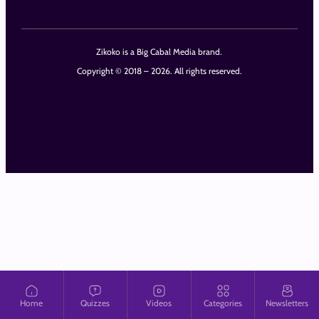
Zikoko is a Big Cabal Media brand.
Copyright © 2018 – 2026. All rights reserved.
Home
Quizzes
Videos
Categories
Newsletters