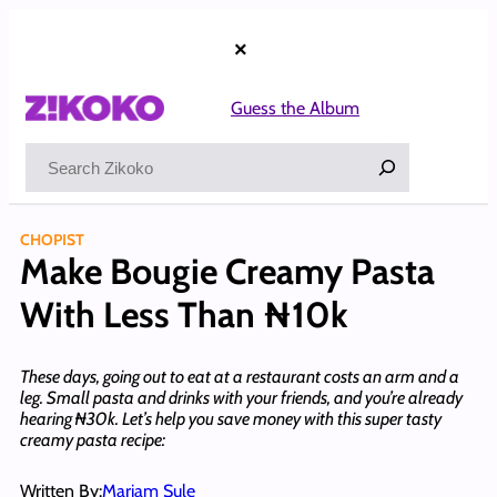
Skip
to
×
content
Guess the Album
Search
CHOPIST
Make Bougie Creamy Pasta
With Less Than ₦10k
These days, going out to eat at a restaurant costs an arm and a
leg. Small pasta and drinks with your friends, and you’re already
hearing ₦30k. Let’s help you save money with this super tasty
creamy pasta recipe:
Written By:
Mariam Sule