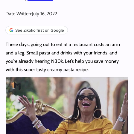
Date Written:
July 16, 2022
See Zikoko first on Google
These days, going out to eat at a restaurant costs an arm
and a leg. Small pasta and drinks with your friends, and
you’re already hearing ₦30k. Let’s help you save money
with this super tasty creamy pasta recipe.