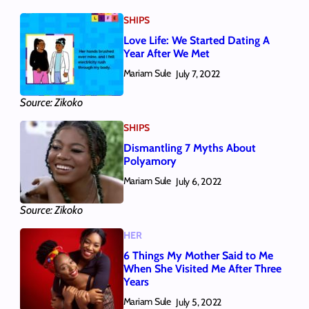
SHIPS
Love Life: We Started Dating A
Year After We Met
Mariam Sule
July 7, 2022
Source: Zikoko
SHIPS
Dismantling 7 Myths About
Polyamory
Mariam Sule
July 6, 2022
Source: Zikoko
HER
6 Things My Mother Said to Me
When She Visited Me After Three
Years
Mariam Sule
July 5, 2022