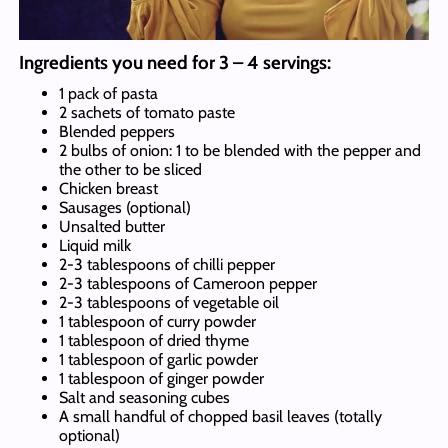
Ingredients you need for 3 – 4 servings:
1 pack of pasta
2 sachets of tomato paste
Blended peppers
2 bulbs of onion: 1 to be blended with the pepper and
the other to be sliced
Chicken breast
Sausages (optional)
Unsalted butter
Liquid milk
2-3 tablespoons of chilli pepper
2-3 tablespoons of Cameroon pepper
2-3 tablespoons of vegetable oil
1 tablespoon of curry powder
1 tablespoon of dried thyme
1 tablespoon of garlic powder
1 tablespoon of ginger powder
Salt and seasoning cubes
A small handful of chopped basil leaves (totally
optional)