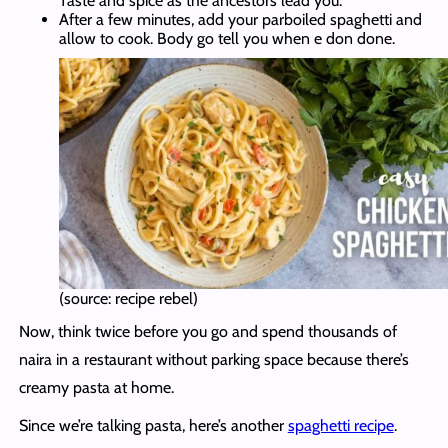
Taste and spice as the ancestors lead you.
After a few minutes, add your parboiled spaghetti and
allow to cook. Body go tell you when e don done.
(source: recipe rebel)
Now, think twice before you go and spend thousands of
naira in a restaurant without parking space because there’s
creamy pasta at home.
Since we’re talking pasta, here’s another
spaghetti recipe
.