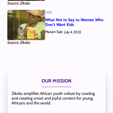
Source: Zikoko
HER
What Not to Say to Women Who
Don’t Want Kids
Mariam Sule
July 4, 2022
Source: Zikoko
OUR MISSION
Zikoko amplifies African youth culture by curating
and creating smart and joyful content for young
Africans and the world.