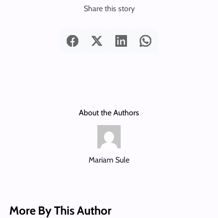
Share this story
About the Authors
Mariam Sule
More By This Author