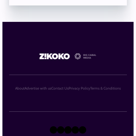
About
Advertise with us
Contact Us
Privacy Policy
Terms & Conditions
X
Instagram
TikTok
LinkedIn
Facebook