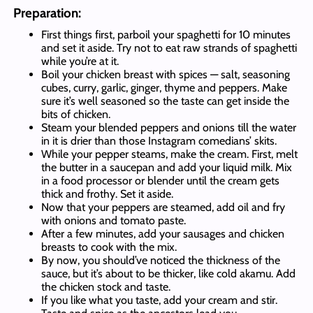
Preparation:
First things first, parboil your spaghetti for 10 minutes
and set it aside. Try not to eat raw strands of spaghetti
while you’re at it.
Boil your chicken breast with spices — salt, seasoning
cubes, curry, garlic, ginger, thyme and peppers. Make
sure it’s well seasoned so the taste can get inside the
bits of chicken.
Steam your blended peppers and onions till the water
in it is drier than those Instagram comedians’ skits.
While your pepper steams, make the cream. First, melt
the butter in a saucepan and add your liquid milk. Mix
in a food processor or blender until the cream gets
thick and frothy. Set it aside.
Now that your peppers are steamed, add oil and fry
with onions and tomato paste.
After a few minutes, add your sausages and chicken
breasts to cook with the mix.
By now, you should’ve noticed the thickness of the
sauce, but it’s about to be thicker, like cold akamu. Add
the chicken stock and taste.
If you like what you taste, add your cream and stir.