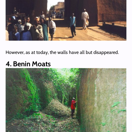
However, as at today, the walls have all but disappeared.
4. Benin Moats