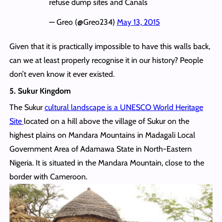
refuse dump sites and Canals
— Greo (@Greo234)
May 13, 2015
Given that it is practically impossible to have this walls back,
can we at least properly recognise it in our history? People
don’t even know it ever existed.
5. Sukur Kingdom
The Sukur
cultural landscape is a UNESCO World Heritage
Site
located on a hill above the village of Sukur on the
highest plains on Mandara Mountains in Madagali Local
Government Area of Adamawa State in North-Eastern
Nigeria. It is situated in the Mandara Mountain, close to the
border with Cameroon.