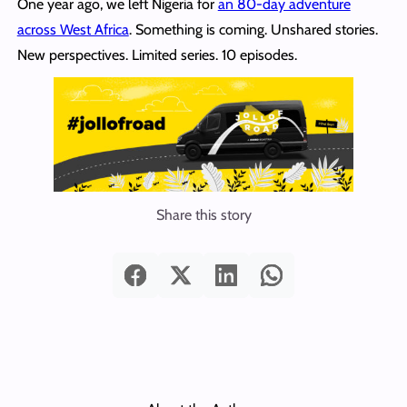
One year ago, we left Nigeria for
an 80-day adventure
across West Africa
. Something is coming. Unshared stories.
New perspectives. Limited series. 10 episodes.
Share this story