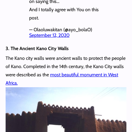
on saying this…
And I totally agree with You on this
post.
— Olaoluwakitan (@ayo_bolaO)
September 12, 2020
3. The Ancient Kano City Walls
The Kano city walls were ancient walls to protect the people
of Kano. Completed in the 14th century, the Kano City walls
were described as the
most beautiful monument in West
Africa.