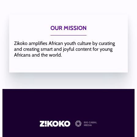
OUR MISSION
Zikoko amplifies African youth culture by curating
and creating smart and joyful content for young
Africans and the world.