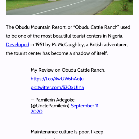
The Obudu Mountain Resort, or “Obudu Cattle Ranch” used
to be one of the most beautiful tourist centers in Nigeria.
Developed
in 1951 by M. McCaughley, a British adventurer,
the tourist center has become a shadow of itself.
My Review on Obudu Cattle Ranch.
https://t.co/4wUWshAoJu
pic.twitter.com/li2OxUIr1a
— Pamilerin Adegoke
(@UnclePamilerin)
September 11,
2020
Maintenance culture Is poor. I keep