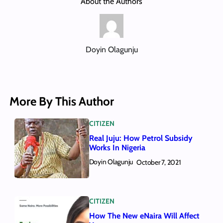
About the Authors
Doyin Olagunju
More By This Author
CITIZEN
Real Juju: How Petrol Subsidy
Works In Nigeria
Doyin Olagunju
October 7, 2021
CITIZEN
How The New eNaira Will Affect