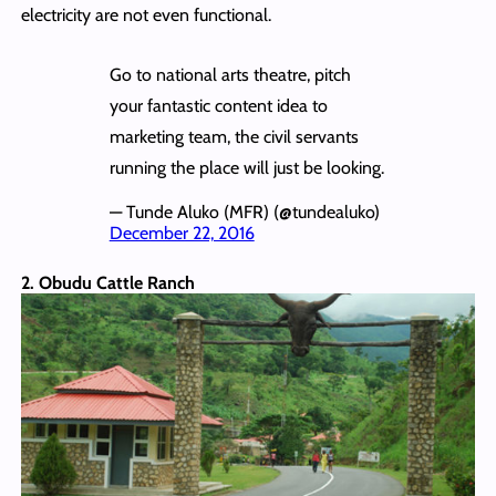
electricity are not even functional.
Go to national arts theatre, pitch
your fantastic content idea to
marketing team, the civil servants
running the place will just be looking.
— Tunde Aluko (MFR) (@tundealuko)
December 22, 2016
2. Obudu Cattle Ranch