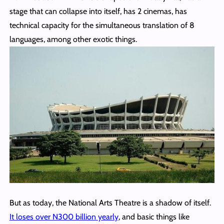
stage that can collapse into itself, has 2 cinemas, has
technical capacity for the simultaneous translation of 8
languages, among other exotic things.
But as today, the National Arts Theatre is a shadow of itself.
It loses over N300 billion yearly
, and basic things like