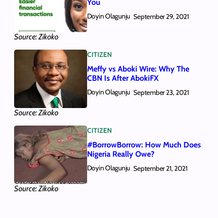
You
Doyin Olagunju
September 29, 2021
Source: Zikoko
CITIZEN
Meffy vs Aboki Wire: Why The
CBN Is After AbokiFX
Doyin Olagunju
September 23, 2021
Source: Zikoko
CITIZEN
#BorrowBorrow: How Much Does
Nigeria Really Owe?
Doyin Olagunju
September 21, 2021
Source: Zikoko