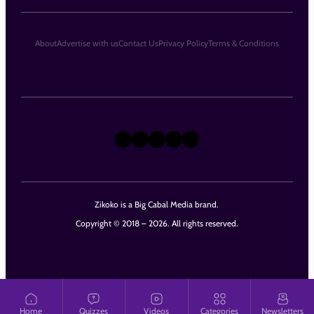
About
Advertise with us
Contact Us
Privacy Policy
Terms & Conditions
X
Instagram
TikTok
LinkedIn
Facebook
Zikoko is a Big Cabal Media brand.
Copyright © 2018 – 2026. All rights reserved.
Home
Quizzes
Videos
Categories
Newsletters