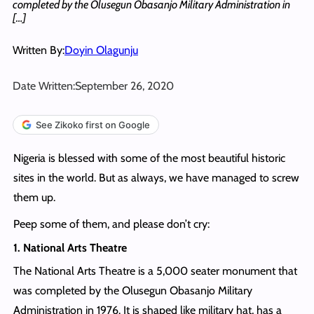
completed by the Olusegun Obasanjo Military Administration in
[…]
Written By:
Doyin Olagunju
Date Written:
September 26, 2020
See Zikoko first on Google
Nigeria is blessed with some of the most beautiful historic
sites in the world. But as always, we have managed to screw
them up.
Peep some of them, and please don’t cry:
1. National Arts Theatre
The National Arts Theatre is a 5,000 seater monument that
was completed by the Olusegun Obasanjo Military
Administration in 1976. It is shaped like military hat, has a