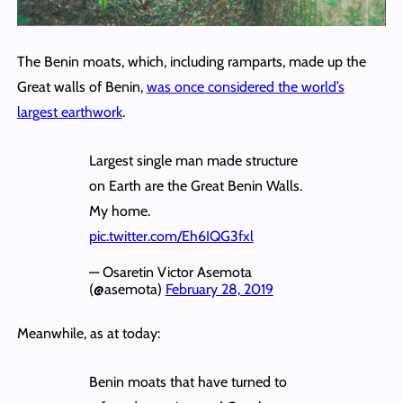
The Benin moats, which, including ramparts, made up the
Great walls of Benin,
was once considered the world’s
largest earthwork
.
Largest single man made structure
on Earth are the Great Benin Walls.
My home.
pic.twitter.com/Eh6IQG3fxl
— Osaretin Victor Asemota
(@asemota)
February 28, 2019
Meanwhile, as at today:
Benin moats that have turned to