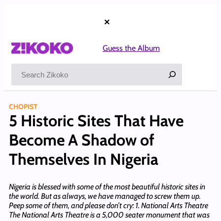
Skip
to
×
content
Guess the Album
Search
CHOPIST
5 Historic Sites That Have
Become A Shadow of
Themselves In Nigeria
Nigeria is blessed with some of the most beautiful historic sites in
the world. But as always, we have managed to screw them up.
Peep some of them, and please don’t cry: 1. National Arts Theatre
The National Arts Theatre is a 5,000 seater monument that was