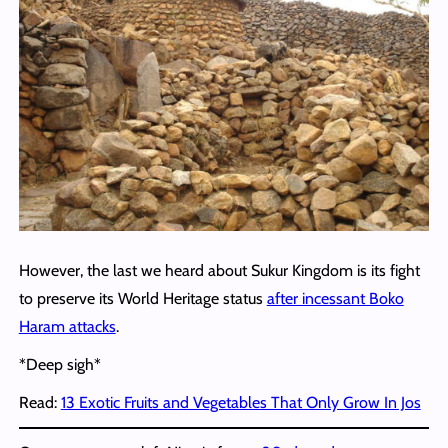
However, the last we heard about Sukur Kingdom is its fight
to preserve its World Heritage status
after incessant Boko
Haram attacks
.
*Deep sigh*
Read:
13 Exotic Fruits and Vegetables That Only Grow In Jos