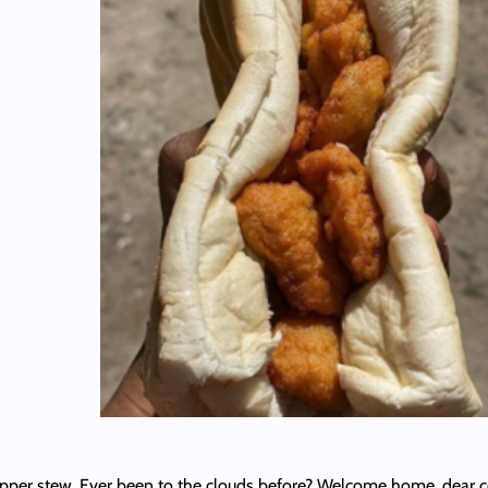
pepper stew. Ever been to the clouds before? Welcome home, dear 