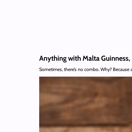
Anything with Malta Guinness, 
Sometimes, there’s no combo. Why? Because a 