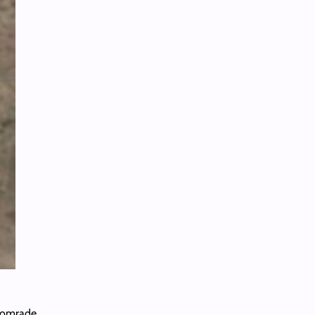
comrade.