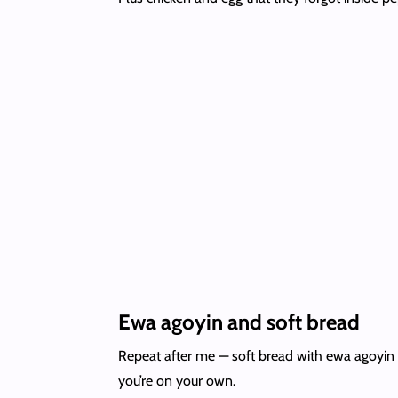
Ewa agoyin and soft bread
Repeat after me — soft bread with ewa agoyin ev
you’re on your own.