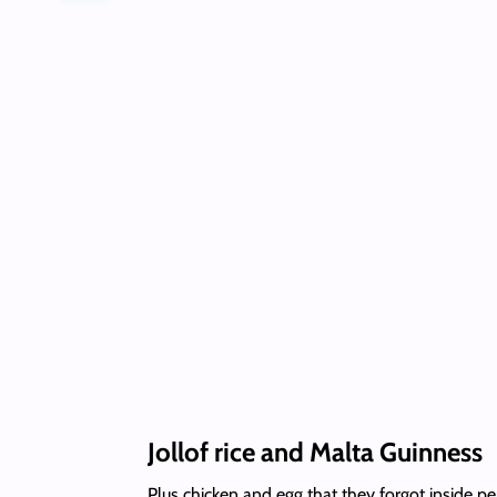
Jollof rice and Malta Guinness
Plus chicken and egg that they forgot inside 