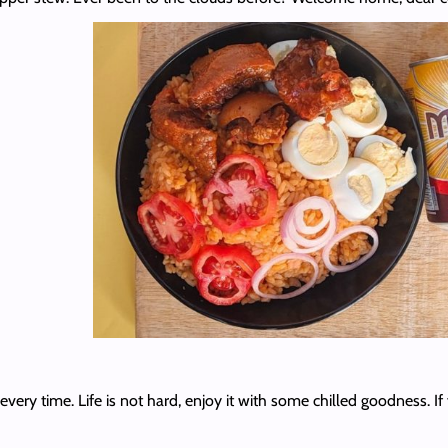
ery time. Life is not hard, enjoy it with some chilled goodness. If 