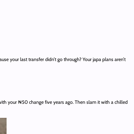
e your last transfer didn’t go through? Your japa plans aren’t
with your ₦50 change five years ago. Then slam it with a chilled