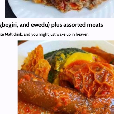
gbegiri, and ewedu) plus assorted meats
ite Malt drink, and you might just wake up in heaven.