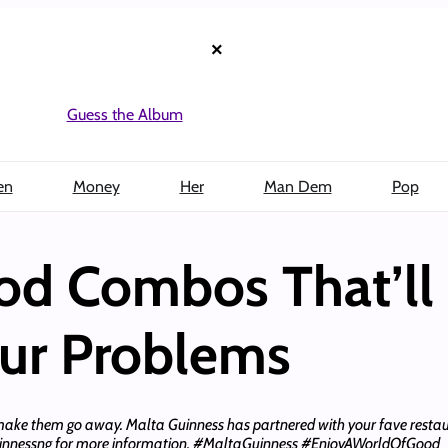
×
Guess the Album
en
Money
Her
Man Dem
Pop
od Combos That’ll
our Problems
make them go away. Malta Guinness has partnered with your fave restau
uinnessng for more information. #MaltaGuinness #EnjoyAWorldOfGood