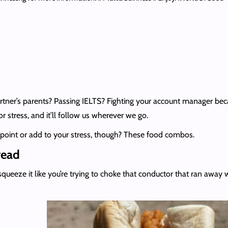
er’s parents? Passing IELTS? Fighting your account manager becaus
s for stress, and it’ll follow us wherever we go.
ppoint or add to your stress, though? These food combos.
read
queeze it like you’re trying to choke that conductor that ran away 