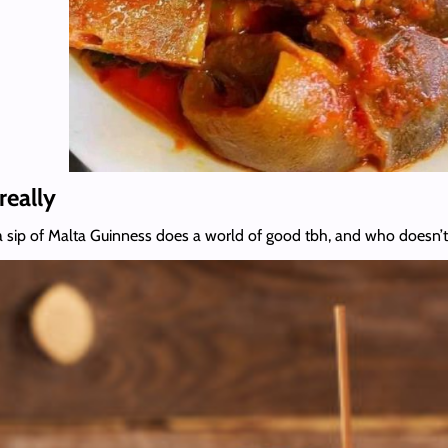
really
sip of Malta Guinness does a world of good tbh, and who doesn’t 