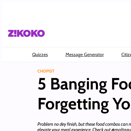
Skip
to
content
Quizzes
Message Generator
Citiz
CHOPIST
5 Banging Fo
Forgetting Y
Problem no dey finish, but these food combos can 
elevate your meal experience. Check out @maltag