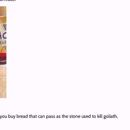
you buy bread that can pass as the stone used to kill goliath,