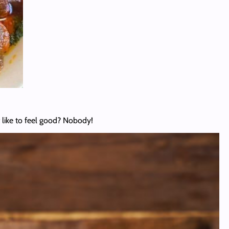
like to feel good? Nobody!