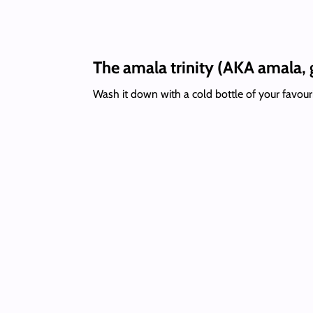
The amala trinity (AKA amala, 
Wash it down with a cold bottle of your favour