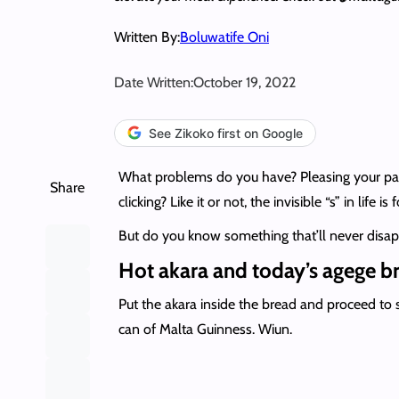
Written By:
Boluwatife Oni
Date Written:
October 19, 2022
See Zikoko first on Google
What problems do you have? Pleasing your partn
Share
clicking? Like it or not, the invisible “s” in life i
But do you know something that’ll never disa
Hot akara and today’s agege b
Put the akara inside the bread and proceed to s
can of Malta Guinness. Wiun.