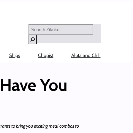
Search
Ships
Chopist
Aluta and Chill
 Have You
rants to bring you exciting meal combos to