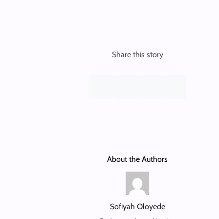
Share this story
About the Authors
Sofiyah Oloyede