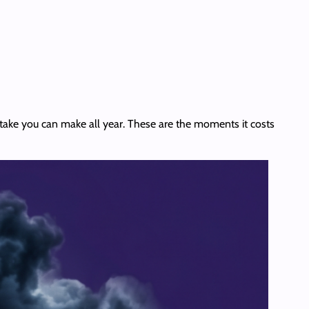
stake you can make all year. These are the moments it costs