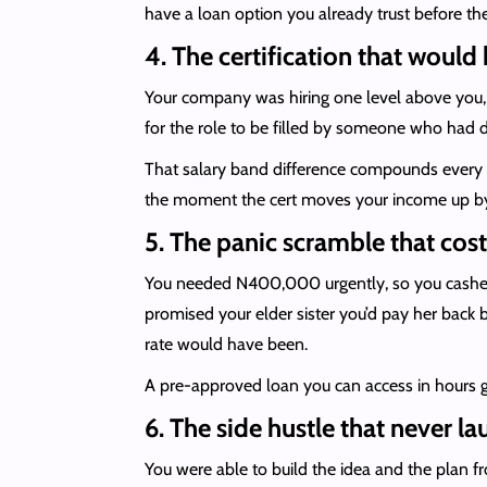
have a loan option you already trust before t
4. The certification that would 
Your company was hiring one level above you, bu
for the role to be filled by someone who had d
That salary band difference compounds every y
the moment the cert moves your income up by
5. The panic scramble that cos
You needed N400,000 urgently, so you cashed 
promised your elder sister you’d pay her back 
rate would have been.
A pre-approved loan you can access in hours gi
6. The side hustle that never l
You were able to build the idea and the plan 