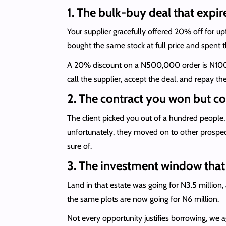
1. The bulk-buy deal that expir
Your supplier gracefully offered 20% off for u
bought the same stock at full price and spent t
A 20% discount on a N500,000 order is N100,0
call the supplier, accept the deal, and repay 
2. The contract you won but co
The client picked you out of a hundred peopl
unfortunately, they moved on to other prospect
sure of.
3. The investment window that 
Land in that estate was going for N3.5 million,
the same plots are now going for N6 million.
Not every opportunity justifies borrowing, we