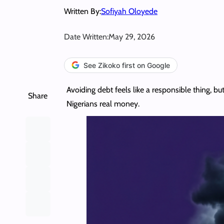
Written By:
Sofiyah Oloyede
Date Written:
May 29, 2026
See Zikoko first on Google
Avoiding debt feels like a responsible thing, 
Share
Nigerians real money.