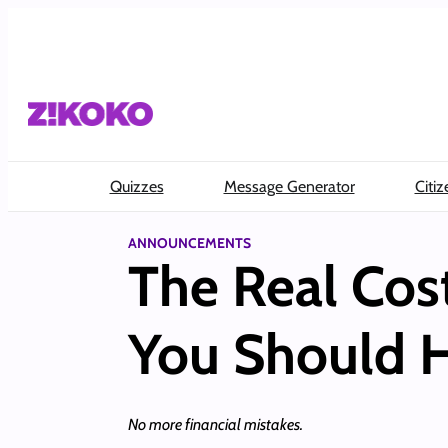
Skip
to
content
Quizzes
Message Generator
Citiz
ANNOUNCEMENTS
The Real Cos
You Should 
No more financial mistakes.