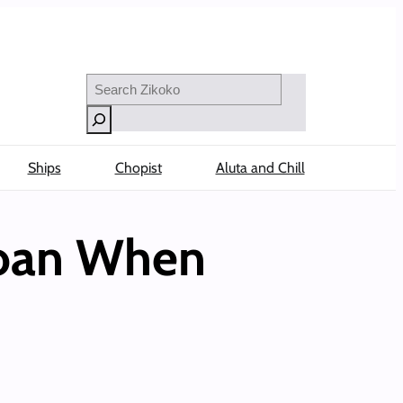
Search
Ships
Chopist
Aluta and Chill
Loan When