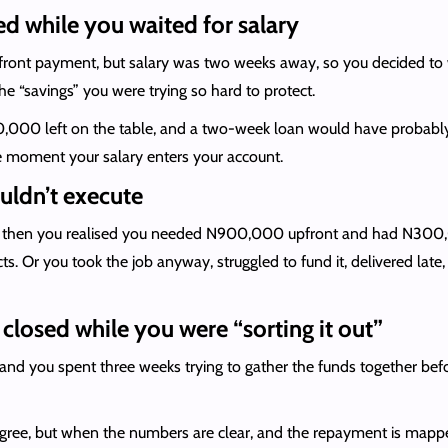
ed while you waited for salary
pfront payment, but salary was two weeks away, so you decided to w
he “savings” you were trying so hard to protect.
00 left on the table, and a two-week loan would have probably co
the moment your salary enters your account.
uldn’t execute
e, then you realised you needed N900,000 upfront and had N300,0
s. Or you took the job anyway, struggled to fund it, delivered lat
closed while you were “sorting it out”
 and you spent three weeks trying to gather the funds together befor
 agree, but when the numbers are clear, and the repayment is mapp