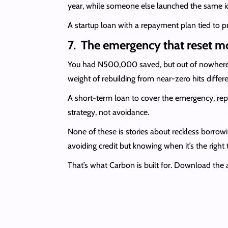
year, while someone else launched the same id
A startup loan with a repayment plan tied to pr
7. The emergency that reset m
You had N500,000 saved, but out of nowhere, 
weight of rebuilding from near-zero hits diffe
A short-term loan to cover the emergency, repa
strategy, not avoidance.
None of these is stories about reckless borrow
avoiding credit but knowing when it’s the right 
That’s what Carbon is built for. Download the