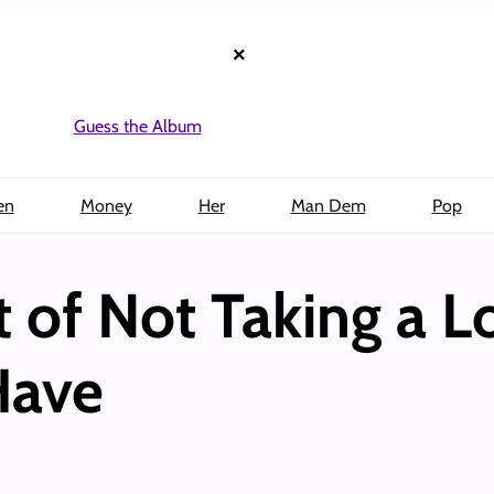
×
Guess the Album
en
Money
Her
Man Dem
Pop
t of Not Taking a 
Have