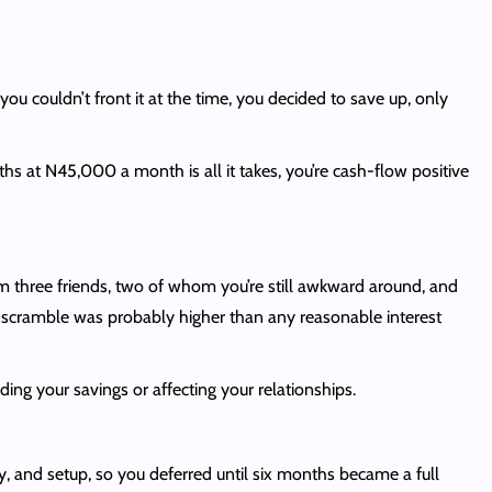
ou couldn’t front it at the time, you decided to save up, only
 at N45,000 a month is all it takes, you’re cash-flow positive
three friends, two of whom you’re still awkward around, and
at scramble was probably higher than any reasonable interest
ng your savings or affecting your relationships.
, and setup, so you deferred until six months became a full