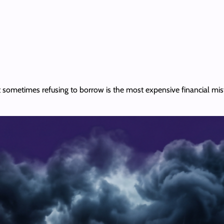
but sometimes refusing to borrow is the most expensive financial mi