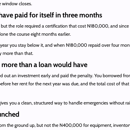
he window closes.
have paid for itself in three months
t the role required a certification that cost N180,000, and since y
one the course eight months earlier.
ear you stay below it, and when N180,000 repaid over four months
 more than that.
t more than a loan would have
out an investment early and paid the penalty. You borrowed from 
before her rent for the next year was due, and the total cost of th
ves you a clean, structured way to handle emergencies without raidi
aunched
from the ground up, but not the N400,000 for equipment, inventory