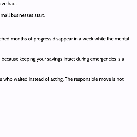
ave had.
small businesses start.
tched months of progress disappear in a week while the mental
, because keeping your savings intact during emergencies is a
hs who waited instead of acting. The responsible move is not