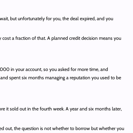
ait, but unfortunately for you, the deal expired, and you
st a fraction of that. A planned credit decision means you
00 in your account, so you asked for more time, and
e, and spent six months managing a reputation you used to be
e it sold out in the fourth week. A year and six months later,
ed out, the question is not whether to borrow but whether you