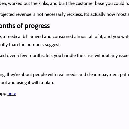
ea, worked out the kinks, and built the customer base you could h
ojected revenue is not necessarily reckless. It’s actually how most 
onths of progress
a medical bill arrived and consumed almost all of it, and you wa
rently than the numbers suggest.
id over a few months, lets you handle the crisis without any issue
ing; they’re about people with real needs and clear repayment pat
tool and using it with a plan.
 app
here