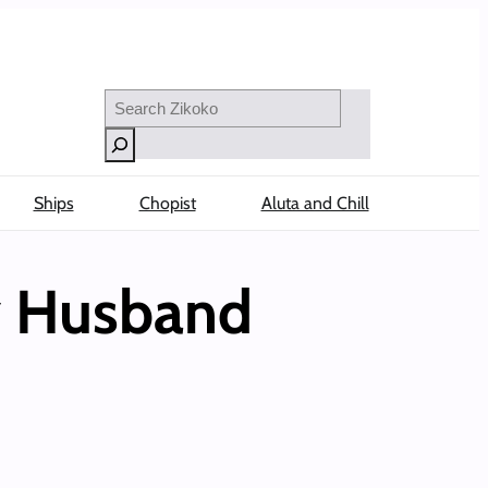
Search
Ships
Chopist
Aluta and Chill
 Husband