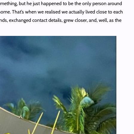
 something, but he just happened to be the only person around
home. That’s when we realised we actually lived close to each
ds, exchanged contact details, grew closer, and, well, as the