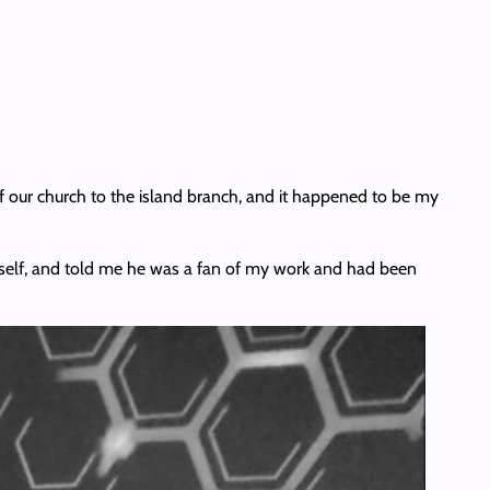
f our church to the island branch, and it happened to be my
imself, and told me he was a fan of my work and had been