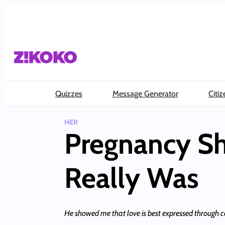
Skip
to
content
Quizzes
Message Generator
Citiz
HER
Pregnancy 
Really Was
He showed me that love is best expressed through c