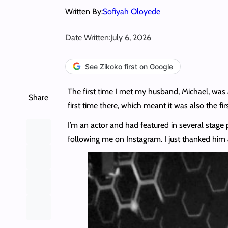
Written By:
Sofiyah Oloyede
Date Written:
July 6, 2026
See Zikoko first on Google
The first time I met my husband, Michael, was
Share
first time there, which meant it was also the fir
I’m an actor and had featured in several stage
following me on Instagram. I just thanked him