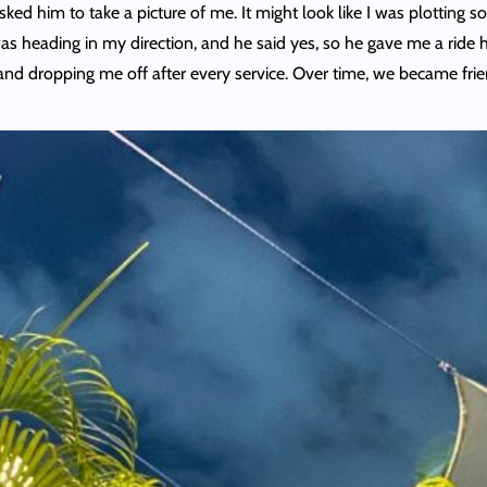
sked him to take a picture of me. It might look like I was plotting
was heading in my direction, and he said yes, so he gave me a ride 
and dropping me off after every service. Over time, we became frien