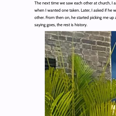
The next time we saw each other at church, I a
when I wanted one taken. Later, I asked if he 
other. From then on, he started picking me up 
saying goes, the rest is history.