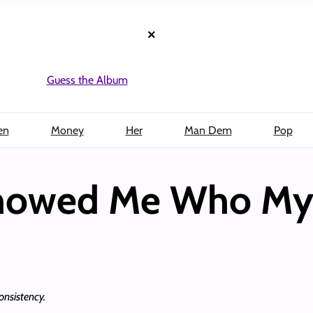
×
Guess the Album
en
Money
Her
Man Dem
Pop
Showed Me Who My
onsistency.