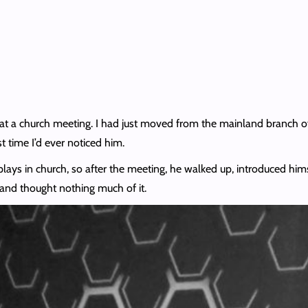
 at a church meeting. I had just moved from the mainland branch o
st time I’d ever noticed him.
 plays in church, so after the meeting, he walked up, introduced h
 and thought nothing much of it.