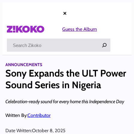
Skip
to
×
content
Guess the Album
Search
ANNOUNCEMENTS
Sony Expands the ULT Power
Sound Series in Nigeria
Celebration-ready sound for every home this Independence Day
Written By:
Contributor
Date Written:
October 8, 2025