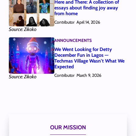
Here and There: A collection of
essays about finding joy away
from home
Contributor
April 14, 2026
Source: Zikoko
ANNOUNCEMENTS
We Went Looking for Detty
December Fun in Lagos —
Techmas Village Wasn’t What We
Expected
Contributor
March 9, 2026
Source: Zikoko
OUR MISSION