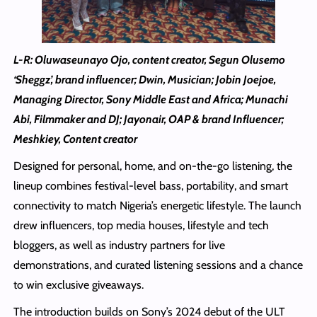
L-R: Oluwaseunayo Ojo, content creator, Segun Olusemo
‘Sheggz’, brand influencer; Dwin, Musician; Jobin Joejoe,
Managing Director, Sony Middle East and Africa; Munachi
Abi, Filmmaker and DJ; Jayonair, OAP & brand Influencer;
Meshkiey, Content creator
Designed for personal, home, and on-the-go listening, the
lineup combines festival-level bass, portability, and smart
connectivity to match Nigeria’s energetic lifestyle. The launch
drew influencers, top media houses, lifestyle and tech
bloggers, as well as industry partners for live
demonstrations, and curated listening sessions and a chance
to win exclusive giveaways.
The introduction builds on Sony’s 2024 debut of the ULT