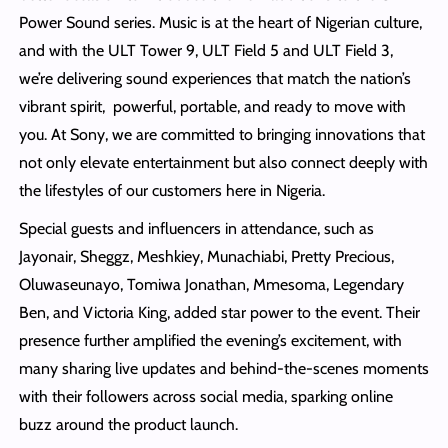
Power Sound series. Music is at the heart of Nigerian culture,
and with the ULT Tower 9, ULT Field 5 and ULT Field 3,
we’re delivering sound experiences that match the nation’s
vibrant spirit, powerful, portable, and ready to move with
you. At Sony, we are committed to bringing innovations that
not only elevate entertainment but also connect deeply with
the lifestyles of our customers here in Nigeria.
Special guests and influencers in attendance, such as
Jayonair, Sheggz, Meshkiey, Munachiabi, Pretty Precious,
Oluwaseunayo, Tomiwa Jonathan, Mmesoma, Legendary
Ben, and Victoria King, added star power to the event. Their
presence further amplified the evening’s excitement, with
many sharing live updates and behind-the-scenes moments
with their followers across social media, sparking online
buzz around the product launch.