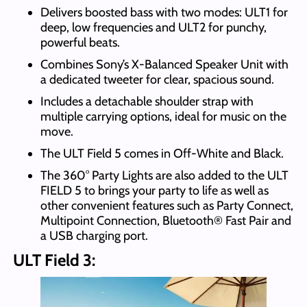
Delivers boosted bass with two modes: ULT1 for
deep, low frequencies and ULT2 for punchy,
powerful beats.
Combines Sony’s X-Balanced Speaker Unit with
a dedicated tweeter for clear, spacious sound.
Includes a detachable shoulder strap with
multiple carrying options, ideal for music on the
move.
The ULT Field 5 comes in Off-White and Black.
The 360° Party Lights are also added to the ULT
FIELD 5 to brings your party to life as well as
other convenient features such as Party Connect,
Multipoint Connection, Bluetooth® Fast Pair and
a USB charging port.
ULT Field 3: