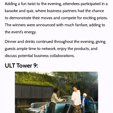
Adding a fun twist to the evening, attendees participated in a
karaoke and quiz, where business partners had the chance
to demonstrate their moves and compete for exciting prizes.
The winners were announced with much fanfare, adding to
the event’s energy.
Dinner and drinks continued throughout the evening, giving
guests ample time to network, enjoy the products, and
discuss potential business collaborations.
ULT Tower 9: