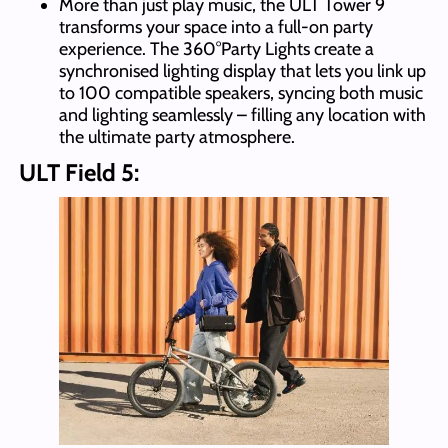
More than just play music, the ULT Tower 9
transforms your space into a full-on party
experience. The 360°Party Lights create a
synchronised lighting display that lets you link up
to 100 compatible speakers, syncing both music
and lighting seamlessly – filling any location with
the ultimate party atmosphere.
ULT Field 5: