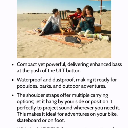
Compact yet powerful, delivering enhanced bass
at the push of the ULT button.
Waterproof and dustproof, making it ready for
poolsides, parks, and outdoor adventures.
The shoulder straps offer multiple carrying
options; let it hang by your side or position it
perfectly to project sound wherever you need it.
This makes it ideal for adventures on your bike,
skateboard or on foot.