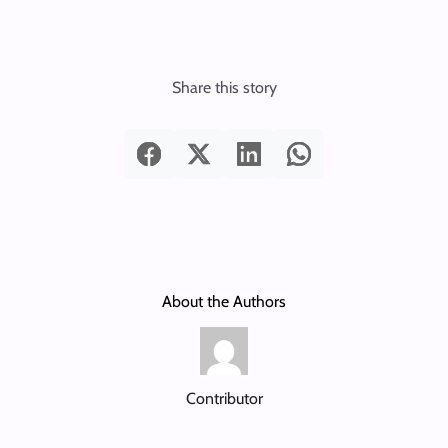
Share this story
About the Authors
Contributor