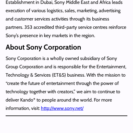
Establishment in Dubai, Sony Middle East and Africa leads
execution of various logistics, sales, marketing, advertising
and customer services activities through its business
partners. 353 accredited third-party service centres reinforce
Sony’s presence in key markets in the region.
About Sony Corporation
Sony Corporation is a wholly owned subsidiary of Sony
Group Corporation and is responsible for the Entertainment,
Technology & Services (ET&S) business. With the mission to
“create the future of entertainment through the power of
technology together with creators,” we aim to continue to
deliver Kando* to people around the world. For more
information, visit:
http://www.sony.net/