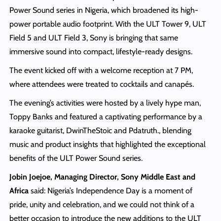
Power Sound series in Nigeria, which broadened its high-
power portable audio footprint. With the ULT Tower 9, ULT
Field 5 and ULT Field 3, Sony is bringing that same
immersive sound into compact, lifestyle-ready designs.
The event kicked off with a welcome reception at 7 PM,
where attendees were treated to cocktails and canapés.
The evening’s activities were hosted by a lively hype man,
Toppy Banks and featured a captivating performance by a
karaoke guitarist, DwinTheStoic and Pdatruth., blending
music and product insights that highlighted the exceptional
benefits of the ULT Power Sound series.
Jobin Joejoe, Managing Director, Sony Middle East and
Africa
said: Nigeria’s Independence Day is a moment of
pride, unity and celebration, and we could not think of a
better occasion to introduce the new additions to the ULT