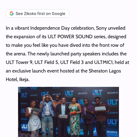
See Zikoko first on Google
In a vibrant Independence Day celebration, Sony unveiled
the expansion of its ULT POWER SOUND series, designed
to make you feel like you have dived into the front row of
the arena. The newly launched party speakers includes the
ULT Tower 9, ULT Field 5, ULT Field 3 and ULTMIC1, held at
an exclusive launch event hosted at the Sheraton Lagos
Hotel, Ikeja.