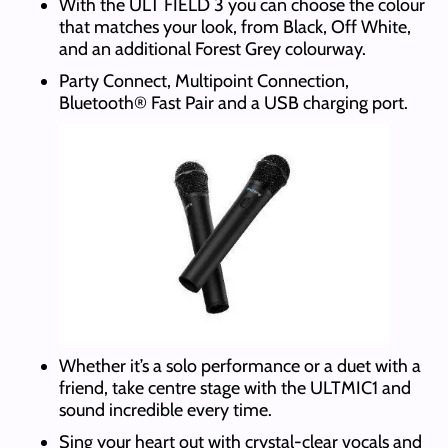
With the ULT FIELD 3 you can choose the colour
that matches your look, from Black, Off White,
and an additional Forest Grey colourway.
Party Connect, Multipoint Connection,
Bluetooth® Fast Pair and a USB charging port.
Whether it’s a solo performance or a duet with a
friend, take centre stage with the ULTMIC1 and
sound incredible every time.
Sing your heart out with crystal-clear vocals and