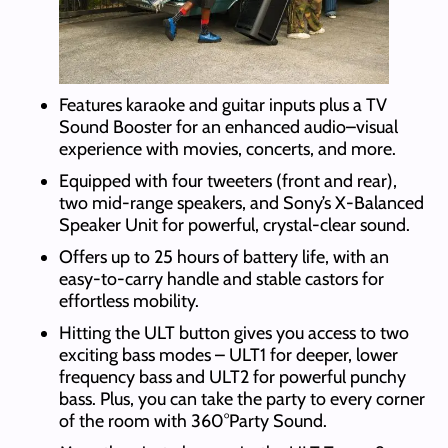
Features karaoke and guitar inputs plus a TV
Sound Booster for an enhanced audio–visual
experience with movies, concerts, and more.
Equipped with four tweeters (front and rear),
two mid-range speakers, and Sony’s X-Balanced
Speaker Unit for powerful, crystal-clear sound.
Offers up to 25 hours of battery life, with an
easy-to-carry handle and stable castors for
effortless mobility.
Hitting the ULT button gives you access to two
exciting bass modes – ULT1 for deeper, lower
frequency bass and ULT2 for powerful punchy
bass. Plus, you can take the party to every corner
of the room with 360°Party Sound.