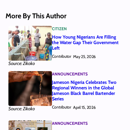
More By This Author
CITIZEN
How Young Nigerians Are Filling
the Water Gap Their Government
Left
Contributor
May 25, 2026
Source: Zikoko
ANNOUNCEMENTS
Jameson Nigeria Celebrates Two
Regional Winners in the Global
Jameson Black Barrel Bartender
Series
Contributor
April 15, 2026
Source: Zikoko
ANNOUNCEMENTS