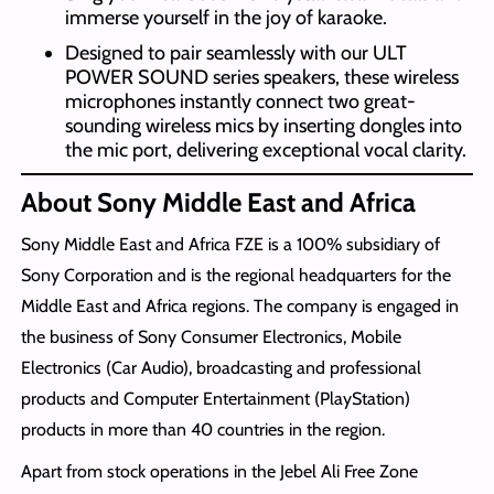
immerse yourself in the joy of karaoke.
Designed to pair seamlessly with our ULT
POWER SOUND series speakers, these wireless
microphones instantly connect two great-
sounding wireless mics by inserting dongles into
the mic port, delivering exceptional vocal clarity.
About Sony Middle East and Africa
Sony Middle East and Africa FZE is a 100% subsidiary of
Sony Corporation and is the regional headquarters for the
Middle East and Africa regions. The company is engaged in
the business of Sony Consumer Electronics, Mobile
Electronics (Car Audio), broadcasting and professional
products and Computer Entertainment (PlayStation)
products in more than 40 countries in the region.
Apart from stock operations in the Jebel Ali Free Zone