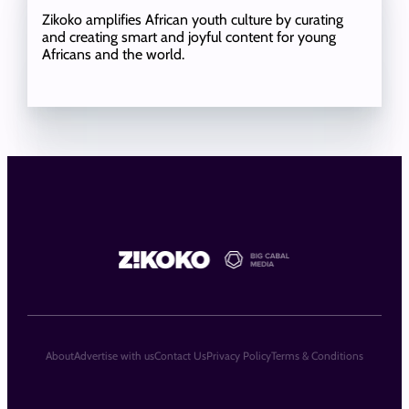
Zikoko amplifies African youth culture by curating
and creating smart and joyful content for young
Africans and the world.
About
Advertise with us
Contact Us
Privacy Policy
Terms & Conditions