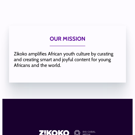
OUR MISSION
Zikoko amplifies African youth culture by curating
and creating smart and joyful content for young
Africans and the world.