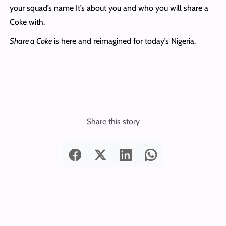
your squad’s name It’s about you and who you will share a
Coke with.
Share a Coke
is here and reimagined for today’s Nigeria.
Share this story