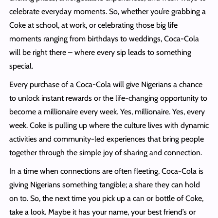
celebrate everyday moments. So, whether you’re grabbing a
Coke at school, at work, or celebrating those big life
moments ranging from birthdays to weddings, Coca-Cola
will be right there – where every sip leads to something
special.
Every purchase of a Coca-Cola will give Nigerians a chance
to unlock instant rewards or the life-changing opportunity to
become a millionaire every week. Yes, millionaire. Yes, every
week. Coke is pulling up where the culture lives with dynamic
activities and community-led experiences that bring people
together through the simple joy of sharing and connection.
In a time when connections are often fleeting, Coca-Cola is
giving Nigerians something tangible; a share they can hold
on to. So, the next time you pick up a can or bottle of Coke,
take a look. Maybe it has your name, your best friend’s or