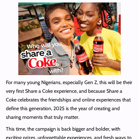
For many young Nigerians, especially Gen Z, this will be their
very first Share a Coke experience, and because Share a
Coke celebrates the friendships and online experiences that
define this generation, 2025 is the year of creating and
sharing moments that truly matter.
This time, the campaign is back bigger and bolder, with
exciting prizes, unforgettable experiences, and fresh ways to