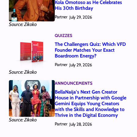
Kola Omotoso as He Celebrates
His 30th Birthday
Partner
July 29, 2026
Source: Zikoko
QUIZZES
The Challengers Quiz: Which VFD
Founder Matches Your Exact
Boardroom Energy?
Partner
July 29, 2026
Source: Zikoko
ANNOUNCEMENTS
BellaNaija’s Next Gen Creator
House in Partnership with Google
Gemini Equips Young Creators
with the Skills and Knowledge to
Thrive in the Digital Economy
Source: Zikoko
Partner
July 28, 2026