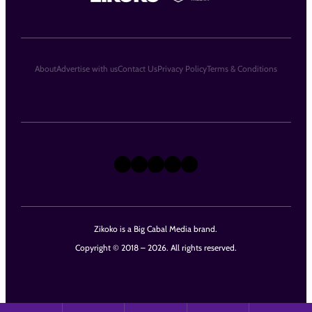
About
Advertise with us
Contact Us
Privacy Policy
Terms & Conditions
X
Instagram
TikTok
LinkedIn
Facebook
Zikoko is a Big Cabal Media brand.
Copyright © 2018 – 2026. All rights reserved.