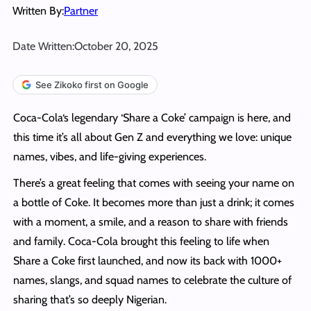
Written By:
Partner
Date Written:
October 20, 2025
See Zikoko first on Google
Coca-Cola‘s legendary ‘Share a Coke’ campaign is here, and
this time it’s all about Gen Z and everything we love: unique
names, vibes, and life-giving experiences.
There’s a great feeling that comes with seeing your name on
a bottle of Coke. It becomes more than just a drink; it comes
with a moment, a smile, and a reason to share with friends
and family. Coca-Cola brought this feeling to life when
Share a Coke first launched, and now its back with 1000+
names, slangs, and squad names to celebrate the culture of
sharing that’s so deeply Nigerian.