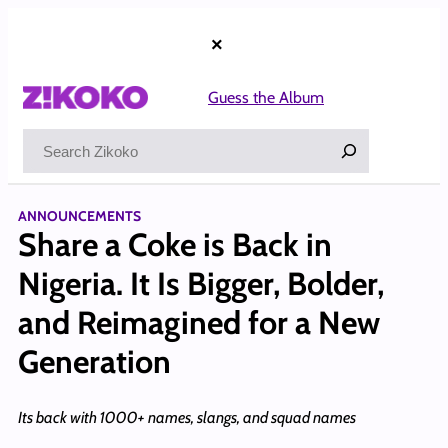
Skip
to
×
content
Guess the Album
Search
ANNOUNCEMENTS
Share a Coke is Back in
Nigeria. It Is Bigger, Bolder,
and Reimagined for a New
Generation
Its back with 1000+ names, slangs, and squad names