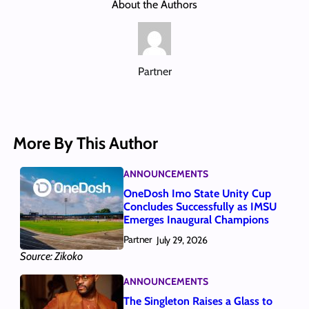
About the Authors
Partner
More By This Author
ANNOUNCEMENTS
OneDosh Imo State Unity Cup
Concludes Successfully as IMSU
Emerges Inaugural Champions
Partner
July 29, 2026
Source: Zikoko
ANNOUNCEMENTS
The Singleton Raises a Glass to