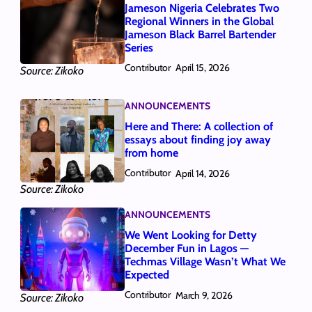
Jameson Nigeria Celebrates Two
Regional Winners in the Global
Jameson Black Barrel Bartender
Series
Contributor
April 15, 2026
Source: Zikoko
ANNOUNCEMENTS
Here and There: A collection of
essays about finding joy away
from home
Contributor
April 14, 2026
Source: Zikoko
ANNOUNCEMENTS
We Went Looking for Detty
December Fun in Lagos —
Techmas Village Wasn’t What We
Expected
Contributor
March 9, 2026
Source: Zikoko