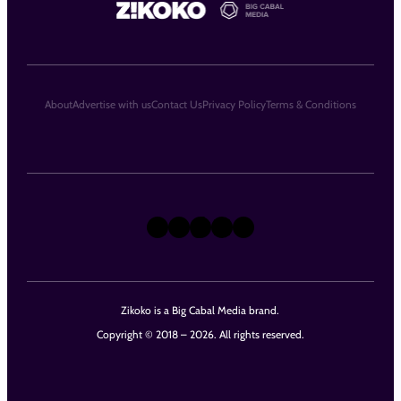
About
Advertise with us
Contact Us
Privacy Policy
Terms & Conditions
X
Instagram
TikTok
LinkedIn
Facebook
Zikoko is a Big Cabal Media brand.
Copyright © 2018 – 2026. All rights reserved.