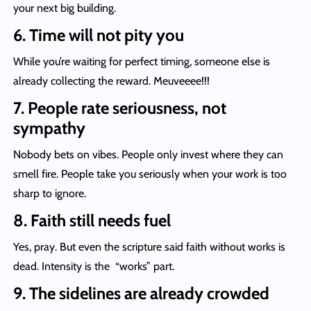
your next big building.
6. Time will not pity you
While you’re waiting for perfect timing, someone else is
already collecting the reward. Meuveeee!!!
7. People rate seriousness, not
sympathy
Nobody bets on vibes. People only invest where they can
smell fire. People take you seriously when your work is too
sharp to ignore.
8. Faith still needs fuel
Yes, pray. But even the scripture said faith without works is
dead. Intensity is the “works” part.
9. The sidelines are already crowded