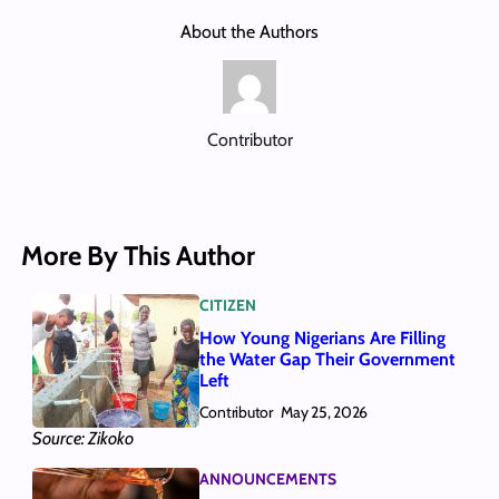
About the Authors
Contributor
More By This Author
CITIZEN
How Young Nigerians Are Filling
the Water Gap Their Government
Left
Contributor
May 25, 2026
Source: Zikoko
ANNOUNCEMENTS