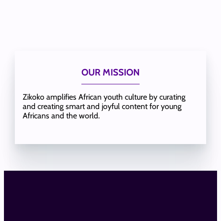
OUR MISSION
Zikoko amplifies African youth culture by curating
and creating smart and joyful content for young
Africans and the world.