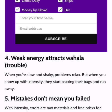
Zikoko Daily
Ships
Money by Zikoko
Her
SUBSCRIBE
4. Weak energy attracts wahala
(trouble)
When you’re slow and shaky, problems relax. But when you
show up with intensity, they start packing their bags and run
away.
5. Mistakes don’t mean you failed
With intensity, errors are raw materials and free bricks for