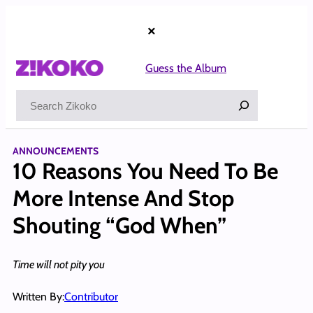
Skip
to
×
content
Guess the Album
Search
ANNOUNCEMENTS
10 Reasons You Need To Be
More Intense And Stop
Shouting “God When”
Time will not pity you
Written By:
Contributor