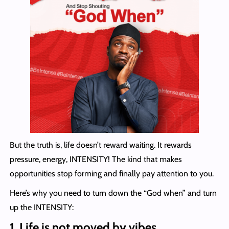
But the truth is, life doesn’t reward waiting. It rewards
pressure, energy, INTENSITY! The kind that makes
opportunities stop forming and finally pay attention to you.
Here’s why you need to turn down the “God when” and turn
up the INTENSITY:
1. Life is not moved by vibes