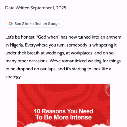
Date Written:
September 1, 2025
See Zikoko first on Google
Let’s be honest, “God when” has now turned into an anthem
in Nigeria. Everywhere you turn, somebody is whispering it
under their breath at weddings, at workplaces, and on so
many other occasions. We’ve romanticized waiting for things
to be dropped on our laps, and it’s starting to look like a
strategy.