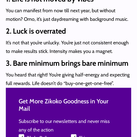
You can manifest from now till next year, but without
motion? Omo, it’s just daydreaming with background music.
2. Luck is overrated
It’s not that you’re unlucky. You’re just not consistent enough
to make results stick. Intensity makes you a magnet.
3. Bare minimum brings bare minimum
You heard that right! You’re giving half-energy and expecting
full rewards. Life doesn’t do “buy-one-get-one-free”.
Get More Zikoko Goodness in Your
Mail
Subscribe to our newsletters and never miss
any of the action