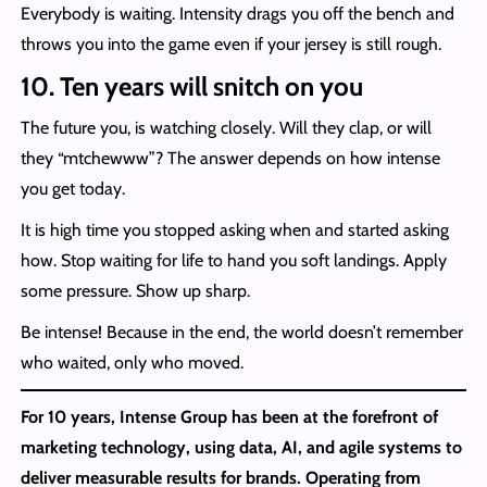
Everybody is waiting. Intensity drags you off the bench and
throws you into the game even if your jersey is still rough.
10. Ten years will snitch on you
The future you, is watching closely. Will they clap, or will
they “mtchewww”? The answer depends on how intense
you get today.
It is high time you stopped asking when and started asking
how. Stop waiting for life to hand you soft landings. Apply
some pressure. Show up sharp.
Be intense! Because in the end, the world doesn’t remember
who waited, only who moved.
For 10 years, Intense Group has been at the forefront of
marketing technology, using data, AI, and agile systems to
deliver measurable results for brands. Operating from