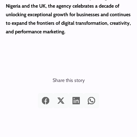
Nigeria and the UK, the agency celebrates a decade of
unlocking exceptional growth for businesses and continues
to expand the frontiers of digital transformation, creativity,
and performance marketing.
Share this story