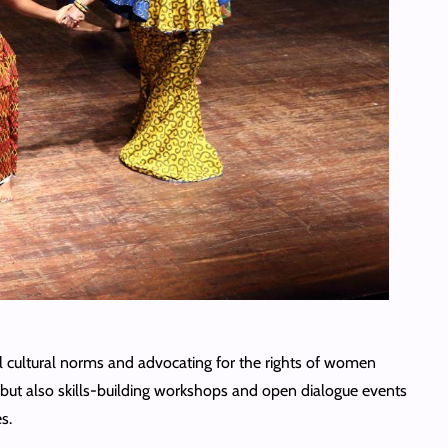
 cultural norms and advocating for the rights of women
s but also skills-building workshops and open dialogue events
s.