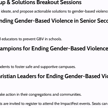
up & Solutions Breakout Sessions
, ideate, and propose actionable solutions to gender-based violence
ding Gender-Based Violence in Senior Sec
educators to prevent GBV in schools.
ampions for Ending Gender-Based Violence
tudents to foster safe and supportive campuses.
istian Leaders for Ending Gender-Based Vi
take action in their congregations and communities.
ts are invited to register to attend the ImpactFest events. Seats c