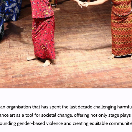
 organisation that has spent the last decade challenging harmful
nce art as a tool for societal change, offering not only stage play
urrounding gender-based violence and creating equitable communitie