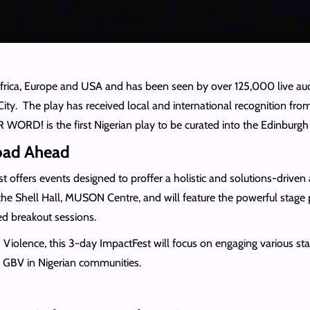
frica, Europe and USA and has been seen by over 125,000 live a
 City. The play has received local and international recognition f
RD! is the first Nigerian play to be curated into the Edinburgh I
Road Ahead
ffers events designed to proffer a holistic and solutions-driven a
 the Shell Hall, MUSON Centre, and will feature the powerful st
d breakout sessions.
ence, this 3-day ImpactFest will focus on engaging various stakeh
nd GBV in Nigerian communities.