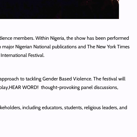
udience members. Within Nigeria, the show has been performed
rom major Nigerian National publications and The New York Times
nternational Festival.
pproach to tackling Gender Based Violence. The festival will
age play,HEAR WORD! thought-provoking panel discussions,
olders, including educators, students, religious leaders, and