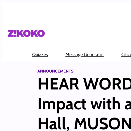
Skip
to
content
Quizzes
Message Generator
Citiz
ANNOUNCEMENTS
HEAR WORD! 
Impact with 
Hall, MUSON