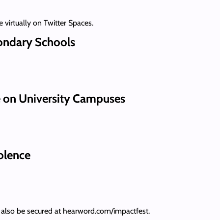
 virtually on Twitter Spaces.
ondary Schools
 on University Campuses
olence
an also be secured at hearword.com/impactfest.