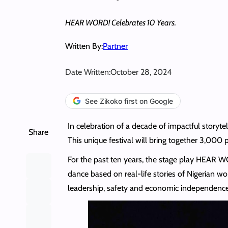
HEAR WORD! Celebrates 10 Years.
Written By:
Partner
Date Written:
October 28, 2024
See Zikoko first on Google
In celebration of a decade of impactful story
Share
This unique festival will bring together 3,000 
For the past ten years, the stage play HEAR 
dance based on real-life stories of Nigerian wo
leadership, safety and economic independence