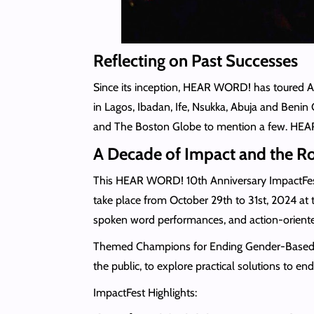
Reflecting on Past Successes
Since its inception, HEAR WORD! has toured A
in Lagos, Ibadan, Ife, Nsukka, Abuja and Benin
and The Boston Globe to mention a few. HEAR WO
A Decade of Impact and the 
This HEAR WORD! 10th Anniversary ImpactFest o
take place from October 29th to 31st, 2024 at
spoken word performances, and action-oriente
Themed Champions for Ending Gender-Based Viol
the public, to explore practical solutions to e
ImpactFest Highlights: