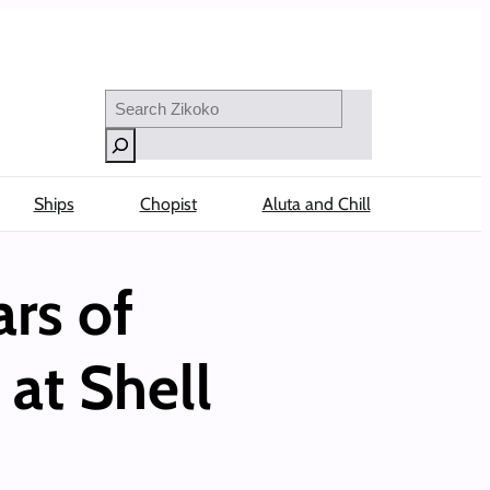
Search
Ships
Chopist
Aluta and Chill
rs of
at Shell