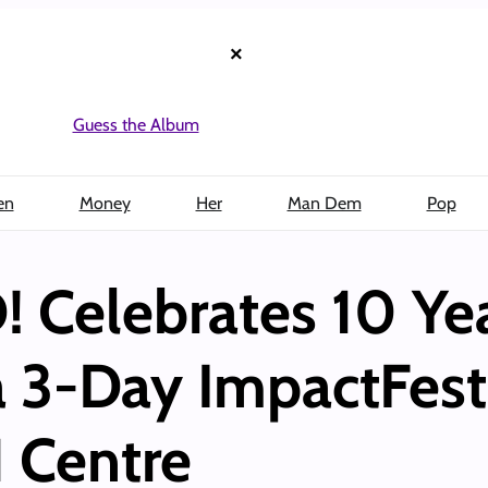
×
Guess the Album
en
Money
Her
Man Dem
Pop
Celebrates 10 Yea
a 3-Day ImpactFest 
 Centre