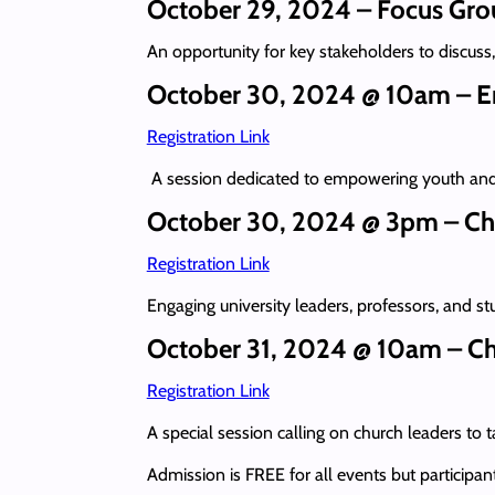
October 29, 2024 – Focus Gro
An opportunity for key stakeholders to discuss
October 30, 2024 @ 10am – En
Registration Link
A session dedicated to empowering youth and 
October 30, 2024 @ 3pm – Ch
Registration Link
Engaging university leaders, professors, and s
October 31, 2024 @ 10am – Chr
Registration Link
A special session calling on church leaders to 
Admission is FREE for all events but participan