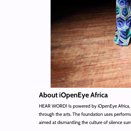
About iOpenEye Africa
HEAR WORD! Is powered by iOpenEye Africa, an
through the arts. The foundation uses performa
aimed at dismantling the culture of silence s