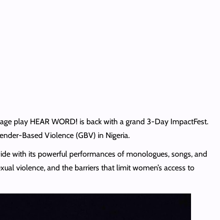
d stage play HEAR WORD!
is back with a grand 3-Day ImpactFest.
 Gender-Based Violence (GBV) in Nigeria.
ide with its powerful performances of monologues, songs, and
xual violence, and the barriers that limit women’s access to