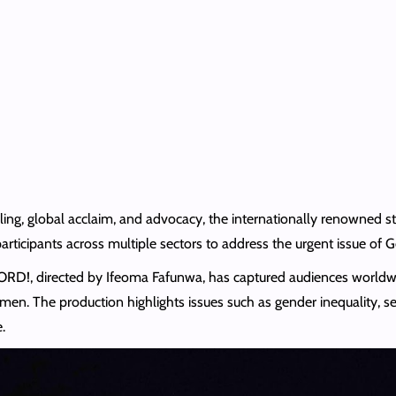
telling, global acclaim, and advocacy, the internationally renowne
participants across multiple sectors to address the urgent issue of
WORD!, directed by Ifeoma Fafunwa, has captured audiences worldw
men. The production highlights issues such as gender inequality, se
.