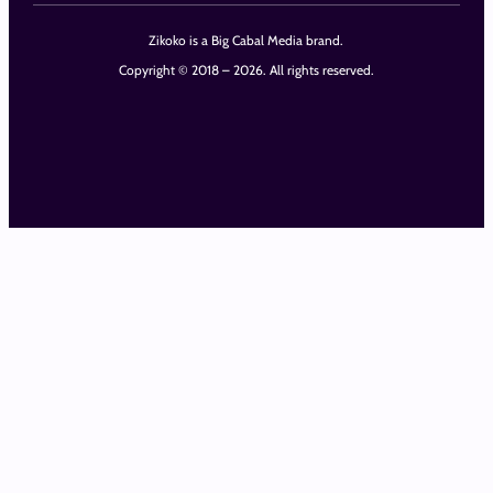
Zikoko is a Big Cabal Media brand.
Copyright © 2018 – 2026. All rights reserved.