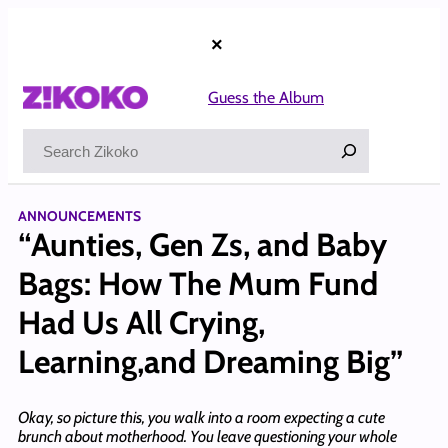
Skip
to
×
content
Guess the Album
Search
ANNOUNCEMENTS
“Aunties, Gen Zs, and Baby
Bags: How The Mum Fund
Had Us All Crying,
Learning,and Dreaming Big”
Okay, so picture this, you walk into a room expecting a cute
brunch about motherhood. You leave questioning your whole