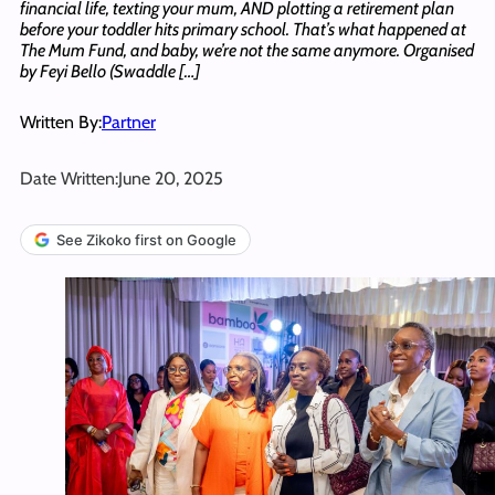
financial life, texting your mum, AND plotting a retirement plan
before your toddler hits primary school. That’s what happened at
The Mum Fund, and baby, we’re not the same anymore. Organised
by Feyi Bello (Swaddle […]
Written By:
Partner
Date Written:
June 20, 2025
See Zikoko first on Google