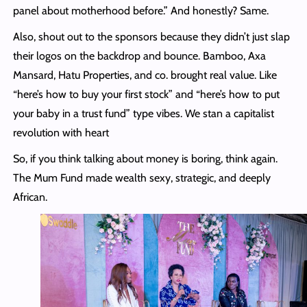
panel about motherhood before.” And honestly? Same.
Also, shout out to the sponsors because they didn’t just slap
their logos on the backdrop and bounce. Bamboo, Axa
Mansard, Hatu Properties, and co. brought real value. Like
“here’s how to buy your first stock” and “here’s how to put
your baby in a trust fund” type vibes. We stan a capitalist
revolution with heart
So, if you think talking about money is boring, think again.
The Mum Fund made wealth sexy, strategic, and deeply
African.