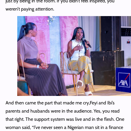
just by being in the room. If you didn’t feel inspired, you
weren’t paying attention.
And then came the part that made me cry,Feyi and Ibi’s
parents and husbands were in the audience. Yes, you read
that right. The support system was live and in the flesh. One
woman said, “I’ve never seen a Nigerian man sit in a finance