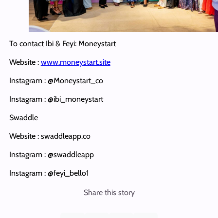
To contact Ibi & Feyi: Moneystart
Website :
www.moneystart.site
Instagram : @Moneystart_co
Instagram : @ibi_moneystart
Swaddle
Website : swaddleapp.co
Instagram : @swaddleapp
Instagram : @feyi_bello1
Share this story