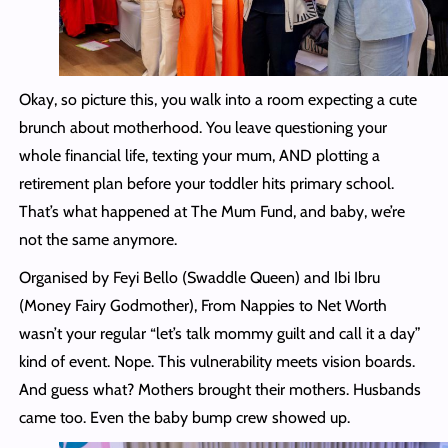
Okay, so picture this, you walk into a room expecting a cute
brunch about motherhood. You leave questioning your
whole financial life, texting your mum, AND plotting a
retirement plan before your toddler hits primary school.
That’s what happened at The Mum Fund, and baby, we’re
not the same anymore.
Organised by Feyi Bello (Swaddle Queen) and Ibi Ibru
(Money Fairy Godmother), From Nappies to Net Worth
wasn’t your regular “let’s talk mommy guilt and call it a day”
kind of event. Nope. This vulnerability meets vision boards.
And guess what? Mothers brought their mothers. Husbands
came too. Even the baby bump crew showed up.