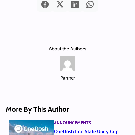
About the Authors
Partner
More By This Author
ANNOUNCEMENTS
OneDosh Imo State Unity Cup