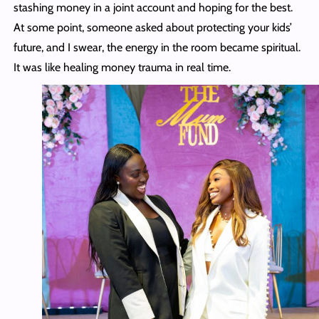
stashing money in a joint account and hoping for the best.
At some point, someone asked about protecting your kids’
future, and I swear, the energy in the room became spiritual.
It was like healing money trauma in real time.