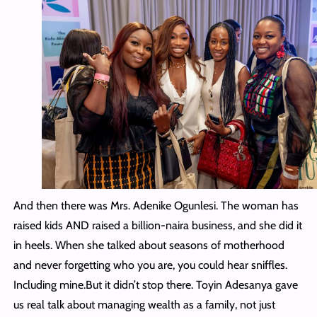
And then there was Mrs. Adenike Ogunlesi. The woman has
raised kids AND raised a billion-naira business, and she did it
in heels. When she talked about seasons of motherhood
and never forgetting who you are, you could hear sniffles.
Including mine.But it didn’t stop there. Toyin Adesanya gave
us real talk about managing wealth as a family, not just