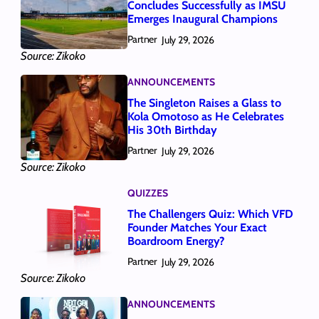
Concludes Successfully as IMSU
Emerges Inaugural Champions
Partner
July 29, 2026
Source: Zikoko
ANNOUNCEMENTS
The Singleton Raises a Glass to
Kola Omotoso as He Celebrates
His 30th Birthday
Partner
July 29, 2026
Source: Zikoko
QUIZZES
The Challengers Quiz: Which VFD
Founder Matches Your Exact
Boardroom Energy?
Partner
July 29, 2026
Source: Zikoko
ANNOUNCEMENTS