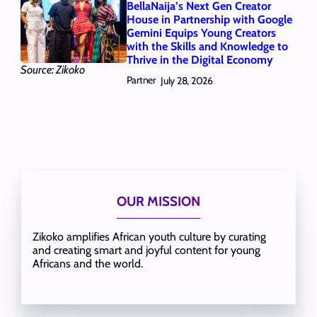
BellaNaija’s Next Gen Creator
House in Partnership with Google
Gemini Equips Young Creators
with the Skills and Knowledge to
Thrive in the Digital Economy
Source: Zikoko
Partner
July 28, 2026
OUR MISSION
Zikoko amplifies African youth culture by curating
and creating smart and joyful content for young
Africans and the world.