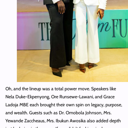
Oh, and the lineup was a total power move. Speakers like
Nela Duke-Ekpenyong, Ore Runsewe-Lawani, and Grace
Ladoja MBE each brought their own spin on legacy, purpose,
and wealth. Guests such as Dr. Omobola Johnson, Mrs.
Yewande Zaccheaus, Mrs. Ibukun Awosika also added depth