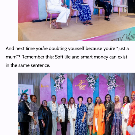
And next time you’re doubting yourself because you’re “just a
mum”? Remember this: Soft life and smart money can exist
in the same sentence.