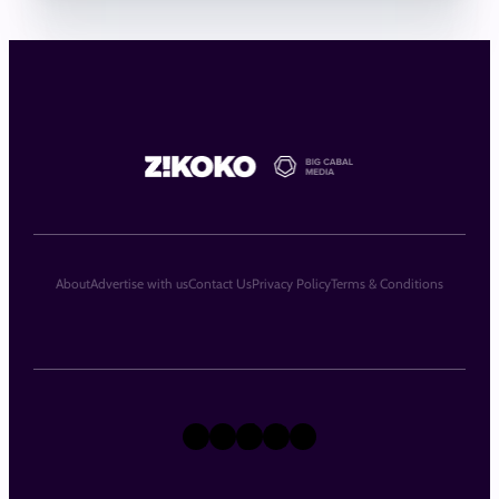
About
Advertise with us
Contact Us
Privacy Policy
Terms & Conditions
X
Instagram
TikTok
LinkedIn
Facebook