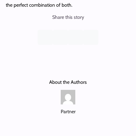
the perfect combination of both.
Share this story
About the Authors
Partner