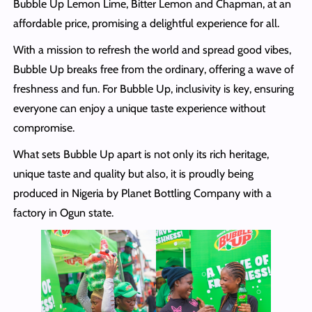
Bubble Up Lemon Lime, Bitter Lemon and Chapman, at an
affordable price, promising a delightful experience for all.
With a mission to refresh the world and spread good vibes,
Bubble Up breaks free from the ordinary, offering a wave of
freshness and fun. For Bubble Up, inclusivity is key, ensuring
everyone can enjoy a unique taste experience without
compromise.
What sets Bubble Up apart is not only its rich heritage,
unique taste and quality but also, it is proudly being
produced in Nigeria by Planet Bottling Company with a
factory in Ogun state.