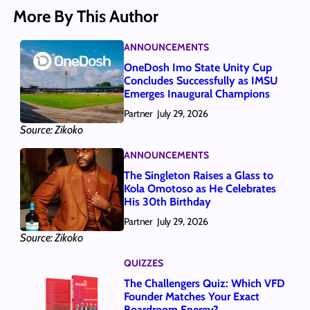
More By This Author
ANNOUNCEMENTS
OneDosh Imo State Unity Cup
Concludes Successfully as IMSU
Emerges Inaugural Champions
Partner
July 29, 2026
Source: Zikoko
ANNOUNCEMENTS
The Singleton Raises a Glass to
Kola Omotoso as He Celebrates
His 30th Birthday
Partner
July 29, 2026
Source: Zikoko
QUIZZES
The Challengers Quiz: Which VFD
Founder Matches Your Exact
Boardroom Energy?