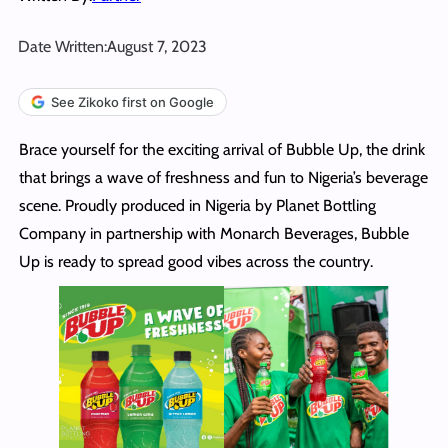
Date Written:
August 7, 2023
See Zikoko first on Google
Brace yourself for the exciting arrival of Bubble Up, the drink
that brings a wave of freshness and fun to Nigeria’s beverage
scene. Proudly produced in Nigeria by Planet Bottling
Company in partnership with Monarch Beverages, Bubble
Up is ready to spread good vibes across the country.