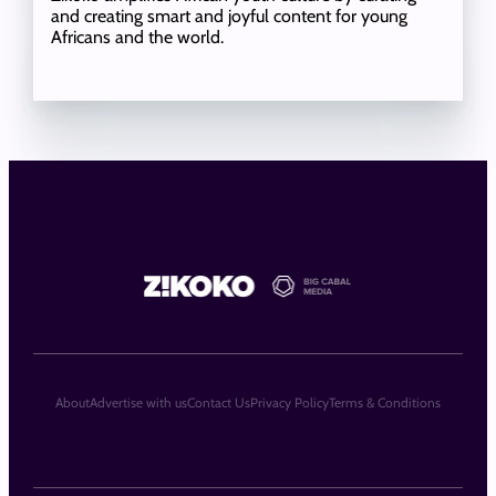
and creating smart and joyful content for young
Africans and the world.
About
Advertise with us
Contact Us
Privacy Policy
Terms & Conditions