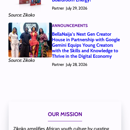
Partner
July 29, 2026
Source: Zikoko
ANNOUNCEMENTS
BellaNaija’s Next Gen Creator
House in Partnership with Google
Gemini Equips Young Creators
with the Skills and Knowledge to
Thrive in the Digital Economy
Source: Zikoko
Partner
July 28, 2026
OUR MISSION
Zikoko amplifies African youth culture by curating