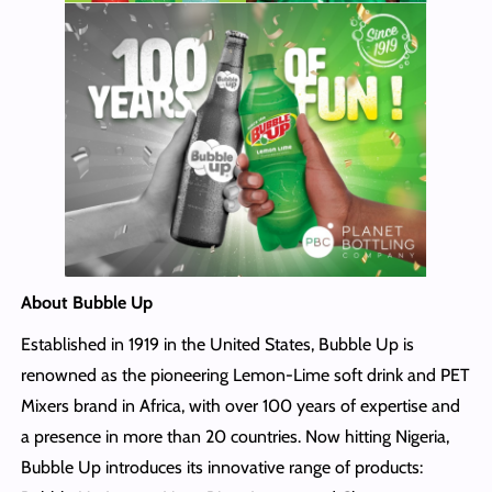
About Bubble Up
Established in 1919 in the United States, Bubble Up is
renowned as the pioneering Lemon-Lime soft drink and PET
Mixers brand in Africa, with over 100 years of expertise and
a presence in more than 20 countries. Now hitting Nigeria,
Bubble Up introduces its innovative range of products: