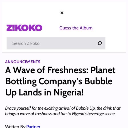
Skip
to
×
content
Guess the Album
Search
ANNOUNCEMENTS
A Wave of Freshness: Planet
Bottling Company’s Bubble
Up Lands in Nigeria!
Brace yourself for the exciting arrival of Bubble Up, the drink that
brings a wave of freshness and fun to Nigeria’s beverage scene.
Written By:
Partner