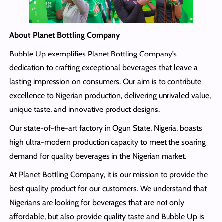
About Planet Bottling Company
Bubble Up exemplifies Planet Bottling Company’s
dedication to crafting exceptional beverages that leave a
lasting impression on consumers. Our aim is to contribute
excellence to Nigerian production, delivering unrivaled value,
unique taste, and innovative product designs.
Our state-of-the-art factory in Ogun State, Nigeria, boasts
high ultra-modern production capacity to meet the soaring
demand for quality beverages in the Nigerian market.
At Planet Bottling Company, it is our mission to provide the
best quality product for our customers. We understand that
Nigerians are looking for beverages that are not only
affordable, but also provide quality taste and Bubble Up is