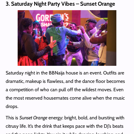
3. Saturday Night Party Vibes – Sunset Orange
Saturday night in the BBNaija house is an event. Outfits are
dramatic, makeup is flawless, and the dance floor becomes
a competition of who can pull off the wildest moves. Even
the most reserved housemates come alive when the music
drops.
This is
Sunset Orange
energy: bright, bold, and bursting with
citrusy life. It’s the drink that keeps pace with the DJ’s beats