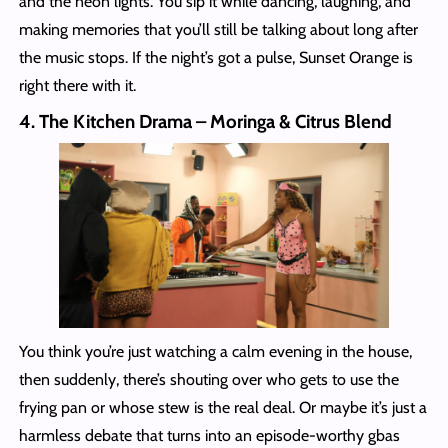
and the neon lights. You sip it while dancing, laughing, and
making memories that you’ll still be talking about long after
the music stops. If the night’s got a pulse, Sunset Orange is
right there with it.
4. The Kitchen Drama – Moringa & Citrus Blend
You think you’re just watching a calm evening in the house,
then suddenly, there’s shouting over who gets to use the
frying pan or whose stew is the real deal. Or maybe it’s just a
harmless debate that turns into an episode-worthy gbas