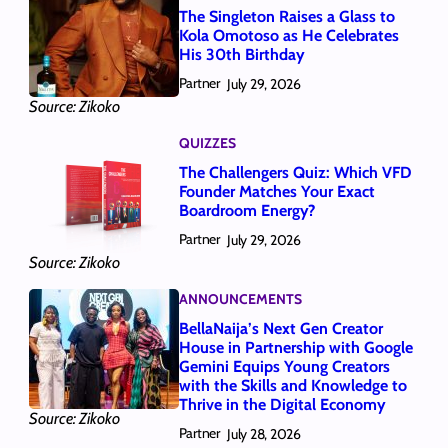
The Singleton Raises a Glass to
Kola Omotoso as He Celebrates
His 30th Birthday
Partner
July 29, 2026
Source: Zikoko
QUIZZES
The Challengers Quiz: Which VFD
Founder Matches Your Exact
Boardroom Energy?
Partner
July 29, 2026
Source: Zikoko
ANNOUNCEMENTS
BellaNaija’s Next Gen Creator
House in Partnership with Google
Gemini Equips Young Creators
with the Skills and Knowledge to
Thrive in the Digital Economy
Source: Zikoko
Partner
July 28, 2026