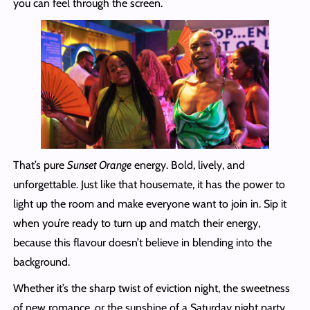
you can feel through the screen.
That’s pure
Sunset Orange
energy. Bold, lively, and
unforgettable. Just like that housemate, it has the power to
light up the room and make everyone want to join in. Sip it
when you’re ready to turn up and match their energy,
because this flavour doesn’t believe in blending into the
background.
Whether it’s the sharp twist of eviction night, the sweetness
of new romance, or the sunshine of a Saturday night party,