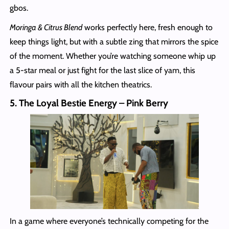
gbos.
Moringa & Citrus Blend
works perfectly here, fresh enough to
keep things light, but with a subtle zing that mirrors the spice
of the moment. Whether you’re watching someone whip up
a 5-star meal or just fight for the last slice of yam, this
flavour pairs with all the kitchen theatrics.
5. The Loyal Bestie Energy – Pink Berry
In a game where everyone’s technically competing for the