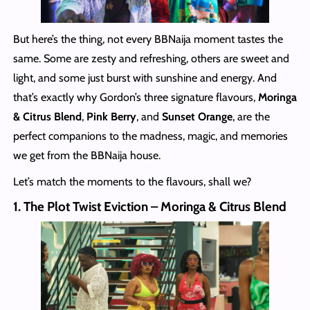
But here’s the thing, not every BBNaija moment tastes the
same. Some are zesty and refreshing, others are sweet and
light, and some just burst with sunshine and energy. And
that’s exactly why Gordon’s three signature flavours,
Moringa
& Citrus Blend
,
Pink Berry
, and
Sunset Orange
, are the
perfect companions to the madness, magic, and memories
we get from the BBNaija house.
Let’s match the moments to the flavours, shall we?
1. The Plot Twist Eviction – Moringa & Citrus Blend