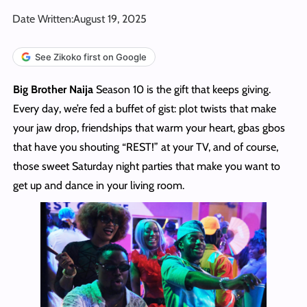
Date Written:
August 19, 2025
See Zikoko first on Google
Big Brother Naija
Season 10 is the gift that keeps giving.
Every day, we’re fed a buffet of gist: plot twists that make
your jaw drop, friendships that warm your heart, gbas gbos
that have you shouting “REST!” at your TV, and of course,
those sweet Saturday night parties that make you want to
get up and dance in your living room.