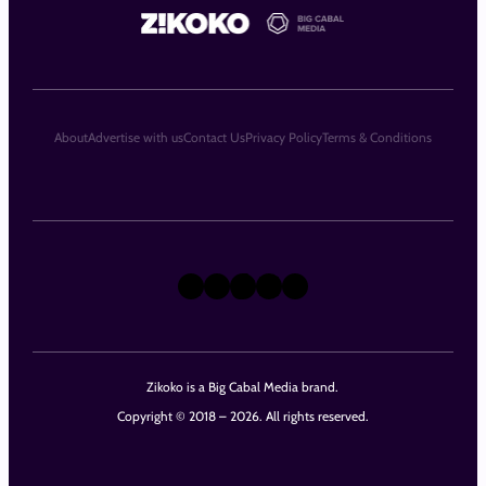
About
Advertise with us
Contact Us
Privacy Policy
Terms & Conditions
X
Instagram
TikTok
LinkedIn
Facebook
Zikoko is a Big Cabal Media brand.
Copyright © 2018 – 2026. All rights reserved.