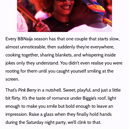
Every BBNaija season has that one couple that starts slow,
almost unnoticeable, then suddenly they’re everywhere,
cooking together, sharing blankets, and whispering inside
jokes only they understand. You didn’t even realise you were
rooting for them until you caught yourself smiling at the
screen.
That’s
Pink Berry
in a nutshell. Sweet, playful, and just a little
bit flirty. It’s the taste of romance under Biggie’s roof, light
enough to make you smile but bold enough to leave an
impression. Raise a glass when they finally hold hands
during the Saturday night party, we’ll clink to that.