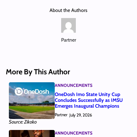
About the Authors
Partner
More By This Author
ANNOUNCEMENTS
OneDosh Imo State Unity Cup
Concludes Successfully as IMSU
Emerges Inaugural Champions
Partner
July 29, 2026
Source: Zikoko
ANNOUNCEMENTS