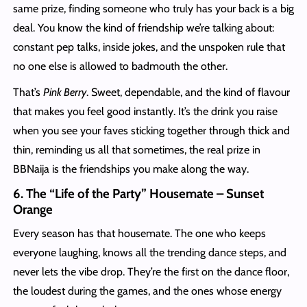
same prize, finding someone who truly has your back is a big
deal. You know the kind of friendship we’re talking about:
constant pep talks, inside jokes, and the unspoken rule that
no one else is allowed to badmouth the other.
That’s
Pink Berry
. Sweet, dependable, and the kind of flavour
that makes you feel good instantly. It’s the drink you raise
when you see your faves sticking together through thick and
thin, reminding us all that sometimes, the real prize in
BBNaija is the friendships you make along the way.
6. The “Life of the Party” Housemate – Sunset
Orange
Every season has that housemate. The one who keeps
everyone laughing, knows all the trending dance steps, and
never lets the vibe drop. They’re the first on the dance floor,
the loudest during the games, and the ones whose energy