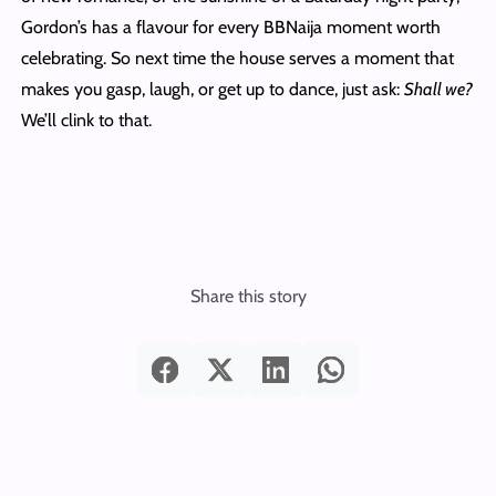
Gordon’s has a flavour for every BBNaija moment worth
celebrating. So next time the house serves a moment that
makes you gasp, laugh, or get up to dance, just ask:
Shall we?
We’ll clink to that.
Share this story