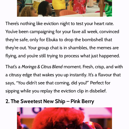
There’s nothing like eviction night to test your heart rate.
You’ve been campaigning for your fave all week, convinced
they’re safe, only for Ebuka to drop the bombshell that
they’re out. Your group chat is in shambles, the memes are
flying, and you’re still trying to process what just happened.
That’s a
Moringa & Citrus Blend
moment. Fresh, crisp, and with
a citrusy edge that wakes you up instantly. It’s a flavour that
says, “You didn’t see that coming, did you?” Perfect for
sipping while you replay the eviction clip in disbelief.
2. The Sweetest New Ship – Pink Berry