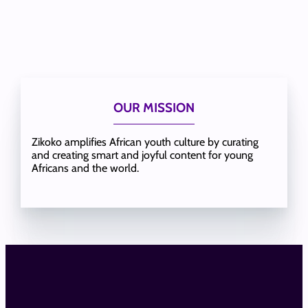
OUR MISSION
Zikoko amplifies African youth culture by curating
and creating smart and joyful content for young
Africans and the world.