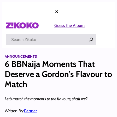
Skip
to
×
content
Guess the Album
Search
ANNOUNCEMENTS
6 BBNaija Moments That
Deserve a Gordon’s Flavour to
Match
Let’s match the moments to the flavours, shall we?
Written By:
Partner