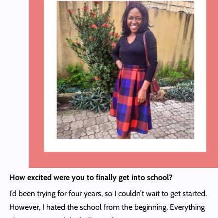
How excited were you to finally get into school?
I’d been trying for four years, so I couldn’t wait to get started.
However, I hated the school from the beginning. Everything