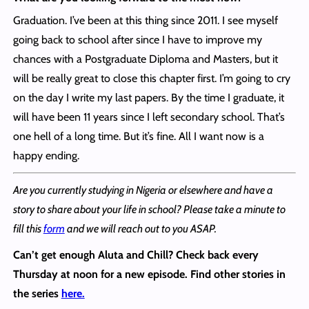
Graduation. I’ve been at this thing since 2011. I see myself
going back to school after since I have to improve my
chances with a Postgraduate Diploma and Masters, but it
will be really great to close this chapter first. I’m going to cry
on the day I write my last papers. By the time I graduate, it
will have been 11 years since I left secondary school. That’s
one hell of a long time. But it’s fine. All I want now is a
happy ending.
Are you currently studying in Nigeria or elsewhere and have a
story to share about your life in school? Please take a minute to
fill this
form
and we will reach out to you ASAP.
Can’t get enough Aluta and Chill?
Check back every
Thursday at noon for a new episode. Find other stories in
the series
here.