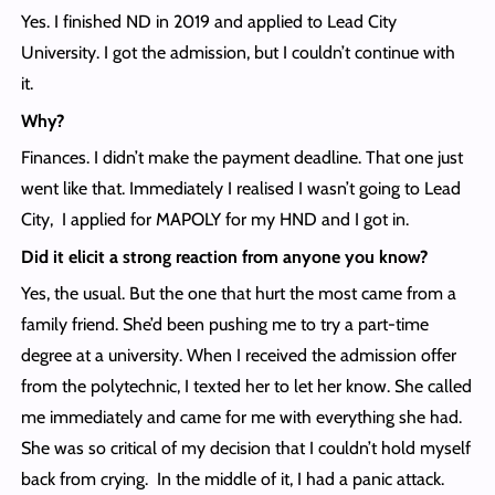
Yes. I finished ND in 2019 and applied to Lead City
University. I got the admission, but I couldn’t continue with
it.
Why?
Finances. I didn’t make the payment deadline. That one just
went like that. Immediately I realised I wasn’t going to Lead
City, I applied for MAPOLY for my HND and I got in.
Did it elicit a strong reaction from anyone you know?
Yes, the usual. But the one that hurt the most came from a
family friend. She’d been pushing me to try a part-time
degree at a university. When I received the admission offer
from the polytechnic, I texted her to let her know. She called
me immediately and came for me with everything she had.
She was so critical of my decision that I couldn’t hold myself
back from crying. In the middle of it, I had a panic attack.