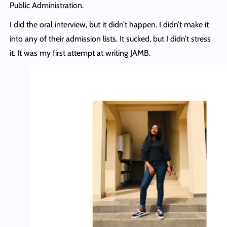
Public Administration.
I did the oral interview, but it didn’t happen. I didn’t make it
into any of their admission lists. It sucked, but I didn’t stress
it. It was my first attempt at writing JAMB.