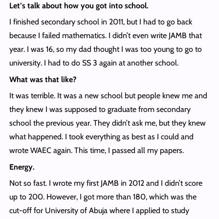
Let’s talk about how you got into school.
I finished secondary school in 2011, but I had to go back
because I failed mathematics. I didn’t even write JAMB that
year. I was 16, so my dad thought I was too young to go to
university. I had to do SS 3 again at another school.
What was that like?
It was terrible. It was a new school but people knew me and
they knew I was supposed to graduate from secondary
school the previous year. They didn’t ask me, but they knew
what happened. I took everything as best as I could and
wrote WAEC again. This time, I passed all my papers.
Energy.
Not so fast. I wrote my first JAMB in 2012 and I didn’t score
up to 200. However, I got more than 180, which was the
cut-off for University of Abuja where I applied to study