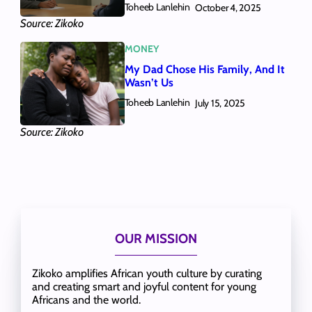
Toheeb Lanlehin
October 4, 2025
Source: Zikoko
MONEY
My Dad Chose His Family, And It
Wasn’t Us
Toheeb Lanlehin
July 15, 2025
Source: Zikoko
OUR MISSION
Zikoko amplifies African youth culture by curating
and creating smart and joyful content for young
Africans and the world.