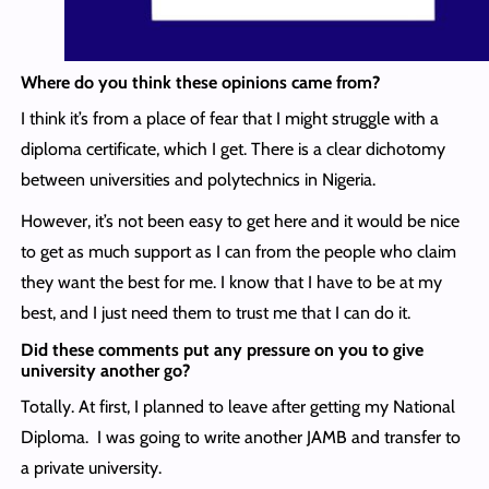
Where do you think these opinions came from?
I think it’s from a place of fear that I might struggle with a
diploma certificate, which I get. There is a clear dichotomy
between universities and polytechnics in Nigeria.
However, it’s not been easy to get here and it would be nice
to get as much support as I can from the people who claim
they want the best for me. I know that I have to be at my
best, and I just need them to trust me that I can do it.
Did these comments put any pressure on you to give
university another go?
Totally. At first, I planned to leave after getting my National
Diploma. I was going to write another JAMB and transfer to
a private university.