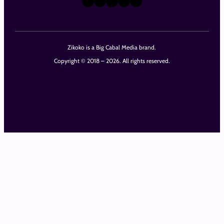
Zikoko is a Big Cabal Media brand.
Copyright © 2018 – 2026. All rights reserved.