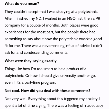
What do you mean?
They couldn’t accept that I was studying at a polytechnic.
After I finished my ND, I worked in an NGO first, then a PR
company for a couple of months. Both places were good
experiences for the most part, but the people there had
something to say about how the polytechnic wasn’t a good
fit for me. There was a never-ending influx of advice I didn’t
ask for and condescending comments.
What were they saying exactly
Things like how I’m too smart to be a product of a
polytechnic. Or how I should give university another go,
even if it’s a part-time program.
Not cool. How did you deal with these comments?
Not very well. Everything about this triggered my anxiety; I
spent a lot of time crying. There was a feeling of inadequacy