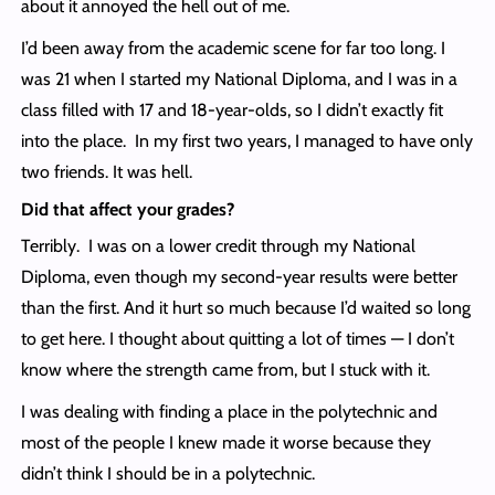
about it annoyed the hell out of me.
I’d been away from the academic scene for far too long. I
was 21 when I started my National Diploma, and I was in a
class filled with 17 and 18-year-olds, so I didn’t exactly fit
into the place. In my first two years, I managed to have only
two friends. It was hell.
Did that affect your grades?
Terribly. I was on a lower credit through my National
Diploma, even though my second-year results were better
than the first. And it hurt so much because I’d waited so long
to get here. I thought about quitting a lot of times — I don’t
know where the strength came from, but I stuck with it.
I was dealing with finding a place in the polytechnic and
most of the people I knew made it worse because they
didn’t think I should be in a polytechnic.