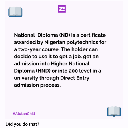
Did you do that
?