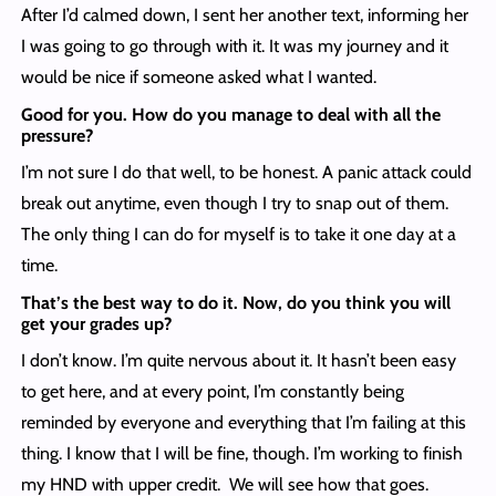
After I’d calmed down, I sent her another text, informing her
I was going to go through with it. It was my journey and it
would be nice if someone asked what I wanted.
Good for you. How do you manage to deal with all the
pressure?
I’m not sure I do that well, to be honest. A panic attack could
break out anytime, even though I try to snap out of them.
The only thing I can do for myself is to take it one day at a
time.
That’s the best way to do it. Now, do you think you will
get your grades up?
I don’t know. I’m quite nervous about it. It hasn’t been easy
to get here, and at every point, I’m constantly being
reminded by everyone and everything that I’m failing at this
thing. I know that I will be fine, though. I’m working to finish
my HND with upper credit. We will see how that goes.