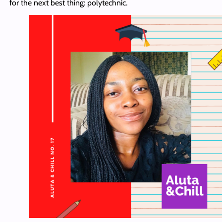
for the next best thing: polytechnic.