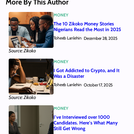
More By This Author
MONEY
The 10 Zikoko Money Stories
Nigerians Read the Most in 2025
Toheeb Lanlehin
December 28, 2025
Source: Zikoko
MONEY
I Got Addicted to Crypto, and It
Was a Disaster
Toheeb Lanlehin
October 17, 2025
Source: Zikoko
MONEY
I’ve Interviewed over 1000
Candidates. Here’s What Many
Still Get Wrong