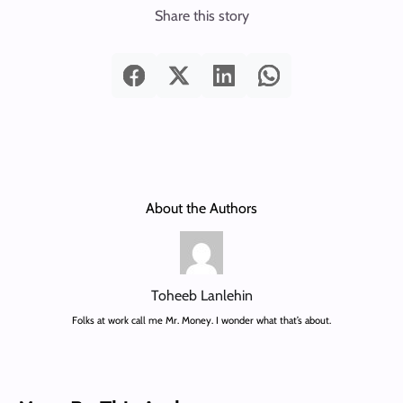
Share this story
About the Authors
Toheeb Lanlehin
Folks at work call me Mr. Money. I wonder what that’s about.