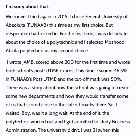
I’m sorry about that.
We move. I tried again in 2015. I chose Federal University of
Abeokuta (FUNAAB) this time as my first choice. But
desperation had kicked in. For the first time, I was deliberate
about the choice of a polytechnic and I selected Moshood
Abiola polytechnic as my second choice.
I wrote JAMB, scored above 200 for the first time and wrote
both school’s post-UTME exams. This time, I scored 46.5%
in FUNAAB’s Post UTME and the cut-off mark was 50%.
There was a story about how the school was going to create
some new departments and how they would transfer some
of us that scored close to the cut-off marks there. So, I
waited. Boy, was it a long wait. At the end of it, the
polytechnic worked out and I got admitted to study Business
Administration. The university didn’t. I was 21 ;when this