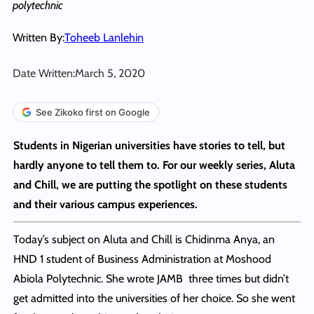
polytechnic
Written By:
Toheeb Lanlehin
Date Written:
March 5, 2020
See Zikoko first on Google
Students in Nigerian universities have stories to tell, but
hardly anyone to tell them to. For our weekly series, Aluta
and Chill, we are putting the spotlight on these students
and their various campus experiences.
Today’s subject on Aluta and Chill is Chidinma Anya, an
HND 1 student of Business Administration at Moshood
Abiola Polytechnic. She wrote JAMB three times but didn’t
get admitted into the universities of her choice. So she went