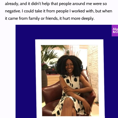
already, and it didn’t help that people around me were so
negative. I could take it from people I worked with, but when
it came from family or friends, it hurt more deeply.