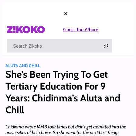
Skip
to
×
content
Guess the Album
Search
ALUTA AND CHILL
She’s Been Trying To Get
Tertiary Education For 9
Years: Chidinma’s Aluta and
Chill
Chidinma wrote JAMB four times but didn’t get admitted into the
universities of her choice. So she went for the next best thing: