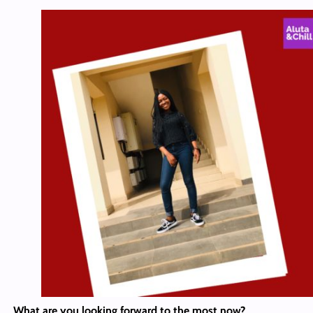
What are you looking forward to the most now?