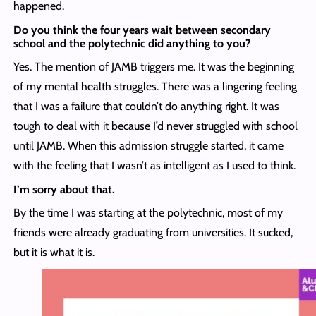
happened.
Do you think the four years wait between secondary
school and the polytechnic did anything to you?
Yes. The mention of JAMB triggers me. It was the beginning
of my mental health struggles. There was a lingering feeling
that I was a failure that couldn’t do anything right. It was
tough to deal with it because I’d never struggled with school
until JAMB. When this admission struggle started, it came
with the feeling that I wasn’t as intelligent as I used to think.
I’m sorry about that.
By the time I was starting at the polytechnic, most of my
friends were already graduating from universities. It sucked,
but it is what it is.