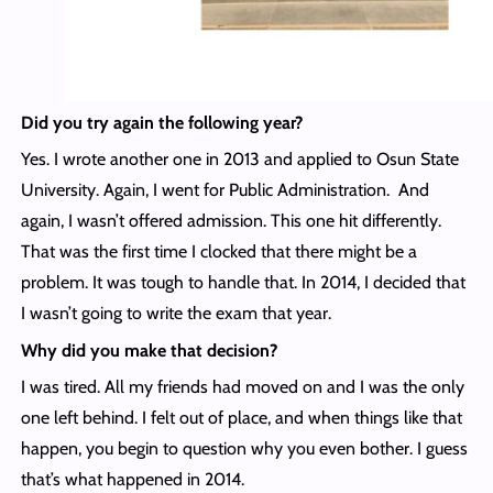
Did you try again the following year?
Yes. I wrote another one in 2013 and applied to Osun State
University. Again, I went for Public Administration. And
again, I wasn’t offered admission. This one hit differently.
That was the first time I clocked that there might be a
problem. It was tough to handle that. In 2014, I decided that
I wasn’t going to write the exam that year.
Why did you make that decision?
I was tired. All my friends had moved on and I was the only
one left behind. I felt out of place, and when things like that
happen, you begin to question why you even bother. I guess
that’s what happened in 2014.