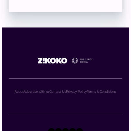
About
Advertise with us
Contact Us
Privacy Policy
Terms & Conditions
X
Instagram
TikTok
LinkedIn
Facebook