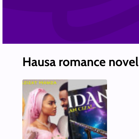
Hausa romance novel