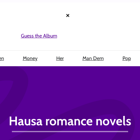
×
Guess the Album
en
Money
Her
Man Dem
Pop
Hausa romance novels