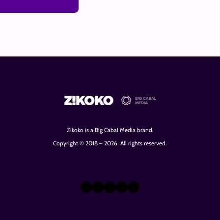
Zikoko is a Big Cabal Media brand.
Copyright © 2018 – 2026. All rights reserved.
X
Instagram
TikTok
LinkedIn
Facebook