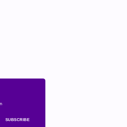
on
SUBSCRIBE