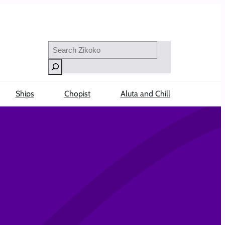
Search
Ships
Chopist
Aluta and Chill