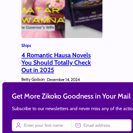
Ships
4 Romantic Hausa Novels
You Should Totally Check
Out in 2025
Betty Godson
December 14, 2024
Get More Zikoko Goodness in Your Mail
Subscribe to our newsletters and never miss any of the acti