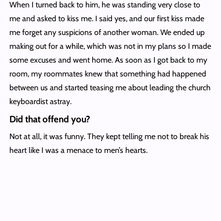
When I turned back to him, he was standing very close to
me and asked to kiss me. I said yes, and our first kiss made
me forget any suspicions of another woman. We ended up
making out for a while, which was not in my plans so I made
some excuses and went home. As soon as I got back to my
room, my roommates knew that something had happened
between us and started teasing me about leading the church
keyboardist astray.
Did that offend you?
Not at all, it was funny. They kept telling me not to break his
heart like I was a menace to men’s hearts.