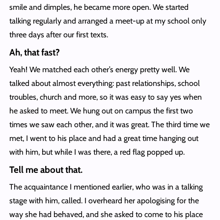
smile and dimples, he became more open. We started
talking regularly and arranged a meet-up at my school only
three days after our first texts.
Ah, that fast?
Yeah! We matched each other’s energy pretty well. We
talked about almost everything: past relationships, school
troubles, church and more, so it was easy to say yes when
he asked to meet. We hung out on campus the first two
times we saw each other, and it was great. The third time we
met, I went to his place and had a great time hanging out
with him, but while I was there, a red flag popped up.
Tell me about that.
The acquaintance I mentioned earlier, who was in a talking
stage with him, called. I overheard her apologising for the
way she had behaved, and she asked to come to his place