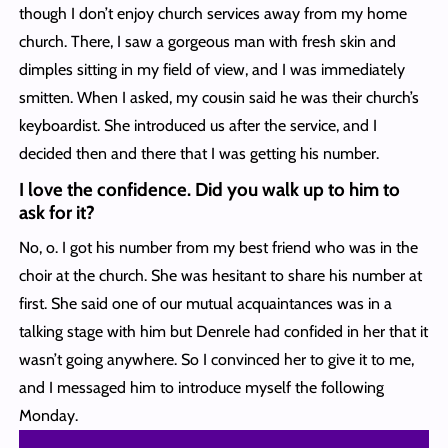
though I don’t enjoy church services away from my home
church. There, I saw a gorgeous man with fresh skin and
dimples sitting in my field of view, and I was immediately
smitten. When I asked, my cousin said he was their church’s
keyboardist. She introduced us after the service, and I
decided then and there that I was getting his number.
I love the confidence. Did you walk up to him to
ask for it?
No, o. I got his number from my best friend who was in the
choir at the church. She was hesitant to share his number at
first. She said one of our mutual acquaintances was in a
talking stage with him but Denrele had confided in her that it
wasn’t going anywhere. So I convinced her to give it to me,
and I messaged him to introduce myself the following
Monday.