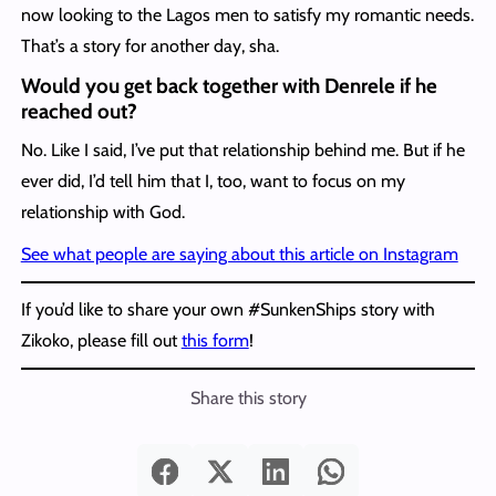
now looking to the Lagos men to satisfy my romantic needs.
That’s a story for another day, sha.
Would you get back together with Denrele if he
reached out?
No. Like I said, I’ve put that relationship behind me. But if he
ever did, I’d tell him that I, too, want to focus on my
relationship with God.
See what people are saying about this article on Instagram
If you’d like to share your own #SunkenShips story with
Zikoko, please fill out
this form
!
Share this story