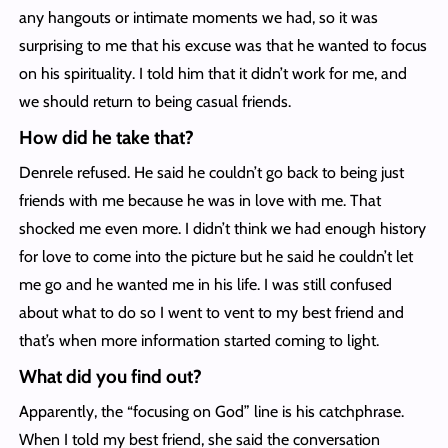
any hangouts or intimate moments we had, so it was
surprising to me that his excuse was that he wanted to focus
on his spirituality. I told him that it didn’t work for me, and
we should return to being casual friends.
How did he take that?
Denrele refused. He said he couldn’t go back to being just
friends with me because he was in love with me. That
shocked me even more. I didn’t think we had enough history
for love to come into the picture but he said he couldn’t let
me go and he wanted me in his life. I was still confused
about what to do so I went to vent to my best friend and
that’s when more information started coming to light.
What did you find out?
Apparently, the “focusing on God” line is his catchphrase.
When I told my best friend, she said the conversation