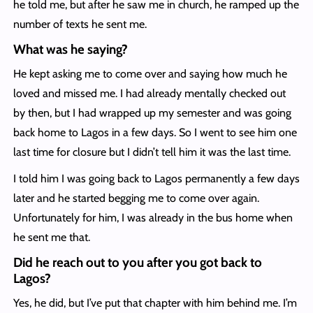
he told me, but after he saw me in church, he ramped up the
number of texts he sent me.
What was he saying?
He kept asking me to come over and saying how much he
loved and missed me. I had already mentally checked out
by then, but I had wrapped up my semester and was going
back home to Lagos in a few days. So I went to see him one
last time for closure but I didn’t tell him it was the last time.
I told him I was going back to Lagos permanently a few days
later and he started begging me to come over again.
Unfortunately for him, I was already in the bus home when
he sent me that.
Did he reach out to you after you got back to
Lagos?
Yes, he did, but I’ve put that chapter with him behind me. I’m