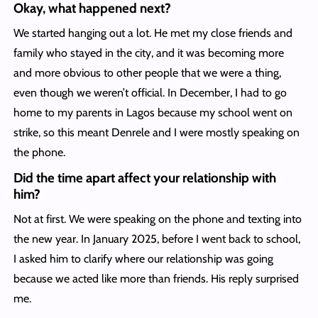
Okay, what happened next?
We started hanging out a lot. He met my close friends and
family who stayed in the city, and it was becoming more
and more obvious to other people that we were a thing,
even though we weren’t official. In December, I had to go
home to my parents in Lagos because my school went on
strike, so this meant Denrele and I were mostly speaking on
the phone.
Did the time apart affect your relationship with
him?
Not at first. We were speaking on the phone and texting into
the new year. In January 2025, before I went back to school,
I asked him to clarify where our relationship was going
because we acted like more than friends. His reply surprised
me.