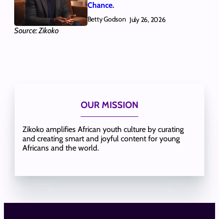
Chance.
Betty Godson
July 26, 2026
Source: Zikoko
OUR MISSION
Zikoko amplifies African youth culture by curating
and creating smart and joyful content for young
Africans and the world.