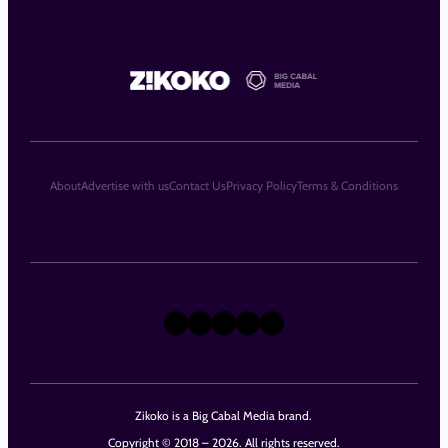
About
Advertise with us
Contact Us
Privacy Policy
Terms & Conditions
X
Instagram
TikTok
LinkedIn
Facebook
Zikoko is a Big Cabal Media brand.
Copyright © 2018 – 2026. All rights reserved.