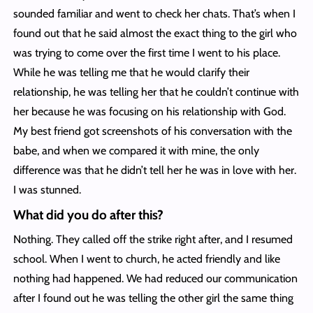
sounded familiar and went to check her chats. That’s when I
found out that he said almost the exact thing to the girl who
was trying to come over the first time I went to his place.
While he was telling me that he would clarify their
relationship, he was telling her that he couldn’t continue with
her because he was focusing on his relationship with God.
My best friend got screenshots of his conversation with the
babe, and when we compared it with mine, the only
difference was that he didn’t tell her he was in love with her.
I was stunned.
What did you do after this?
Nothing. They called off the strike right after, and I resumed
school. When I went to church, he acted friendly and like
nothing had happened. We had reduced our communication
after I found out he was telling the other girl the same thing