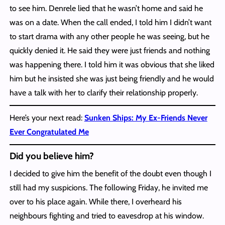
to see him. Denrele lied that he wasn’t home and said he
was on a date. When the call ended, I told him I didn’t want
to start drama with any other people he was seeing, but he
quickly denied it. He said they were just friends and nothing
was happening there. I told him it was obvious that she liked
him but he insisted she was just being friendly and he would
have a talk with her to clarify their relationship properly.
Here’s your next read:
Sunken Ships: My Ex-Friends Never
Ever Congratulated Me
Did you believe him?
I decided to give him the benefit of the doubt even though I
still had my suspicions. The following Friday, he invited me
over to his place again. While there, I overheard his
neighbours fighting and tried to eavesdrop at his window.