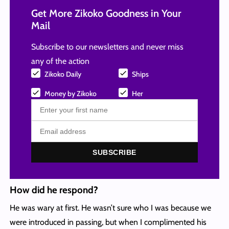
Get More Zikoko Goodness in Your
Mail
Subscribe to our newsletters and never miss
any of the action
Zikoko Daily
Ships
Money by Zikoko
Her
SUBSCRIBE
How did he respond?
He was wary at first. He wasn’t sure who I was because we
were introduced in passing, but when I complimented his