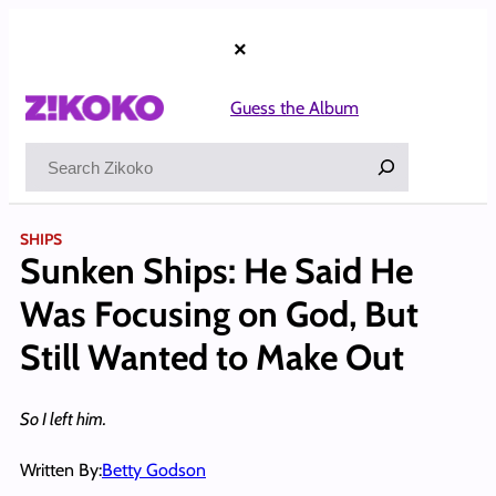
Skip
to
×
content
Guess the Album
Search
SHIPS
Sunken Ships: He Said He
Was Focusing on God, But
Still Wanted to Make Out
So I left him.
Written By:
Betty Godson