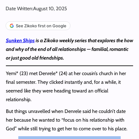
Date Written:
August 10, 2025
See Zikoko first on Google
Sunken Ships
is a Zikoko weekly series that explores the how
and why of the end of all relationships — familial, romantic
or just good old friendships.
Yemi* (23) met Denrele* (24) at her cousin’s church in her
final semester. They clicked instantly and, for a while, it
seemed like they were heading toward an official
relationship.
But things unravelled when Denrele said he couldn’t date
her because he wanted to “focus on his relationship with
God” while still trying to get her to come over to his place.