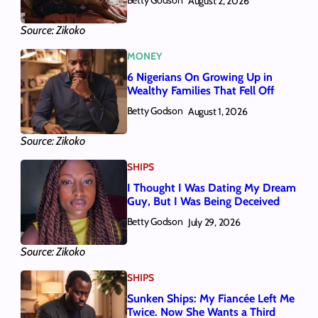
Betty Godson
August 2, 2026
Source: Zikoko
MONEY
6 Nigerians On Growing Up in
Wealthy Families That Fell Off
Betty Godson
August 1, 2026
Source: Zikoko
SHIPS
I Thought I Was Dating My Dream
Guy, But I Was Being Deceived
Betty Godson
July 29, 2026
Source: Zikoko
SHIPS
Sunken Ships: My Fiancée Left Me
Twice. Now She Wants a Third