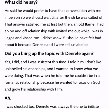
What did he say?
He said he would prefer to have that conversation with me
in person so we should wait till after the strike was called off.
That answer satisfied me at first but then, an old flame I had
an on and off relationship with invited me out while I was in
Lagos and kissed me. I didn’t know if I should have felt bad
about it because Denrele and I were still unlabelled.
Did you bring up the topic with Denrele again?
Yes, I did, and I was insistent this time. I told him I don’t like
unlabelled situationships, and I wanted to know what we
were doing. That was when he told me he couldn’t be in a
romantic relationship because he wanted to focus on God
and grow his relationship with Him.
Ah.
I was shocked too. Denrele was always the one to initiate