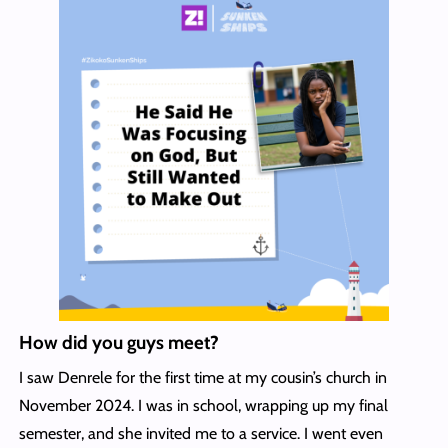
How did you guys meet?
I saw Denrele for the first time at my cousin’s church in
November 2024. I was in school, wrapping up my final
semester, and she invited me to a service. I went even