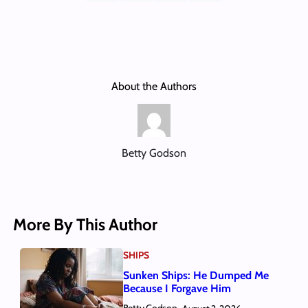
About the Authors
Betty Godson
More By This Author
SHIPS
Sunken Ships: He Dumped Me
Because I Forgave Him