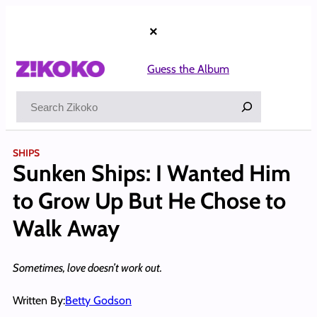
Skip
to
×
content
Guess the Album
Search
SHIPS
Sunken Ships: I Wanted Him
to Grow Up But He Chose to
Walk Away
Sometimes, love doesn’t work out.
Written By:
Betty Godson