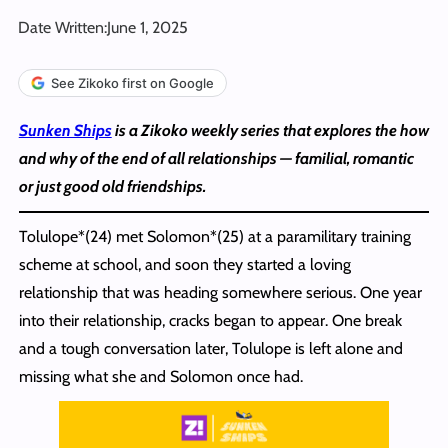
Date Written:
June 1, 2025
See Zikoko first on Google
Sunken Ships
is a Zikoko weekly series that explores the how
and why of the end of all relationships — familial, romantic
or just good old friendships.
Tolulope*(24) met Solomon*(25) at a paramilitary training
scheme at school, and soon they started a loving
relationship that was heading somewhere serious. One year
into their relationship, cracks began to appear. One break
and a tough conversation later, Tolulope is left alone and
missing what she and Solomon once had.