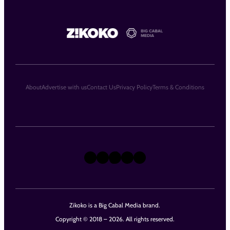
About
Advertise with us
Contact Us
Privacy Policy
Terms & Conditions
X
Instagram
TikTok
LinkedIn
Facebook
Zikoko is a Big Cabal Media brand.
Copyright © 2018 – 2026. All rights reserved.