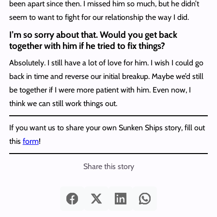
been apart since then. I missed him so much, but he didn’t
seem to want to fight for our relationship the way I did.
I’m so sorry about that. Would you get back
together with him if he tried to fix things?
Absolutely. I still have a lot of love for him. I wish I could go
back in time and reverse our initial breakup. Maybe we’d still
be together if I were more patient with him. Even now, I
think we can still work things out.
If you want us to share your own Sunken Ships story, fill out
this
form
!
Share this story