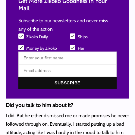
Get More Zikoko Goodness in Your
Mail
Subscribe to our newsletters and never miss
any of the action
Zikoko Daily
Ships
Money by Zikoko
Her
SUBSCRIBE
Did you talk to him about it?
I did. But he either dismissed me or made promises he never
followed through on. Eventually, I started putting up a bad
attitude, acting like I was hardly in the mood to talk to him