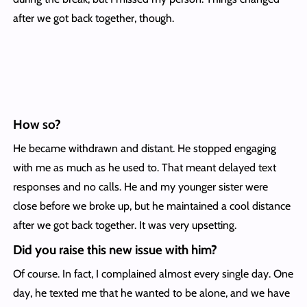
after we got back together, though.
How so?
He became withdrawn and distant. He stopped engaging
with me as much as he used to. That meant delayed text
responses and no calls. He and my younger sister were
close before we broke up, but he maintained a cool distance
after we got back together. It was very upsetting.
Did you raise this new issue with him?
Of course. In fact, I complained almost every single day. One
day, he texted me that he wanted to be alone, and we have