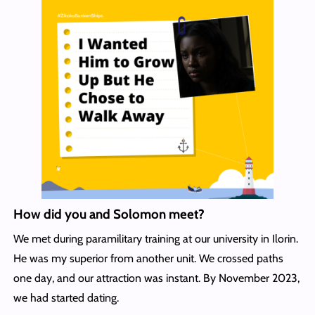
How did you and Solomon meet?
We met during paramilitary training at our university in Ilorin.
He was my superior from another unit. We crossed paths
one day, and our attraction was instant. By November 2023,
we had started dating.