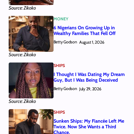
Source: Zikoko
MONEY
6 Nigerians On Growing Up in
Wealthy Families That Fell Off
Betty Godson
August 1, 2026
Source: Zikoko
SHIPS
I Thought I Was Dating My Dream
Guy, But I Was Being Deceived
Betty Godson
July 29, 2026
Source: Zikoko
SHIPS
Sunken Ships: My Fiancée Left Me
Twice. Now She Wants a Third
Chance.