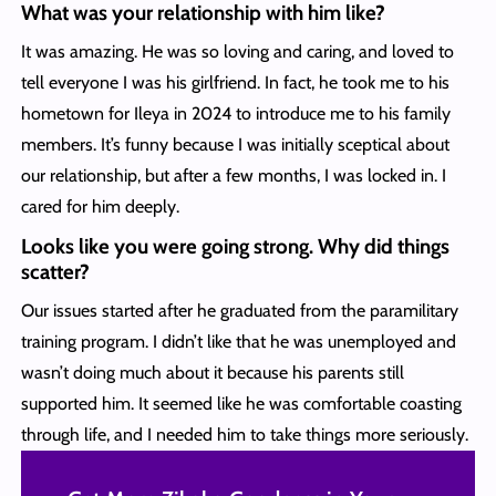
What was your relationship with him like?
It was amazing. He was so loving and caring, and loved to
tell everyone I was his girlfriend. In fact, he took me to his
hometown for Ileya in 2024 to introduce me to his family
members. It’s funny because I was initially sceptical about
our relationship, but after a few months, I was locked in. I
cared for him deeply.
Looks like you were going strong. Why did things
scatter?
Our issues started after he graduated from the paramilitary
training program. I didn’t like that he was unemployed and
wasn’t doing much about it because his parents still
supported him. It seemed like he was comfortable coasting
through life, and I needed him to take things more seriously.