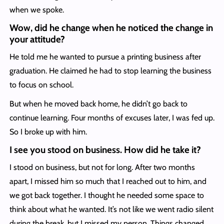
when we spoke.
Wow, did he change when he noticed the change in
your attitude?
He told me he wanted to pursue a printing business after
graduation. He claimed he had to stop learning the business
to focus on school.
But when he moved back home, he didn’t go back to
continue learning. Four months of excuses later, I was fed up.
So I broke up with him.
I see you stood on business. How did he take it?
I stood on business, but not for long. After two months
apart, I missed him so much that I reached out to him, and
we got back together. I thought he needed some space to
think about what he wanted. It’s not like we went radio silent
during the break, but I missed my person. Things changed