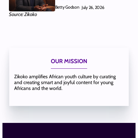
Betty Godson
July 26, 2026
Source: Zikoko
OUR MISSION
Zikoko amplifies African youth culture by curating
and creating smart and joyful content for young
Africans and the world.