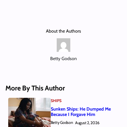
About the Authors
Betty Godson
More By This Author
SHIPS
Sunken Ships: He Dumped Me
Because I Forgave Him
Betty Godson
August 2, 2026