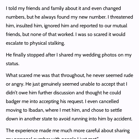
I told my friends and family about it and even changed
numbers, but he always found my new number. I threatened
him, insulted him, ignored him and reported to our mutual
friends, but none of that worked. I was so scared it would
escalate to physical stalking.
He finally stopped after I shared my wedding photos on my
status.
What scared me was that throughout, he never seemed rude
or angry. He just genuinely seemed unable to accept that I
didn’t owe him further discussion and thought he could
badger me into accepting his request. I even cancelled
moving to Ibadan, where I met him, and chose to settle
down in another state to avoid running into him by accident.
The experience made me much more careful about sharing