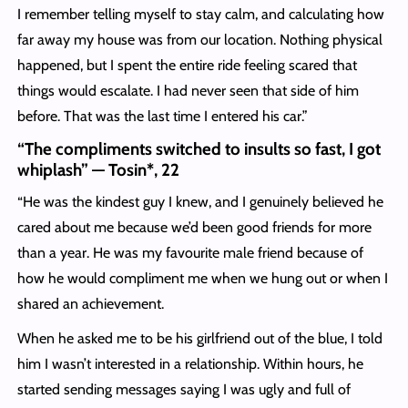
I remember telling myself to stay calm, and calculating how
far away my house was from our location. Nothing physical
happened, but I spent the entire ride feeling scared that
things would escalate. I had never seen that side of him
before. That was the last time I entered his car.”
“The compliments switched to insults so fast, I got
whiplash” — Tosin*, 22
“He was the kindest guy I knew, and I genuinely believed he
cared about me because we’d been good friends for more
than a year. He was my favourite male friend because of
how he would compliment me when we hung out or when I
shared an achievement.
When he asked me to be his girlfriend out of the blue, I told
him I wasn’t interested in a relationship. Within hours, he
started sending messages saying I was ugly and full of