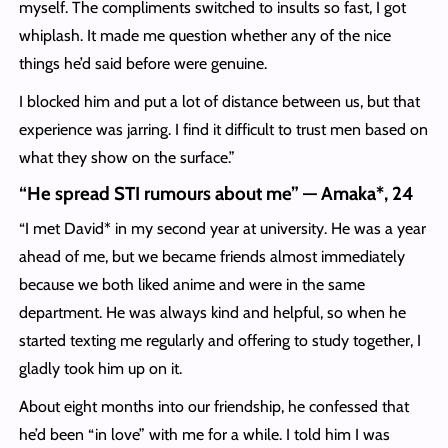
myself. The compliments switched to insults so fast, I got
whiplash. It made me question whether any of the nice
things he’d said before were genuine.
I blocked him and put a lot of distance between us, but that
experience was jarring. I find it difficult to trust men based on
what they show on the surface.”
“He spread STI rumours about me” — Amaka*, 24
“I met David* in my second year at university. He was a year
ahead of me, but we became friends almost immediately
because we both liked anime and were in the same
department. He was always kind and helpful, so when he
started texting me regularly and offering to study together, I
gladly took him up on it.
About eight months into our friendship, he confessed that
he’d been “in love” with me for a while. I told him I was