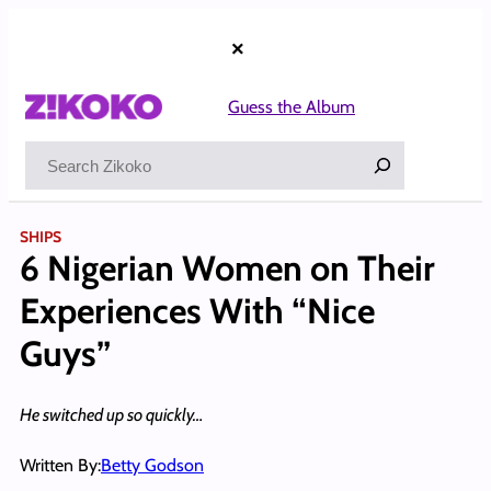
Skip
to
×
content
Guess the Album
Search
SHIPS
6 Nigerian Women on Their
Experiences With “Nice
Guys”
He switched up so quickly…
Written By:
Betty Godson