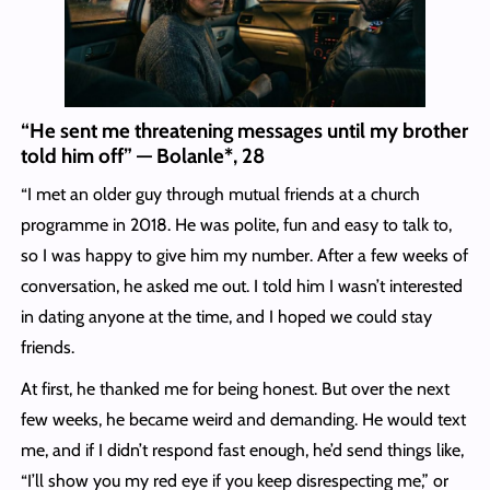
“He sent me threatening messages until my brother
told him off” — Bolanle*, 28
“I met an older guy through mutual friends at a church
programme in 2018. He was polite, fun and easy to talk to,
so I was happy to give him my number. After a few weeks of
conversation, he asked me out. I told him I wasn’t interested
in dating anyone at the time, and I hoped we could stay
friends.
At first, he thanked me for being honest. But over the next
few weeks, he became weird and demanding. He would text
me, and if I didn’t respond fast enough, he’d send things like,
“I’ll show you my red eye if you keep disrespecting me,” or