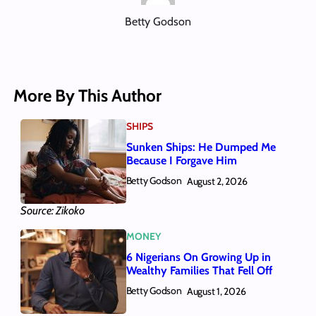
Betty Godson
More By This Author
SHIPS
Sunken Ships: He Dumped Me
Because I Forgave Him
Betty Godson
August 2, 2026
Source: Zikoko
MONEY
6 Nigerians On Growing Up in
Wealthy Families That Fell Off
Betty Godson
August 1, 2026