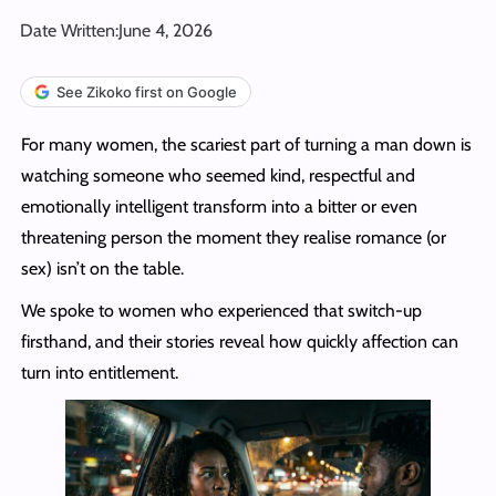
Date Written:
June 4, 2026
See Zikoko first on Google
For many women, the scariest part of turning a man down is
watching someone who seemed kind, respectful and
emotionally intelligent transform into a bitter or even
threatening person the moment they realise romance (or
sex) isn’t on the table.
We spoke to women who experienced that switch-up
firsthand, and their stories reveal how quickly affection can
turn into entitlement.