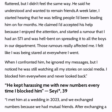
flattered, but I didn’t feel the same way. He said he
understood and wanted to remain friends.A week later, I
started hearing that he was telling people I’d been leading
him on for months. He claimed I’d accepted his help
because I enjoyed the attention, and started a rumour that I
had an STI and was hell-bent on spreading it to all the boys
in our department. Those rumours really affected me. I felt
like I was being stared at everywhere I went.
When I confronted him, he ignored my messages, but I
noticed he was still watching all my stories on social media. I
blocked him everywhere and never looked back.”
“He kept harassing me with new numbers every
time I blocked him” — Seyi*, 39
“I met him at a wedding in 2023, and we exchanged
numbers because we had mutual friends. After exchanging a