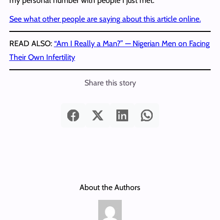
my personal number with people I just met.”
See what other people are saying about this article online.
READ ALSO:
“Am I Really a Man?” — Nigerian Men on Facing
Their Own Infertility
Share this story
About the Authors