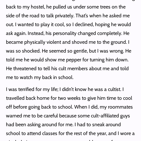
back to my hostel, he pulled us under some trees on the
side of the road to talk privately. That’s when he asked me
out. I wanted to play it cool, so I declined, hoping he would
ask again. Instead, his personality changed completely. He
became physically violent and shoved me to the ground. I
was so shocked. He seemed so gentle, but I was wrong. He
told me he would show me pepper for turning him down.
He threatened to tell his cult members about me and told
me to watch my back in school.
I was terrified for my life; I didn’t know he was a cultist. I
travelled back home for two weeks to give him time to cool
off before going back to school. When I did, my roommates
warned me to be careful because some cult-affiliated guys
had been asking around for me. I had to sneak around
school to attend classes for the rest of the year, and I wore a