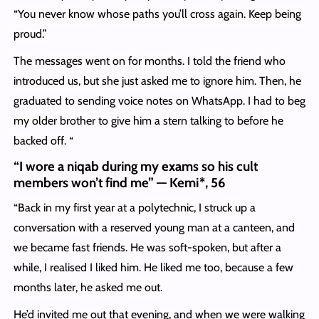
“You never know whose paths you’ll cross again. Keep being
proud.”
The messages went on for months. I told the friend who
introduced us, but she just asked me to ignore him. Then, he
graduated to sending voice notes on WhatsApp. I had to beg
my older brother to give him a stern talking to before he
backed off. “
“I wore a niqab during my exams so his cult
members won’t find me” — Kemi*, 56
“Back in my first year at a polytechnic, I struck up a
conversation with a reserved young man at a canteen, and
we became fast friends. He was soft-spoken, but after a
while, I realised I liked him. He liked me too, because a few
months later, he asked me out.
He’d invited me out that evening, and when we were walking