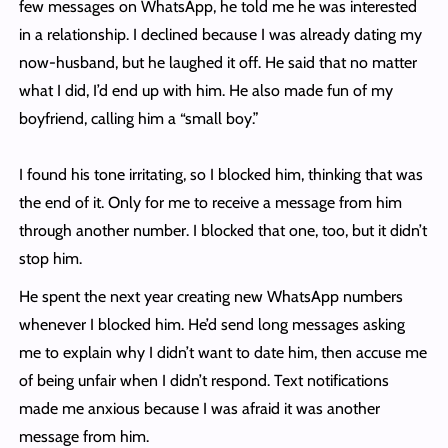
few messages on WhatsApp, he told me he was interested
in a relationship. I declined because I was already dating my
now-husband, but he laughed it off. He said that no matter
what I did, I’d end up with him. He also made fun of my
boyfriend, calling him a “small boy.”
I found his tone irritating, so I blocked him, thinking that was
the end of it. Only for me to receive a message from him
through another number. I blocked that one, too, but it didn’t
stop him.
He spent the next year creating new WhatsApp numbers
whenever I blocked him. He’d send long messages asking
me to explain why I didn’t want to date him, then accuse me
of being unfair when I didn’t respond. Text notifications
made me anxious because I was afraid it was another
message from him.