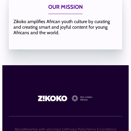
OUR MISSION
Zikoko amplifies African youth culture by curating
and creating smart and joyful content for young
Africans and the world.
About
Advertise with us
Contact Us
Privacy Policy
Terms & Conditions