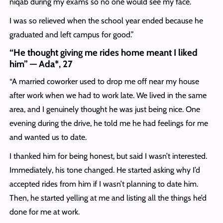
niqab during my exams so no one would see my face.
I was so relieved when the school year ended because he
graduated and left campus for good.”
“He thought giving me rides home meant I liked
him” — Ada*, 27
“A married coworker used to drop me off near my house
after work when we had to work late. We lived in the same
area, and I genuinely thought he was just being nice. One
evening during the drive, he told me he had feelings for me
and wanted us to date.
I thanked him for being honest, but said I wasn’t interested.
Immediately, his tone changed. He started asking why I’d
accepted rides from him if I wasn’t planning to date him.
Then, he started yelling at me and listing all the things he’d
done for me at work.