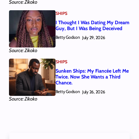
Source: Zikoko
SHIPS
I Thought I Was Dating My Dream
Guy, But I Was Being Deceived
Betty Godson
July 29, 2026
Source: Zikoko
SHIPS
Sunken Ships: My Fiancée Left Me
Twice. Now She Wants a Third
Chance.
Betty Godson
July 26, 2026
Source: Zikoko