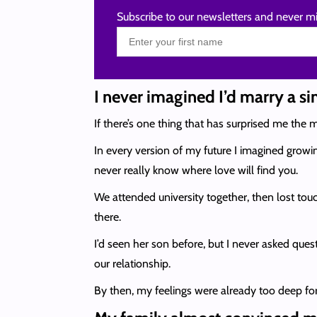
Subscribe to our newsletters and never mi
I never imagined I’d marry a s
If there’s one thing that has surprised me the m
In every version of my future I imagined growi
never really know where love will find you.
We attended university together, then lost tou
there.
I’d seen her son before, but I never asked quest
our relationship.
By then, my feelings were already too deep for i