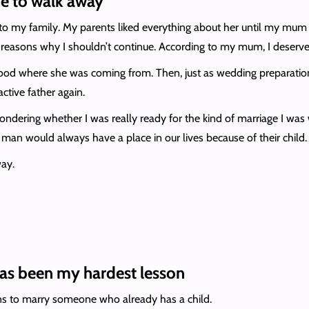
e to walk away
 to my family. My parents liked everything about her until my mum 
s reasons why I shouldn’t continue. According to my mum, I deserv
stood where she was coming from. Then, just as wedding preparatio
tive father again.
ndering whether I was really ready for the kind of marriage I was 
man would always have a place in our lives because of their child.
ay.
has been my hardest lesson
s to marry someone who already has a child.