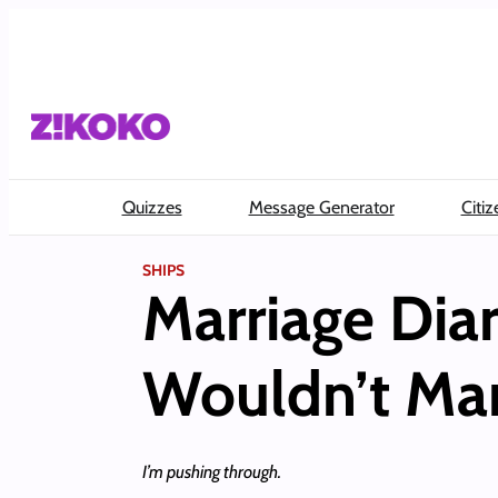
Skip
to
content
Quizzes
Message Generator
Citiz
SHIPS
Marriage Diari
Wouldn’t Mar
I’m pushing through.