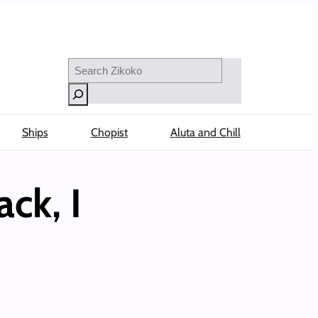
Search
Ships
Chopist
Aluta and Chill
ack, I