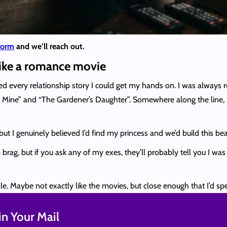
 form
and we’ll reach out.
like a romance movie
ed every relationship story I could get my hands on. I was always
Mine” and “The Gardener’s Daughter”. Somewhere along the line, I
but I genuinely believed I’d find my princess and we’d build this beau
rag, but if you ask any of my exes, they’ll probably tell you I wa
ale. Maybe not exactly like the movies, but close enough that I’d spen
n Your Mail