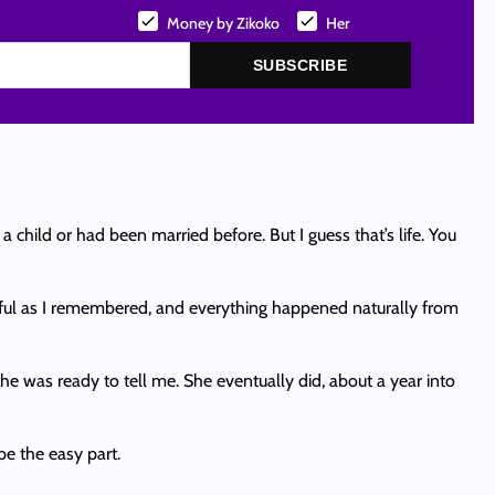
Money by Zikoko
Her
SUBSCRIBE
child or had been married before. But I guess that’s life. You
tiful as I remembered, and everything happened naturally from
she was ready to tell me. She eventually did, about a year into
be the easy part.