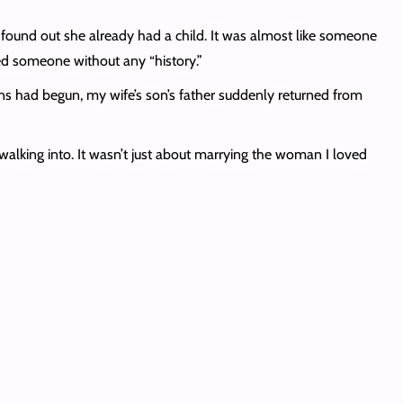
found out she already had a child. It was almost like someone
ed someone without any “history.”
ns had begun, my wife’s son’s father suddenly returned from
walking into. It wasn’t just about marrying the woman I loved