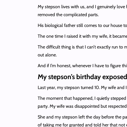
My stepson lives with us, and I genuinely lov
removed the complicated parts.
His biological father still comes to our house 
The one time I raised it with my wife, it bec
The difficult thing is that I can’t exactly run t
out alone.
And if I’m honest, whenever I have to figure t
My stepson’s birthday exposed
Last year, my stepson turned 10. My wife and I 
The moment that happened, I quietly stepped b
party. My wife was disappointed but respected
She and my stepson left the day before the part
of taking me for granted and told her that not 