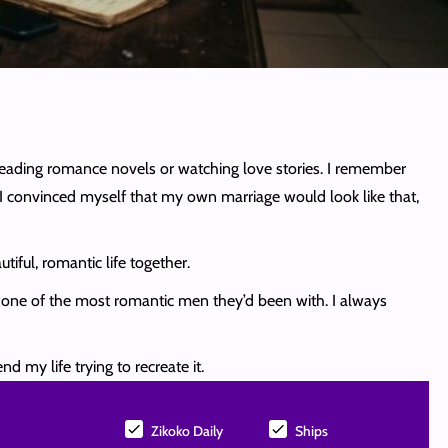
 reading romance novels or watching love stories. I remember
 convinced myself that my own marriage would look like that,
tiful, romantic life together.
s one of the most romantic men they’d been with. I always
d my life trying to recreate it.
Zikoko Daily
Ships