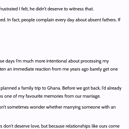
ustrated I felt, he didn’t deserve to witness that.
ved. In fact, people complain every day about absent fathers. If
hese days I’m much more intentional about processing my
otten an immediate reaction from me years ago barely get one
I planned a family trip to Ghana. Before we got back, I’d already
ains one of my favourite memories from our marriage.
id I don’t sometimes wonder whether marrying someone with an
s don’t deserve love, but because relationships like ours come