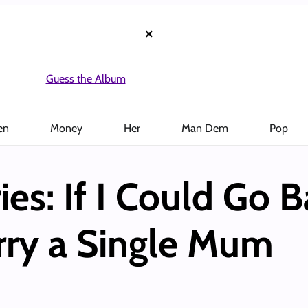
×
Guess the Album
en
Money
Her
Man Dem
Pop
es: If I Could Go B
ry a Single Mum