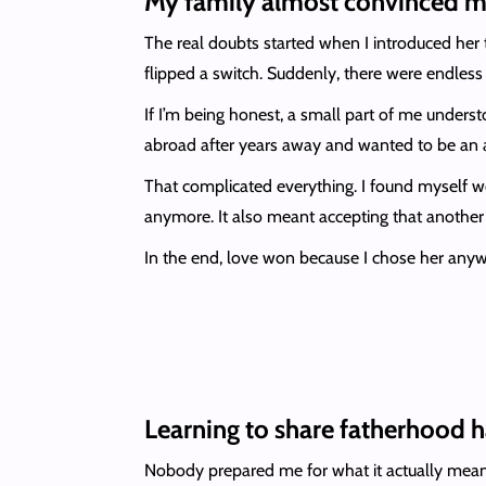
My family almost convinced m
The real doubts started when I introduced her
flipped a switch. Suddenly, there were endles
If I’m being honest, a small part of me under
abroad after years away and wanted to be an ac
That complicated everything. I found myself wo
anymore. It also meant accepting that another 
In the end, love won because I chose her anyw
Learning to share fatherhood 
Nobody prepared me for what it actually mean