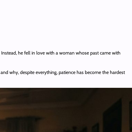
. Instead, he fell in love with a woman whose past came with
ept and why, despite everything, patience has become the hardest