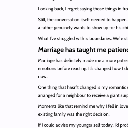
Looking back, I regret saying those things in fr
Still, the conversation itself needed to happen
a father genuinely wants to show up for his chil
What I’ve struggled with is boundaries. We’re sti
Marriage has taught me patienc
Marriage has definitely made me a more patien
emotions before reacting. It’s changed how I 
now.
One thing that hasn’t changed is my romantic sid
arranged for a neighbour to receive a giant su
Moments like that remind me why I fell in love 
existing family was the right decision.
If I could advise my younger self today, I’d pr