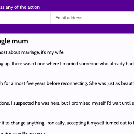
ss any of the action
ingle mum
ost about marriage, it’s my wife.
ng up, there wasn’t one where I married someone who already had a 
ch for almost five years before reconnecting. She was just as beau
ions. I suspected he was hers, but I promised myself I’d wait until 
t to change anything. Ironically, accepting it myself turned out to 