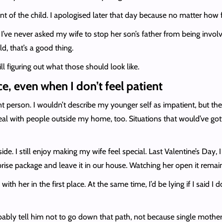
ont of the child. I apologised later that day because no matter how fr
. I’ve never asked my wife to stop her son’s father from being invol
d, that’s a good thing.
ll figuring out what those should look like.
e, even when I don’t feel patient
t person. I wouldn’t describe my younger self as impatient, but t
deal with people outside my home, too. Situations that would’ve g
e. I still enjoy making my wife feel special. Last Valentine’s Day, 
rprise package and leave it in our house. Watching her open it rem
with her in the first place. At the same time, I’d be lying if I sa
obably tell him not to go down that path, not because single mother