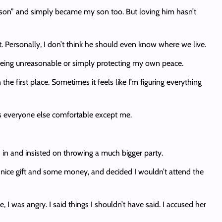
s son” and simply became my son too. But loving him hasn’t
t. Personally, I don’t think he should even know where we live.
 being unreasonable or simply protecting my own peace.
the first place. Sometimes it feels like I’m figuring everything
es everyone else comfortable except me.
d in and insisted on throwing a much bigger party.
 nice gift and some money, and decided I wouldn’t attend the
 I was angry. I said things I shouldn’t have said. I accused her