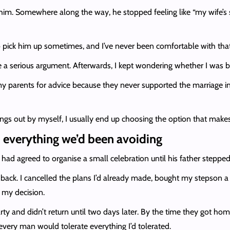
e him. Somewhere along the way, he stopped feeling like “my wife’
to pick him up sometimes, and I’ve never been comfortable with tha
ame a serious argument. Afterwards, I kept wondering whether I was
o my parents for advice because they never supported the marriage in 
hings out by myself, I usually end up choosing the option that mak
 everything we’d been avoiding
had agreed to organise a small celebration until his father steppe
ack. I cancelled the plans I’d already made, bought my stepson a
 my decision.
y and didn’t return until two days later. By the time they got home,
every man would tolerate everything I’d tolerated.