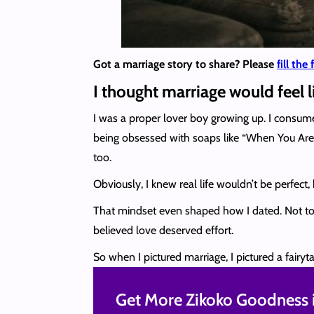
Got a marriage story to share? Please
fill the
I thought marriage would feel 
I was a proper lover boy growing up. I consum
being obsessed with soaps like “When You Are 
too.
Obviously, I knew real life wouldn’t be perfect, 
That mindset even shaped how I dated. Not to b
believed love deserved effort.
So when I pictured marriage, I pictured a fairyt
Get More Zikoko Goodness i