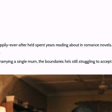
ppily-ever-after he’d spent years reading about in romance novels
.
 marrying a single mum, the boundaries he’s still struggling to acc