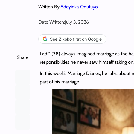
Written By:
Adeyinka Odutuyo
Date Written:
July 3, 2026
See Zikoko first on Google
Ladi* (38) always imagined marriage as the ha
Share
responsibilities he never saw himself taking on
In this week’s Marriage Diaries, he talks about
part of his marriage.