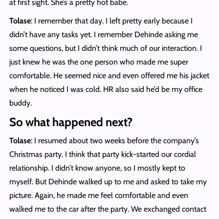
at first sight. She’s a pretty hot babe.
Tolase
: I remember that day. I left pretty early because I
didn’t have any tasks yet. I remember Dehinde asking me
some questions, but I didn’t think much of our interaction. I
just knew he was the one person who made me super
comfortable. He seemed nice and even offered me his jacket
when he noticed I was cold. HR also said he’d be my office
buddy.
So what happened next?
Tolase
: I resumed about two weeks before the company’s
Christmas party. I think that party kick-started our cordial
relationship. I didn’t know anyone, so I mostly kept to
myself. But Dehinde walked up to me and asked to take my
picture. Again, he made me feel comfortable and even
walked me to the car after the party. We exchanged contact