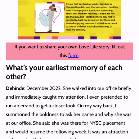
If you want to share your own Love Life story, fill out
this
form
.
What’s your earliest memory of each
other?
Dehinde
: December 2022. She walked into our office briefly
and immediately caught my attention. I even pretended to
run an errand to get a closer look. On my way back, I
summoned the boldness to ask her name and why she was
at our office. She said she was there for NYSC placement
and would resume the following week. It was an attraction