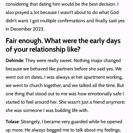
considering that dating him would be the best decision. I
also prayed a lot because I wasn’t about to do what God
didn’t want. I got multiple confirmations and finally said yes
in December 2023.
Fair enough. What were the early days
of your relationship like?
Dehinde
: They were really sweet. Nothing major changed
because we behaved like partners before she said yes. We
went out on dates, I was always at her apartment working,
we went to church together, and we talked all the time. But
one thing that stood out to me was how emotionally safe I
started to feel around her. She wasn’t just a friend anymore;
she was someone I was building life with.
Tolase
: Strangely, I became very guarded while he opened
up more. He always begged me to talk about my feelings,