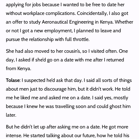
applying for jobs because I wanted to be free to date her
without workplace complications. Coincidentally, I also got
an offer to study Aeronautical Engineering in Kenya. Whether
or not I got a new employment, I planned to leave and
pursue the relationship with full throttle.
She had also moved to her cousin’s, so I visited often. One
day, I asked if she’d go on a date with me after I returned
from Kenya.
Tolase
: I suspected he’d ask that day. I said all sorts of things
about men just to discourage him, but it didn’t work. He told
me he liked me and asked me on a date. I said yes, mostly
because I knew he was travelling soon and could ghost him
later.
But he didn’t let up after asking me on a date. He got more
intense. He started talking about our future, how he told his