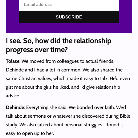
SUBSCRIBE
I see. So, how did the relationship
progress over time?
Tolase
: We moved from colleagues to actual friends.
Dehinde and I had a lot in common. We also shared the
same Christian values, which made it easy to talk. He’d even
gist me about the girls he liked, and I’d give relationship
advice.
Dehinde
: Everything she said. We bonded over faith. We’d
talk about sermons or whatever she discovered during Bible
study. We also talked about personal struggles. I found it
easy to open up to her.