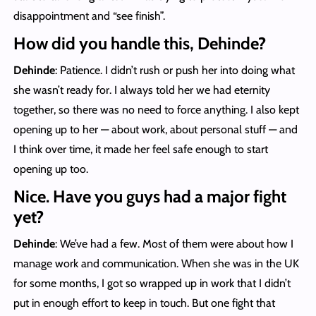
disappointment and “see finish”.
How did you handle this, Dehinde?
Dehinde
: Patience. I didn’t rush or push her into doing what
she wasn’t ready for. I always told her we had eternity
together, so there was no need to force anything. I also kept
opening up to her — about work, about personal stuff — and
I think over time, it made her feel safe enough to start
opening up too.
Nice. Have you guys had a major fight
yet?
Dehinde
: We’ve had a few. Most of them were about how I
manage work and communication. When she was in the UK
for some months, I got so wrapped up in work that I didn’t
put in enough effort to keep in touch. But one fight that