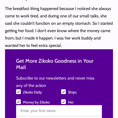
The breakfast thing happened because I noticed she always
came to work tired, and during one of our small talks, she
said she couldn’t function on an empty stomach. So I started
getting her food. I don’t even know where the money came
from, but I made it happen. I was her work buddy and
wanted her to feel extra special.
Get More Zikoko Goodness in Your
Mail
Subscribe to our newsletters and never miss
any of the action
Zikoko Daily
Ships
Money by Zikoko
Her