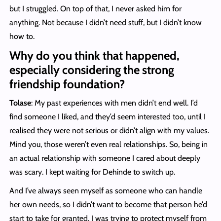
but I struggled. On top of that, I never asked him for
anything. Not because I didn’t need stuff, but I didn’t know
how to.
Why do you think that happened,
especially considering the strong
friendship foundation?
Tolase
: My past experiences with men didn’t end well. I’d
find someone I liked, and they’d seem interested too, until I
realised they were not serious or didn’t align with my values.
Mind you, those weren’t even real relationships. So, being in
an actual relationship with someone I cared about deeply
was scary. I kept waiting for Dehinde to switch up.
And I’ve always seen myself as someone who can handle
her own needs, so I didn’t want to become that person he’d
start to take for granted. I was trying to protect myself from