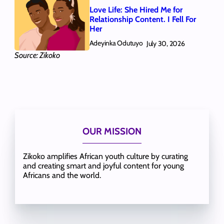
Love Life: She Hired Me for
Relationship Content. I Fell For
Her
Adeyinka Odutuyo
July 30, 2026
Source: Zikoko
OUR MISSION
Zikoko amplifies African youth culture by curating
and creating smart and joyful content for young
Africans and the world.