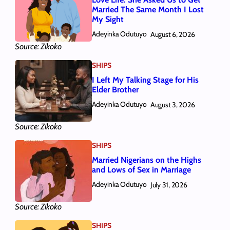
Married The Same Month I Lost
My Sight
Adeyinka Odutuyo
August 6, 2026
Source: Zikoko
SHIPS
I Left My Talking Stage for His
Elder Brother
Adeyinka Odutuyo
August 3, 2026
Source: Zikoko
SHIPS
Married Nigerians on the Highs
and Lows of Sex in Marriage
Adeyinka Odutuyo
July 31, 2026
Source: Zikoko
SHIPS