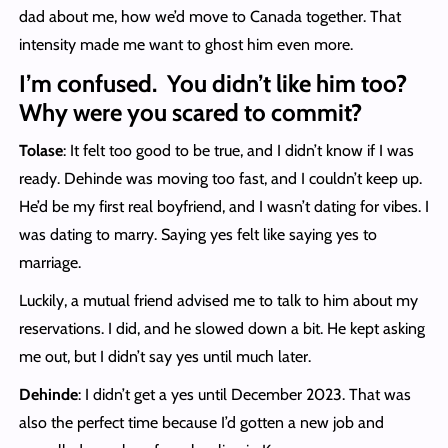
dad about me, how we’d move to Canada together. That
intensity made me want to ghost him even more.
I’m confused. You didn’t like him too?
Why were you scared to commit?
Tolase
: It felt too good to be true, and I didn’t know if I was
ready. Dehinde was moving too fast, and I couldn’t keep up.
He’d be my first real boyfriend, and I wasn’t dating for vibes. I
was dating to marry. Saying yes felt like saying yes to
marriage.
Luckily, a mutual friend advised me to talk to him about my
reservations. I did, and he slowed down a bit. He kept asking
me out, but I didn’t say yes until much later.
Dehinde
: I didn’t get a yes until December 2023. That was
also the perfect time because I’d gotten a new job and