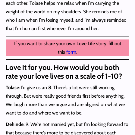
each other. Tolase helps me relax when I’m carrying the
weight of the world on my shoulders. She reminds me of
who I am when I’m losing myself, and I’m always reminded
that I’m human first whenever I’m around her.
If you want to share your own Love Life story, fill out
this
form
.
Love it for you. How would you both
rate your love lives on a scale of 1-10?
Tolase
: I’d give us an 8. There’s a lot we’re still working
through. But we’re really good friends first before anything.
We laugh more than we argue and are aligned on what we
want to do and where we want to be.
Dehinde
: 9. We’re not married yet, but I’m looking forward to
that because there’s more to be discovered about each