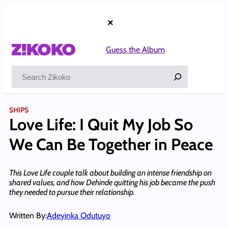
Skip
to
×
content
Guess the Album
Search
SHIPS
Love Life: I Quit My Job So
We Can Be Together in Peace
This Love Life couple talk about building an intense friendship on
shared values, and how Dehinde quitting his job became the push
they needed to pursue their relationship.
Written By:
Adeyinka Odutuyo