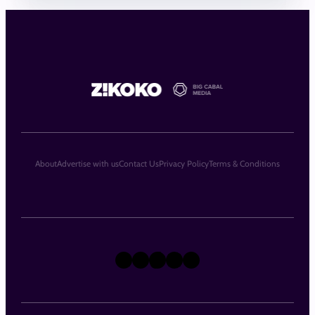
About
Advertise with us
Contact Us
Privacy Policy
Terms & Conditions
X
Instagram
TikTok
LinkedIn
Facebook