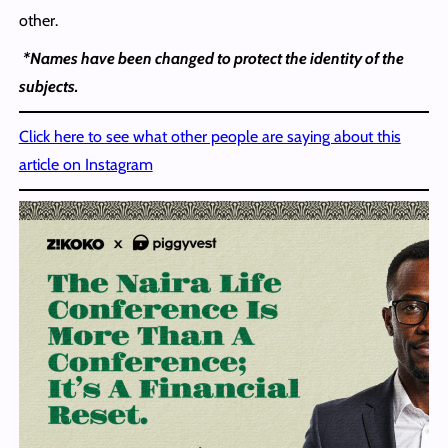
other.
*Names have been changed to protect the identity of the
subjects.
Click here to see what other people are saying about this
article on Instagram