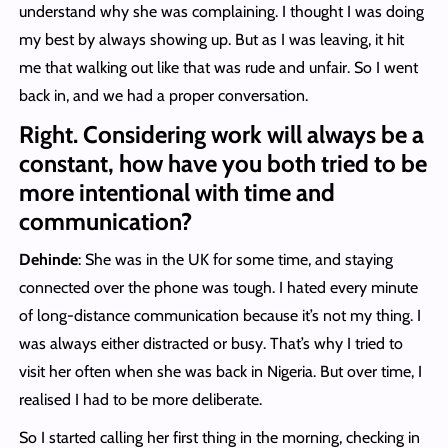
understand why she was complaining. I thought I was doing
my best by always showing up. But as I was leaving, it hit
me that walking out like that was rude and unfair. So I went
back in, and we had a proper conversation.
Right. Considering work will always be a
constant, how have you both tried to be
more intentional with time and
communication?
Dehinde
: She was in the UK for some time, and staying
connected over the phone was tough. I hated every minute
of long-distance communication because it’s not my thing. I
was always either distracted or busy. That’s why I tried to
visit her often when she was back in Nigeria. But over time, I
realised I had to be more deliberate.
So I started calling her first thing in the morning, checking in