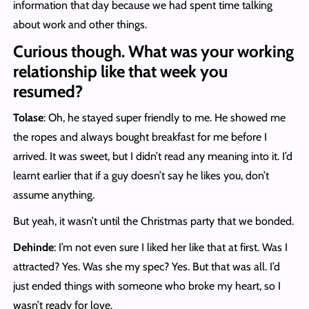
information that day because we had spent time talking
about work and other things.
Curious though. What was your working
relationship like that week you
resumed?
Tolase
: Oh, he stayed super friendly to me. He showed me
the ropes and always bought breakfast for me before I
arrived. It was sweet, but I didn’t read any meaning into it. I’d
learnt earlier that if a guy doesn’t say he likes you, don’t
assume anything.
But yeah, it wasn’t until the Christmas party that we bonded.
Dehinde
: I’m not even sure I liked her like that at first. Was I
attracted? Yes. Was she my spec? Yes. But that was all. I’d
just ended things with someone who broke my heart, so I
wasn’t ready for love.