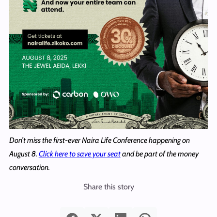
Don’t miss the first-ever Naira Life Conference happening on
August 8.
Click here to save your seat
and be part of the money
conversation.
Share this story