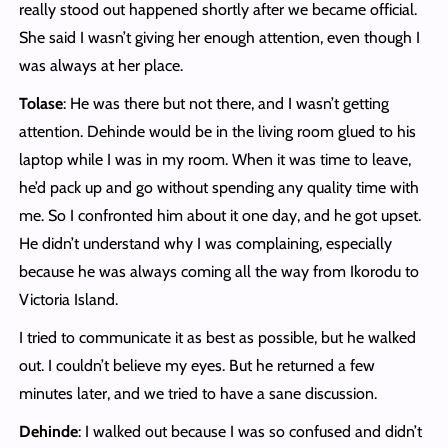
really stood out happened shortly after we became official.
She said I wasn’t giving her enough attention, even though I
was always at her place.
Tolase
: He was there but not there, and I wasn’t getting
attention. Dehinde would be in the living room glued to his
laptop while I was in my room. When it was time to leave,
he’d pack up and go without spending any quality time with
me. So I confronted him about it one day, and he got upset.
He didn’t understand why I was complaining, especially
because he was always coming all the way from Ikorodu to
Victoria Island.
I tried to communicate it as best as possible, but he walked
out. I couldn’t believe my eyes. But he returned a few
minutes later, and we tried to have a sane discussion.
Dehinde
: I walked out because I was so confused and didn’t