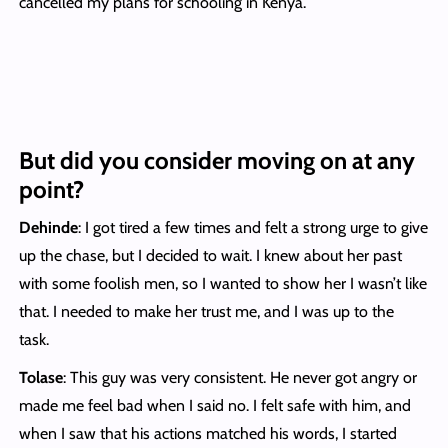
cancelled my plans for schooling in Kenya.
But did you consider moving on at any
point?
Dehinde
: I got tired a few times and felt a strong urge to give
up the chase, but I decided to wait. I knew about her past
with some foolish men, so I wanted to show her I wasn’t like
that. I needed to make her trust me, and I was up to the
task.
Tolase
: This guy was very consistent. He never got angry or
made me feel bad when I said no. I felt safe with him, and
when I saw that his actions matched his words, I started