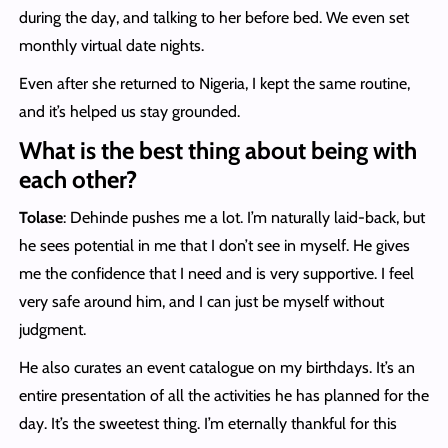
during the day, and talking to her before bed. We even set
monthly virtual date nights.
Even after she returned to Nigeria, I kept the same routine,
and it’s helped us stay grounded.
What is the best thing about being with
each other?
Tolase
: Dehinde pushes me a lot. I’m naturally laid-back, but
he sees potential in me that I don’t see in myself. He gives
me the confidence that I need and is very supportive. I feel
very safe around him, and I can just be myself without
judgment.
He also curates an event catalogue on my birthdays. It’s an
entire presentation of all the activities he has planned for the
day. It’s the sweetest thing. I’m eternally thankful for this