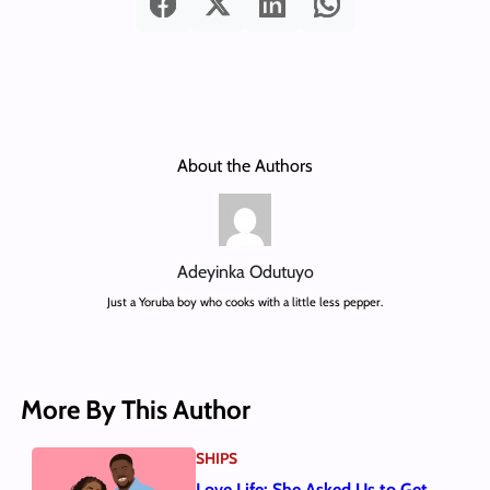
About the Authors
Adeyinka Odutuyo
Just a Yoruba boy who cooks with a little less pepper.
More By This Author
SHIPS
Love Life: She Asked Us to Get