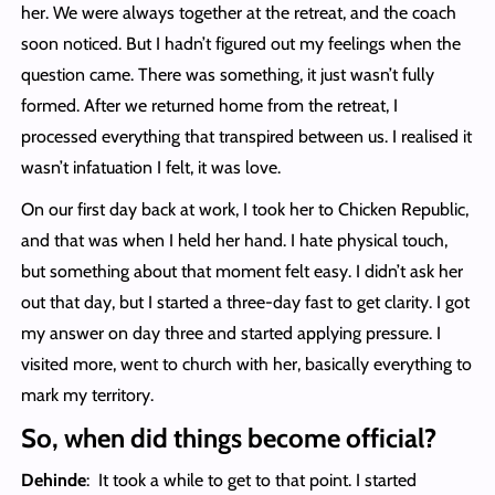
her. We were always together at the retreat, and the coach
soon noticed. But I hadn’t figured out my feelings when the
question came. There was something, it just wasn’t fully
formed. After we returned home from the retreat, I
processed everything that transpired between us. I realised it
wasn’t infatuation I felt, it was love.
On our first day back at work, I took her to Chicken Republic,
and that was when I held her hand. I hate physical touch,
but something about that moment felt easy. I didn’t ask her
out that day, but I started a three-day fast to get clarity. I got
my answer on day three and started applying pressure. I
visited more, went to church with her, basically everything to
mark my territory.
So, when did things become official?
Dehinde
: It took a while to get to that point. I started