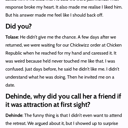
response broke my heart. It also made me realise I liked him.
But his answer made me feel like I should back off.
Did you?
Tolase
: He didn’t give me the chance. A few days after we
returned, we were waiting for our Chickwizz order at Chicken
Republic when he reached for my hand and caressed it. It
was weird because he’d never touched me like that. I was
confused. Just days before, he said he didn’t like me. I didn’t
understand what he was doing. Then he invited me on a
date.
Dehinde, why did you call her a friend if
it was attraction at first sight?
Dehinde
: The funny thing is that I didn’t even want to attend
the retreat. We argued about it, but I showed up to surprise