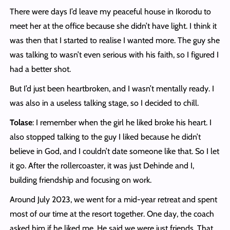
There were days I’d leave my peaceful house in Ikorodu to
meet her at the office because she didn’t have light. I think it
was then that I started to realise I wanted more. The guy she
was talking to wasn’t even serious with his faith, so I figured I
had a better shot.
But I’d just been heartbroken, and I wasn’t mentally ready. I
was also in a useless talking stage, so I decided to chill.
Tolase
: I remember when the girl he liked broke his heart. I
also stopped talking to the guy I liked because he didn’t
believe in God, and I couldn’t date someone like that. So I let
it go. After the rollercoaster, it was just Dehinde and I,
building friendship and focusing on work.
Around July 2023, we went for a mid-year retreat and spent
most of our time at the resort together. One day, the coach
asked him if he liked me. He said we were just friends. That