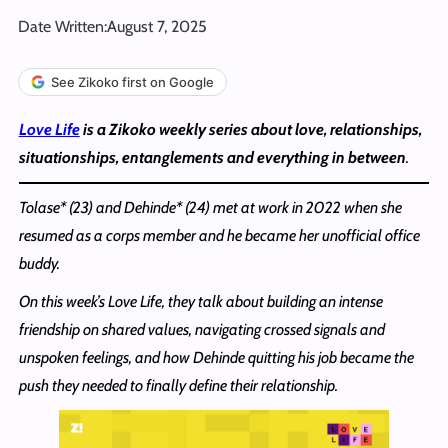
Date Written:
August 7, 2025
See Zikoko first on Google
Love Life
is a Zikoko weekly series about love, relationships,
situationships, entanglements and everything in between
.
Tolase* (23) and Dehinde* (24) met at work in 2022 when she
resumed as a corps member and he became her unofficial office
buddy.
On this week’s Love Life, they talk about building an intense
friendship on shared values, navigating crossed signals and
unspoken feelings, and how Dehinde quitting his job became the
push they needed to finally define their relationship.