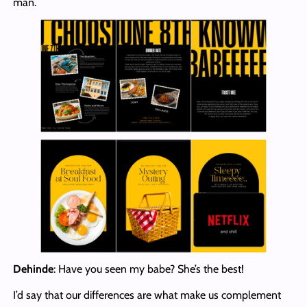
man.
Dehinde
: Have you seen my babe? She’s the best!
I’d say that our differences are what make us complement