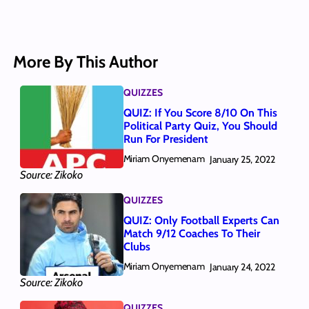
More By This Author
QUIZZES
QUIZ: If You Score 8/10 On This
Political Party Quiz, You Should
Run For President
Miriam Onyemenam
January 25, 2022
Source: Zikoko
QUIZZES
QUIZ: Only Football Experts Can
Match 9/12 Coaches To Their
Clubs
Miriam Onyemenam
January 24, 2022
Source: Zikoko
QUIZZES