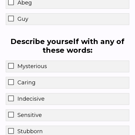
Abeg
Guy
Describe yourself with any of
these words:
Mysterious
Caring
Indecisive
Sensitive
Stubborn