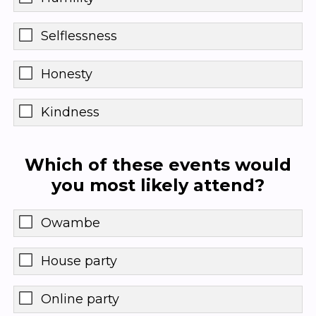
Selflessness
Honesty
Kindness
Which of these events would
you most likely attend?
Owambe
House party
Online party