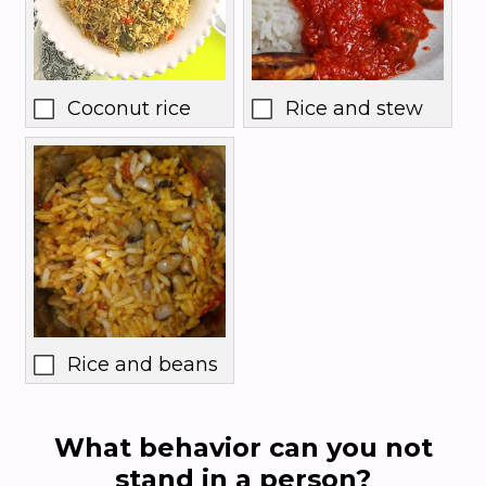
Coconut rice
Rice and stew
Rice and beans
What behavior can you not
stand in a person?