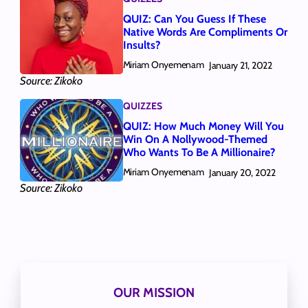
QUIZ: Can You Guess If These
Native Words Are Compliments Or
Insults?
Miriam Onyemenam
January 21, 2022
Source: Zikoko
QUIZZES
QUIZ: How Much Money Will You
Win On A Nollywood-Themed
Who Wants To Be A Millionaire?
Miriam Onyemenam
January 20, 2022
Source: Zikoko
OUR MISSION