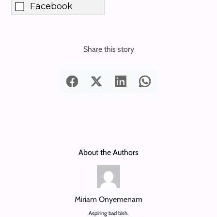
Facebook
Share this story
About the Authors
Miriam Onyemenam
Aspiring bad bish.