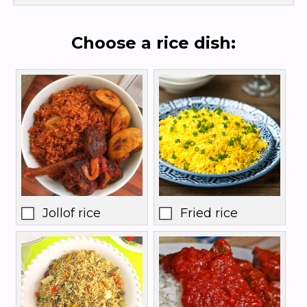
Choose a rice dish:
Jollof rice
Fried rice