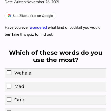
Date Written:
November 26, 2021
See Zikoko first on Google
Have you ever
wondered
what kind of cocktail you would
be? Take this quiz to find out:
Which of these words do you
use the most?
Wahala
Mad
Omo