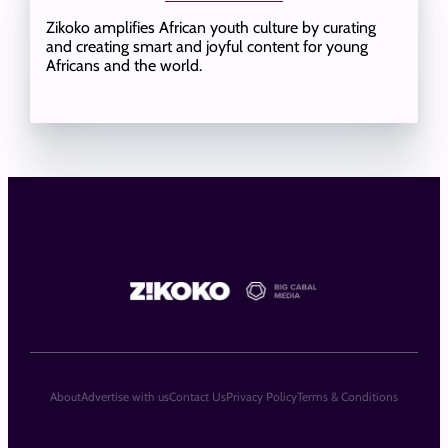
Zikoko amplifies African youth culture by curating
and creating smart and joyful content for young
Africans and the world.
About
Advertise with us
Contact Us
Privacy Policy
Terms & Conditions