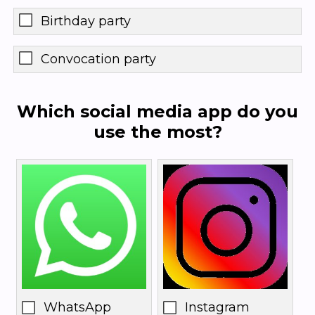
Birthday party
Convocation party
Which social media app do you
use the most?
WhatsApp
Instagram