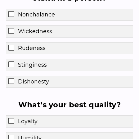
Nonchalance
Wickedness
Rudeness
Stinginess
Dishonesty
What’s your best quality?
Loyalty
Humility