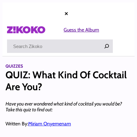
Skip
to
×
content
Guess the Album
Search
QUIZZES
QUIZ: What Kind Of Cocktail
Are You?
Have you ever wondered what kind of cocktail you would be?
Take this quiz to find out:
Written By:
Miriam Onyemenam