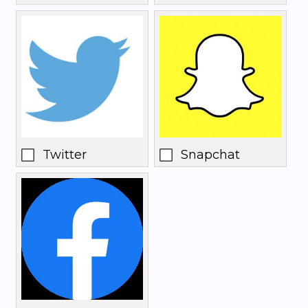
Twitter
Snapchat