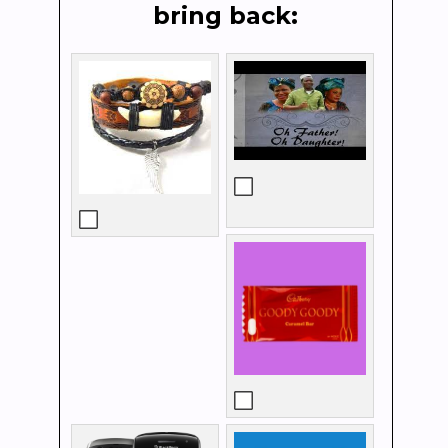
bring back: