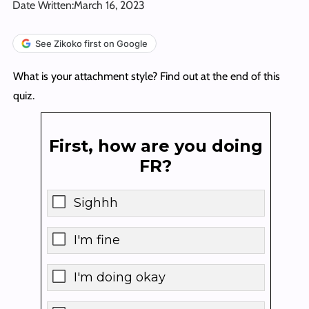
Date Written:
March 16, 2023
See Zikoko first on Google
What is your attachment style? Find out at the end of this
quiz.
First, how are you doing
FR?
Sighhh
I'm fine
I'm doing okay