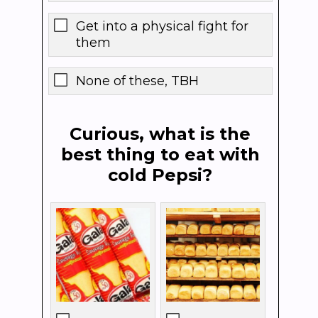
Get into a physical fight for
them
None of these, TBH
Curious, what is the
best thing to eat with
cold Pepsi?