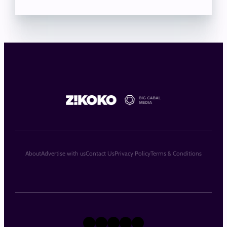
About
Advertise with us
Contact Us
Privacy Policy
Terms & Conditions
X
Instagram
TikTok
LinkedIn
Facebook