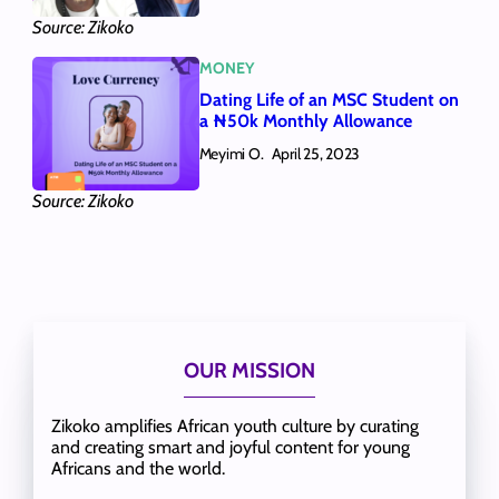
Source: Zikoko
MONEY
Dating Life of an MSC Student on
a ₦50k Monthly Allowance
Meyimi O.
April 25, 2023
Source: Zikoko
OUR MISSION
Zikoko amplifies African youth culture by curating
and creating smart and joyful content for young
Africans and the world.