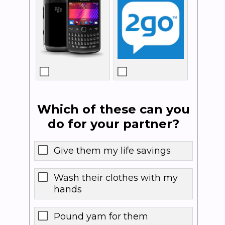
Which of these can you
do for your partner?
Give them my life savings
Wash their clothes with my
hands
Pound yam for them