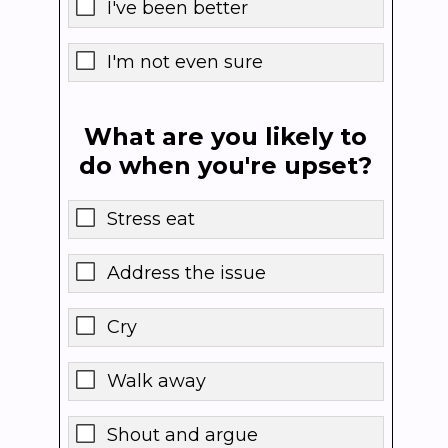
I've been better
I'm not even sure
What are you likely to
do when you're upset?
Stress eat
Address the issue
Cry
Walk away
Shout and argue