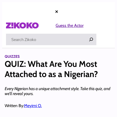
Skip
to
×
content
Guess the Actor
Search
QUIZZES
QUIZ: What Are You Most
Attached to as a Nigerian?
Every Nigerian has a unique attachment style. Take this quiz, and
we’ll reveal yours.
Written By:
Meyimi O.