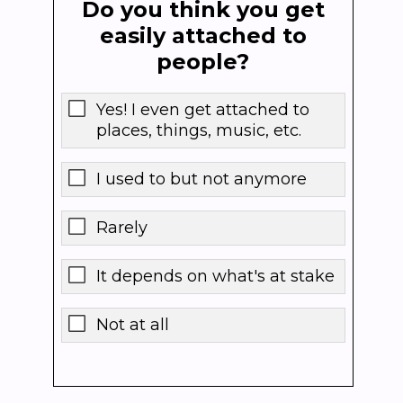
Do you think you get
easily attached to
people?
Yes! I even get attached to
places, things, music, etc.
I used to but not anymore
Rarely
It depends on what's at stake
Not at all