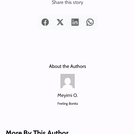
Share this story
About the Authors
Meyimi O.
Feeling Bonita
More By This Author