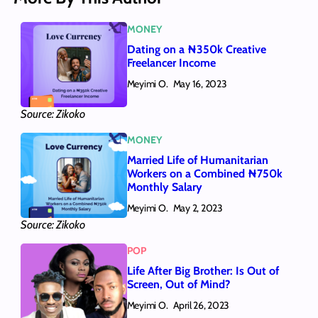
MONEY
Dating on a ₦350k Creative
Freelancer Income
Meyimi O.
May 16, 2023
Source: Zikoko
MONEY
Married Life of Humanitarian
Workers on a Combined ₦750k
Monthly Salary
Meyimi O.
May 2, 2023
Source: Zikoko
POP
Life After Big Brother: Is Out of
Screen, Out of Mind?
Meyimi O.
April 26, 2023