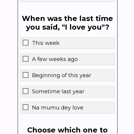
When was the last time
you said, "I love you"?
This week
A few weeks ago
Beginning of this year
Sometime last year
Na mumu dey love
Choose which one to