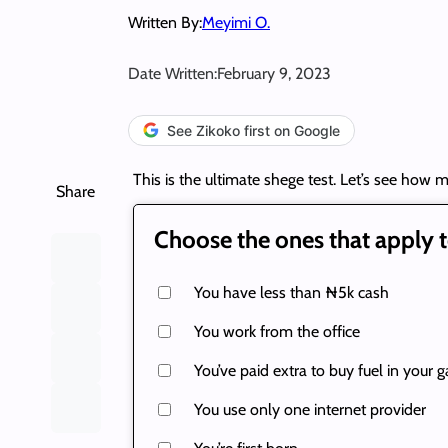
Written By:
Meyimi O.
Date Written:
February 9, 2023
See Zikoko first on Google
This is the ultimate shege test. Let’s see how m
Share
Choose the ones that apply t
You have less than ₦5k cash
You work from the office
You’ve paid extra to buy fuel in your g
You use only one internet provider