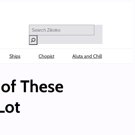
Search
Ships
Chopist
Aluta and Chill
 of These
Lot