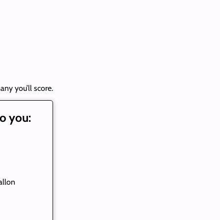
any you’ll score.
o you:
allon