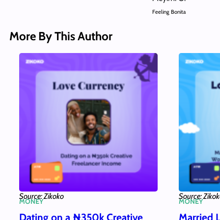
Feeling Bonita
More By This Author
Source: Zikoko
Source: Ziko
MONEY
MONEY
Dating on a ₦350k Creative
Married 