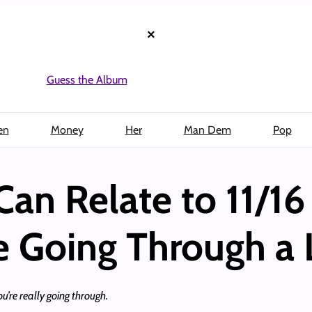
×
Guess the Album
en
Money
Her
Man Dem
Pop
Can Relate to 11/16
e Going Through a 
ou’re really going through.