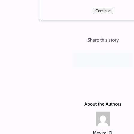
Continue
Share this story
About the Authors
Meyimi O.