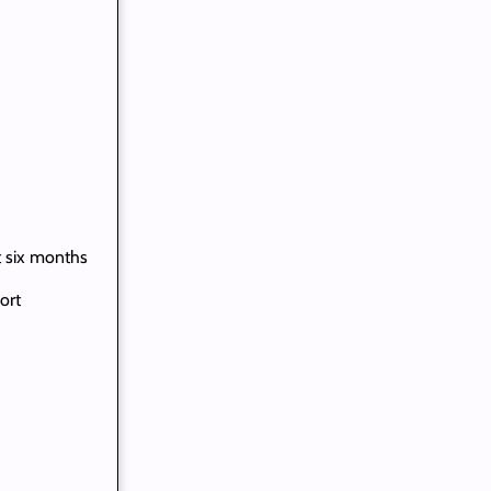
t six months
ort