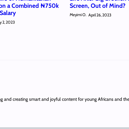
 on a Combined ₦750k
Screen, Out of Mind?
Salary
Meyimi O.
April 26, 2023
y 2, 2023
ing and creating smart and joyful content for young Africans and th