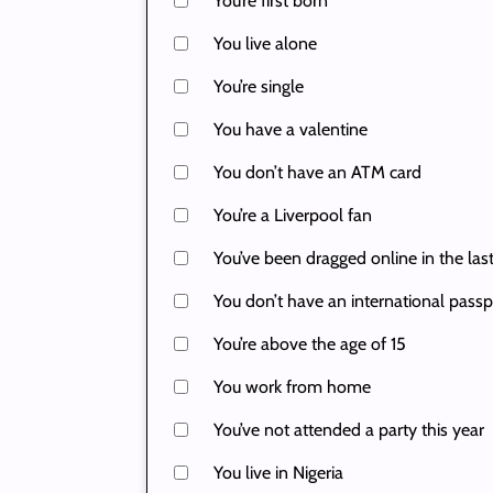
You’re first born
You live alone
You’re single
You have a valentine
You don’t have an ATM card
You’re a Liverpool fan
You’ve been dragged online in the las
You don’t have an international passp
You’re above the age of 15
You work from home
You’ve not attended a party this year
You live in Nigeria