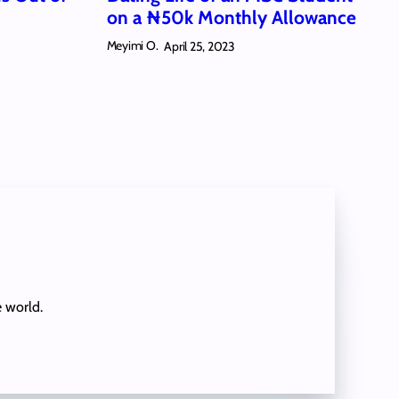
on a ₦50k Monthly Allowance
Meyimi O.
April 25, 2023
e world.