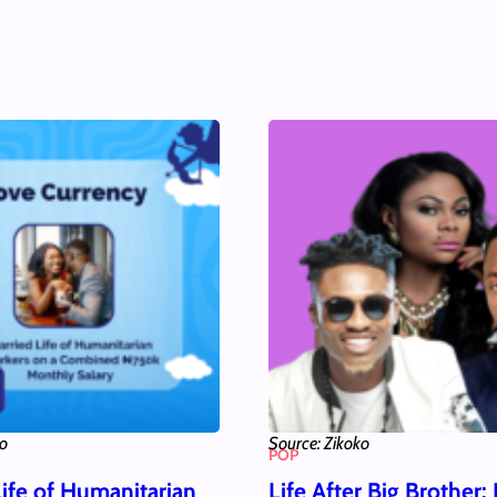
ko
Source: Zikoko
POP
Life of Humanitarian
Life After Big Brother: 