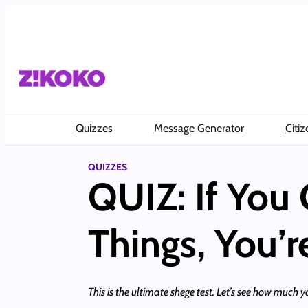
Skip
to
content
Quizzes
Message Generator
Citiz
QUIZZES
QUIZ: If You 
Things, You’r
This is the ultimate shege test. Let’s see how much y