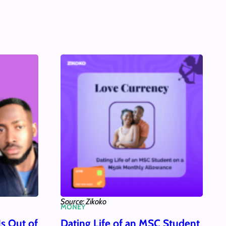
Source: Zikoko
MONEY
Is Out of
Dating Life of an MSC Student