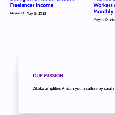
Freelancer Income
Workers
Monthly 
Meyimi O.
May 16, 2023
Meyimi O.
Ma
OUR MISSION
Zikoko amplifies African youth culture by curat