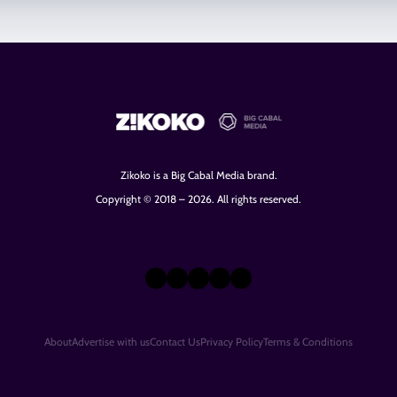
Zikoko is a Big Cabal Media brand.
Copyright © 2018 – 2026. All rights reserved.
X
Instagram
TikTok
LinkedIn
Facebook
About
Advertise with us
Contact Us
Privacy Policy
Terms & Conditions