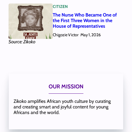
CITIZEN
The Nurse Who Became One of
the First Three Women in the
House of Representatives
Chigozie Victor
May 1, 2026
Source: Zikoko
OUR MISSION
Zikoko amplifies African youth culture by curating
and creating smart and joyful content for young
Africans and the world.