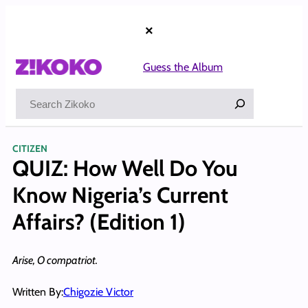
Skip
to
×
content
Guess the Album
Search
CITIZEN
QUIZ: How Well Do You
Know Nigeria’s Current
Affairs? (Edition 1)
Arise, O compatriot.
Written By:
Chigozie Victor