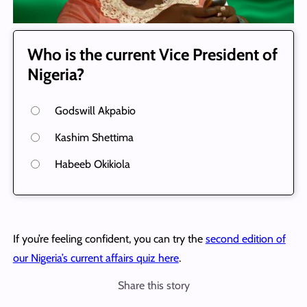
Who is the current Vice President of
Nigeria?
Godswill Akpabio
Kashim Shettima
Habeeb Okikiola
If you’re feeling confident, you can try the
second edition of
our Nigeria’s current affairs quiz here
.
Share this story