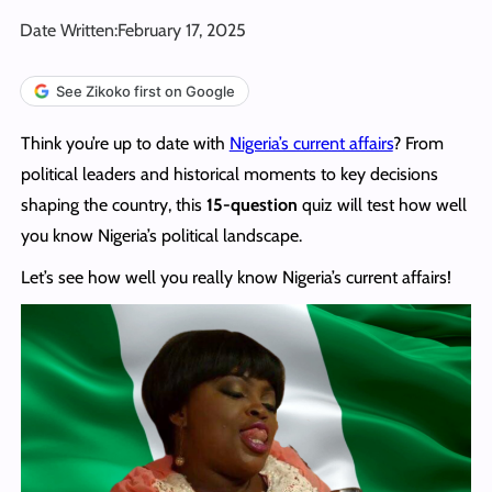
Date Written:
February 17, 2025
See Zikoko first on Google
Think you’re up to date with
Nigeria’s current affairs
? From
political leaders and historical moments to key decisions
shaping the country, this
15-question
quiz will test how well
you know Nigeria’s political landscape.
Let’s see how well you really know Nigeria’s current affairs!