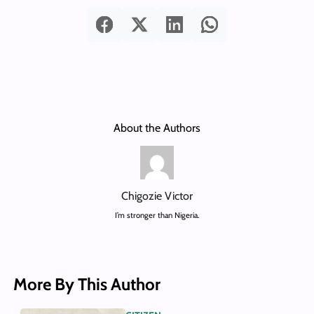
About the Authors
Chigozie Victor
I’m stronger than Nigeria.
More By This Author