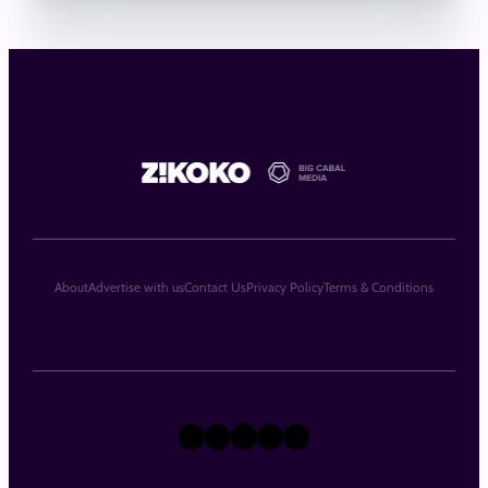
About
Advertise with us
Contact Us
Privacy Policy
Terms & Conditions
X
Instagram
TikTok
LinkedIn
Facebook