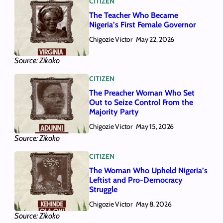
CITIZEN
The Teacher Who Became
Nigeria’s First Female Governor
Chigozie Victor
May 22, 2026
Source: Zikoko
CITIZEN
The Preacher Woman Who Set
Out to Seize Control From the
Majority Party
Chigozie Victor
May 15, 2026
Source: Zikoko
CITIZEN
The Woman Who Upheld Nigeria’s
Leftist and Pro-Democracy
Struggle
Chigozie Victor
May 8, 2026
Source: Zikoko