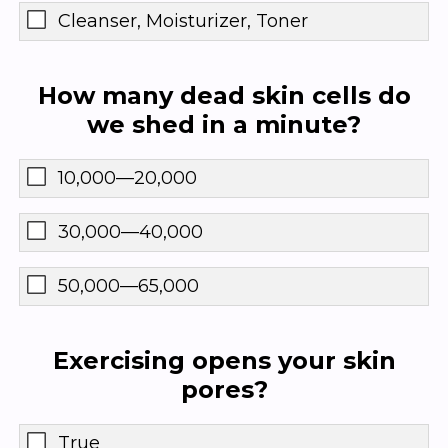
Cleanser, Moisturizer, Toner
How many dead skin cells do
we shed in a minute?
10,000—20,000
30,000—40,000
50,000—65,000
Exercising opens your skin
pores?
True