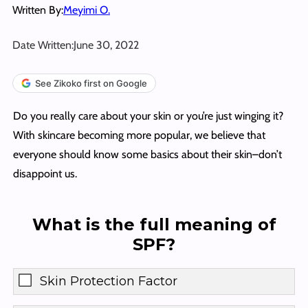
Written By:
Meyimi O.
Date Written:
June 30, 2022
See Zikoko first on Google
Do you really care about your skin or you’re just winging it?
With skincare becoming more popular, we believe that
everyone should know some basics about their skin–don’t
disappoint us.
What is the full meaning of
SPF?
Skin Protection Factor