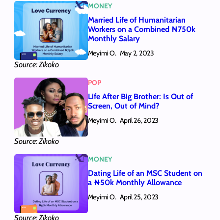
MONEY
Married Life of Humanitarian
Workers on a Combined ₦750k
Monthly Salary
Meyimi O.
May 2, 2023
Source: Zikoko
POP
Life After Big Brother: Is Out of
Screen, Out of Mind?
Meyimi O.
April 26, 2023
Source: Zikoko
MONEY
Dating Life of an MSC Student on
a ₦50k Monthly Allowance
Meyimi O.
April 25, 2023
Source: Zikoko