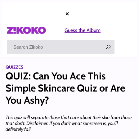
Skip
to
×
content
Guess the Album
Search
QUIZZES
QUIZ: Can You Ace This
Simple Skincare Quiz or Are
You Ashy?
This quiz will separate those that care about their skin from those
that don’t. Disclaimer: If you don’t what sunscreen is, you’ll
definitely fail.