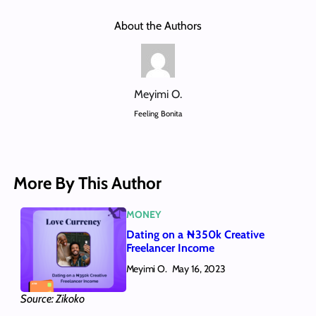
About the Authors
Meyimi O.
Feeling Bonita
More By This Author
MONEY
Dating on a ₦350k Creative
Freelancer Income
Meyimi O.
May 16, 2023
Source: Zikoko