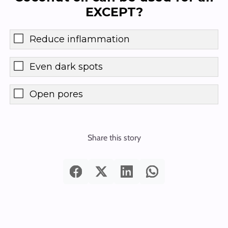
EXCEPT?
Reduce inflammation
Even dark spots
Open pores
Share this story