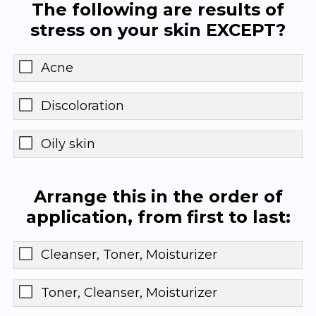
The following are results of
stress on your skin EXCEPT?
Acne
Discoloration
Oily skin
Arrange this in the order of
application, from first to last:
Cleanser, Toner, Moisturizer
Toner, Cleanser, Moisturizer