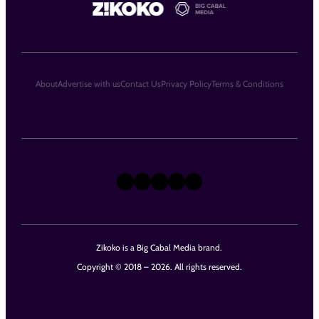
About
Advertise with us
Contact Us
Privacy Policy
Terms & Conditions
X
Instagram
TikTok
LinkedIn
Facebook
Zikoko is a Big Cabal Media brand.
Copyright © 2018 – 2026. All rights reserved.