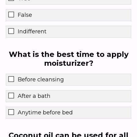
False
Indifferent
What is the best time to apply
moisturizer?
Before cleansing
After a bath
Anytime before bed
Coconut oil can be used for all