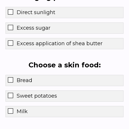
Direct sunlight
Excess sugar
Excess application of shea butter
Choose a skin food:
Bread
Sweet potatoes
Milk