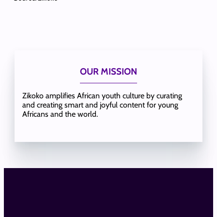
OUR MISSION
Zikoko amplifies African youth culture by curating
and creating smart and joyful content for young
Africans and the world.