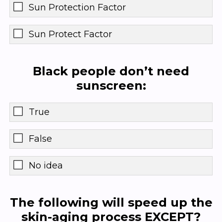
Sun Protection Factor
Sun Protect Factor
Black people don’t need
sunscreen:
True
False
No idea
The following will speed up the
skin-aging process EXCEPT?