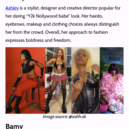
Ashley
is a stylist, designer and creative director popular for
her daring “Y2k Nollywood babe” look. Her hairdo,
eyebrows, makeup and clothing choices always distinguish
her from the crowd. Overall, her approach to fashion
expresses boldness and freedom.
Image source: @ashh.ok
Bamy