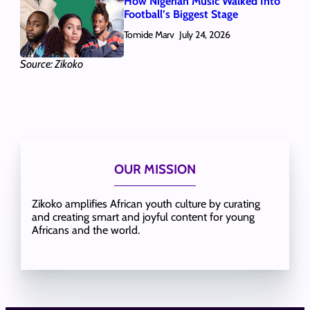
How Nigerian Music Walked Into
Football’s Biggest Stage
Tomide Marv
July 24, 2026
Source: Zikoko
OUR MISSION
Zikoko amplifies African youth culture by curating
and creating smart and joyful content for young
Africans and the world.