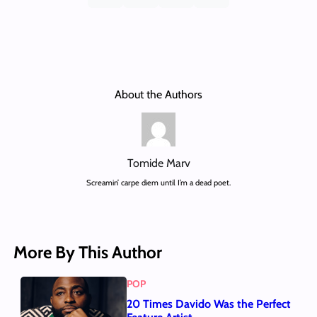
About the Authors
Tomide Marv
Screamin’ carpe diem until I’m a dead poet.
More By This Author
POP
20 Times Davido Was the Perfect