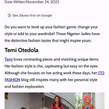
Date Written:
November 24, 2023
See Zikoko first on Google
Do you want to level up your fashion game, change your
style or add to your wardrobe? These Nigerian ladies have
the distinctive fashion tastes that might inspire yours.
Temi Otedola
Temi
loves contrasting pieces and matching unique items.
Her fashion style is chic, captivating but easy on the eyes.
Although she focuses on her acting work these days, her
JTO
FASHION
blog still inspires many with her personal style
and fashion exploration.