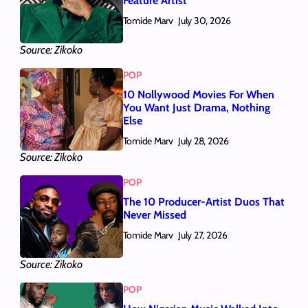
Feature Artist
Tomide Marv
July 30, 2026
Source: Zikoko
POP
10 Nollywood Movies For When
You Want Just Drama, Nothing
Else
Tomide Marv
July 28, 2026
Source: Zikoko
POP
The 10 Producer-Artist Duos That
Never Missed
Tomide Marv
July 27, 2026
Source: Zikoko
POP