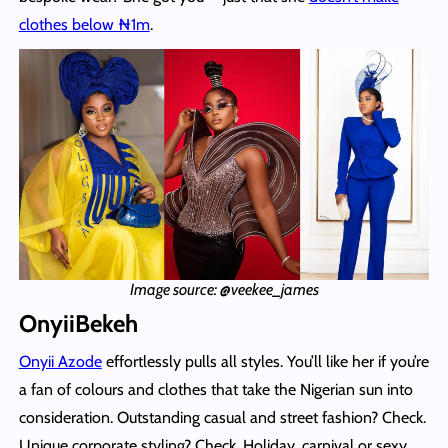
clothes below ₦1m
.
Image source: @veekee_james
OnyiiBekeh
Onyii Azode
effortlessly pulls all styles. You’ll like her if you’re
a fan of colours and clothes that take the Nigerian sun into
consideration. Outstanding casual and street fashion? Check.
Unique corporate styling? Check. Holiday, carnival or sexy