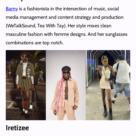
Bamy
is a fashionista in the intersection of music, social
media management and content strategy and production
(WeTalkSound, Tea With Tay). Her style mixes clean
masculine fashion with femme designs. And her sunglasses
combinations are top notch.
Iretizee