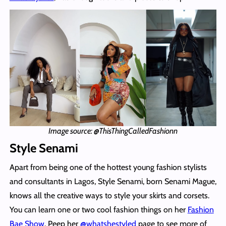
Image source: @ThisThingCalledFashionn
Style Senami
Apart from being one of the hottest young fashion stylists
and consultants in Lagos, Style Senami, born Senami Mague,
knows all the creative ways to style your skirts and corsets.
You can learn one or two cool fashion things on her
Fashion
Bae Show
. Peep her
@whatshestyled
page to see more of