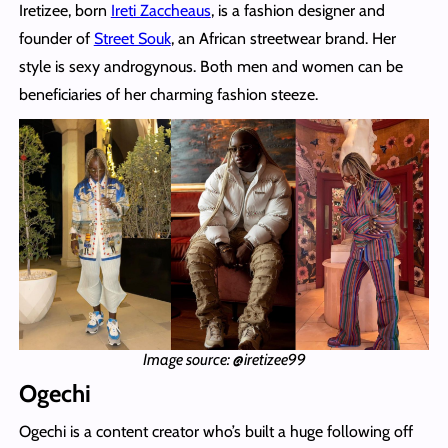
Iretizee, born
Ireti Zaccheaus
, is a fashion designer and
founder of
Street Souk
, an African streetwear brand. Her
style is sexy androgynous. Both men and women can be
beneficiaries of her charming fashion steeze.
Image source: @iretizee99
Ogechi
Ogechi is a content creator who’s built a huge following off