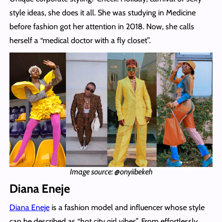
style ideas, she does it all. She was studying in Medicine
before fashion got her attention in 2018. Now, she calls
herself a “medical doctor with a fly closet”.
Image source: @onyiibekeh
Diana Eneje
Diana Eneje
is a fashion model and influencer whose style
can be described as “hot city girl vibes”. From effortlessly