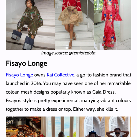
Image source: @temiotedola
Fisayo Longe
Fisayo Longe
owns
Kai Collective
, a go-to fashion brand that
launched in 2016. You may have seen one of her remarkable
colour-mesh designs popularly known as Gaia Dress.
Fisayo’s style is pretty experimental, marrying vibrant colours
together to make a dress or top. Either way, she kills it.