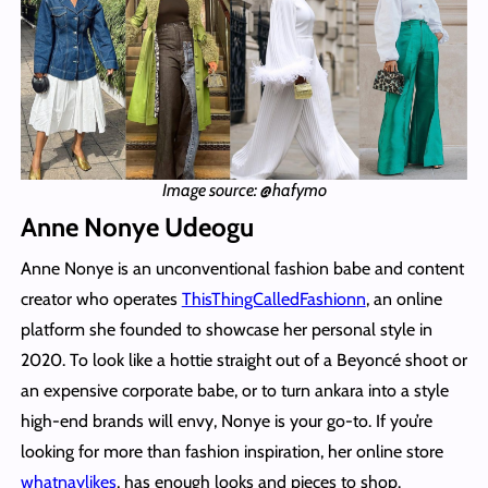
Image source: @hafymo
Anne Nonye Udeogu
Anne Nonye is an unconventional fashion babe and content
creator who operates
ThisThingCalledFashionn
, an online
platform she founded to showcase her personal style in
2020. To look like a hottie straight out of a Beyoncé shoot or
an expensive corporate babe, or to turn ankara into a style
high-end brands will envy, Nonye is your go-to. If you’re
looking for more than fashion inspiration, her online store
whatnaylikes
, has enough looks and pieces to shop.