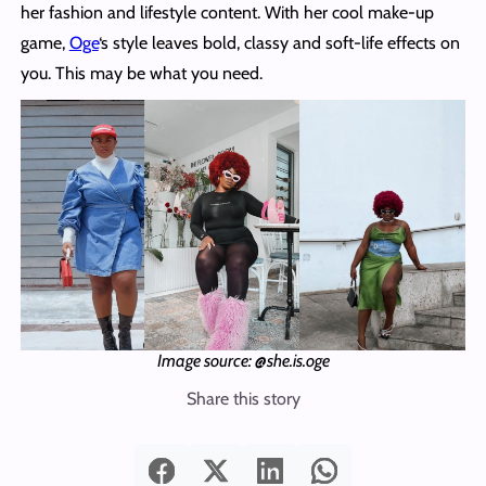
her fashion and lifestyle content. With her cool make-up
game,
Oge
‘s style leaves bold, classy and soft-life effects on
you. This may be what you need.
Image source: @she.is.oge
Share this story