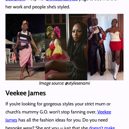
her work and people she’s styled.
Image source: @stylesenami
Veekee James
If you’re looking for gorgeous styles your strict mum or
church’s mummy G.O. won’t stop fanning over,
Veekee
James
has all the fashion ideas for you. Do you need
bespoke wear? She got you — just that she
doesn’t make