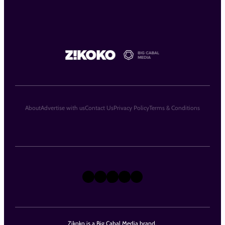
About
Advertise with us
Contact Us
Privacy Policy
Terms & Conditions
X
Instagram
TikTok
LinkedIn
Facebook
Zikoko is a Big Cabal Media brand.