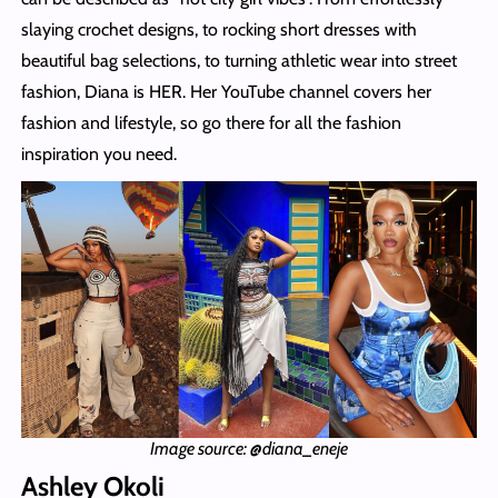
slaying crochet designs, to rocking short dresses with
beautiful bag selections, to turning athletic wear into street
fashion, Diana is HER. Her YouTube channel covers her
fashion and lifestyle, so go there for all the fashion
inspiration you need.
Image source: @diana_eneje
Ashley Okoli