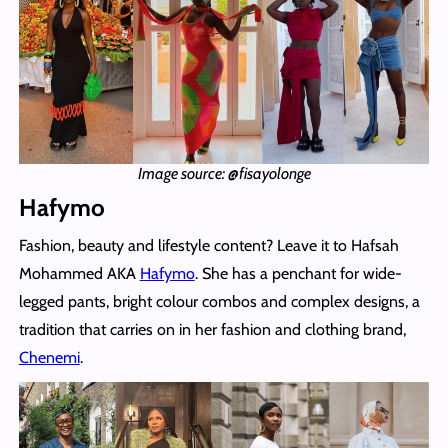
Image source: @fisayolonge
Hafymo
Fashion, beauty and lifestyle content? Leave it to Hafsah
Mohammed AKA
Hafymo
. She has a penchant for wide-
legged pants, bright colour combos and complex designs, a
tradition that carries on in her fashion and clothing brand,
Chenemi
.