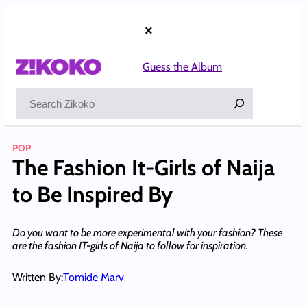
Skip
to
×
content
Guess the Album
Search
POP
The Fashion It-Girls of Naija
to Be Inspired By
Do you want to be more experimental with your fashion? These
are the fashion IT-girls of Naija to follow for inspiration.
Written By:
Tomide Marv