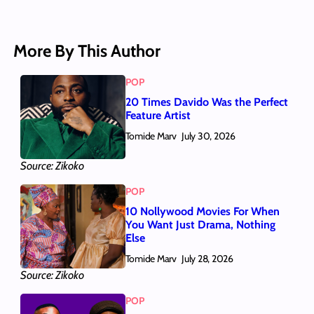
More By This Author
POP
20 Times Davido Was the Perfect
Feature Artist
Tomide Marv
July 30, 2026
Source: Zikoko
POP
10 Nollywood Movies For When
You Want Just Drama, Nothing
Else
Tomide Marv
July 28, 2026
Source: Zikoko
POP