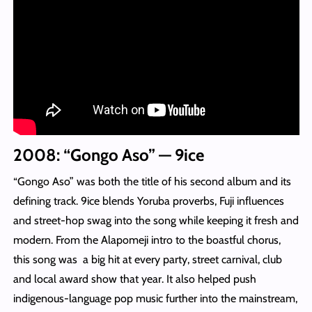
2008: “Gongo Aso” — 9ice
“Gongo Aso” was both the title of his second album and its
defining track. 9ice blends Yoruba proverbs, Fuji influences
and street-hop swag into the song while keeping it fresh and
modern. From the Alapomeji intro to the boastful chorus,
this song was a big hit at every party, street carnival, club
and local award show that year. It also helped push
indigenous-language pop music further into the mainstream,