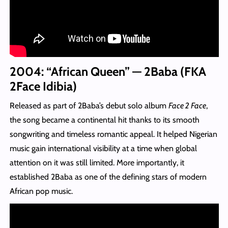
2004: “African Queen” — 2Baba (FKA
2Face Idibia)
Released as part of 2Baba’s debut solo album
Face 2 Face
,
the song became a continental hit thanks to its smooth
songwriting and timeless romantic appeal. It helped Nigerian
music gain international visibility at a time when global
attention on it was still limited. More importantly, it
established 2Baba as one of the defining stars of modern
African pop music.