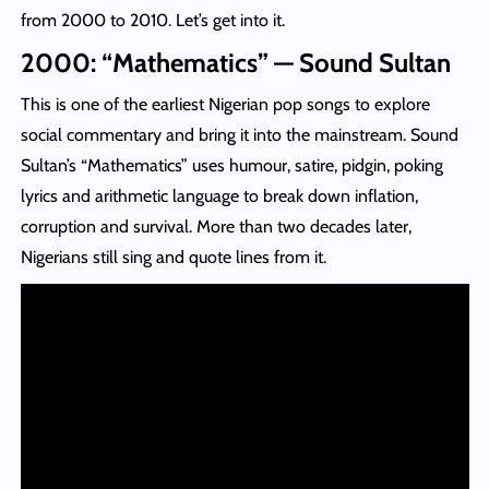
from 2000 to 2010. Let’s get into it.
2000: “Mathematics” — Sound Sultan
This is one of the earliest Nigerian pop songs to explore
social commentary and bring it into the mainstream. Sound
Sultan’s “Mathematics” uses humour, satire, pidgin, poking
lyrics and arithmetic language to break down inflation,
corruption and survival. More than two decades later,
Nigerians still sing and quote lines from it.