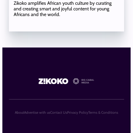
Zikoko amplifies African youth culture by curating
and creating smart and joyful content for young
Africans and the world.
About
Advertise with us
Contact Us
Privacy Policy
Terms & Conditions