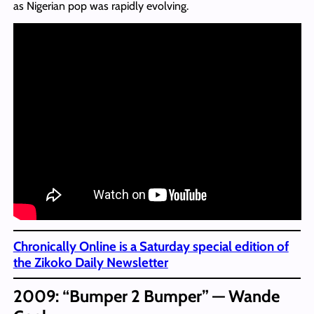
as Nigerian pop was rapidly evolving.
Chronically Online is a Saturday special edition of
the Zikoko Daily Newsletter
2009: “Bumper 2 Bumper” — Wande