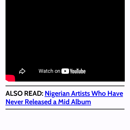
ALSO READ:
Nigerian Artists Who Have
Never Released a Mid Album