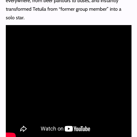
everywhere, from beer parlours to buses, and instantly
transformed Tetuila from “former group member” into a
solo star.