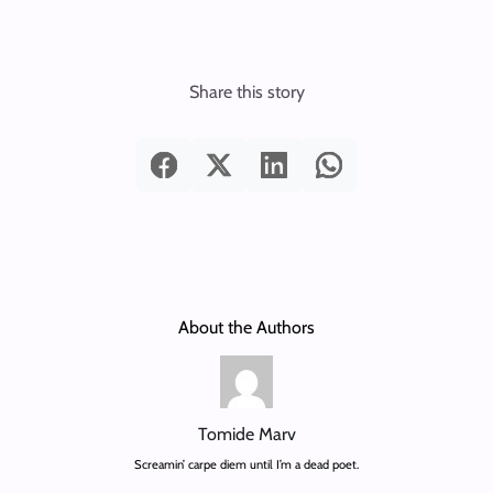
Share this story
About the Authors
Tomide Marv
Screamin’ carpe diem until I’m a dead poet.