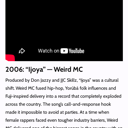
2006: “Ijoya” — Weird MC
Produced by Don Jazzy and JJC Skillz, “Ijoya” was a cultural
shift. Weird MC fused hip-hop, Yorùbá folk influences and
Fuji-inspired delivery into a record that completely exploded
across the country. The song’s call-and-response hook
made it impossible to avoid at parties. At a time when
female rappers faced even tougher industry barriers, Weird