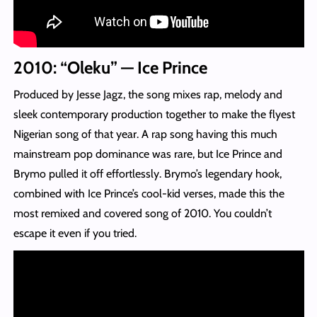
2010: “Oleku” — Ice Prince
Produced by Jesse Jagz, the song mixes rap, melody and
sleek contemporary production together to make the flyest
Nigerian song of that year. A rap song having this much
mainstream pop dominance was rare, but Ice Prince and
Brymo pulled it off effortlessly. Brymo’s legendary hook,
combined with Ice Prince’s cool-kid verses, made this the
most remixed and covered song of 2010. You couldn’t
escape it even if you tried.