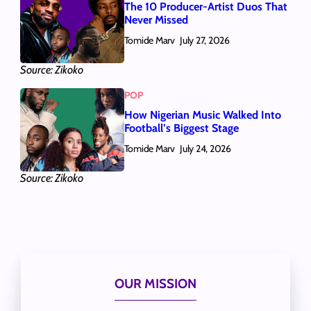
The 10 Producer-Artist Duos That
Never Missed
Tomide Marv
July 27, 2026
Source: Zikoko
POP
How Nigerian Music Walked Into
Football’s Biggest Stage
Tomide Marv
July 24, 2026
Source: Zikoko
OUR MISSION