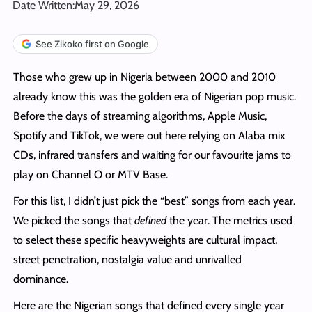
Date Written:
May 29, 2026
See Zikoko first on Google
Those who grew up in Nigeria between 2000 and 2010
already know this was the golden era of Nigerian pop music.
Before the days of streaming algorithms, Apple Music,
Spotify and TikTok, we were out here relying on Alaba mix
CDs, infrared transfers and waiting for our favourite jams to
play on Channel O or MTV Base.
For this list, I didn’t just pick the “best” songs from each year.
We picked the songs that
defined
the year. The metrics used
to select these specific heavyweights are cultural impact,
street penetration, nostalgia value and unrivalled
dominance.
Here are the Nigerian songs that defined every single year