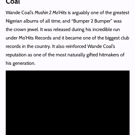
Coal
Wande Coal’s
Mushin 2 Mo’Hits
is arguably one of the greatest
Nigerian albums of all time, and “Bumper 2 Bumper” was
the crown jewel. It was released during his incredible run
under Mo’Hits Records and it became one of the biggest club
records in the country. It also reinforced Wande Coal’s
reputation as one of the most naturally gifted hitmakers of
his generation.