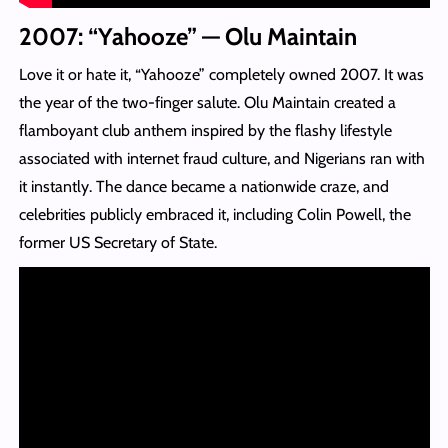
2007: “Yahooze” — Olu Maintain
Love it or hate it, “Yahooze” completely owned 2007. It was
the year of the two-finger salute. Olu Maintain created a
flamboyant club anthem inspired by the flashy lifestyle
associated with internet fraud culture, and Nigerians ran with
it instantly. The dance became a nationwide craze, and
celebrities publicly embraced it, including Colin Powell, the
former US Secretary of State.