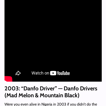
2003: “Danfo Driver” — Danfo Drivers
(Mad Melon & Mountain Black)
Were you even alive in Nigeria in 2003 if you didn’t do the