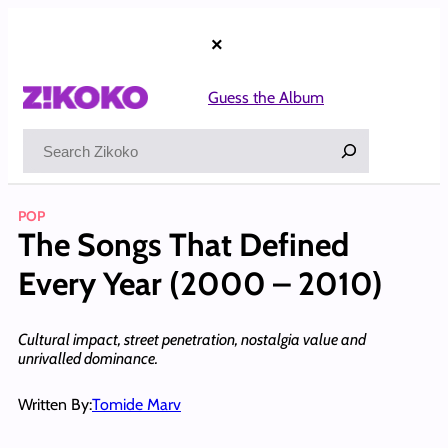
Skip
to
×
content
Guess the Album
Search
POP
The Songs That Defined
Every Year (2000 – 2010)
Cultural impact, street penetration, nostalgia value and
unrivalled dominance.
Written By:
Tomide Marv