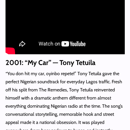
2001: “My Car” — Tony Tetuila
“You don hit my car, oyinbo repete!” Tony Tetuila gave the
perfect Nigerian soundtrack for everyday Lagos traffic. Fresh
off his split from The Remedies, Tony Tetuila reinvented
himself with a dramatic anthem different from almost
everything dominating Nigerian radio at the time. The song’s
conversational storytelling, memorable hook and street
appeal made it a national obsession. It was played