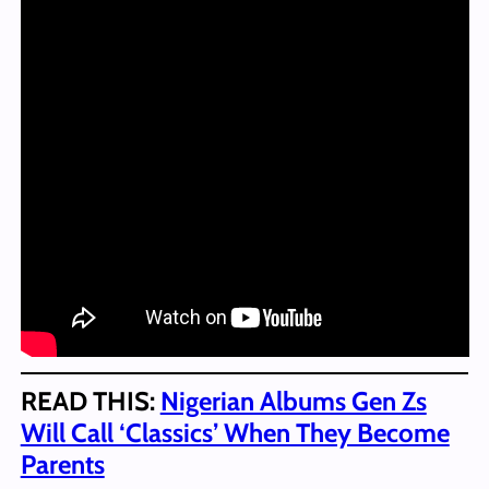
READ THIS:
Nigerian Albums Gen Zs
Will Call ‘Classics’ When They Become
Parents