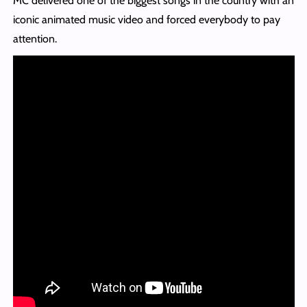
MC delivered one of the biggest songs in the country with an
iconic animated music video and forced everybody to pay
attention.