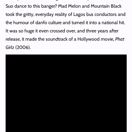
Suo dance to this banger? Mad Melon and Mountain Black
took the gritty, everyday reality of Lagos bus conductors and
the humour of danfo culture and turned it into a national hit.
It was so huge it even crossed over, and three years after
release, it made the soundtrack of a Hollywood movie,
Phat
Girlz
(2006).