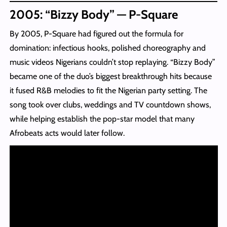
2005: “Bizzy Body” — P-Square
By 2005, P-Square had figured out the formula for
domination: infectious hooks, polished choreography and
music videos Nigerians couldn’t stop replaying. “Bizzy Body”
became one of the duo’s biggest breakthrough hits because
it fused R&B melodies to fit the Nigerian party setting. The
song took over clubs, weddings and TV countdown shows,
while helping establish the pop-star model that many
Afrobeats acts would later follow.