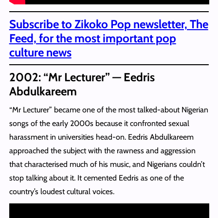
Subscribe to Zikoko Pop newsletter, The
Feed, for the most important pop
culture news
2002: “Mr Lecturer” — Eedris
Abdulkareem
“Mr Lecturer” became one of the most talked-about Nigerian
songs of the early 2000s because it confronted sexual
harassment in universities head-on. Eedris Abdulkareem
approached the subject with the rawness and aggression
that characterised much of his music, and Nigerians couldn’t
stop talking about it. It cemented Eedris as one of the
country’s loudest cultural voices.