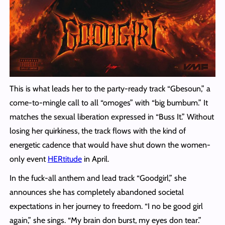
This is what leads her to the party-ready track “Gbesoun,” a
come-to-mingle call to all “omoges” with “big bumbum.” It
matches the sexual liberation expressed in “Buss It.” Without
losing her quirkiness, the track flows with the kind of
energetic cadence that would have shut down the women-
only event
HERtitude
in April.
In the fuck-all anthem and lead track “Goodgirl,” she
announces she has completely abandoned societal
expectations in her journey to freedom. “I no be good girl
again,” she sings. “My brain don burst, my eyes don tear.”