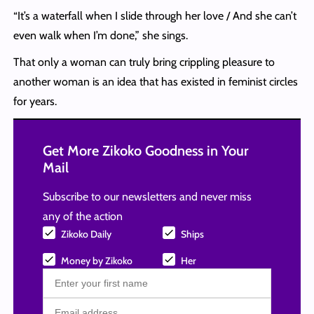
“It’s a waterfall when I slide through her love / And she can’t
even walk when I’m done,” she sings.
That only a woman can truly bring crippling pleasure to
another woman is an idea that has existed in feminist circles
for years.
Get More Zikoko Goodness in Your
Mail
Subscribe to our newsletters and never miss
any of the action
Zikoko Daily
Ships
Money by Zikoko
Her