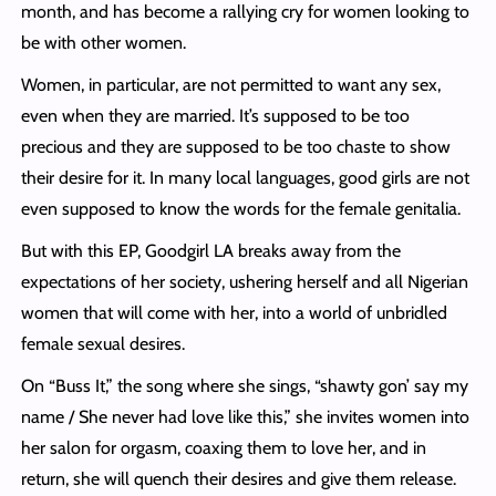
month, and has become a rallying cry for women looking to
be with other women.
Women, in particular, are not permitted to want any sex,
even when they are married. It’s supposed to be too
precious and they are supposed to be too chaste to show
their desire for it. In many local languages, good girls are not
even supposed to know the words for the female genitalia.
But with this EP, Goodgirl LA breaks away from the
expectations of her society, ushering herself and all Nigerian
women that will come with her, into a world of unbridled
female sexual desires.
On “Buss It,” the song where she sings, “shawty gon’ say my
name / She never had love like this,” she invites women into
her salon for orgasm, coaxing them to love her, and in
return, she will quench their desires and give them release.