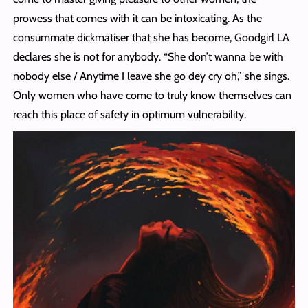
prowess that comes with it can be intoxicating. As the
consummate dickmatiser that she has become, Goodgirl LA
declares she is not for anybody. “She don’t wanna be with
nobody else / Anytime I leave she go dey cry oh,” she sings.
Only women who have come to truly know themselves can
reach this place of safety in optimum vulnerability.