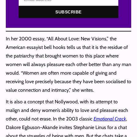
SUBSCRIBE
In her 2000 essay, “All About Love: New Visions,” the
American essayist bell hooks tells us that it is the residue of
the patriarchy that brought women to this place where
women will always pleasure each other better than any man
would. “Women are often more capable of giving and
receiving love precisely because they have been socialised to
value connection and intimacy,” she writes.
It is also a concept that Nollywood, with its attempt to
malign and deny women’s ability to love and pleasure each
other, could not erase. In the 2003 classic
Emotional Crack
,
Dakore Egbuson-Akande invites Stephanie Linus for a chat
about the struggles of being with men. But the chats take a