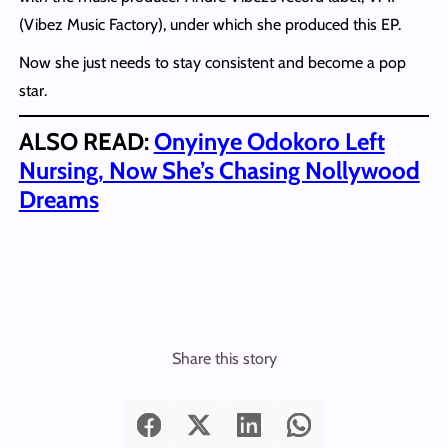
(Vibez Music Factory), under which she produced this EP.
Now she just needs to stay consistent and become a pop
star.
ALSO READ:
Onyinye Odokoro Left
Nursing, Now She’s Chasing Nollywood
Dreams
Share this story