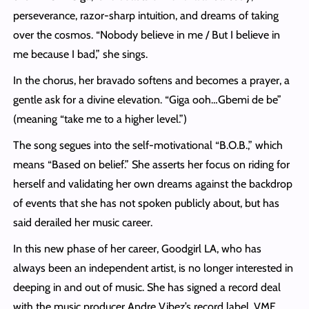
perseverance, razor-sharp intuition, and dreams of taking
over the cosmos. “Nobody believe in me / But I believe in
me because I bad,” she sings.
In the chorus, her bravado softens and becomes a prayer, a
gentle ask for a divine elevation. “Giga ooh…Gbemi de be”
(meaning “take me to a higher level.”)
The song segues into the self-motivational “B.O.B.,” which
means “Based on belief.” She asserts her focus on riding for
herself and validating her own dreams against the backdrop
of events that she has not spoken publicly about, but has
said derailed her music career.
In this new phase of her career, Goodgirl LA, who has
always been an independent artist, is no longer interested in
deeping in and out of music. She has signed a record deal
with the music producer Andre Vibez’s record label, VMF