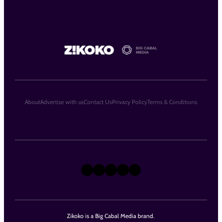
About
Advertise with us
Contact Us
Privacy Policy
Terms & Conditions
X
Instagram
TikTok
LinkedIn
Facebook
Zikoko is a Big Cabal Media brand.