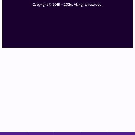
Copyright © 2018 – 2026. All rights reserved.