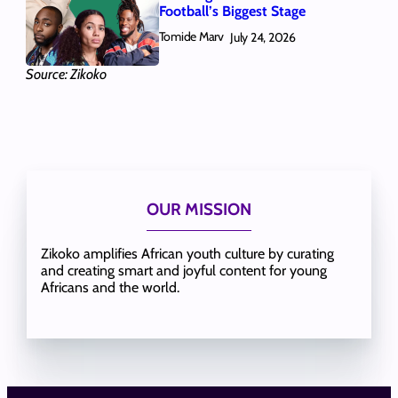
Football’s Biggest Stage
Tomide Marv
July 24, 2026
Source: Zikoko
OUR MISSION
Zikoko amplifies African youth culture by curating
and creating smart and joyful content for young
Africans and the world.