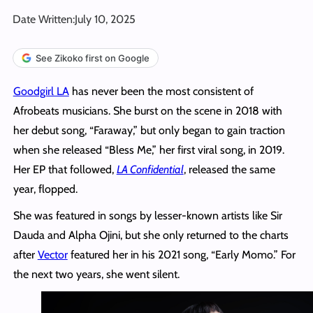
Date Written:
July 10, 2025
See Zikoko first on Google
Goodgirl LA
has never been the most consistent of
Afrobeats musicians. She burst on the scene in 2018 with
her debut song, “Faraway,” but only began to gain traction
when she released “Bless Me,” her first viral song, in 2019.
Her EP that followed,
LA Confidential
, released the same
year, flopped.
She was featured in songs by lesser-known artists like Sir
Dauda and Alpha Ojini, but she only returned to the charts
after
Vector
featured her in his 2021 song, “Early Momo.” For
the next two years, she went silent.