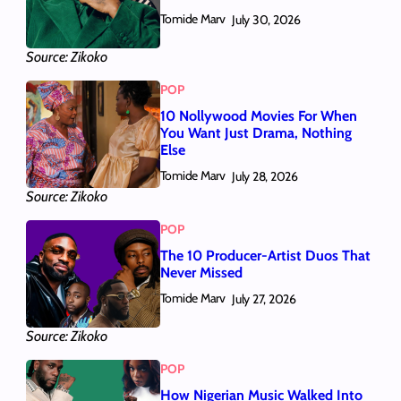
Tomide Marv
July 30, 2026
Source: Zikoko
POP
10 Nollywood Movies For When
You Want Just Drama, Nothing
Else
Tomide Marv
July 28, 2026
Source: Zikoko
POP
The 10 Producer-Artist Duos That
Never Missed
Tomide Marv
July 27, 2026
Source: Zikoko
POP
How Nigerian Music Walked Into