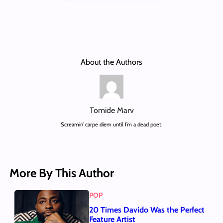
About the Authors
Tomide Marv
Screamin’ carpe diem until I’m a dead poet.
More By This Author
POP
20 Times Davido Was the Perfect
Feature Artist