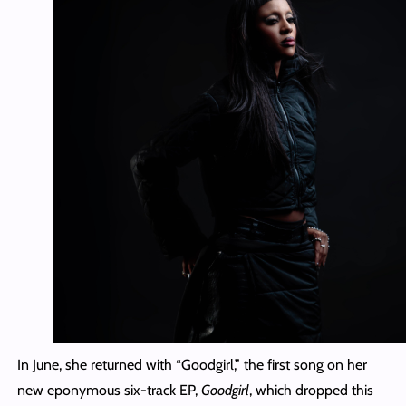
In June, she returned with “Goodgirl,” the first song on her
new eponymous six-track EP,
Goodgirl
, which dropped this