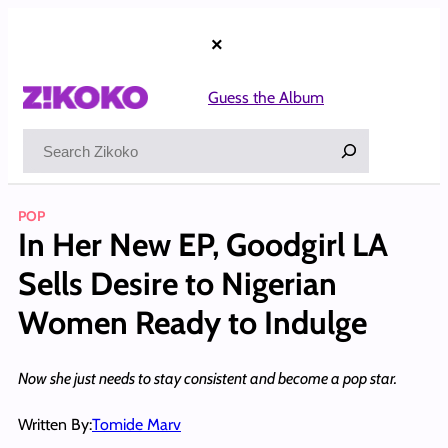
Skip
to
×
content
Guess the Album
Search
POP
In Her New EP, Goodgirl LA
Sells Desire to Nigerian
Women Ready to Indulge
Now she just needs to stay consistent and become a pop star.
Written By:
Tomide Marv