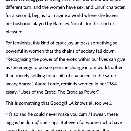
different turn, and the women have sex, and Linus’ character,
for a second, begins to imagine a world where she leaves
her husband, played by Ramsey Nouah, for this kind of
pleasure.
For feminists, this kind of erotic joy unlocks something so
powerful in women that the chains of society fall down.
“Recognising the power of the erotic within our lives can give
us the energy to pursue genuine change in our world, rather
than merely settling for a shift of characters in the same
weary drama,” Audre Lorde, reminds women in her 1984
essay, “Uses of the Erotic: The Erotic as Power.”
This is something that Goodgirl LA knows all too well.
“It’s so sad he could never make you cum / I swear, these
niggas be dumb,” she sings. But even for women who have
come to master giving pleasure to other women, the