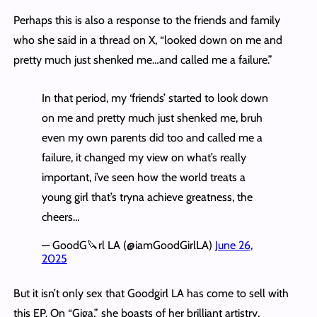
Perhaps this is also a response to the friends and family
who she said in a thread on X, “looked down on me and
pretty much just shenked me…and called me a failure.”
In that period, my ‘friends’ started to look down
on me and pretty much just shenked me, bruh
even my own parents did too and called me a
failure, it changed my view on what’s really
important, i’ve seen how the world treats a
young girl that’s tryna achieve greatness, the
cheers…
— GoodG🔪rl LA (@iamGoodGirlLA)
June 26,
2025
But it isn’t only sex that Goodgirl LA has come to sell with
this EP. On “Giga,” she boasts of her brilliant artistry,