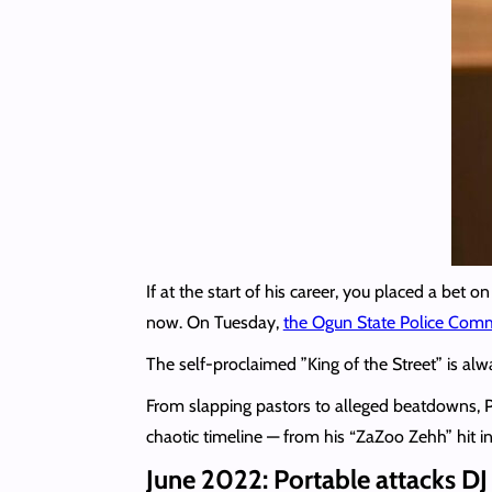
If at the start of his career, you placed a be
now. On Tuesday,
the Ogun State Police Co
The self-proclaimed ”King of the Street” is a
From slapping pastors to alleged beatdowns, 
chaotic timeline — from his “ZaZoo Zehh” hit i
June 2022: Portable attacks DJ