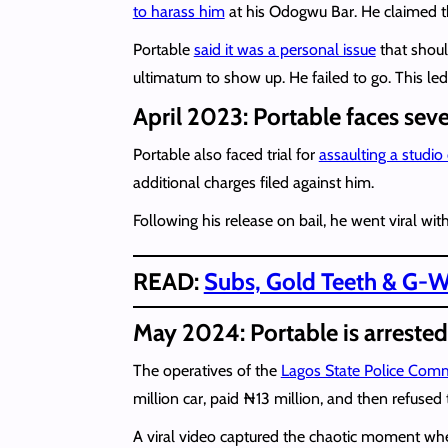
to harass him
at his Odogwu Bar. He claimed th
Portable
said it was a personal issue
that shoul
ultimatum to show up. He failed to go. This l
April 2023: Portable faces seve
Portable also faced trial for
assaulting a studi
additional charges filed against him.
Following his release on bail, he went viral with
READ:
Subs, Gold Teeth & G-Wa
May 2024: Portable is arreste
The operatives of the
Lagos State Police Comm
million car, paid ₦13 million, and then refused t
A viral video captured the chaotic moment w