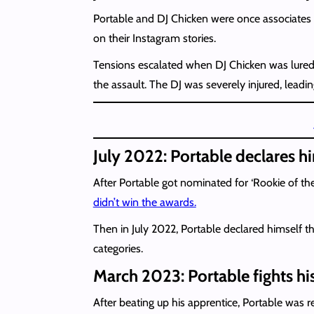
Portable and DJ Chicken were once associates w
on their Instagram stories.
Tensions escalated when DJ Chicken was lured t
the assault. The DJ was severely injured, leadi
July 2022: Portable declares hi
After Portable got nominated for ‘Rookie of the
didn’t win the awards.
Then in July 2022, Portable declared himself t
categories.
March 2023: Portable fights hi
After beating up his apprentice, Portable was re