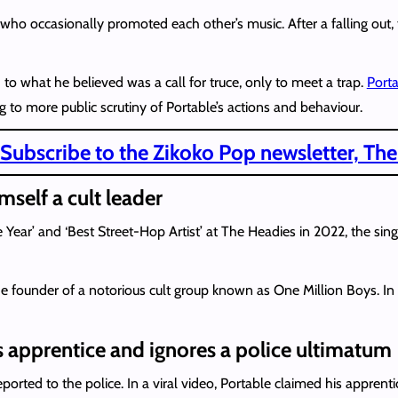
ho occasionally promoted each other’s music. After a falling out, t
o what he believed was a call for truce, only to meet a trap.
Porta
ng to more public scrutiny of Portable’s actions and behaviour.
Subscribe to the Zikoko Pop newsletter, The
mself a cult leader
 Year’ and ‘Best Street-Hop Artist’ at The Headies in 2022, the sing
he founder of a notorious cult group known as One Million Boys. I
s apprentice and ignores a police ultimatum
ported to the police. In a viral video, Portable claimed his apprent