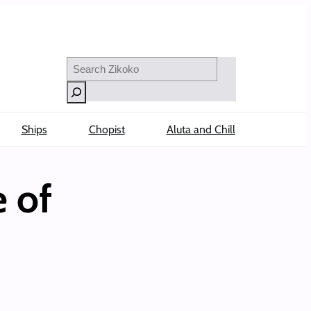
Search
Ships
Chopist
Aluta and Chill
 of