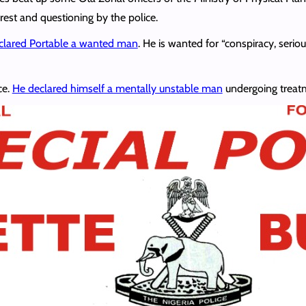
rest and questioning by the police.
clared Portable a wanted man
. He is wanted for “conspiracy, seri
ce.
He declared himself a mentally unstable man
undergoing treatm