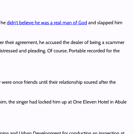
d he
didn’t believe he was a real man of God
and slapped him
fter their agreement, he accused the dealer of being a scammer
, distressed and pleading. Of course, Portable recorded for the
 were once friends until their relationship soured after the
him, the singer had locked him up at One Eleven Hotel in Abule
lanning and Urban Development for conducting an inspection at