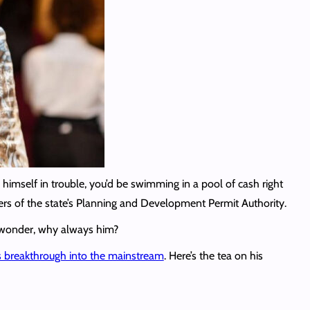
himself in trouble, you’d be swimming in a pool of cash right
rs of the state’s Planning and Development Permit Authority.
e wonder, why always him?
is breakthrough into the mainstream
. Here’s the tea on his