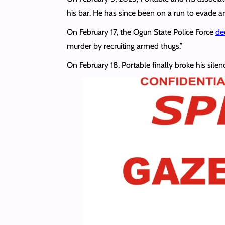
his bar. He has since been on a run to evade ar
On February 17, the Ogun State Police Force
de
murder by recruiting armed thugs.”
On February 18, Portable finally broke his silen