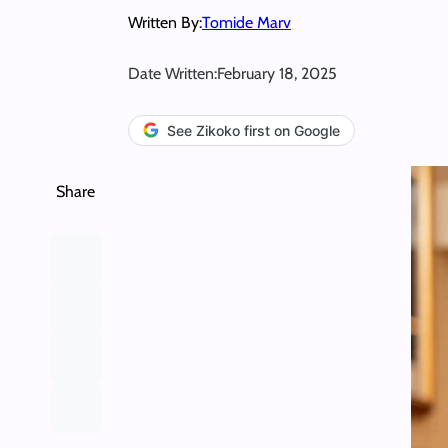
Written By:
Tomide Marv
Date Written:
February 18, 2025
See Zikoko first on Google
Share