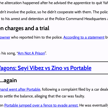
e altercation happened after he advised the apprentice to quit Y
dn’t involve the police, so he didn’t cooperate with them. The poli
ed to his arrest and detention at the Police Command Headquarters 
n charges and a trial
o owner
who reported him to the police.
According to a statement
by
 his song, “
Am Not A Prison
”.
gons: Seyi Vibez vs Zino vs Portable
d…again
and went after Portable
, following a complaint filed by a car de
o settle the balance, alleging that the car was faulty.
hen
Portable jumped over a fence to evade arrest.
He was eventually