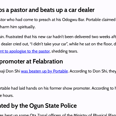
 a pastor and beats up a car dealer
stor who had come to preach at his Odogwu Bar. Portable claime
arm him spiritually.
gain. Frustrated that his new car hadn’t been delivered two weeks a
 dealer cried out, “I didn’t take your car”, while he sat on the floor
t to apologise to the pastor
, shedding tears.
promoter at Felabration
haji Don Shi
was beaten up by Portable
. According to Don Shi, they
Portable had laid hands on his former show promoter. According to 
e hours.
nted by the Ogun State Police
tes beat up some Ota Zonal officers of the Ministry of Physical P