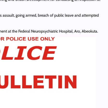
ous assault, going armed, breach of public leave and attempted
ent at the Federal Neuropsychiatric Hospital, Aro, Abeokuta.