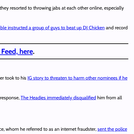
hey resorted to throwing jabs at each other online, especially
ble instructed a group of guys to beat up DJ Chicken
and record
 Feed, here
.
er took to his
IG story to threaten to harm other nominees if he
n response,
The Headies immediately disqualified
him from all
ice, whom he referred to as an internet fraudster,
sent the police