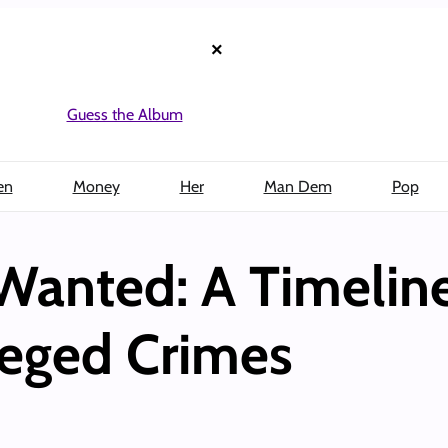
×
Guess the Album
en
Money
Her
Man Dem
Pop
Wanted: A Timeline
leged Crimes