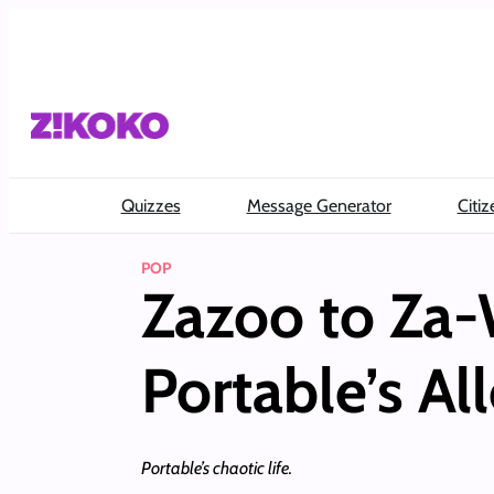
Skip
to
content
Quizzes
Message Generator
Citiz
POP
Zazoo to Za-
Portable’s Al
Portable’s chaotic life.