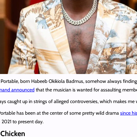
t on Portable, born Habeeb Okikiola Badmus, somehow always finding 
mmand announced
that the musician is wanted for assaulting membe
lways caught up in strings of alleged controversies, which makes m
Portable has been at the center of some pretty wild drama
since h
n 2021 to present day.
 Chicken