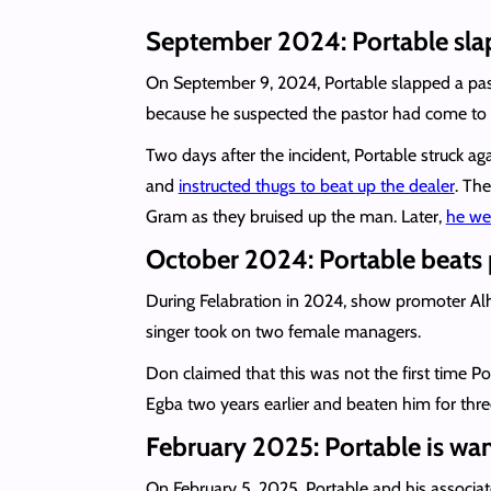
September 2024: Portable slaps
On September 9, 2024, Portable slapped a pa
because he suspected the pastor had come to h
Two days after the incident, Portable struck a
and
instructed thugs to beat up the dealer
. The
Gram as they bruised up the man. Later,
he wen
October 2024: Portable beats 
During Felabration in 2024, show promoter Al
singer took on two female managers.
Don claimed that this was not the first time 
Egba two years earlier and beaten him for thre
February 2025: Portable is wa
On February 5, 2025, Portable and his associa