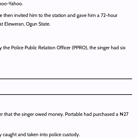
ahoo-Yahoo.
ce then invited him to the station and gave him a 72-hour
at Eleweran, Ogun State.
 the Police Public Relation Officer (PPRO), the singer had six
aler that the singer owed money. Portable had purchased a ₦27
 caught and taken into police custody.