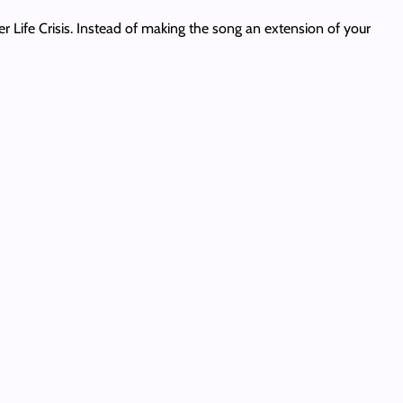
er Life Crisis. Instead of making the song an extension of your