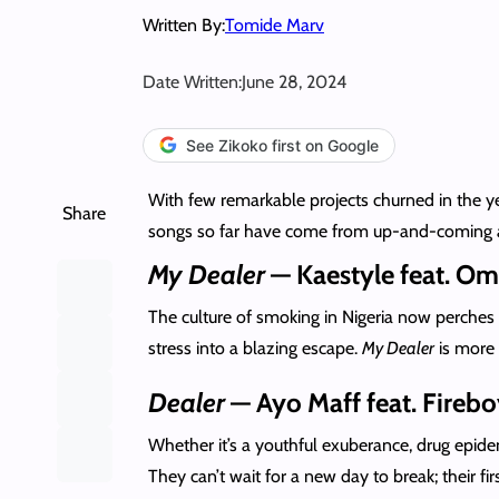
Written By:
Tomide Marv
Date Written:
June 28, 2024
See Zikoko first on Google
With few remarkable projects churned in the ye
Share
songs so far have come from up-and-coming artis
My Dealer
— Kaestyle feat. Om
The culture of smoking in Nigeria now perches 
stress into a blazing escape.
My Dealer
is more 
Dealer
— Ayo Maff feat. Fireb
Whether it’s a youthful exuberance, drug epid
They can’t wait for a new day to break; their fi