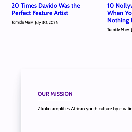
20 Times Davido Was the
10 Nolly
Perfect Feature Artist
When You
Nothing 
Tomide Marv
July 30, 2026
Tomide Marv
OUR MISSION
Zikoko amplifies African youth culture by curat