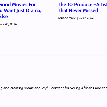
wood Movies For
The 10 Producer-Artis
 Want Just Drama,
That Never Missed
Else
Tomide Marv
July 27, 2026
July 28, 2026
ing and creating smart and joyful content for young Africans and th