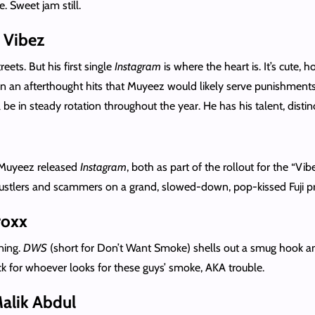
. Sweet jam still.
 Vibez
reets. But his first single
Instagram
is where the heart is. It’s cute,
 an afterthought hits that Muyeez would likely serve punishments f
be in steady rotation throughout the year. He has his talent, distinc
Muyeez released
Instagram
, both as part of the rollout for the “V
 hustlers and scammers on a grand, slowed-down, pop-kissed Fuji p
roxx
ning.
DWS
(short for Don’t Want Smoke) shells out a smug hook a
lack for whoever looks for these guys’ smoke, AKA trouble.
Malik Abdul