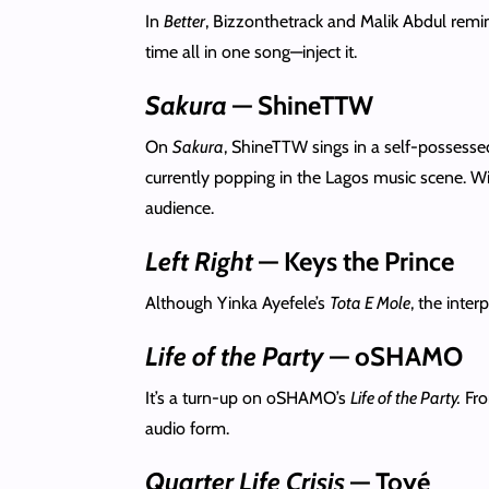
In
Better
, Bizzonthetrack and Malik Abdul remind
time all in one song—inject it.
Sakura
— ShineTTW
On
Sakura
, ShineTTW sings in a self-possesse
currently popping in the Lagos music scene. W
audience.
Left Right
— Keys the Prince
Although Yinka Ayefele’s
Tota E Mole
, the inte
Life of the Party
— oSHAMO
It’s a turn-up on oSHAMO’s
Life of the Party.
Fro
audio form.
Quarter Life Crisis
— Toyé