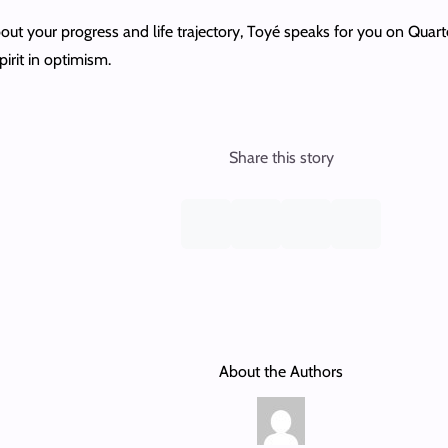
bout your progress and life trajectory, Toyé speaks for you on Quart
pirit in optimism.
Share this story
About the Authors