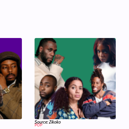
Source: Zikoko
POP