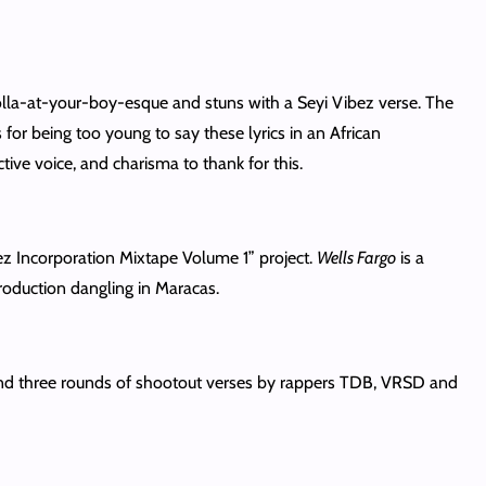
 holla-at-your-boy-esque and stuns with a Seyi Vibez verse. The
or being too young to say these lyrics in an African
tive voice, and charisma to thank for this.
ibez Incorporation Mixtape Volume 1” project.
Wells Fargo
is a
roduction dangling in Maracas.
nd three rounds of shootout verses by rappers TDB, VRSD and