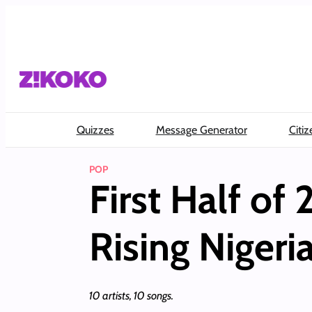
Skip
to
content
Quizzes
Message Generator
Citiz
POP
First Half of
Rising Nigeria
10 artists, 10 songs.