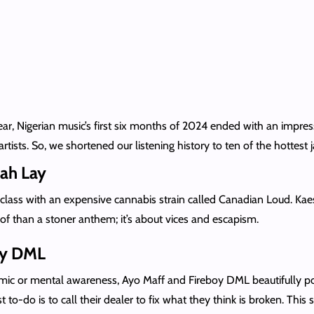
ar, Nigerian music’s first six months of 2024 ended with an impre
ts. So, we shortened our listening history to ten of the hottest ja
ah Lay
class with an expensive cannabis strain called Canadian Loud. Kae
of than a stoner anthem; it’s about vices and escapism.
oy DML
emic or mental awareness, Ayo Maff and Fireboy DML beautifully po
rst to-do is to call their dealer to fix what they think is broken. Th