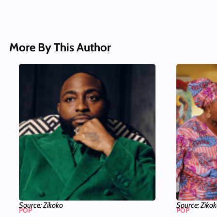
More By This Author
Source: Zikoko
Source: Ziko
POP
POP