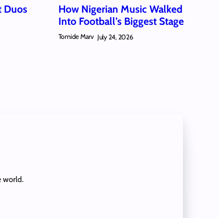
t Duos
How Nigerian Music Walked
Into Football’s Biggest Stage
Tomide Marv
July 24, 2026
e world.