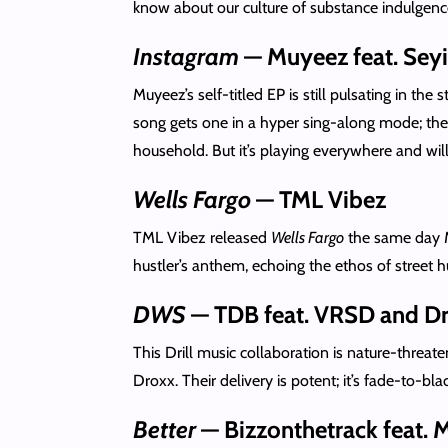
know about our culture of substance indulgence
Instagram
— Muyeez feat. Seyi
Muyeez’s self-titled EP is still pulsating in the st
song gets one in a hyper sing-along mode; then
household. But it’s playing everywhere and will 
Wells Fargo
— TML Vibez
TML Vibez released
Wells Fargo
the same day 
hustler’s anthem, echoing the ethos of street
DWS
— TDB feat. VRSD and D
This Drill music collaboration is nature-threate
Droxx. Their delivery is potent; it’s fade-to-b
Better
— Bizzonthetrack feat. 