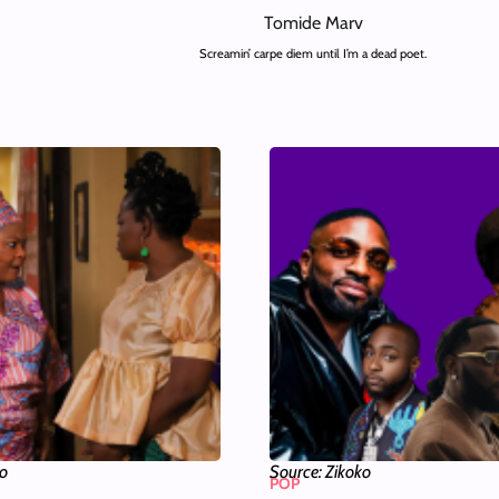
Tomide Marv
Screamin’ carpe diem until I’m a dead poet.
ko
Source: Zikoko
POP