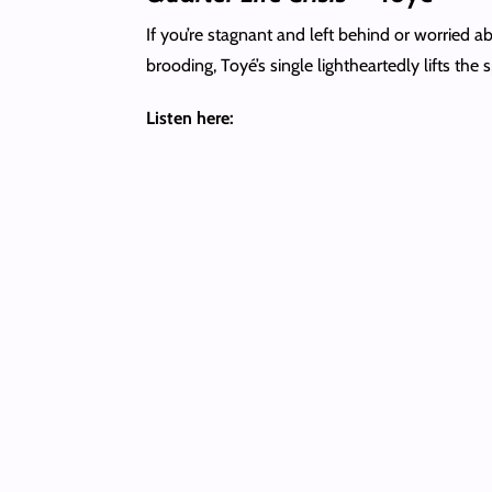
If you’re stagnant and left behind or worried a
brooding, Toyé’s single lightheartedly lifts the s
Listen here: