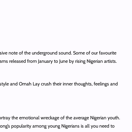
ssive note of the underground sound. Some of our favourite
ms released from January to June by rising Nigerian artists.
style and Omah Lay crush their inner thoughts, feelings and
rtray the emotional wreckage of the average Nigerian youth.
is song’s popularity among young Nigerians is all you need to