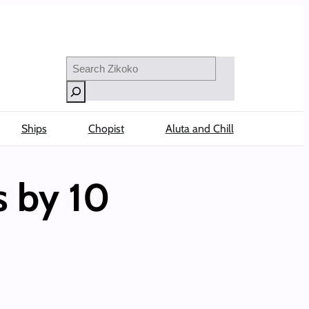
Search
Ships
Chopist
Aluta and Chill
s by 10