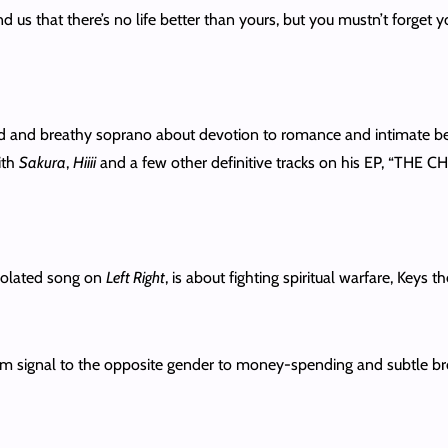
 us that there’s no life better than yours, but you mustn’t forget y
d and breathy soprano about devotion to romance and intimate bedro
ith
Sakura
,
Hiiii
and a few other definitive tracks on his EP, “THE
rpolated song on
Left Right
, is about fighting spiritual warfare, Keys 
m signal to the opposite gender to money-spending and subtle broke