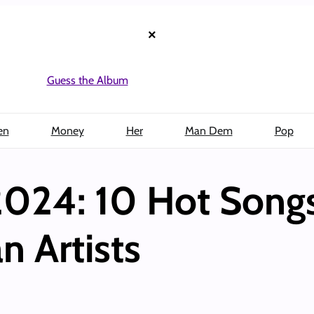
×
Guess the Album
en
Money
Her
Man Dem
Pop
 2024: 10 Hot Song
n Artists