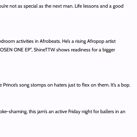
ou’re not as special as the next man. Life lessons and a good
om activities in Afrobeats. He’s a rising Afropop artist
 CHOSEN ONE EP”, ShineTTW shows readiness for a bigger
the Prince’s song stomps on haters just to flex on them. It’s a bop.
-shaming, this jam’s an active Friday night for ballers in an