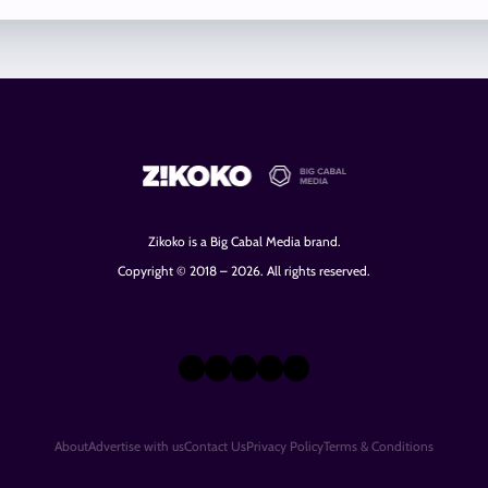
Zikoko is a Big Cabal Media brand.
Copyright © 2018 – 2026. All rights reserved.
X
Instagram
TikTok
LinkedIn
Facebook
About
Advertise with us
Contact Us
Privacy Policy
Terms & Conditions