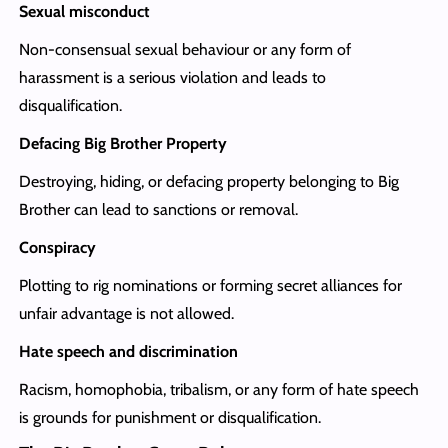
Sexual misconduct
Non-consensual sexual behaviour or any form of
harassment is a serious violation and leads to
disqualification.
Defacing Big Brother Property
Destroying, hiding, or defacing property belonging to Big
Brother can lead to sanctions or removal.
Conspiracy
Plotting to rig nominations or forming secret alliances for
unfair advantage is not allowed.
Hate speech and discrimination
Racism, homophobia, tribalism, or any form of hate speech
is grounds for punishment or disqualification.