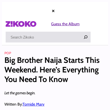
Skip
to
×
content
Guess the Album
Search
POP
Big Brother Naija Starts This
Weekend. Here’s Everything
You Need To Know
Let the games begin.
Written By:
Tomide Marv