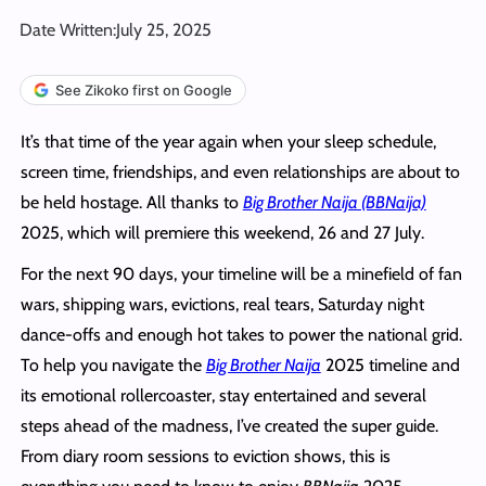
Date Written:
July 25, 2025
See Zikoko first on Google
It’s that time of the year again when your sleep schedule,
screen time, friendships, and even relationships are about to
be held hostage. All thanks to
Big Brother Naija (BBNaija)
2025, which will premiere this weekend, 26 and 27 July.
For the next 90 days, your timeline will be a minefield of fan
wars, shipping wars, evictions, real tears, Saturday night
dance-offs and enough hot takes to power the national grid.
To help you navigate the
Big Brother Naija
2025 timeline and
its emotional rollercoaster, stay entertained and several
steps ahead of the madness, I’ve created the super guide.
From diary room sessions to eviction shows, this is