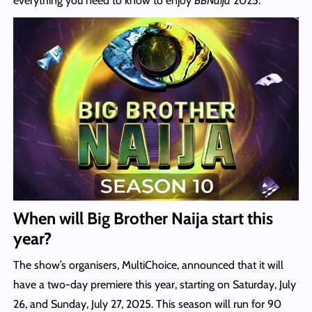
everything you need to know to enjoy
BBNaija
2025.
When will Big Brother Naija start this
year?
The show’s organisers, MultiChoice, announced that it will
have a two-day premiere this year, starting on Saturday, July
26, and Sunday, July 27, 2025. This season will run for 90