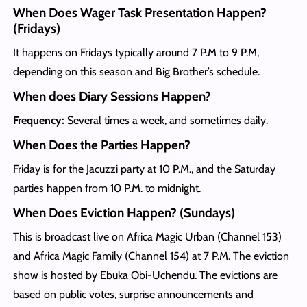
When Does Wager Task Presentation Happen?
(Fridays)
It happens on Fridays typically around 7 P.M to 9 P.M,
depending on this season and Big Brother’s schedule.
When does Diary Sessions Happen?
Frequency:
Several times a week, and sometimes daily.
When Does the Parties Happen?
Friday is for the Jacuzzi party at 10 P.M., and the Saturday
parties happen from 10 P.M. to midnight.
When Does Eviction Happen? (Sundays)
This is broadcast live on Africa Magic Urban (Channel 153)
and Africa Magic Family (Channel 154) at 7 P.M. The eviction
show is hosted by Ebuka Obi-Uchendu. The evictions are
based on public votes, surprise announcements and