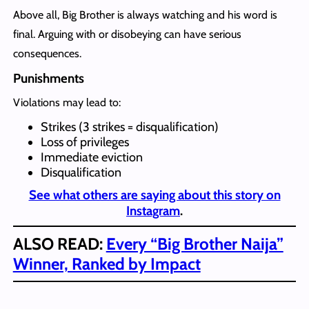
Above all, Big Brother is always watching and his word is
final. Arguing with or disobeying can have serious
consequences.
Punishments
Violations may lead to:
Strikes (3 strikes = disqualification)
Loss of privileges
Immediate eviction
Disqualification
See what others are saying about this story on
Instagram
.
ALSO READ:
Every “Big Brother Naija”
Winner, Ranked by Impact