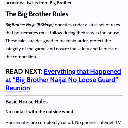
occasional twists from Big Brother.
The Big Brother Rules
Big Brother Naija (BBNaija)
operates under a strict set of rules
that housemates must follow during their stay in the house.
These rules are designed to maintain order, protect the
integrity of the game, and ensure the safety and fairness of
the competition.
READ NEXT:
Everything that Happened
at “Big Brother Naija: No Loose Guard”
Reunion
Basic House Rules
No contact with the outside world
Housemates are completely cut off. No phones, internet, TV,