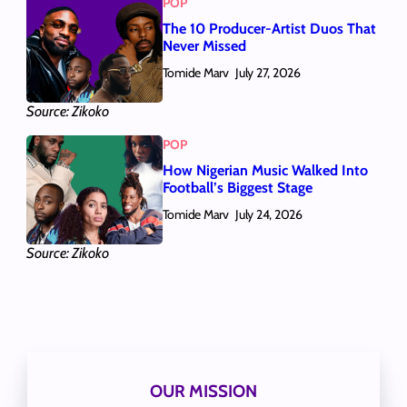
POP
The 10 Producer-Artist Duos That
Never Missed
Tomide Marv
July 27, 2026
Source: Zikoko
POP
How Nigerian Music Walked Into
Football’s Biggest Stage
Tomide Marv
July 24, 2026
Source: Zikoko
OUR MISSION