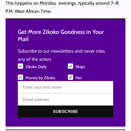
This happens on Monday evenings, typically around 7–8
P.M. West African Time.
Get More Zikoko Goodness in Your
Mail
Subscribe to our newsletters and never miss
any of the action
Zikoko Daily
Ships
Money by Zikoko
Her
SUBSCRIBE