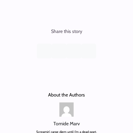
Share this story
About the Authors
Tomide Marv
Screamin’ carpe diem until I’m a dead poet.