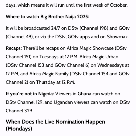
days, which means it will run until the first week of October.
Where to watch Big Brother Naija 2025:
It will be broadcasted 24/7 on DStv (Channel 198) and GOtv
(Channel 49), or via the DStv, GOtv apps and on Showmax.
Recaps:
There’ll be recaps on Africa Magic Showcase (DStv
Channel 151) on Tuesdays at 12 P.M, Africa Magic Urban
(DStv Channel 153 and GOtv Channel 6) on Wednesdays at
12 P.M, and Africa Magic Family (DStv Channel 154 and GOtv
Channel 2) on Thursday at 12 P.M.
If you’re not in Nigeria:
Viewers in Ghana can watch on
DStv Channel 129, and Ugandan viewers can watch on DStv
Channel 329.
When Does the Live Nomination Happen
(Mondays)