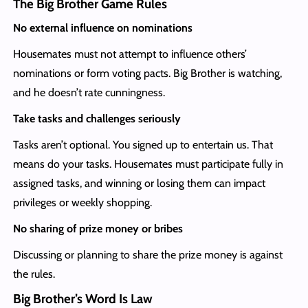
The Big Brother Game Rules
No external influence on nominations
Housemates must not attempt to influence others’
nominations or form voting pacts. Big Brother is watching,
and he doesn’t rate cunningness.
Take tasks and challenges seriously
Tasks aren’t optional. You signed up to entertain us. That
means do your tasks. Housemates must participate fully in
assigned tasks, and winning or losing them can impact
privileges or weekly shopping.
No sharing of prize money or bribes
Discussing or planning to share the prize money is against
the rules.
Big Brother’s Word Is Law