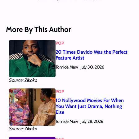
More By This Author
POP
20 Times Davido Was the Perfect
Feature Artist
Tomide Marv
July 30, 2026
Source: Zikoko
POP
10 Nollywood Movies For When
You Want Just Drama, Nothing
Else
Tomide Marv
July 28, 2026
Source: Zikoko