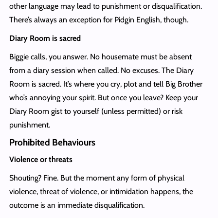
other language may lead to punishment or disqualification.
There’s always an exception for Pidgin English, though.
Diary Room is sacred
Biggie calls, you answer. No housemate must be absent
from a diary session when called. No excuses. The Diary
Room is sacred. It’s where you cry, plot and tell Big Brother
who’s annoying your spirit. But once you leave? Keep your
Diary Room gist to yourself (unless permitted) or risk
punishment.
Prohibited Behaviours
Violence or threats
Shouting? Fine. But the moment any form of physical
violence, threat of violence, or intimidation happens, the
outcome is an immediate disqualification.