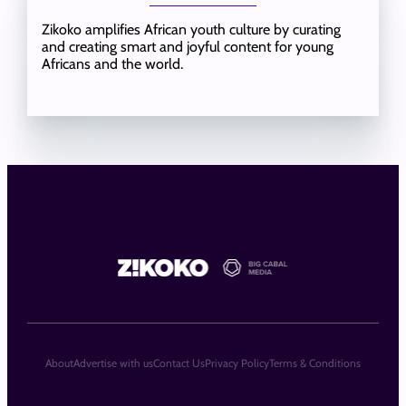
Zikoko amplifies African youth culture by curating
and creating smart and joyful content for young
Africans and the world.
About
Advertise with us
Contact Us
Privacy Policy
Terms & Conditions