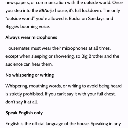
newspapers, or communication with the outside world. Once
you step into the
BBNaija
house, it’s full lockdown. The only
“outside world” you’re allowed is Ebuka on Sundays and
Biggie’s booming voice.
Always wear microphones
Housemates must wear their microphones at all times,
except when sleeping or showering, so Big Brother and the
audience can hear them.
No whispering or writing
Whispering, mouthing words, or writing to avoid being heard
is strictly prohibited. If you can’t say it with your full chest,
don’t say it at all.
Speak English only
English is the official language of the house. Speaking in any