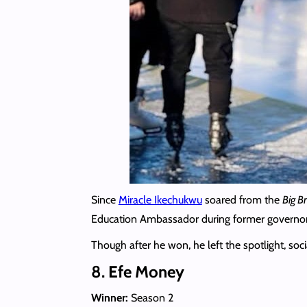
Since
Miracle Ikechukwu
soared from the
Big B
Education Ambassador during former governor
Though after he won, he left the spotlight, so
8. Efe Money
Winner:
Season 2