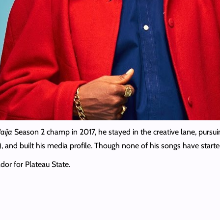
aija
Season 2 champ in 2017, he stayed in the creative lane, pursu
, and built his media profile. Though none of his songs have starte
or for Plateau State.