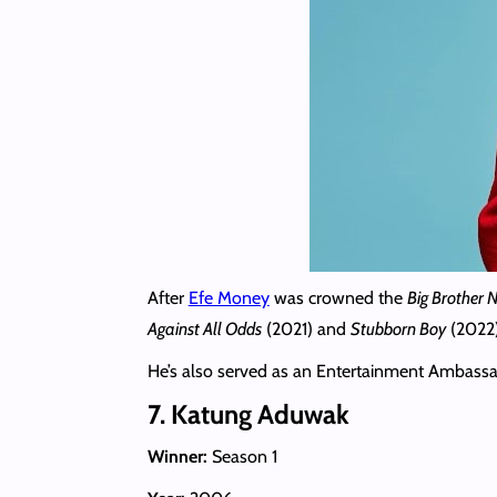
After
Efe Money
was crowned the
Big Brother N
Against All Odds
(2021) and
Stubborn Boy
(2022)
He’s also served as an Entertainment Ambassad
7. Katung Aduwak
Winner:
Season 1