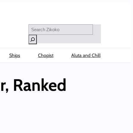
Search
Ships
Chopist
Aluta and Chill
er, Ranked