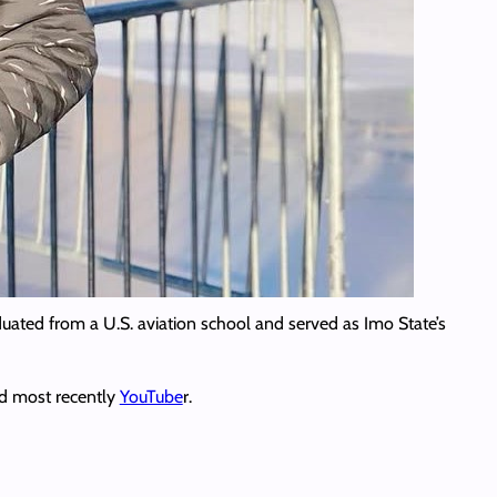
uated from a U.S. aviation school and served as Imo State’s
nd most recently
YouTube
r.