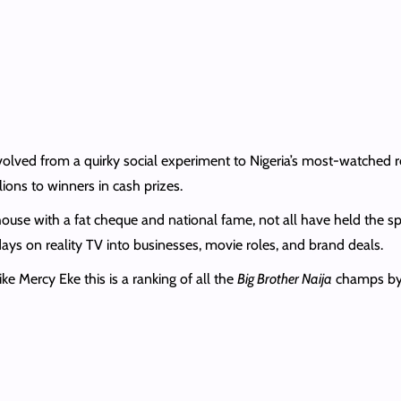
olved from a quirky social experiment to Nigeria’s most-watched re
lions to winners in cash prizes.
house with a fat cheque and national fame, not all have held the s
days on reality TV into businesses, movie roles, and brand deals.
e Mercy Eke this is a ranking of all the
Big Brother Naija
champs by h