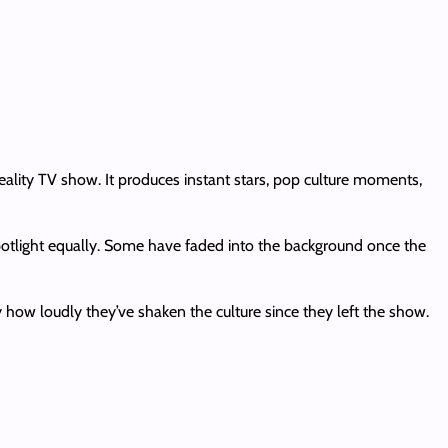
ality TV show. It produces instant stars, pop culture moments,
potlight equally. Some have faded into the background once the
ow loudly they’ve shaken the culture since they left the show.