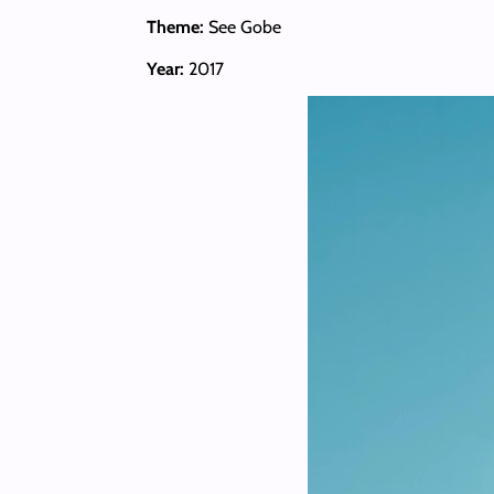
Theme:
See Gobe
Year:
2017