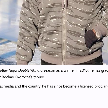
rother Naija: Double Wahala
season as a winner in 2018, he has grad
 Rochas Okorocha’s tenure.
cial media and the country, he has since become a licensed pilot, a