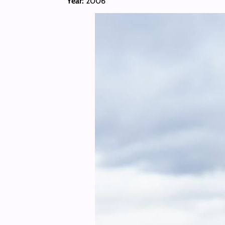
Year:
2006