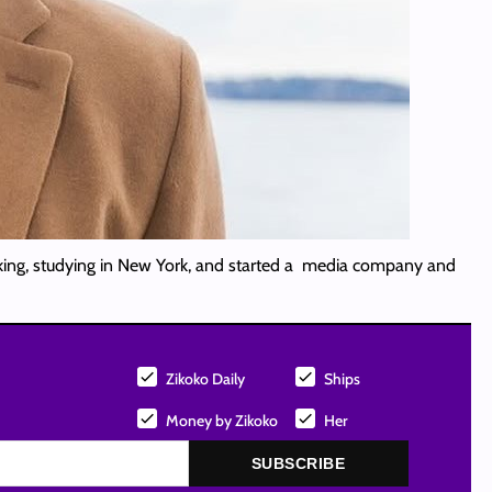
aking, studying in New York, and started a media company and
Zikoko Daily
Ships
Money by Zikoko
Her
SUBSCRIBE