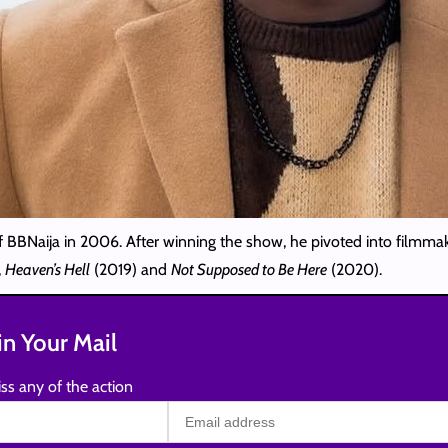
f BBNaija in 2006. After winning the show, he pivoted into filmm
,
Heaven’s Hell
(2019) and
Not Supposed to Be Here
(2020).
n Your Mail
ss any of the action