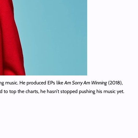
ing music. He produced EPs like
Am Sorry Am Winning
(2018),
d to top the charts, he hasn’t stopped pushing his music yet.