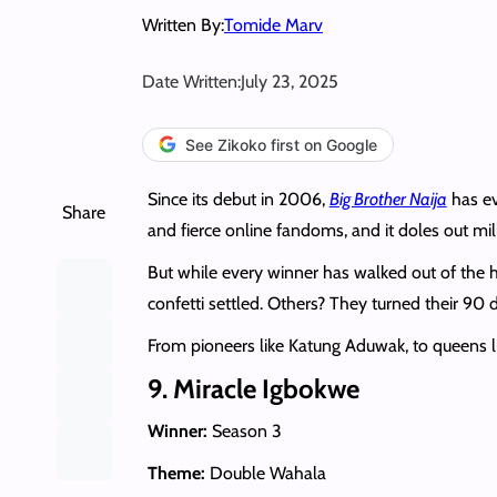
Written By:
Tomide Marv
Date Written:
July 23, 2025
See Zikoko first on Google
Since its debut in 2006,
Big Brother Naija
has ev
Share
and fierce online fandoms, and it doles out mil
But while every winner has walked out of the 
confetti settled. Others? They turned their 90 
From pioneers like Katung Aduwak, to queens lik
9. Miracle Igbokwe
Winner:
Season 3
Theme:
Double Wahala