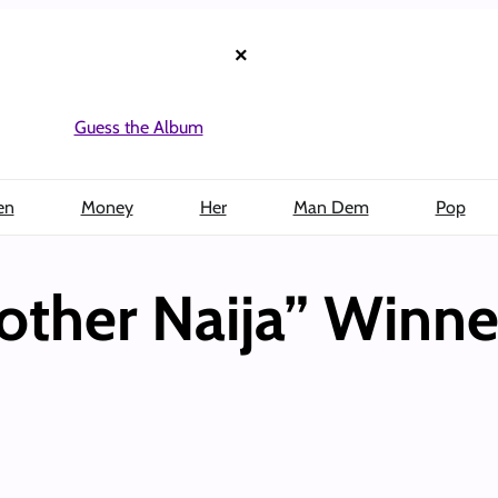
×
Guess the Album
en
Money
Her
Man Dem
Pop
rother Naija” Winn