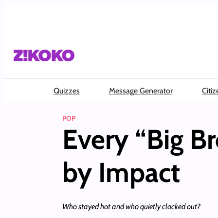
Skip
to
content
Quizzes
Message Generator
Citiz
POP
Every “Big B
by Impact
Who stayed hot and who quietly clocked out?