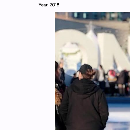
Year:
2018