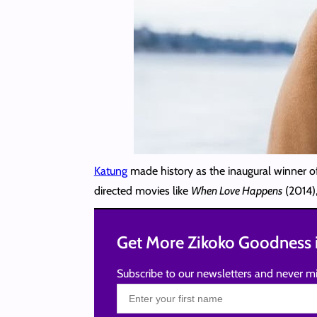
Katung
made history as the inaugural winner o
directed movies like
When Love Happens
(2014)
Get More Zikoko Goodness i
Subscribe to our newsletters and never mi