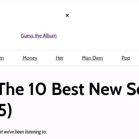
×
Guess the Album
en
Money
Her
Man Dem
Pop
The 10 Best New S
5)
t we’ve been listening to.