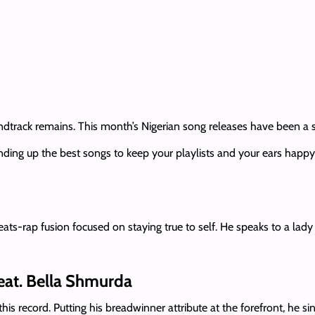
track remains. This month’s Nigerian song releases have been a sm
ding up the best songs to keep your playlists and your ears happy.
ts-rap fusion focused on staying true to self. He speaks to a lady
feat. Bella Shmurda
his record. Putting his breadwinner attribute at the forefront, he si