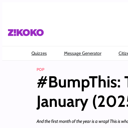
Skip
to
content
Quizzes
Message Generator
Citiz
POP
#BumpThis: 
January (202
And the first month of the year is a wrap! This is wha