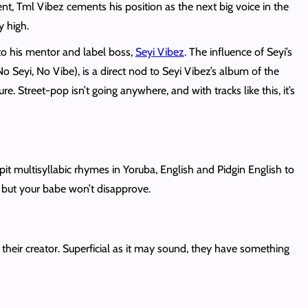
nt, Tml Vibez cements his position as the next big voice in the
y high.
 to his mentor and label boss,
Seyi Vibez
. The influence of Seyi’s
No Seyi, No Vibe), is a direct nod to Seyi Vibez’s album of the
e. Street-pop isn’t going anywhere, and with tracks like this, it’s
spit multisyllabic rhymes in Yoruba, English and Pidgin English to
, but your babe won’t disapprove.
 their creator. Superficial as it may sound, they have something