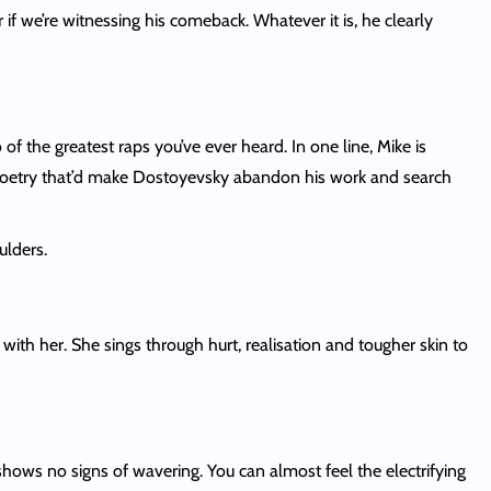
 if we’re witnessing his comeback. Whatever it is, he clearly
f the greatest raps you’ve ever heard. In one line, Mike is
ky poetry that’d make Dostoyevsky abandon his work and search
ulders.
ith her. She sings through hurt, realisation and tougher skin to
t shows no signs of wavering. You can almost feel the electrifying