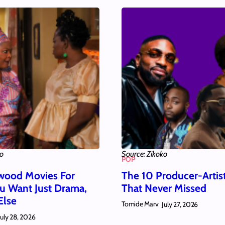
ko
Source: Zikoko
POP
wood Movies For
The 10 Producer-Artis
 Want Just Drama,
That Never Missed
Else
Tomide Marv
July 27, 2026
July 28, 2026