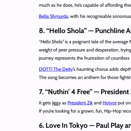
much as he does, he’s capable of affording their
Bella Shmurda
, with his recognisable sonorou
8. “Hello Shola” — Punchline 
“Hello Shola”
is a poignant tale of the average
weight of peer pressure and desperation, trying
journey represents the frustration of countless
DOTTI The Deity
’s haunting chorus adds depth
The song becomes an anthem for those fighting t
7. “Nuthin’ 4 Free” — Presiden
It gets jiggy as
President Zik
and
Hotyce
put on 
If you’re looking for a grown, fun, Hip-Hop reco
6. Love In Tokyo — Paul Play 