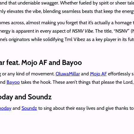
and that undeniable swagger. Whether fueled by spirit or sheer tale
nly elevates the vibe, blending seamless beats that keep the energ
 comes across, almost making you forget that it’s actually a homage
energy is apparent in every aspect of
NSNV Vibe
. The title, “NSNV” (
s originators while solidifying Tml Vibez as a key player in its futur
ar feat. Mojo AF and Bayoo
ing or any kind of movement.
OluwaMillar
and
Mojo AF
effortlessly 
 and
Bayoo
takes the hook. These aren’t things that please the Lord
Shoday and Soundz
hoday
and
Soundz
to sing about their easy lives and give thanks to