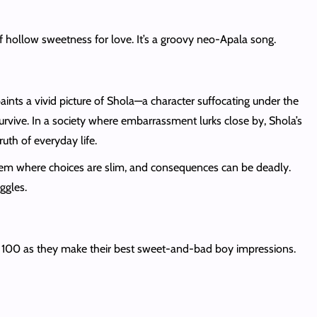
f hollow sweetness for love. It’s a groovy neo-Apala song.
aints a vivid picture of Shola—a character suffocating under the
urvive. In a society where embarrassment lurks close by, Shola’s
uth of everyday life.
ystem where choices are slim, and consequences can be deadly.
ggles.
n 100 as they make their best sweet-and-bad boy impressions.