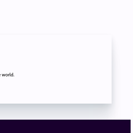
e world.