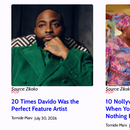
Source: Zikoko
Source: Ziko
POP
POP
20 Times Davido Was the
10 Nolly
Perfect Feature Artist
When You
Nothing 
Tomide Marv
July 30, 2026
Tomide Marv