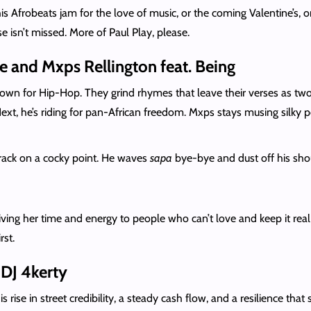
is Afrobeats jam for the love of music, or the coming Valentine’s, or
se isn’t missed. More of Paul Play, please.
 and Mxps Rellington feat. Being
own for Hip-Hop. They grind rhymes that leave their verses as two o
 Next, he’s riding for pan-African freedom. Mxps stays musing sil
rack on a cocky point. He waves
sapa
bye-bye and dust off his sho
ving her time and energy to people who can’t love and keep it real w
rst.
DJ 4kerty
s rise in street credibility, a steady cash flow, and a resilience tha