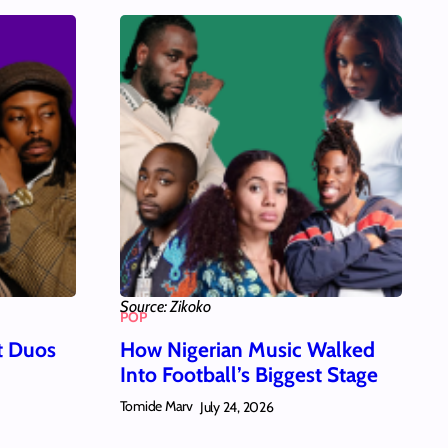
Source: Zikoko
POP
t Duos
How Nigerian Music Walked
Into Football’s Biggest Stage
Tomide Marv
July 24, 2026