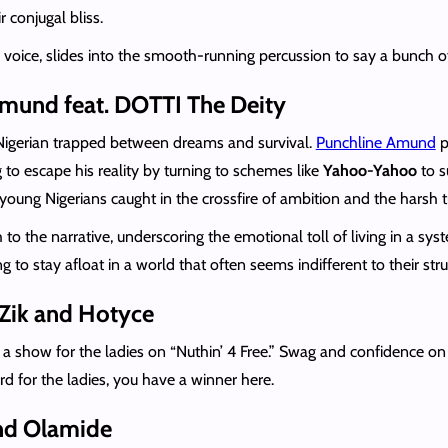
 conjugal bliss.
s voice, slides into the smooth-running percussion to say a bunch o
Amund feat. DOTTI The Deity
 Nigerian trapped between dreams and survival.
Punchline Amund
p
 to escape his reality by turning to schemes like
Yahoo-Yahoo
to s
 young Nigerians caught in the crossfire of ambition and the harsh tr
 to the narrative, underscoring the emotional toll of living in a s
o stay afloat in a world that often seems indifferent to their stru
t Zik and Hotyce
a show for the ladies on “Nuthin’ 4 Free.” Swag and confidence o
rd for the ladies, you have a winner here.
and Olamide