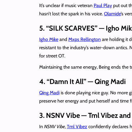
It’s unclear if music veteran
Paul Play
put out th
hasn’t lost the spark in his voice.
Olamide
’s ver
5. “SILK SCARVES” — Igho Mike
Igho Mike
and
Mxps Rellington
are holding it d
resistant to the industry’s water-down antics.
for street OT.
Maintaining the same energy, Being ends the t
4. “Damn It All” — Qing Madi
Qing Madi
is done playing nice guy. No more gi
preserve her energy and put herself and time fi
3. NSNV Vibe — Tml Vibez and 
In
NSNV Vibe
,
Tml Vibez
confidently declares hi