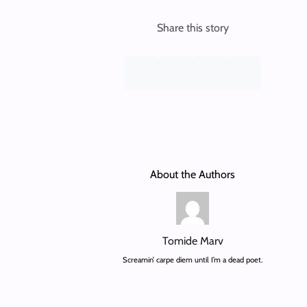
Share this story
About the Authors
Tomide Marv
Screamin’ carpe diem until I’m a dead poet.