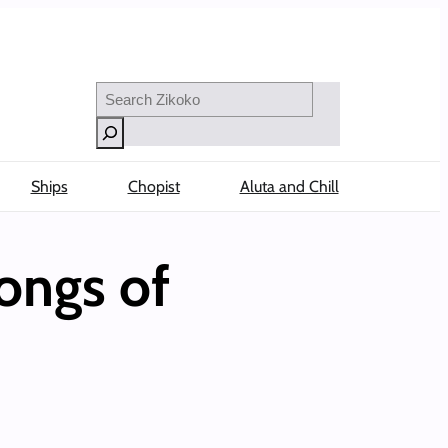
Search
Ships
Chopist
Aluta and Chill
ongs of