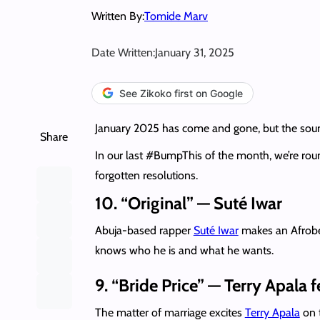
Written By:
Tomide Marv
Date Written:
January 31, 2025
See Zikoko first on Google
January 2025 has come and gone, but the sound
Share
In our last #BumpThis of the month, we’re roun
forgotten resolutions.
10. “Original” — Suté Iwar
Abuja-based rapper
Suté Iwar
makes an Afrobea
knows who he is and what he wants.
9. “Bride Price” — Terry Apala 
The matter of marriage excites
Terry Apala
on t