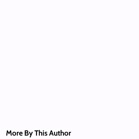
More By This Author