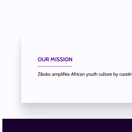
OUR MISSION
Zikoko amplifies African youth culture by curat