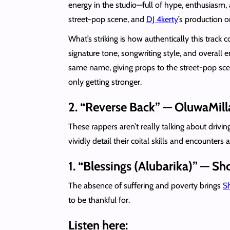
energy in the studio—full of hype, enthusiasm, 
street-pop scene, and
DJ 4kerty
’s production o
What’s striking is how authentically this track
signature tone, songwriting style, and overall 
same name, giving props to the street-pop scene’
only getting stronger.
2. “Reverse Back” — OluwaMill
These rappers aren’t really talking about driv
vividly detail their coital skills and encounters
1. “Blessings (Alubarika)” — 
The absence of suffering and poverty brings
S
to be thankful for.
Listen here: