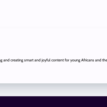
ing and creating smart and joyful content for young Africans and th