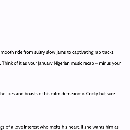
ooth ride from sultry slow jams to captivating rap tracks.
 Think of it as your January Nigerian music recap – minus your
 he likes and boasts of his calm demeanour. Cocky but sure
ngs of a love interest who melts his heart. If she wants him as