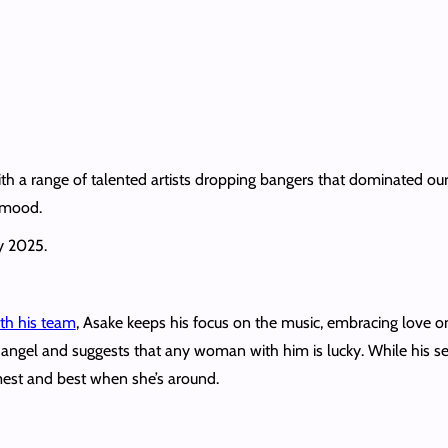
th a range of talented artists dropping bangers that dominated our 
 mood.
y 2025.
ith his team
, Asake keeps his focus on the music, embracing love on
 angel and suggests that any woman with him is lucky. While his se
lmest and best when she’s around.