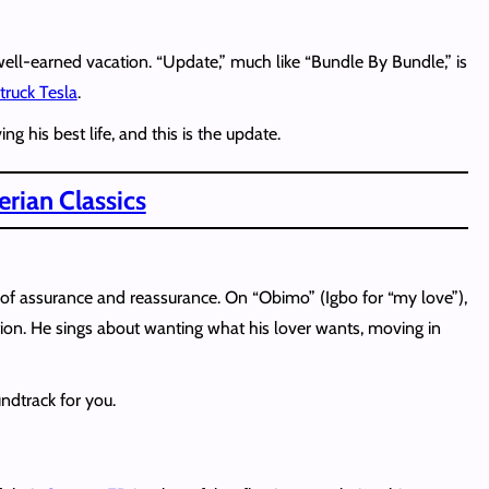
a well-earned vacation. “Update,” much like “Bundle By Bundle,” is
truck Tesla
.
g his best life, and this is the update.
rian Classics
 assurance and reassurance. On “Obimo” (Igbo for “my love”),
tion. He sings about wanting what his lover wants, moving in
undtrack for you.