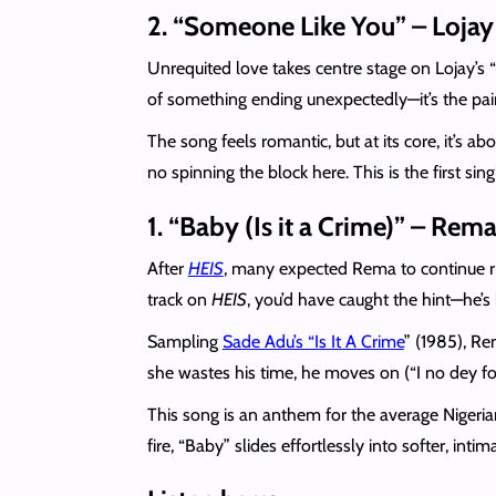
2. “Someone Like You” – Lojay
Unrequited love takes centre stage on Lojay’s 
of something ending unexpectedly—it’s the pai
The song feels romantic, but at its core, it’s a
no spinning the block here. This is the first s
1. “Baby (Is it a Crime)” – Rem
After
HEIS
, many expected Rema to continue rid
track on
HEIS
, you’d have caught the hint—he’s
Sampling
Sade Adu’s “Is It A Crime
” (1985), Re
she wastes his time, he moves on (“I no dey f
This song is an anthem for the average Nigeria
fire, “Baby” slides effortlessly into softer, inti