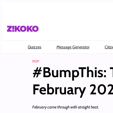
Skip
to
content
Quizzes
Message Generator
Citiz
POP
#BumpThis: T
February 20
February came through with straight heat.