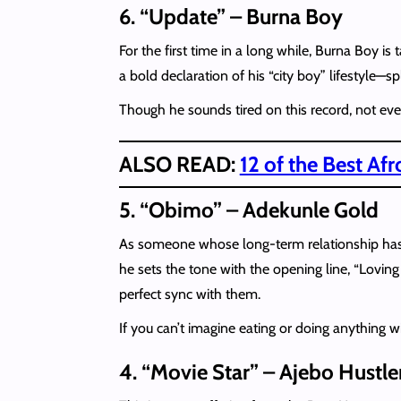
6. “Update” – Burna Boy
For the first time in a long while, Burna Boy i
a bold declaration of his “city boy” lifestyle—s
Though he sounds tired on this record, not even
ALSO READ:
12 of the Best Af
5. “Obimo” – Adekunle Gold
As someone whose long-term relationship has 
he sets the tone with the opening line, “Lovin
perfect sync with them.
If you can’t imagine eating or doing anything wi
4. “Movie Star” – Ajebo Hustle