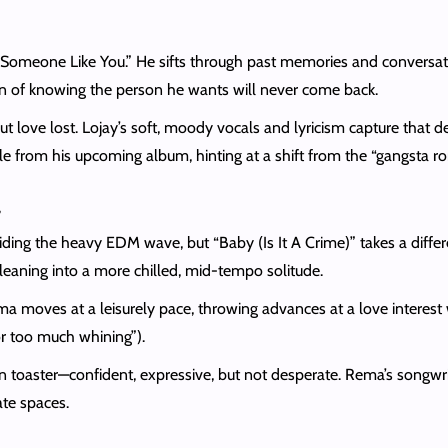
“Someone Like You.” He sifts through past memories and conversati
n of knowing the person he wants will never come back.
bout love lost. Lojay’s soft, moody vocals and lyricism capture that 
ingle from his upcoming album, hinting at a shift from the “gangsta
a
ing the heavy EDM wave, but “Baby (Is It A Crime)” takes a differe
 leaning into a more chilled, mid-tempo solitude.
ma moves at a leisurely pace, throwing advances at a love interest w
or too much whining”).
n toaster—confident, expressive, but not desperate. Rema’s songwri
mate spaces.