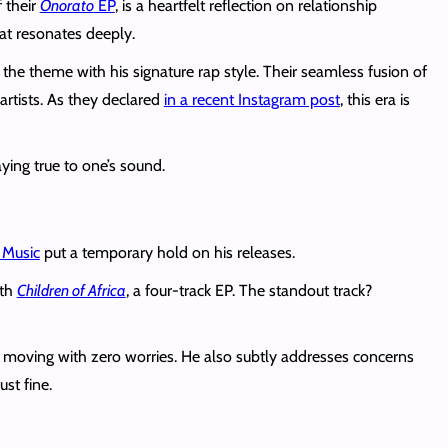
 their
Onorato
EP
, is a heartfelt reflection on relationship
at resonates deeply.
 theme with his signature rap style. Their seamless fusion of
artists. As they declared
in a recent Instagram post
, this era is
ying true to one’s sound.
 Music
put a temporary hold on his releases.
ith
Children of Africa
, a four-track EP. The standout track?
moving with zero worries. He also subtly addresses concerns
st fine.