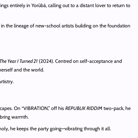
ngs entirely in Yorùbá, calling out to a distant lover to return to
” in the lineage of new-school artists building on the foundation
The Year I Turned 21
(2024). Centred on self-acceptance and
herself and the world.
tistry.
apes. On “VIBRATION,” off his
REPUBLIK RIDDIM
two-pack, he
 bring warmth.
oly, he keeps the party going—vibrating through it all.