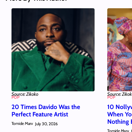
Source: Zikoko
Source: Ziko
POP
POP
20 Times Davido Was the
10 Nolly
Perfect Feature Artist
When You
Nothing 
Tomide Marv
July 30, 2026
Tomide Marv