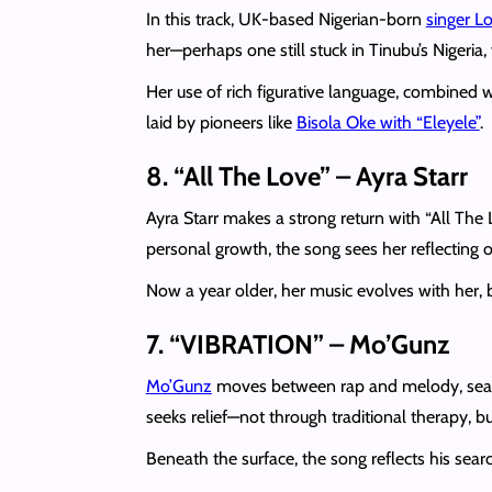
In this track, UK-based Nigerian-born
singer L
her—perhaps one still stuck in Tinubu’s Nigeria,
Her use of rich figurative language, combined w
laid by pioneers like
Bisola Oke with “Eleyele”
.
8. “All The Love” – Ayra Starr
Ayra Starr makes a strong return with “All The
personal growth, the song sees her reflecting o
Now a year older, her music evolves with her,
7. “VIBRATION” – Mo’Gunz
Mo’Gunz
moves between rap and melody, seam
seeks relief—not through traditional therapy, 
Beneath the surface, the song reflects his sear