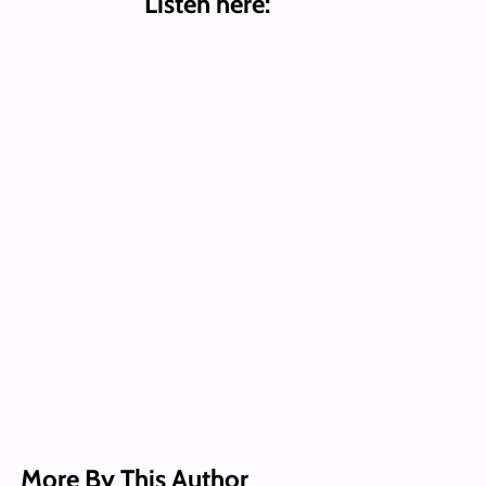
Listen here:
More By This Author