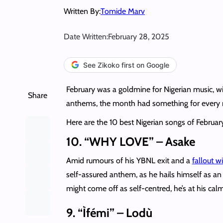
Written By:
Tomide Marv
Date Written:
February 28, 2025
See Zikoko first on Google
February was a goldmine for Nigerian music, wi
Share
anthems, the month had something for every
Here are the 10 best Nigerian songs of Februar
10. “WHY LOVE” – Asake
Amid rumours of his YBNL exit and a
fallout w
self-assured anthem, as he hails himself as an
might come off as self-centred, he’s at his ca
9. “Ìfémi” – Lodù