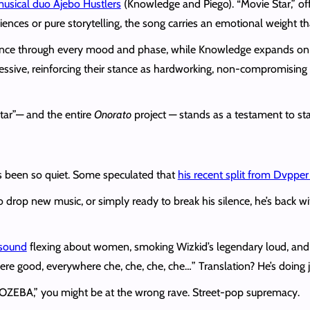
usical duo Ajebo Hustlers
(Knowledge and Piego). “Movie Star,” off
nces or pure storytelling, the song carries an emotional weight th
ce through every mood and phase, while Knowledge expands on the
ssive, reinforcing their stance as hardworking, non-compromising 
Star”— and the entire
Onorato
project — stands as a testament to sta
 been so quiet. Some speculated that
his recent split from Dvpper
 drop new music, or simply ready to break his silence, he’s back w
 sound
flexing about women, smoking Wizkid’s legendary loud, and 
re good, everywhere che, che, che, che…” Translation? He’s doing ju
r “OZEBA,” you might be at the wrong rave. Street-pop supremacy.