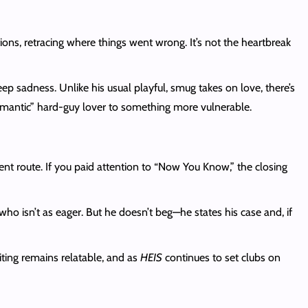
ons, retracing where things went wrong. It’s not the heartbreak
deep sadness. Unlike his usual playful, smug takes on love, there’s
 romantic” hard-guy lover to something more vulnerable.
nt route. If you paid attention to “Now You Know,” the closing
ho isn’t as eager. But he doesn’t beg—he states his case and, if
ting remains relatable, and as
HEIS
continues to set clubs on