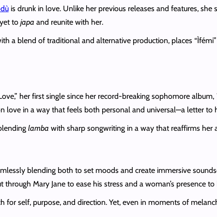
odù
is drunk in love. Unlike her previous releases and features, she si
 yet to
japa
and reunite with her.
ith a blend of traditional and alternative production, places “Ìfémi
 Love,” her first single since her record-breaking sophomore album,
n love in a way that feels both personal and universal—a letter to 
 blending
lamba
with sharp songwriting in a way that reaffirms her ar
lessly blending both to set moods and create immersive soundsc
but through Mary Jane to ease his stress and a woman’s presence to
ch for self, purpose, and direction. Yet, even in moments of melanch