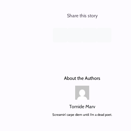
Share this story
About the Authors
Tomide Marv
Screamin’ carpe diem until I’m a dead poet.