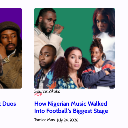
Source: Zikoko
POP
t Duos
How Nigerian Music Walked
Into Football’s Biggest Stage
Tomide Marv
July 24, 2026