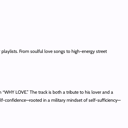
playlists. From soulful love songs to high-energy street
 “WHY LOVE.” The track is both a tribute to his lover and a
lf-confidence—rooted in a military mindset of self-sufficiency—