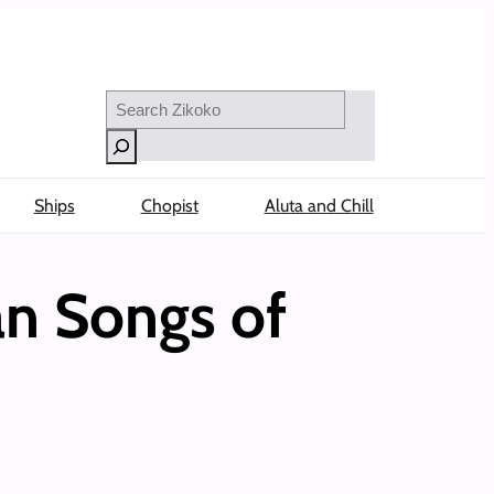
Search
Ships
Chopist
Aluta and Chill
an Songs of