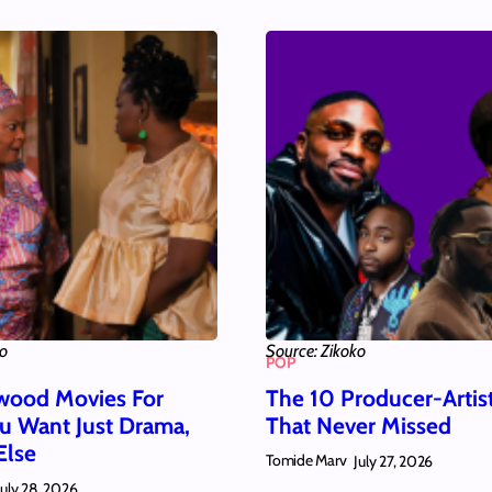
ko
Source: Zikoko
POP
wood Movies For
The 10 Producer-Artis
 Want Just Drama,
That Never Missed
Else
Tomide Marv
July 27, 2026
July 28, 2026