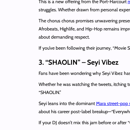
This is a new offering from the Port-Harcourt
m
struggles. Whether drawn from personal experie
The chorus chorus promises unwavering presen
Afrobeats, Highlife, and Hip-Hop remains impre
about demanding respect.
If you’ve been following their journey, “Movie 
3. “SHAOLIN” – Seyi Vibez
Fans have been wondering why Seyi Vibez has
Whether he was watching the tweets, itching to
“SHAOLIN.”
Seyi leans into the dominant
Mara street-pop
about his career post-label breakup—
“
Everywhe
If your DJ doesn’t mix this jam before or afte