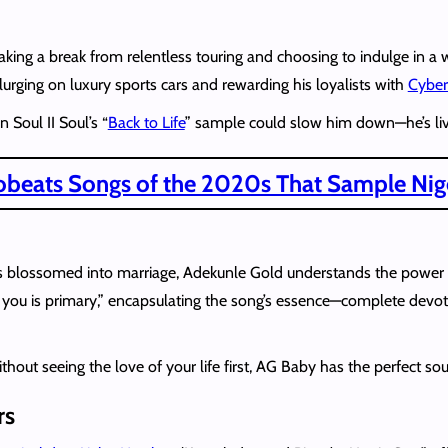
s taking a break from relentless touring and choosing to indulge in 
plurging on luxury sports cars and rewarding his loyalists with
Cyber
 Soul II Soul’s “
Back to Life
” sample could slow him down—he’s livin
robeats Songs of the 2020s That Sample Nige
blossomed into marriage, Adekunle Gold understands the power of
g you is primary,” encapsulating the song’s essence—complete devo
thout seeing the love of your life first, AG Baby has the perfect so
rs