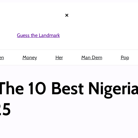
×
Guess the Landmark
en
Money
Her
Man Dem
Pop
he 10 Best Nigeri
25